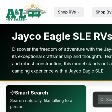
Skip to main content
Shop RVs
Shop By
Jayco Eagle SLE RVs 
Discover the freedom of adventure with the Jayc
its exceptional craftsmanship and thoughtful feat
and robust construction, this model stands out a
camping experience with a Jayco Eagle SLE!
Smart Search
Search naturally, like talking to a
person
Warranty F