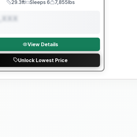
29.3ft
Sleeps 6
7,855lbs
Length
Sleeps
Dry Weight
,XXX
View Details
Unlock Lowest Price