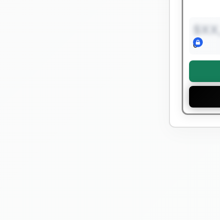
$XX
0