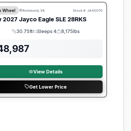
th Wheel
Richmond, VA
Stock #:
JA40070
w
2027
Jayco
Eagle SLE
28RKS
30.75ft
Sleeps 4
8,175lbs
Length
Sleeps
Dry Weight
48,987
View Details
Get Lower Price