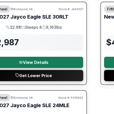
heel
Fif
Richmond, VA
Stock #:
JA50107
027
Jayco
Eagle SLE
30RLT
Ne
32.9ft
Sleeps 4
9,163lbs
Length
Sleeps
Dry Weight
2,987
$
View Details
Get Lower Price
orever Included!
heel
Richmond, VA
Stock #:
PO15852
ON ORDER
027
Jayco
Eagle SLE
24MLE