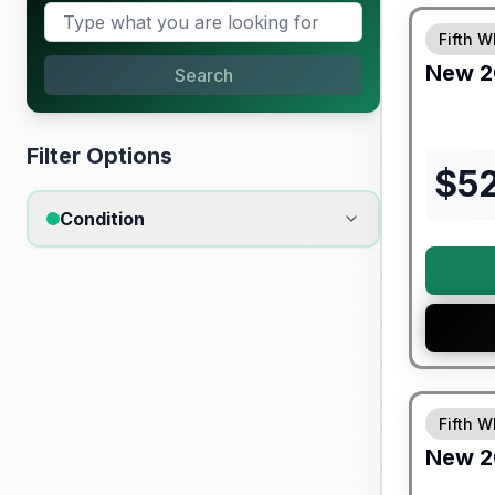
Fifth W
New
2
Search
Filter Options
$
5
Condition
Warranty F
Fifth W
New
2