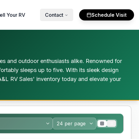
ell Your RV
Contact
Schedule Visit
ies and outdoor enthusiasts alike. Renowned for
rtably sleeps up to five. With its sleek design
e A&L RV Sales' inventory today and elevate your
nty Forever Included!