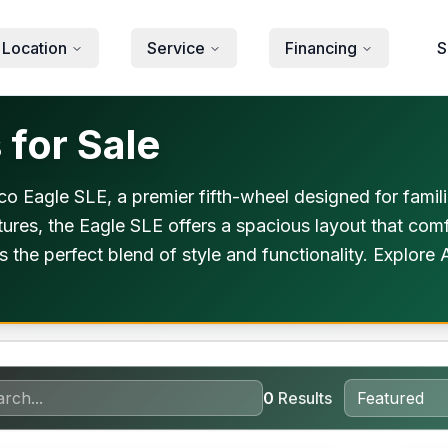
 Location
Service
Financing
S
for Sale
o Eagle SLE, a premier fifth-wheel designed for famil
ures, the Eagle SLE offers a spacious layout that comfo
s the perfect blend of style and functionality. Explor
0
Results
orever Included!
Warra