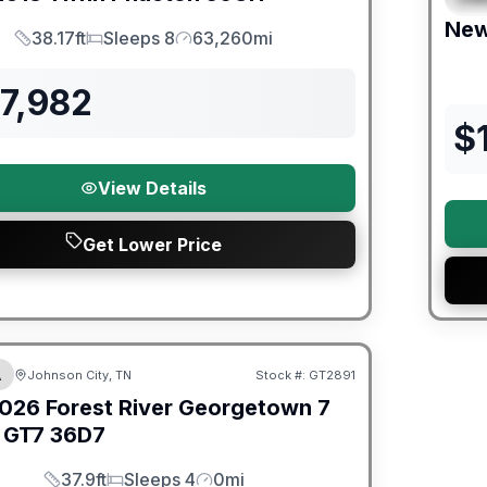
Ne
38.17ft
Sleeps 8
63,260mi
Length
Sleeps
Mileage
7,982
$
View Details
Get Lower Price
er Great Getaway Sales Event
A
Johnson City, TN
Stock #:
GT2891
026
Forest River
Georgetown 7
 GT7
36D7
37.9ft
Sleeps 4
0mi