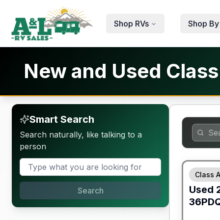
Skip to main content
Shop RVs
Shop By
New and Used Class A
Smart Search
Search naturally, like talking to a
person
Class A
Used
Search
36PD