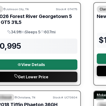
A
Cla
Johnson City, TN
Stock #:
GT4775
026
Forest River
Georgetown 5
Ne
s GT5
31L5
34.9ft
Sleeps 5
607mi
Length
Sleeps
Mileage
$
50,995
View Details
Get Lower Price
ited Warranty
Fores
Make 
 Diesel
Christiana, TN
Stock #:
UCT0604
URED
2018
Tiffin
Phaeton
36GH
Cla
S