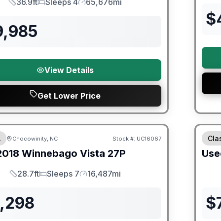
36.9ft
Sleeps 4
65,676mi
Length
Sleeps
Mileage
$
9,985
View Details
Get Lower Price
ited Warranty
A
Cla
Chocowinity, NC
Stock #:
UC16067
2018
Winnebago
Vista
27P
Use
28.7ft
Sleeps 7
16,487mi
Length
Sleeps
Mileage
1,298
$