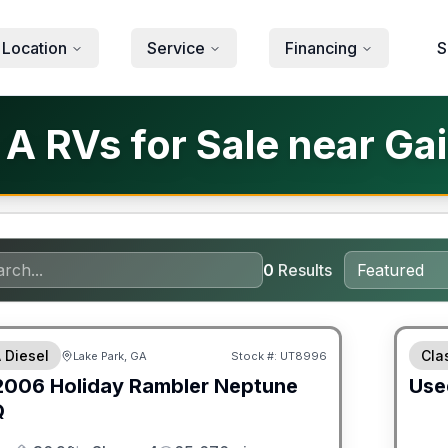
 Location
Service
Financing
S
 RVs for Sale near Gain
0
Results
 Diesel
Cla
Lake Park, GA
Stock #:
UT8996
2006
Holiday Rambler
Neptune
Use
Q