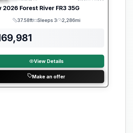
w
2026
Forest River
FR3
35G
37.58ft
Sleeps 3
2,286mi
Length
Sleeps
Mileage
169,981
View Details
Make an offer