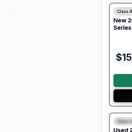
Class 
New
2
Serie
$
1
90 Day Lim
Class A
FEAT
Used