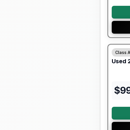
90 Day Lim
Class 
Used
$
9