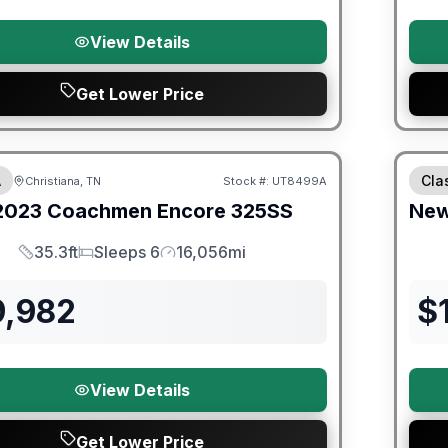
View Details
Get Lower Price
ited Warranty
Fores
A
Cla
Christiana, TN
Stock #:
UT8499A
2023
Coachmen
Encore
325SS
Ne
35.3ft
Sleeps 6
16,056mi
Length
Sleeps
Mileage
9,982
$
View Details
Get Lower Price