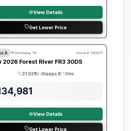
View Details
Get Lower Price
t River Great Getaway Sales Event
ss A
Christiana, TN
Stock #:
FR3677
w
2026
Forest River
FR3
30DS
31.92ft
Sleeps 8
0mi
Length
Sleeps
Mileage
134,981
View Details
Get Lower Price