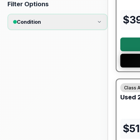
Filter Options
$
3
Condition
90 Day Lim
Class 
Used
$
5