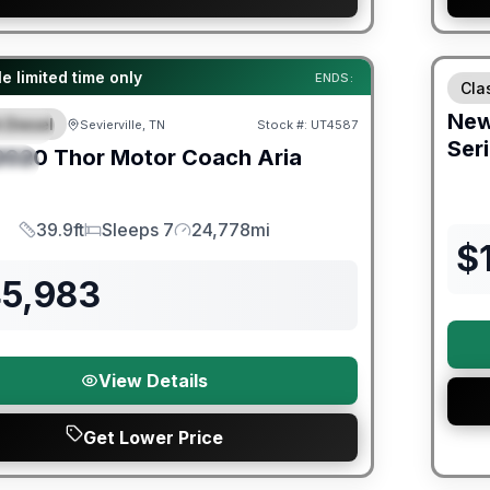
Fores
ited Warranty
e limited time only
ENDS:
Cla
Ne
 Diesel
Sevierville, TN
Stock #:
UT4587
URED
Ser
2020
Thor Motor Coach
Aria
IAL
39.9ft
Sleeps 7
24,778mi
Length
Sleeps
Mileage
$
45,983
View Details
Get Lower Price
er Great Getaway Sales Event
Fores