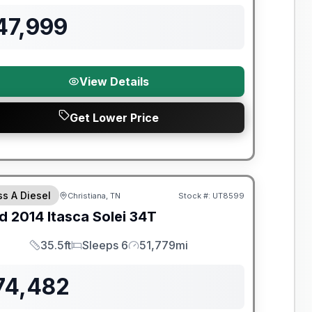
47,999
View Details
Get Lower Price
ss A Diesel
Christiana, TN
Stock #:
UT8599
d
2014
Itasca
Solei
34T
35.5ft
Sleeps 6
51,779mi
Length
Sleeps
Mileage
74,482