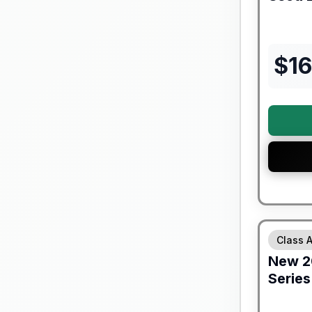
$
16
Forest Riv
Class 
New
2
Series