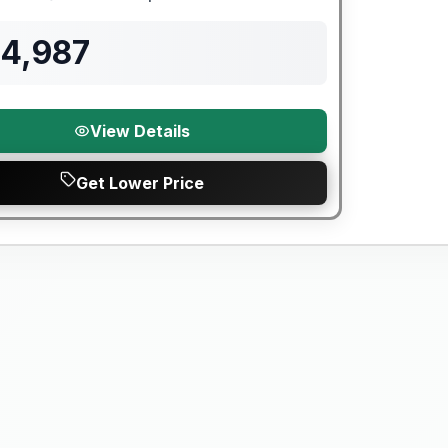
Length
Sleeps
Mileage
94,987
View Details
Get Lower Price