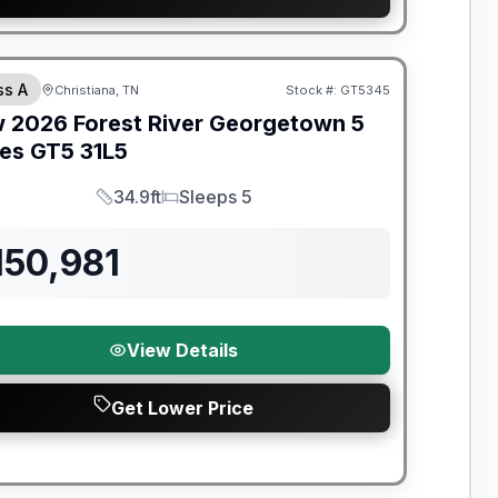
t River Great Getaway Sales Event
ss A
Christiana, TN
Stock #:
GT5345
w
2026
Forest River
Georgetown 5
ies GT5
31L5
34.9ft
Sleeps 5
Length
Sleeps
150,981
View Details
Get Lower Price
t River Great Getaway Sales Event