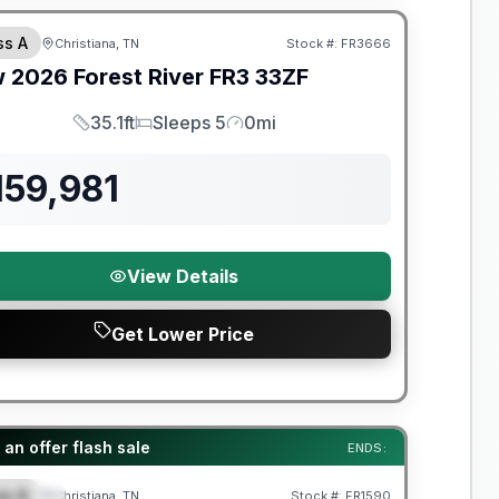
ss A
Christiana, TN
Stock #:
FR3666
w
2026
Forest River
FR3
33ZF
35.1ft
Sleeps 5
0mi
Length
Sleeps
Mileage
159,981
View Details
Get Lower Price
t River Great Getaway Sales Event
an offer flash sale
ENDS:
ss A
Christiana, TN
Stock #:
FR1590
PECIAL