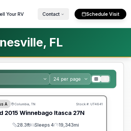
ell Your RV
Contact
Schedule Visit
esville, FL
ss A
Columbia, TN
Stock #:
UT4641
d
2015
Winnebago
Itasca
27N
28.3ft
Sleeps 4
19,343mi
Length
Sleeps
Mileage