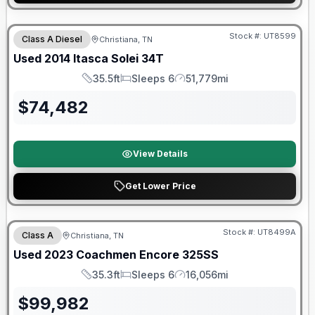
Stock #:
UT8599
Class A Diesel
Christiana, TN
Used
2014
Itasca
Solei
34T
35.5ft
Sleeps 6
51,779mi
Length
Sleeps
Mileage
$
74,482
View Details
Get Lower Price
90 Day Limited Warranty
Stock #:
UT8499A
Class A
Christiana, TN
Used
2023
Coachmen
Encore
325SS
35.3ft
Sleeps 6
16,056mi
Length
Sleeps
Mileage
$
99,982