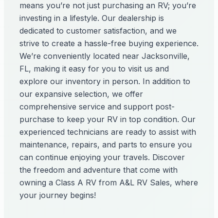
means you’re not just purchasing an RV; you’re
investing in a lifestyle. Our dealership is
dedicated to customer satisfaction, and we
strive to create a hassle-free buying experience.
We’re conveniently located near Jacksonville,
FL, making it easy for you to visit us and
explore our inventory in person. In addition to
our expansive selection, we offer
comprehensive service and support post-
purchase to keep your RV in top condition. Our
experienced technicians are ready to assist with
maintenance, repairs, and parts to ensure you
can continue enjoying your travels. Discover
the freedom and adventure that come with
owning a Class A RV from A&L RV Sales, where
your journey begins!