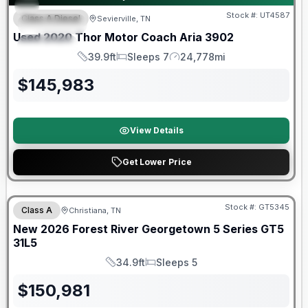
Stock #:
UT4587
Class A Diesel
Sevierville, TN
FEATURED
Used
2020
Thor Motor Coach
Aria
3902
SPECIAL
39.9ft
Sleeps 7
24,778mi
Length
Sleeps
Mileage
$
145,983
View Details
Get Lower Price
Forest River Great Getaway Sales Event
Stock #:
GT5345
Class A
Christiana, TN
New
2026
Forest River
Georgetown 5 Series GT5
31L5
34.9ft
Sleeps 5
Length
Sleeps
$
150,981