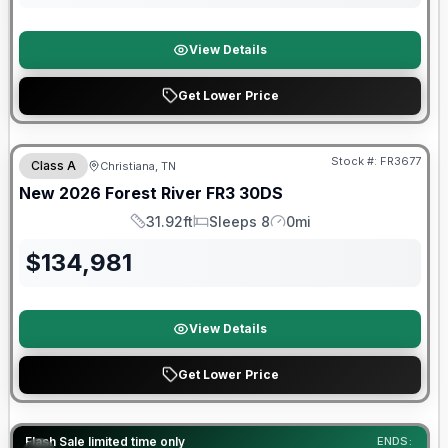
View Details
Get Lower Price
Forest River Great Getaway Sales Event
Stock #:
FR3677
Class A
Christiana, TN
New
2026
Forest River
FR3
30DS
31.92ft
Sleeps 8
0mi
Length
Sleeps
Mileage
$
134,981
View Details
Get Lower Price
90 Day Limited Warranty
Flash Sale limited time only
ENDS: