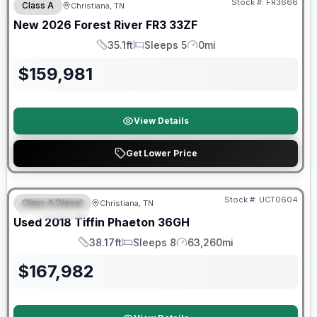
Stock #:
FR3666
Class A
Christiana, TN
New
2026
Forest River
FR3
33ZF
35.1ft
Sleeps 5
0mi
Length
Sleeps
Mileage
$
159,981
View Details
Get Lower Price
90 Day Limited Warranty
Stock #:
UCT0604
Class A Diesel
Christiana, TN
FEATURED
Used
2018
Tiffin
Phaeton
36GH
38.17ft
Sleeps 8
63,260mi
Length
Sleeps
Mileage
$
167,982