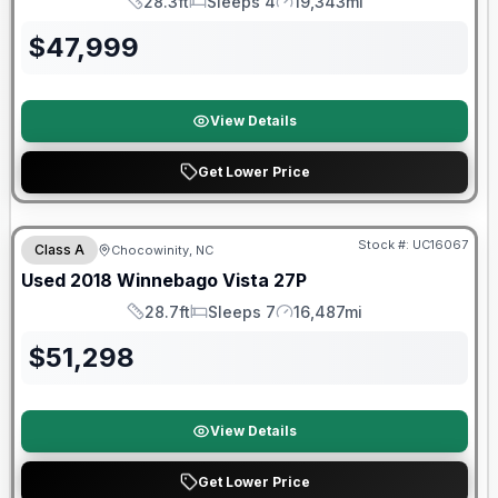
28.3ft
Sleeps 4
19,343mi
Length
Sleeps
Mileage
$
47,999
View Details
Get Lower Price
90 Day Limited Warranty
Stock #:
UC16067
Class A
Chocowinity, NC
Used
2018
Winnebago
Vista
27P
28.7ft
Sleeps 7
16,487mi
Length
Sleeps
Mileage
$
51,298
View Details
Get Lower Price