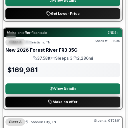
View Details
Get Lower Price
Forest River Great Getaway Sales Event
Make an offer flash sale
ENDS:
Stock #:
FR1590
Class A
Christiana, TN
SPECIAL
New
2026
Forest River
FR3
35G
37.58ft
Sleeps 3
2,286mi
Length
Sleeps
Mileage
$
169,981
View Details
Make an offer
Forest River Great Getaway Sales Event
Stock #:
GT2891
Class A
Johnson City, TN