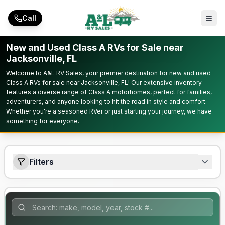
Skip to main content
Call
New and Used Class A RVs for Sale near
Jacksonville, FL
Welcome to A&L RV Sales, your premier destination for new and used
Class A RVs for sale near Jacksonville, FL! Our extensive inventory
features a diverse range of Class A motorhomes, perfect for families,
adventurers, and anyone looking to hit the road in style and comfort.
Whether you're a seasoned RVer or just starting your journey, we have
something for everyone.
Filters