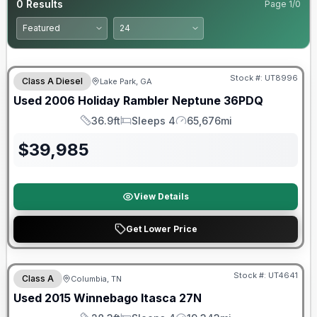
0
Results
Page
1
/
0
Stock #:
UT8996
Class A Diesel
Lake Park, GA
Used
2006
Holiday Rambler
Neptune
36PDQ
36.9ft
Sleeps 4
65,676mi
Length
Sleeps
Mileage
$
39,985
View Details
Get Lower Price
Stock #:
UT4641
Class A
Columbia, TN
Used
2015
Winnebago
Itasca
27N