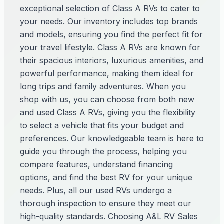
exceptional selection of Class A RVs to cater to
your needs. Our inventory includes top brands
and models, ensuring you find the perfect fit for
your travel lifestyle. Class A RVs are known for
their spacious interiors, luxurious amenities, and
powerful performance, making them ideal for
long trips and family adventures. When you
shop with us, you can choose from both new
and used Class A RVs, giving you the flexibility
to select a vehicle that fits your budget and
preferences. Our knowledgeable team is here to
guide you through the process, helping you
compare features, understand financing
options, and find the best RV for your unique
needs. Plus, all our used RVs undergo a
thorough inspection to ensure they meet our
high-quality standards. Choosing A&L RV Sales