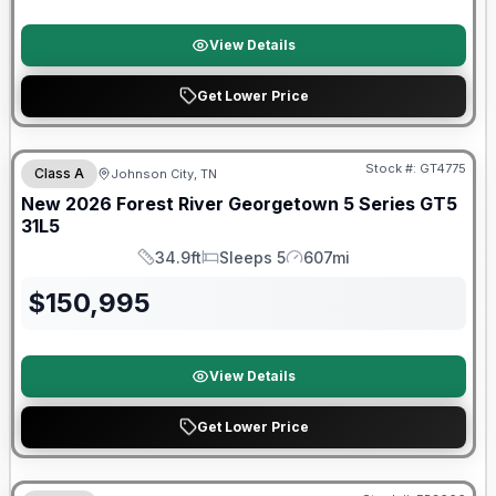
View Details
Get Lower Price
Forest River Great Getaway Sales Event
Stock #:
GT4775
Class A
Johnson City, TN
New
2026
Forest River
Georgetown 5 Series GT5
31L5
34.9ft
Sleeps 5
607mi
Length
Sleeps
Mileage
$
150,995
View Details
Get Lower Price
Forest River Great Getaway Sales Event