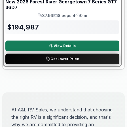
New
2026
Forest River
Georgetown 7 Series GT7
36D7
37.9ft
Sleeps 4
0mi
Length
Sleeps
Mileage
$
194,987
View Details
Get Lower Price
At A&L RV Sales, we understand that choosing
the right RV is a significant decision, and that's
why we are committed to providing an