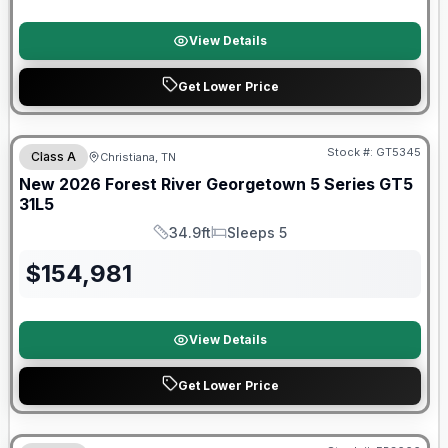
View Details
Get Lower Price
Forest River Great Getaway Sales Event
Stock #:
GT5345
Class A
Christiana, TN
New
2026
Forest River
Georgetown 5 Series GT5
31L5
34.9ft
Sleeps 5
Length
Sleeps
$
154,981
View Details
Get Lower Price
Forest River Great Getaway Sales Event