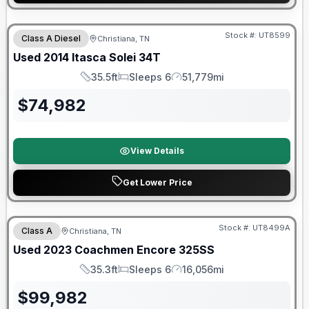
Stock #:
UT8599
Class A Diesel
Christiana, TN
Used
2014
Itasca
Solei
34T
35.5ft
Sleeps 6
51,779mi
Length
Sleeps
Mileage
$
74,982
View Details
Get Lower Price
90 Day Limited Warranty
Stock #:
UT8499A
Class A
Christiana, TN
Used
2023
Coachmen
Encore
325SS
35.3ft
Sleeps 6
16,056mi
Length
Sleeps
Mileage
$
99,982