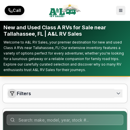
Skip to main content
Call
New and Used Class A RVs for Sale near
Tallahassee, FL | A&L RV Sales
Welcome to A&L RV Sales, your premier destination for new and used
Class A RVs near Tallahassee, FL! Our extensive inventory features a
variety of options perfect for every adventurer, whether you're looking
for a luxurious getaway or a reliable companion for family road trips.
Explore our carefully curated selection and discover why so many RV
enthusiasts trust A&L RV Sales for their journeys.
Filters