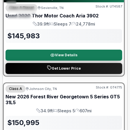
Stock #:
UT4587
Class A Diesel
Sevierville, TN
FEATURED
Used
2020
Thor Motor Coach
Aria
3902
SPECIAL
39.9ft
Sleeps 7
24,778mi
Length
Sleeps
Mileage
$
145,983
View Details
Get Lower Price
Forest River Great Getaway Sales Event
Stock #:
GT4775
Class A
Johnson City, TN
New
2026
Forest River
Georgetown 5 Series GT5
31L5
34.9ft
Sleeps 5
607mi
Length
Sleeps
Mileage
$
150,995