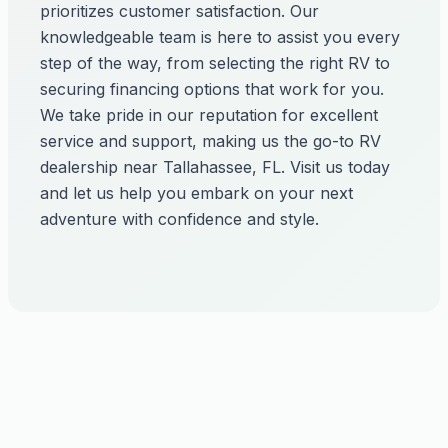
prioritizes customer satisfaction. Our
knowledgeable team is here to assist you every
step of the way, from selecting the right RV to
securing financing options that work for you.
We take pride in our reputation for excellent
service and support, making us the go-to RV
dealership near Tallahassee, FL. Visit us today
and let us help you embark on your next
adventure with confidence and style.