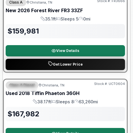
Stock #:
FR3666
Class A
Christiana, TN
New
2026
Forest River
FR3
33ZF
35.1ft
Sleeps 5
0mi
Length
Sleeps
Mileage
$
159,981
View Details
Get Lower Price
90 Day Limited Warranty
Stock #:
UCT0604
Class A Diesel
Christiana, TN
FEATURED
Used
2018
Tiffin
Phaeton
36GH
38.17ft
Sleeps 8
63,260mi
Length
Sleeps
Mileage
$
167,982