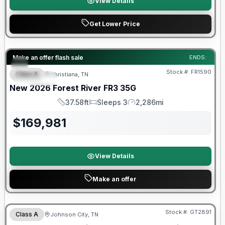
View Details
Get Lower Price
Forest River Great Getaway Sales Event
Make an offer flash sale
ENDS:
Stock #:
FR1590
Class A
Christiana, TN
SPECIAL
New
2026
Forest River
FR3
35G
37.58ft
Sleeps 3
2,286mi
Length
Sleeps
Mileage
$
169,981
View Details
Make an offer
Forest River Great Getaway Sales Event
Stock #:
GT2891
Class A
Johnson City, TN