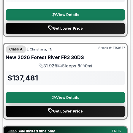
View Details
Get Lower Price
Forest River Great Getaway Sales Event
Stock #:
FR3677
Class A
Christiana, TN
New
2026
Forest River
FR3
30DS
31.92ft
Sleeps 8
0mi
Length
Sleeps
Mileage
$
137,481
View Details
Get Lower Price
90 Day Limited Warranty
Flash Sale limited time only
ENDS: