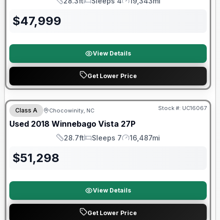
28.3ft
Sleeps 4
19,343mi
Length
Sleeps
Mileage
$
47,999
View Details
Get Lower Price
90 Day Limited Warranty
Stock #:
UC16067
Class A
Chocowinity, NC
Used
2018
Winnebago
Vista
27P
28.7ft
Sleeps 7
16,487mi
Length
Sleeps
Mileage
$
51,298
View Details
Get Lower Price