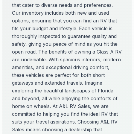
that cater to diverse needs and preferences.
Our inventory includes both new and used
options, ensuring that you can find an RV that
fits your budget and lifestyle. Each vehicle is
thoroughly inspected to guarantee quality and
safety, giving you peace of mind as you hit the
open road. The benefits of owning a Class A RV
are undeniable. With spacious interiors, modern
amenities, and exceptional driving comfort,
these vehicles are perfect for both short
getaways and extended travels. Imagine
exploring the beautiful landscapes of Florida
and beyond, all while enjoying the comforts of
home on wheels. At A&L RV Sales, we are
committed to helping you find the ideal RV that
suits your travel aspirations. Choosing A&L RV
Sales means choosing a dealership that