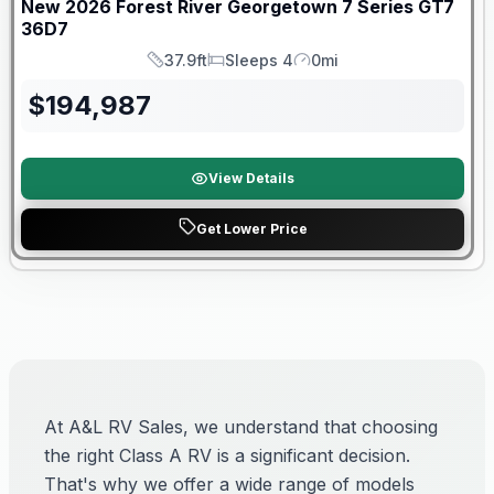
New
2026
Forest River
Georgetown 7 Series GT7
36D7
37.9ft
Sleeps 4
0mi
Length
Sleeps
Mileage
$
194,987
View Details
Get Lower Price
At A&L RV Sales, we understand that choosing
the right Class A RV is a significant decision.
That's why we offer a wide range of models