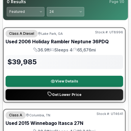
0
Results
Page
1
/
0
Stock #:
UT8996
Class A Diesel
Lake Park, GA
Used
2006
Holiday Rambler
Neptune
36PDQ
36.9ft
Sleeps 4
65,676mi
Length
Sleeps
Mileage
$
39,985
View Details
Get Lower Price
Stock #:
UT4641
Class A
Columbia, TN
Used
2015
Winnebago
Itasca
27N