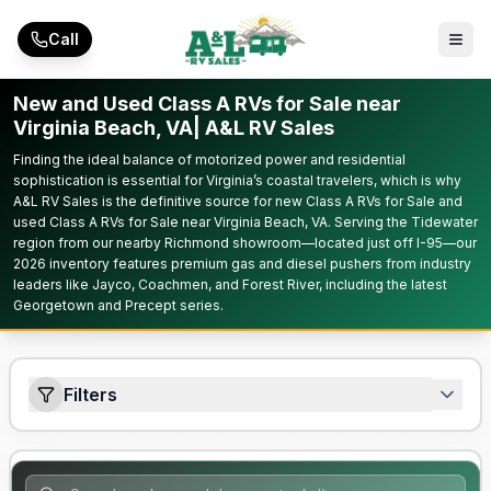
Skip to main content
Call
New and Used Class A RVs for Sale near
Virginia Beach, VA| A&L RV Sales
Finding the ideal balance of motorized power and residential
sophistication is essential for Virginia’s coastal travelers, which is why
A&L RV Sales is the definitive source for new Class A RVs for Sale and
used Class A RVs for Sale near Virginia Beach, VA. Serving the Tidewater
region from our nearby Richmond showroom—located just off I-95—our
2026 inventory features premium gas and diesel pushers from industry
leaders like Jayco, Coachmen, and Forest River, including the latest
Georgetown and Precept series.
Filters