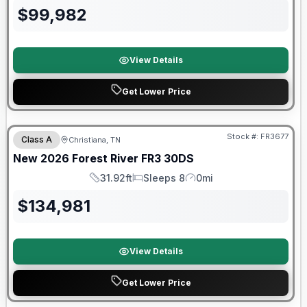
$
99,982
View Details
Get Lower Price
Forest River Great Getaway Sales Event
Stock #:
FR3677
Class A
Christiana, TN
New
2026
Forest River
FR3
30DS
31.92ft
Sleeps 8
0mi
Length
Sleeps
Mileage
$
134,981
View Details
Get Lower Price