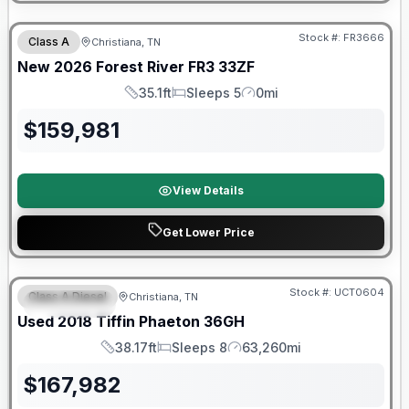
Forest River Great Getaway Sales Event
Stock #:
FR3666
Class A
Christiana, TN
New
2026
Forest River
FR3
33ZF
35.1ft
Sleeps 5
0mi
Length
Sleeps
Mileage
$
159,981
View Details
Get Lower Price
90 Day Limited Warranty
Stock #:
UCT0604
Class A Diesel
Christiana, TN
FEATURED
Used
2018
Tiffin
Phaeton
36GH
38.17ft
Sleeps 8
63,260mi
Length
Sleeps
Mileage
$
167,982