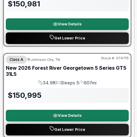
$
150,981
View Details
Get Lower Price
Forest River Great Getaway Sales Event
Stock #:
GT4775
Class A
Johnson City, TN
New
2026
Forest River
Georgetown 5 Series GT5
31L5
34.9ft
Sleeps 5
607mi
Length
Sleeps
Mileage
$
150,995
View Details
Get Lower Price