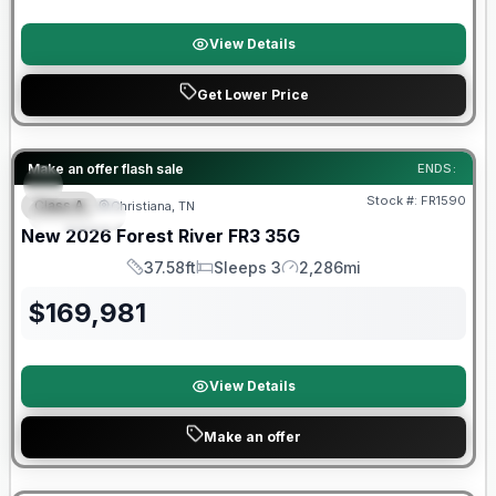
View Details
Get Lower Price
Forest River Great Getaway Sales Event
Make an offer flash sale
ENDS:
Stock #:
FR1590
Class A
Christiana, TN
SPECIAL
New
2026
Forest River
FR3
35G
37.58ft
Sleeps 3
2,286mi
Length
Sleeps
Mileage
$
169,981
View Details
Make an offer
Forest River Great Getaway Sales Event