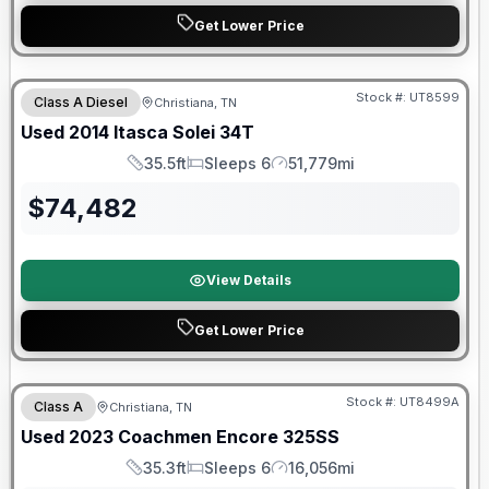
Get Lower Price
Stock #:
UT8599
Class A Diesel
Christiana, TN
Used
2014
Itasca
Solei
34T
35.5ft
Sleeps 6
51,779mi
Length
Sleeps
Mileage
$
74,482
View Details
Get Lower Price
90 Day Limited Warranty
Stock #:
UT8499A
Class A
Christiana, TN
Used
2023
Coachmen
Encore
325SS
35.3ft
Sleeps 6
16,056mi
Length
Sleeps
Mileage