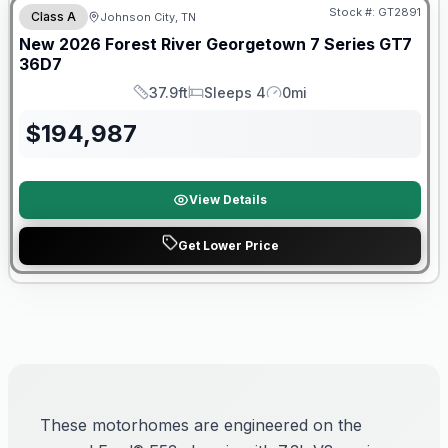
Stock #:
GT2891
Class A
Johnson City, TN
New
2026
Forest River
Georgetown 7 Series GT7
36D7
37.9ft
Sleeps 4
0mi
Length
Sleeps
Mileage
$
194,987
View Details
Get Lower Price
These motorhomes are engineered on the