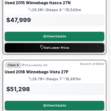
Used
2015
Winnebago
Itasca
27N
28.3ft
Sleeps 4
19,343mi
Length
Sleeps
Mileage
$
47,999
View Details
Get Lower Price
90 Day Limited Warranty
Stock #:
UC16067
Class A
Chocowinity, NC
Used
2018
Winnebago
Vista
27P
28.7ft
Sleeps 7
16,487mi
Length
Sleeps
Mileage
$
51,298
View Details