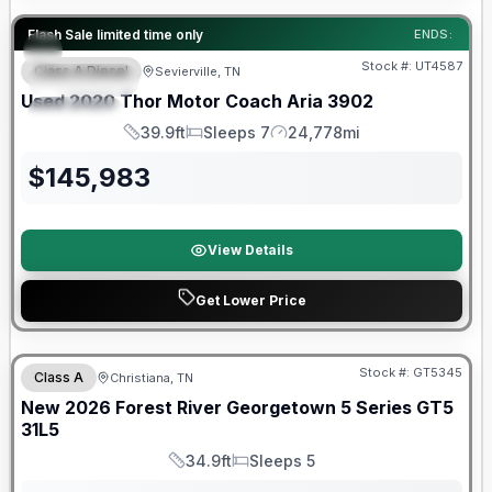
90 Day Limited Warranty
Flash Sale limited time only
ENDS:
Stock #:
UT4587
Class A Diesel
Sevierville, TN
FEATURED
Used
2020
Thor Motor Coach
Aria
3902
SPECIAL
39.9ft
Sleeps 7
24,778mi
Length
Sleeps
Mileage
$
145,983
View Details
Get Lower Price
Forest River Great Getaway Sales Event
Stock #:
GT5345
Class A
Christiana, TN
New
2026
Forest River
Georgetown 5 Series GT5
31L5
34.9ft
Sleeps 5
Length
Sleeps