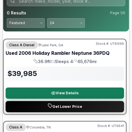
0
Results
Page
1
/
0
Stock #:
UT8996
Class A Diesel
Lake Park, GA
Used
2006
Holiday Rambler
Neptune
36PDQ
36.9ft
Sleeps 4
65,676mi
Length
Sleeps
Mileage
$
39,985
View Details
Get Lower Price
Stock #:
UT4641
Class A
Columbia, TN