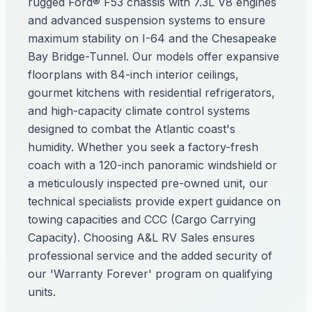
rugged Ford® F53 chassis with 7.3L V8 engines
and advanced suspension systems to ensure
maximum stability on I-64 and the Chesapeake
Bay Bridge-Tunnel. Our models offer expansive
floorplans with 84-inch interior ceilings,
gourmet kitchens with residential refrigerators,
and high-capacity climate control systems
designed to combat the Atlantic coast's
humidity. Whether you seek a factory-fresh
coach with a 120-inch panoramic windshield or
a meticulously inspected pre-owned unit, our
technical specialists provide expert guidance on
towing capacities and CCC (Cargo Carrying
Capacity). Choosing A&L RV Sales ensures
professional service and the added security of
our 'Warranty Forever' program on qualifying
units.