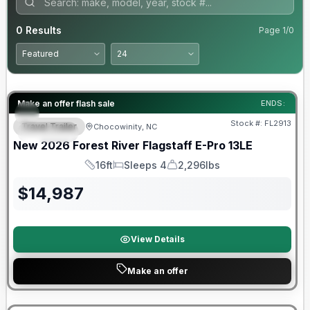
0
Results
Page
1
/
0
Forest River Great Getaway Sales Event
Make an offer flash sale
ENDS:
Stock #:
FL2913
Travel Trailer
Chocowinity, NC
SPECIAL
New
2026
Forest River
Flagstaff E-Pro
13LE
16ft
Sleeps 4
2,296lbs
Length
Sleeps
Dry Weight
$
14,987
View Details
Make an offer
Forest River Great Getaway Sales Event