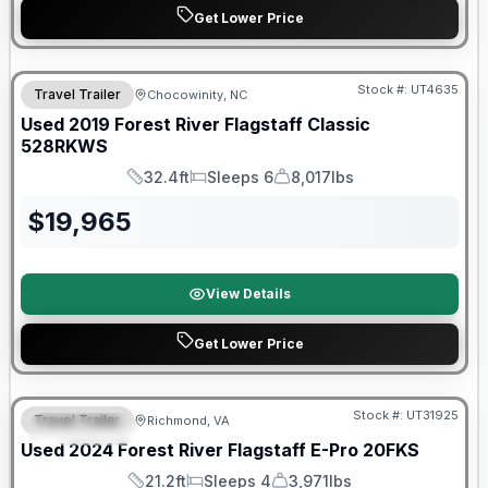
Get Lower Price
90 Day Limited Warranty
Stock #:
UT4635
Travel Trailer
Chocowinity, NC
Used
2019
Forest River
Flagstaff Classic
528RKWS
32.4ft
Sleeps 6
8,017lbs
Length
Sleeps
Dry Weight
$
19,965
View Details
Get Lower Price
90 Day Limited Warranty
Stock #:
UT31925
Travel Trailer
Richmond, VA
FEATURED
Used
2024
Forest River
Flagstaff E-Pro
20FKS
21.2ft
Sleeps 4
3,971lbs