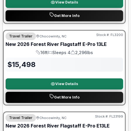
View Details
Get More Info
Forest River Great Getaway Sales Event
Stock #:
FL3200
Travel Trailer
Chocowinity, NC
New
2026
Forest River
Flagstaff E-Pro
13LE
16ft
Sleeps 4
2,296lbs
Length
Sleeps
Dry Weight
$
15,498
View Details
Get More Info
Forest River Great Getaway Sales Event
Stock #:
FL23199
Travel Trailer
Chocowinity, NC
New
2026
Forest River
Flagstaff E-Pro
E13LE