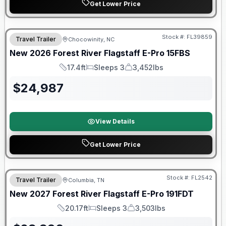
Get Lower Price
Forest River Great Getaway Sales Event
Stock #:
FL39859
Travel Trailer
Chocowinity, NC
New
2026
Forest River
Flagstaff E-Pro
15FBS
17.4ft
Sleeps 3
3,452lbs
Length
Sleeps
Dry Weight
$
24,987
View Details
Get Lower Price
Warranty Forever Included!
Stock #:
FL2542
Travel Trailer
Columbia, TN
New
2027
Forest River
Flagstaff E-Pro
191FDT
20.17ft
Sleeps 3
3,503lbs
Length
Sleeps
Dry Weight