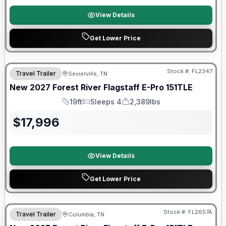
View Details
Get Lower Price
Stock #:
FL2347
Travel Trailer
Sevierville, TN
SALE PENDING
New
2027
Forest River
Flagstaff E-Pro
151TLE
19ft
Sleeps 4
2,389lbs
Length
Sleeps
Dry Weight
$
17,996
View Details
Get Lower Price
Warranty Forever Included!
Stock #:
FL2657A
Travel Trailer
Columbia, TN