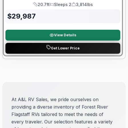
20.7ft
Sleeps 2
3,814lbs
Length
Sleeps
Dry Weight
$
29,987
View Details
Get Lower Price
At A&L RV Sales, we pride ourselves on
providing a diverse inventory of Forest River
Flagstaff RVs tailored to meet the needs of
every traveler. Our selection features a variety