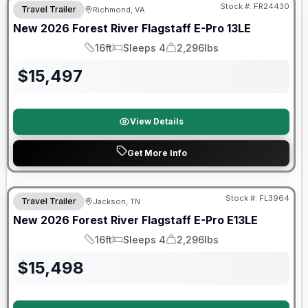
Stock #:
FR24430
Travel Trailer
Richmond, VA
New
2026
Forest River
Flagstaff E-Pro
13LE
16ft
Sleeps 4
2,296lbs
Length
Sleeps
Dry Weight
$
15,497
View Details
Get More Info
Forest River Great Getaway Sales Event
Stock #:
FL3964
Travel Trailer
Jackson, TN
New
2026
Forest River
Flagstaff E-Pro
E13LE
16ft
Sleeps 4
2,296lbs
Length
Sleeps
Dry Weight
$
15,498