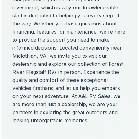
investment, which is why our knowledgeable
staff is dedicated to helping you every step of
the way. Whether you have questions about
financing, features, or maintenance, we're here
to provide the support you need to make
informed decisions. Located conveniently near
Midlothian, VA, we invite you to visit our
dealership and explore our collection of Forest
River Flagstaff RVs in person. Experience the
quality and comfort of these exceptional
vehicles firsthand and let us help you embark
on your next adventure. At A&L RV Sales, we
are more than just a dealership; we are your
partners in exploring the great outdoors and
making unforgettable memories.