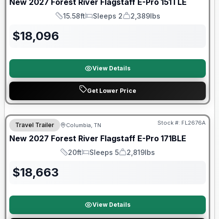
New
2027
Forest River
Flagstaff E-Pro
151TLE
15.58ft
Sleeps 2
2,389lbs
Length
Sleeps
Dry Weight
$
18,096
View Details
Get Lower Price
Warranty Forever Included!
Stock #:
FL2676A
Travel Trailer
Columbia, TN
New
2027
Forest River
Flagstaff E-Pro
171BLE
20ft
Sleeps 5
2,819lbs
Length
Sleeps
Dry Weight
$
18,663
View Details