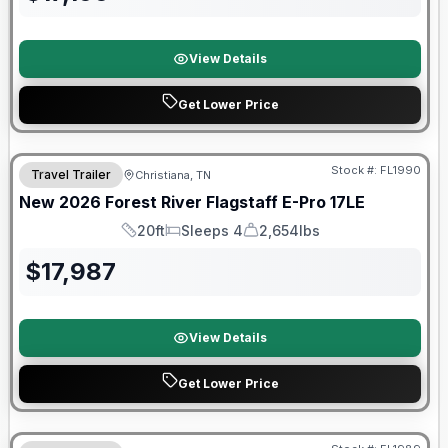
View Details
Get Lower Price
Forest River Great Getaway Sales Event
Stock #:
FL1990
Travel Trailer
Christiana, TN
New
2026
Forest River
Flagstaff E-Pro
17LE
20ft
Sleeps 4
2,654lbs
Length
Sleeps
Dry Weight
$
17,987
View Details
Get Lower Price
Forest River Great Getaway Sales Event