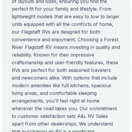
of layouts and sizes, ensuring you find the
perfect fit for your family and lifestyle. From
lightweight models that are easy to tow to larger
units equipped with all the comforts of home,
our Flagstaff RVs are designed for both
convenience and enjoyment. Choosing a Forest
River Flagstaff RV means investing in quality and
reliability. Known for their impressive
craftsmanship and user-friendly features, these
RVs are perfect for both seasoned travelers
and newcomers alike. With options that include
modern amenities like full kitchens, spacious
living areas, and comfortable sleeping
arrangements, you'll feel right at home
wherever the road takes you. Our commitment
to customer satisfaction sets A&L RV Sales
apart from other dealerships. We understand
that purchasing an RV is a significant