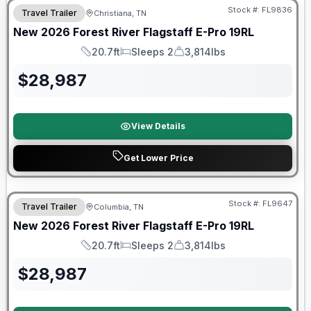
Stock #:
FL9836
Travel Trailer
Christiana, TN
New
2026
Forest River
Flagstaff E-Pro
19RL
20.7ft
Sleeps 2
3,814lbs
Length
Sleeps
Dry Weight
$
28,987
View Details
Get Lower Price
Stock #:
FL9647
Travel Trailer
Columbia, TN
SALE PENDING
New
2026
Forest River
Flagstaff E-Pro
19RL
20.7ft
Sleeps 2
3,814lbs
Length
Sleeps
Dry Weight
$
28,987