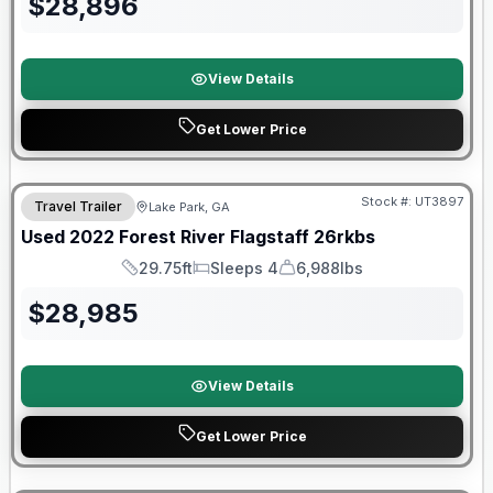
$
28,896
View Details
Get Lower Price
90 Day Limited Warranty
Stock #:
UT3897
Travel Trailer
Lake Park, GA
Used
2022
Forest River
Flagstaff
26rkbs
29.75ft
Sleeps 4
6,988lbs
Length
Sleeps
Dry Weight
$
28,985
View Details
Get Lower Price
Forest River Great Getaway Sales Event