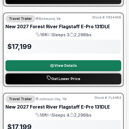
Warranty Forever Included!
Stock #:
FR24458
Travel Trailer
Richmond, VA
New
2027
Forest River
Flagstaff E-Pro
131DLE
16ft
Sleeps 3
2,296lbs
Length
Sleeps
Dry Weight
$
17,199
View Details
Get Lower Price
Warranty Forever Included!
Stock #:
FL4483
Travel Trailer
Johnson City, TN
New
2027
Forest River
Flagstaff E-Pro
131DLE
16ft
Sleeps 4
2,296lbs
Length
Sleeps
Dry Weight
$
17,199