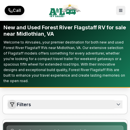
Skip to main content
Call
New and Used Forest River Flagstaff RV for sale
near Midlothian, VA
Welcome to Alrvsales, your premier destination for both new and used
Forest River Flagstaff RVs near Midlothian, VA. Our extensive selection
of Flagstaff models offers something for every adventurer, whether
you're looking for a compact travel trailer for weekend getaways or a
spacious fifth wheel for extended road trips. With their innovative
designs and exceptional build quality, Forest River Flagstaff RVs are
built to enhance your travel experience and create lasting memories on
the open road.
Filters