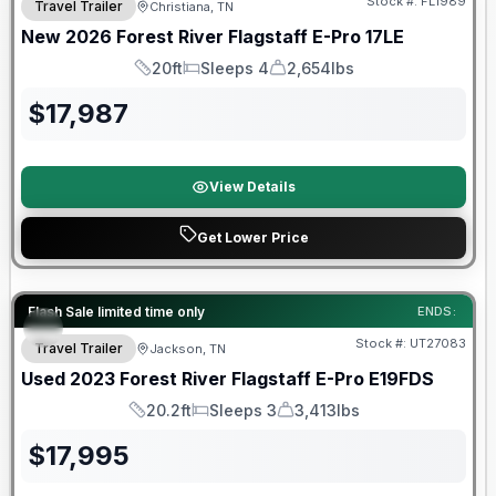
Stock #:
FL1989
Travel Trailer
Christiana, TN
New
2026
Forest River
Flagstaff E-Pro
17LE
20ft
Sleeps 4
2,654lbs
Length
Sleeps
Dry Weight
$
17,987
View Details
Get Lower Price
90 Day Limited Warranty
Flash Sale limited time only
ENDS:
Stock #:
UT27083
Travel Trailer
Jackson, TN
Used
2023
Forest River
Flagstaff E-Pro
E19FDS
20.2ft
Sleeps 3
3,413lbs
Length
Sleeps
Dry Weight
$
17,995