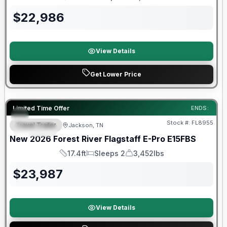
Length
Sleeps
Dry Weight
$
22,986
View Details
Get Lower Price
Forest River Great Getaway Sales Event
Limited Time Offer
ENDS:
Stock #:
FL8955
Travel Trailer
Jackson, TN
SPECIAL
New
2026
Forest River
Flagstaff E-Pro
E15FBS
17.4ft
Sleeps 2
3,452lbs
Length
Sleeps
Dry Weight
$
23,987
View Details