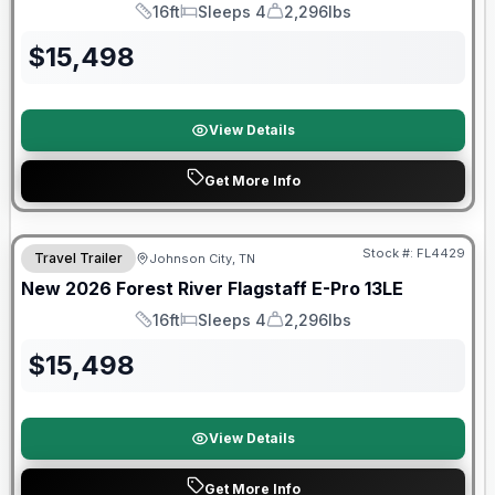
16ft
Sleeps 4
2,296lbs
Length
Sleeps
Dry Weight
$
15,498
View Details
Get More Info
Stock #:
FL4429
Travel Trailer
Johnson City, TN
SALE PENDING
New
2026
Forest River
Flagstaff E-Pro
13LE
16ft
Sleeps 4
2,296lbs
Length
Sleeps
Dry Weight
$
15,498
View Details
Get More Info