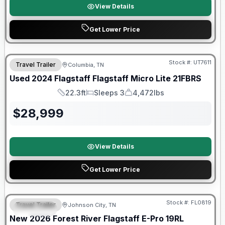
View Details
Get Lower Price
90 Day Limited Warranty
Stock #:
UT7611
Travel Trailer
Columbia, TN
Used
2024
Flagstaff
Flagstaff Micro Lite
21FBRS
22.3ft
Sleeps 3
4,472lbs
Length
Sleeps
Dry Weight
$
28,999
View Details
Get Lower Price
Forest River Great Getaway Sales Event
Stock #:
FL0819
Travel Trailer
Johnson City, TN
SPECIAL
New
2026
Forest River
Flagstaff E-Pro
19RL