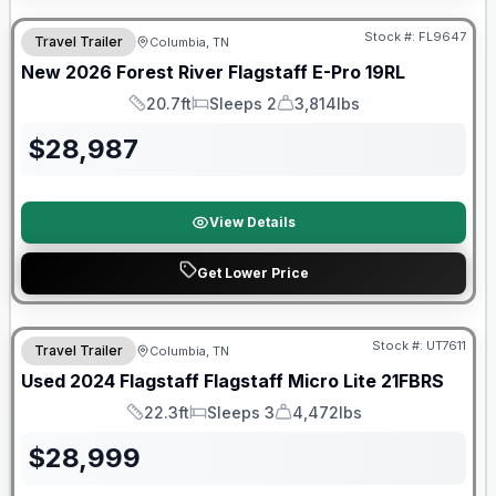
Stock #:
FL9647
Travel Trailer
Columbia, TN
SALE PENDING
New
2026
Forest River
Flagstaff E-Pro
19RL
20.7ft
Sleeps 2
3,814lbs
Length
Sleeps
Dry Weight
$
28,987
View Details
Get Lower Price
90 Day Limited Warranty
Stock #:
UT7611
Travel Trailer
Columbia, TN
Used
2024
Flagstaff
Flagstaff Micro Lite
21FBRS
22.3ft
Sleeps 3
4,472lbs
Length
Sleeps
Dry Weight
$
28,999