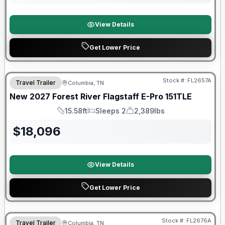
View Details
Get Lower Price
Warranty Forever Included!
Stock #:
FL2657A
Travel Trailer
Columbia, TN
New
2027
Forest River
Flagstaff E-Pro
151TLE
15.58ft
Sleeps 2
2,389lbs
Length
Sleeps
Dry Weight
$
18,096
View Details
Get Lower Price
Warranty Forever Included!
Stock #:
FL2676A
Travel Trailer
Columbia, TN