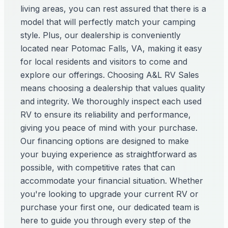
living areas, you can rest assured that there is a
model that will perfectly match your camping
style. Plus, our dealership is conveniently
located near Potomac Falls, VA, making it easy
for local residents and visitors to come and
explore our offerings. Choosing A&L RV Sales
means choosing a dealership that values quality
and integrity. We thoroughly inspect each used
RV to ensure its reliability and performance,
giving you peace of mind with your purchase.
Our financing options are designed to make
your buying experience as straightforward as
possible, with competitive rates that can
accommodate your financial situation. Whether
you're looking to upgrade your current RV or
purchase your first one, our dedicated team is
here to guide you through every step of the