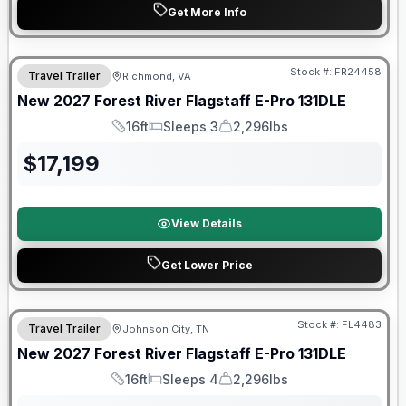
Get More Info
Warranty Forever Included!
Stock #:
FR24458
Travel Trailer
Richmond, VA
New
2027
Forest River
Flagstaff E-Pro
131DLE
16ft
Sleeps 3
2,296lbs
Length
Sleeps
Dry Weight
$
17,199
View Details
Get Lower Price
Warranty Forever Included!
Stock #:
FL4483
Travel Trailer
Johnson City, TN
New
2027
Forest River
Flagstaff E-Pro
131DLE
16ft
Sleeps 4
2,296lbs
Length
Sleeps
Dry Weight