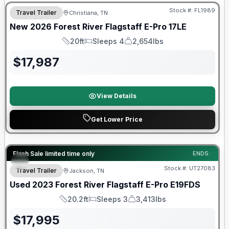
Stock #:
FL1989
Travel Trailer
Christiana, TN
New
2026
Forest River
Flagstaff E-Pro
17LE
20ft
Sleeps 4
2,654lbs
Length
Sleeps
Dry Weight
$
17,987
View Details
Get Lower Price
90 Day Limited Warranty
Flash Sale limited time only
ENDS:
Stock #:
UT27083
Travel Trailer
Jackson, TN
Used
2023
Forest River
Flagstaff E-Pro
E19FDS
20.2ft
Sleeps 3
3,413lbs
Length
Sleeps
Dry Weight
$
17,995