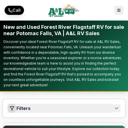
Skip to main content
Call
New and Used Forest River Flagstaff RV for sale
near Potomac Falls, VA | A&L RV Sales
Discover your ideal Forest River Flagstaff RV for sale at A&L RV Sales,
conveniently located near Potomac Falls, VA. Unleash your wanderlust
with confidence in a dependable, high-quality RV from our diverse
inventory. Whether you're a seasoned explorer or a novice adventurer,
our knowledgeable team is here to assist you in finding the perfect
recreational vehicle to suit your lifestyle. Explore our collection today
and find the Forest River Flagstaff RV that's poised to accompany you
on countless unforgettable journeys. Visit A&L RV Sales and kickstart
your next great adventure!
Filters