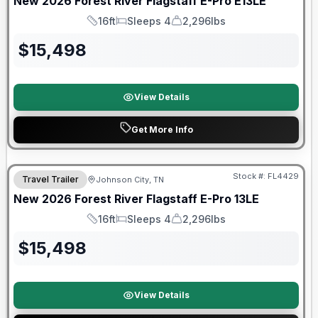
New
2026
Forest River
Flagstaff E-Pro
E13LE
16ft
Sleeps 4
2,296lbs
Length
Sleeps
Dry Weight
$
15,498
View Details
Get More Info
Stock #:
FL4429
Travel Trailer
Johnson City, TN
SALE PENDING
New
2026
Forest River
Flagstaff E-Pro
13LE
16ft
Sleeps 4
2,296lbs
Length
Sleeps
Dry Weight
$
15,498
View Details