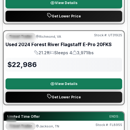
View Details
Get Lower Price
90 Day Limited Warranty
Stock #:
UT31925
Travel Trailer
Richmond, VA
FEATURED
Used
2024
Forest River
Flagstaff E-Pro
20FKS
21.2ft
Sleeps 4
3,971lbs
Length
Sleeps
Dry Weight
$
22,986
View Details
Get Lower Price
Forest River Great Getaway Sales Event
Limited Time Offer
ENDS:
Stock #:
FL8955
Travel Trailer
Jackson, TN
SPECIAL