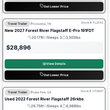
Get Lower Price
Warranty Forever Included!
Stock #:
FL2542
Travel Trailer
Columbia, TN
New
2027
Forest River
Flagstaff E-Pro
191FDT
20.17ft
Sleeps 3
3,503lbs
Length
Sleeps
Dry Weight
$
28,896
View Details
Get Lower Price
90 Day Limited Warranty
Stock #:
UT3897
Travel Trailer
Lake Park, GA
Used
2022
Forest River
Flagstaff
26rkbs
29.75ft
Sleeps 4
6,988lbs
Length
Sleeps
Dry Weight