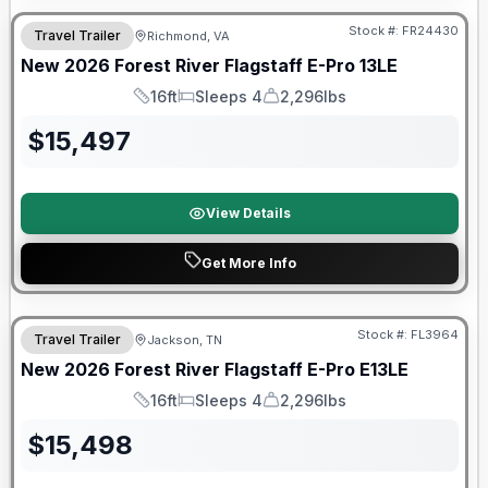
Stock #:
FR24430
Travel Trailer
Richmond, VA
New
2026
Forest River
Flagstaff E-Pro
13LE
16ft
Sleeps 4
2,296lbs
Length
Sleeps
Dry Weight
$
15,497
View Details
Get More Info
Forest River Great Getaway Sales Event
Stock #:
FL3964
Travel Trailer
Jackson, TN
New
2026
Forest River
Flagstaff E-Pro
E13LE
16ft
Sleeps 4
2,296lbs
Length
Sleeps
Dry Weight
$
15,498