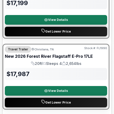
$
17,199
View Details
Get Lower Price
Forest River Great Getaway Sales Event
Stock #:
FL1990
Travel Trailer
Christiana, TN
New
2026
Forest River
Flagstaff E-Pro
17LE
20ft
Sleeps 4
2,654lbs
Length
Sleeps
Dry Weight
$
17,987
View Details
Get Lower Price
Forest River Great Getaway Sales Event