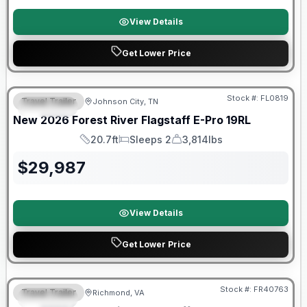
View Details
Get Lower Price
Forest River Great Getaway Sales Event
Stock #:
FL0819
Travel Trailer
Johnson City, TN
SPECIAL
New
2026
Forest River
Flagstaff E-Pro
19RL
20.7ft
Sleeps 2
3,814lbs
Length
Sleeps
Dry Weight
$
29,987
View Details
Get Lower Price
Forest River Great Getaway Sales Event
Stock #:
FR40763
Travel Trailer
Richmond, VA
SPECIAL