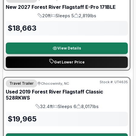
New
2027
Forest River
Flagstaff E-Pro
171BLE
20ft
Sleeps 5
2,819lbs
Length
Sleeps
Dry Weight
$
18,663
View Details
Get Lower Price
90 Day Limited Warranty
Stock #:
UT4635
Travel Trailer
Chocowinity, NC
Used
2019
Forest River
Flagstaff Classic
528RKWS
32.4ft
Sleeps 6
8,017lbs
Length
Sleeps
Dry Weight
$
19,965