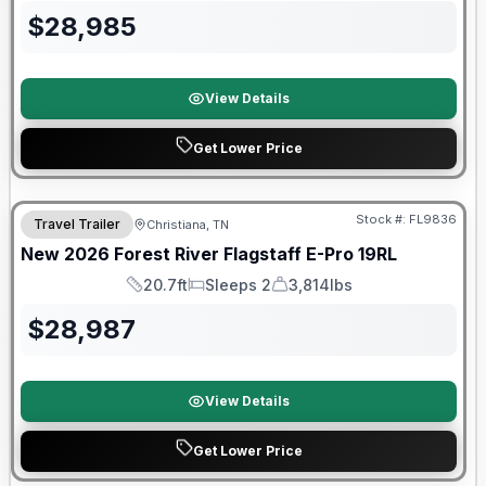
$
28,985
View Details
Get Lower Price
Forest River Great Getaway Sales Event
Stock #:
FL9836
Travel Trailer
Christiana, TN
New
2026
Forest River
Flagstaff E-Pro
19RL
20.7ft
Sleeps 2
3,814lbs
Length
Sleeps
Dry Weight
$
28,987
View Details
Get Lower Price