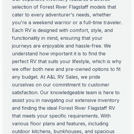
selection of Forest River Flagstaff models that
cater to every adventurer's needs, whether
you're a weekend warrior or a full-time traveler.
Each RV is designed with comfort, style, and
functionality in mind, ensuring that your
journeys are enjoyable and hassle-free. We
understand how important it is to find the
perfect RV that suits your lifestyle, which is why
we offer both new and pre-owned options to fit
any budget. At A&L RV Sales, we pride
ourselves on our commitment to customer
satisfaction. Our knowledgeable team is here to
assist you in navigating our extensive inventory
and finding the ideal Forest River Flagstaff RV
that meets your specific requirements. With
various floor plans and features, including
outdoor kitchens, bunkhouses, and spacious