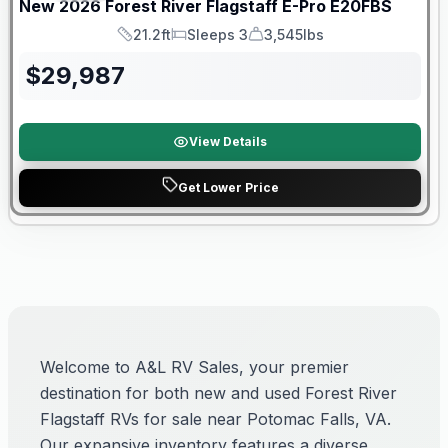
New
2026
Forest River
Flagstaff E-Pro
E20FBS
21.2ft
Sleeps 3
3,545lbs
Length
Sleeps
Dry Weight
$
29,987
View Details
Get Lower Price
Welcome to A&L RV Sales, your premier
destination for both new and used Forest River
Flagstaff RVs for sale near Potomac Falls, VA.
Our expansive inventory features a diverse