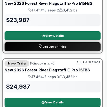
New
2026
Forest River
Flagstaff E-Pro
E15FBS
17.4ft
Sleeps 2
3,452lbs
Length
Sleeps
Dry Weight
$
23,987
View Details
Get Lower Price
Forest River Great Getaway Sales Event
Stock #:
FL39859
Travel Trailer
Chocowinity, NC
New
2026
Forest River
Flagstaff E-Pro
15FBS
17.4ft
Sleeps 3
3,452lbs
Length
Sleeps
Dry Weight
$
24,987
View Details