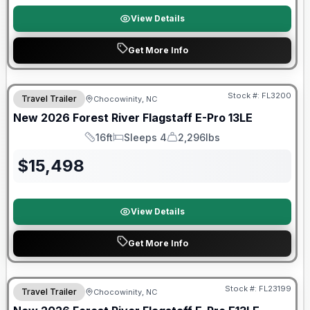
View Details
Get More Info
Forest River Great Getaway Sales Event
Stock #:
FL3200
Travel Trailer
Chocowinity, NC
New
2026
Forest River
Flagstaff E-Pro
13LE
16ft
Sleeps 4
2,296lbs
Length
Sleeps
Dry Weight
$
15,498
View Details
Get More Info
Forest River Great Getaway Sales Event
Stock #:
FL23199
Travel Trailer
Chocowinity, NC