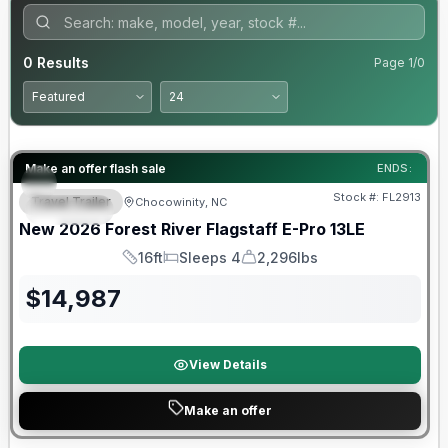
0
Results
Page
1
/
0
Forest River Great Getaway Sales Event
Make an offer flash sale
ENDS:
Stock #:
FL2913
Travel Trailer
Chocowinity, NC
SPECIAL
New
2026
Forest River
Flagstaff E-Pro
13LE
16ft
Sleeps 4
2,296lbs
Length
Sleeps
Dry Weight
$
14,987
View Details
Make an offer
Forest River Great Getaway Sales Event