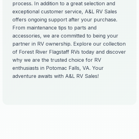
process. In addition to a great selection and
exceptional customer service, A&L RV Sales
offers ongoing support after your purchase.
From maintenance tips to parts and
accessories, we are committed to being your
partner in RV ownership. Explore our collection
of Forest River Flagstaff RVs today and discover
why we are the trusted choice for RV
enthusiasts in Potomac Falls, VA. Your
adventure awaits with A&L RV Sales!