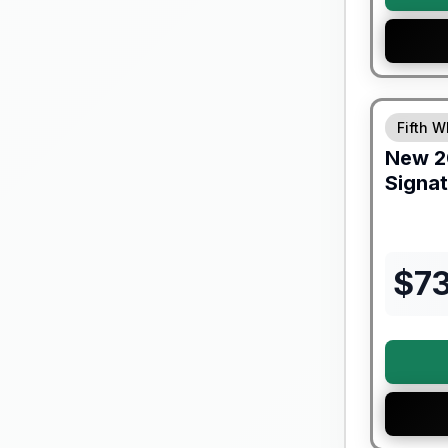
Forest Riv
Fifth W
New
2
Signa
$
7