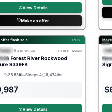
View Details
Make an offer
er Great Getaway Sales Event
Fores
offer flash sale
Make 
ENDS:
Trailer
Fif
Lake Park, GA
Stock #:
RW9520
URED
F
026
Forest River
Rockwood
Ne
IAL
S
ture
8339FK
Sig
36.83ft
Sleeps 4
9,474lbs
Length
Sleeps
Dry Weight
9,987
$
View Details