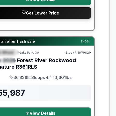
Get Lower Price
t River Great Getaway Sales Event
an offer flash sale
ENDS:
th Wheel
Lake Park, GA
Stock #:
RW9629
EATURED
w
2026
Forest River
Rockwood
PECIAL
nature
R361RLS
36.83ft
Sleeps 4
10,601lbs
Length
Sleeps
Dry Weight
65,987
View Details