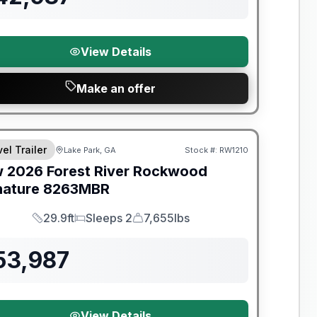
View Details
Make an offer
t River Great Getaway Sales Event
el Trailer
Lake Park, GA
Stock #:
RW1210
w
2026
Forest River
Rockwood
nature
8263MBR
29.9ft
Sleeps 2
7,655lbs
Length
Sleeps
Dry Weight
53,987
View Details