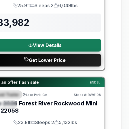
25.9ft
Sleeps 2
6,049lbs
Length
Sleeps
Dry Weight
33,982
View Details
Get Lower Price
t River Great Getaway Sales Event
an offer flash sale
ENDS:
el Trailer
Lake Park, GA
Stock #:
RW6108
EATURED
w
2026
Forest River
Rockwood Mini
PECIAL
2205S
23.8ft
Sleeps 2
5,132lbs
Length
Sleeps
Dry Weight