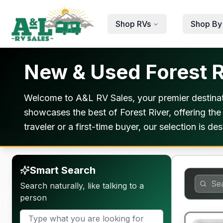
Skip to main content
Shop RVs
Shop By
New & Used Forest R
Welcome to A&L RV Sales, your premier destinat
showcases the best of Forest River, offering the
traveler or a first-time buyer, our selection is 
Smart Search
Search naturally, like talking to a
person
90 Day Lim