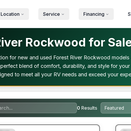
 Location
Service
Financing
S
iver Rockwood for Sale
ion for new and used Forest River Rockwood models n
 perfect blend of comfort, durability, and style for yo
designed to meet all your RV needs and exceed your expe
0
Results
ited Warranty
90 Da