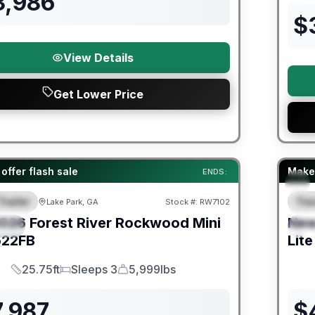
3,986
$
View Details
Get Lower Price
er Great Getaway Sales Event
Fores
offer flash sale
Make 
ENDS:
Trailer
Trav
Lake Park, GA
Stock #:
RW7102
URED
F
026
Forest River
Rockwood Mini
Ne
IAL
S
22FB
Lite
25.75ft
Sleeps 3
5,999lbs
Length
Sleeps
Dry Weight
7,987
$