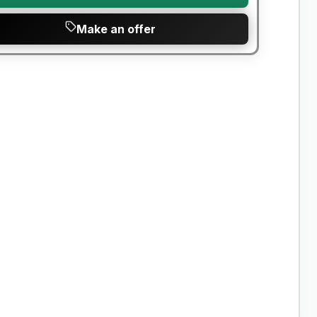
Make an offer