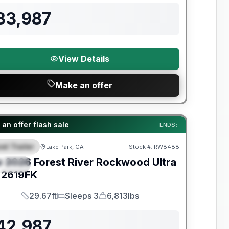
33,987
View Details
Make an offer
t River Great Getaway Sales Event
an offer flash sale
ENDS:
el Trailer
Lake Park, GA
Stock #:
RW8488
EATURED
w
2026
Forest River
Rockwood Ultra
PECIAL
2619FK
29.67ft
Sleeps 3
6,813lbs
Length
Sleeps
Dry Weight
42,987