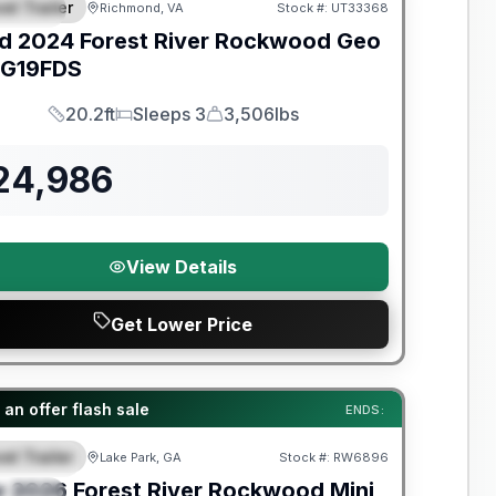
el Trailer
Richmond, VA
Stock #:
UT33368
PECIAL
d
2024
Forest River
Rockwood Geo
G19FDS
20.2ft
Sleeps 3
3,506lbs
Length
Sleeps
Dry Weight
24,986
View Details
Get Lower Price
t River Great Getaway Sales Event
an offer flash sale
ENDS:
el Trailer
Lake Park, GA
Stock #:
RW6896
EATURED
w
2026
Forest River
Rockwood Mini
PECIAL