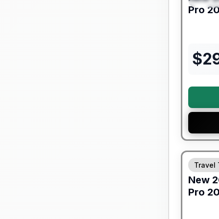
Pro
20
$
2
Forest Riv
Travel 
New
2
Pro
20