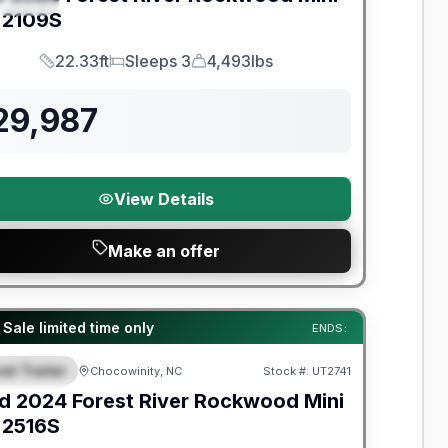
2109S
22.33ft
Sleeps 3
4,493lbs
Length
Sleeps
Dry Weight
29,987
View Details
Make an offer
y Limited Warranty
 Sale limited time only
ENDS:
el Trailer
Chocowinity, NC
Stock #:
UT2741
EATURED
d
2024
Forest River
Rockwood Mini
2516S