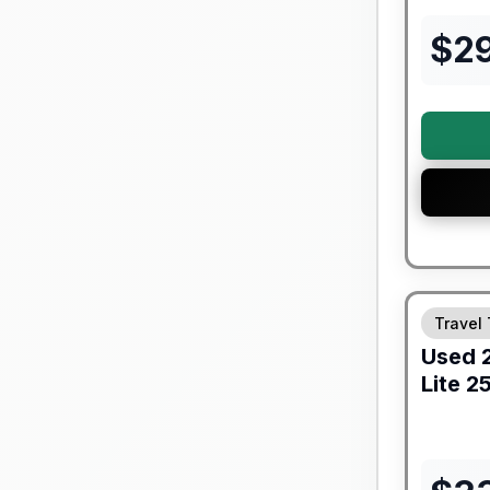
$
2
90 Day Lim
Travel 
Used
Lite
25