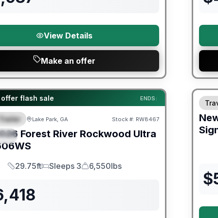
View Details
Make an offer
Fores
er Great Getaway Sales Event
offer flash sale
ENDS:
Trav
Ne
Trailer
Lake Park, GA
Stock #:
RW8467
URED
Sig
026
Forest River
Rockwood Ultra
IAL
606WS
29.75ft
Sleeps 3
6,550lbs
Length
Sleeps
Dry Weight
$
6,418