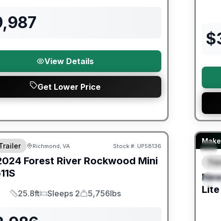
9,987
$
View Details
Get Lower Price
ited Warranty
Fores
Make 
Trailer
Richmond, VA
Stock #:
UP58136
2024
Forest River
Rockwood Mini
Trav
F
11S
Ne
S
Lite
25.8ft
Sleeps 2
5,756lbs
Length
Sleeps
Dry Weight