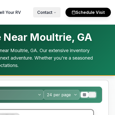
ell Your RV
Contact
Schedule Visit
 Near Moultrie, GA
ear Moultrie, GA. Our extensive inventory
ur next adventure. Whether you're a seasoned
ctations.
y Limited Warranty