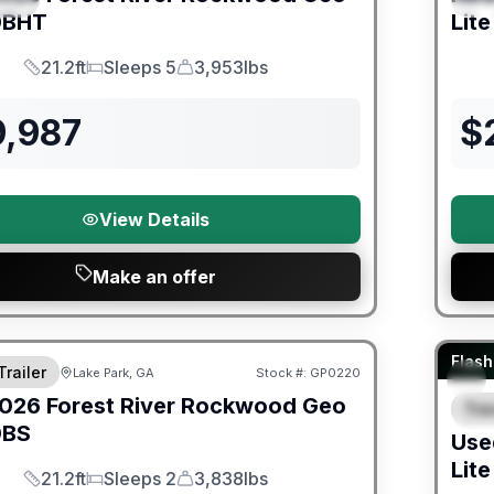
BHT
Lite
21.2ft
Sleeps 5
3,953lbs
Length
Sleeps
Dry Weight
9,987
$
View Details
Make an offer
er Great Getaway Sales Event
90 Da
Flash
Trailer
Lake Park, GA
Stock #:
GP0220
026
Forest River
Rockwood Geo
Trav
F
BS
Use
Lite
21.2ft
Sleeps 2
3,838lbs
Length
Sleeps
Dry Weight