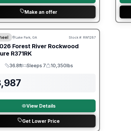
Make an offer
er Great Getaway Sales Event
heel
Lake Park, GA
Stock #:
RW1287
026
Forest River
Rockwood
ture
R371RK
36.8ft
Sleeps 7
10,350lbs
Length
Sleeps
Dry Weight
3,987
View Details
Get Lower Price