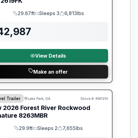
2619FK
29.67ft
Sleeps 3
6,813lbs
Length
Sleeps
Dry Weight
42,987
View Details
Make an offer
t River Great Getaway Sales Event
el Trailer
Lake Park, GA
Stock #:
RW1210
w
2026
Forest River
Rockwood
nature
8263MBR
29.9ft
Sleeps 2
7,655lbs
Length
Sleeps
Dry Weight