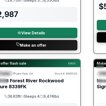
29.75ft
Sleeps 3
6,550lbs
Length
Sleeps
Dry Weight
$
2,987
View Details
Make an offer
er Great Getaway Sales Event
Fores
offer flash sale
Make 
ENDS:
Trailer
Fif
Lake Park, GA
Stock #:
RW9520
URED
F
026
Forest River
Rockwood
Ne
IAL
S
ture
8339FK
Sig
36.83ft
Sleeps 4
9,474lbs
Length
Sleeps
Dry Weight