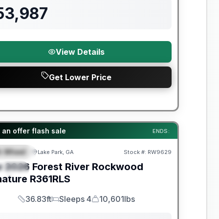
53,987
View Details
Get Lower Price
t River Great Getaway Sales Event
an offer flash sale
ENDS:
th Wheel
Lake Park, GA
Stock #:
RW9629
EATURED
w
2026
Forest River
Rockwood
PECIAL
nature
R361RLS
36.83ft
Sleeps 4
10,601lbs
Length
Sleeps
Dry Weight