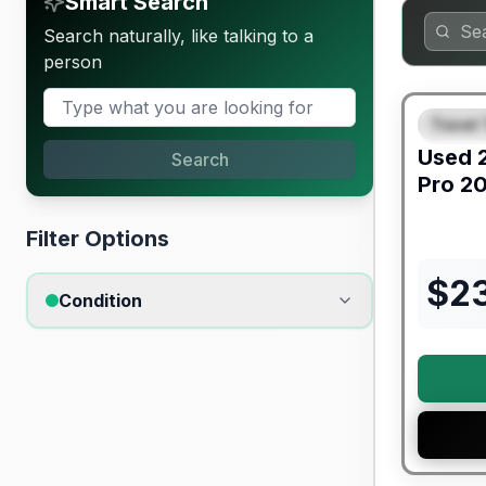
Smart Search
Search naturally, like talking to a
person
90 Day Lim
Travel 
SPEC
Used
Search
Pro
20
Filter Options
$
2
Condition