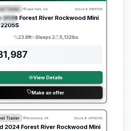
el Trailer
Lake Park, GA
Stock #:
RW6108
EATURED
w
2026
Forest River
Rockwood Mini
PECIAL
2205S
23.8ft
Sleeps 2
5,132lbs
Length
Sleeps
Dry Weight
31,987
View Details
Make an offer
y Limited Warranty
el Trailer
Richmond, VA
Stock #:
UP58136
d
2024
Forest River
Rockwood Mini