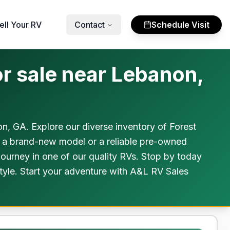
ell Your RV
Contact
Schedule Visit
r sale near Lebanon,
 GA. Explore our diverse inventory of Forest
or a brand-new model or a reliable pre-owned
ourney in one of our quality RVs. Stop by today
style. Start your adventure with A&L RV Sales