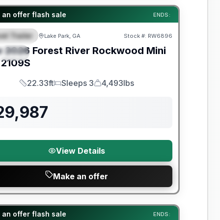
t River Great Getaway Sales Event
an offer flash sale
ENDS:
el Trailer
Lake Park, GA
Stock #:
RW6896
EATURED
w
2026
Forest River
Rockwood Mini
PECIAL
2109S
22.33ft
Sleeps 3
4,493lbs
Length
Sleeps
Dry Weight
29,987
View Details
Make an offer
t River Great Getaway Sales Event
an offer flash sale
ENDS: