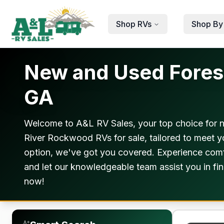
Skip to main content
Shop RVs
Shop By
New and Used Forest
GA
Welcome to A&L RV Sales, your top choice for 
River Rockwood RVs for sale, tailored to meet y
option, we've got you covered. Experience comfo
and let our knowledgeable team assist you in fin
now!