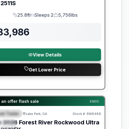
2511S
25.8ft
Sleeps 2
5,756lbs
Length
Sleeps
Dry Weight
33,986
View Details
Get Lower Price
t River Great Getaway Sales Event
an offer flash sale
ENDS:
el Trailer
Lake Park, GA
Stock #:
RW8488
EATURED
w
2026
Forest River
Rockwood Ultra
PECIAL