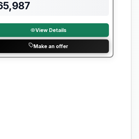
65,987
View Details
Make an offer