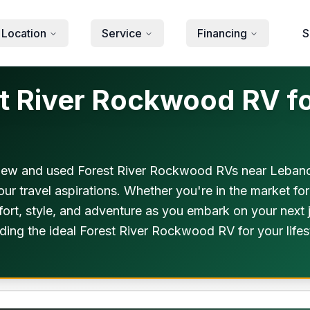
 Location
Service
Financing
S
 River Rockwood RV fo
new and used Forest River Rockwood RVs near Lebanon,
our travel aspirations. Whether you're in the market f
rt, style, and adventure as you embark on your next j
ding the ideal Forest River Rockwood RV for your life