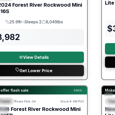
Lite
2024
Forest River
Rockwood Mini
16S
25.9ft
Sleeps 2
6,049lbs
Length
Sleeps
Dry Weight
$
3,982
View Details
Get Lower Price
er Great Getaway Sales Event
Fores
offer flash sale
Make 
ENDS:
Trailer
Trav
Lake Park, GA
Stock #:
RW7102
URED
F
026
Forest River
Rockwood Mini
Ne
IAL
S