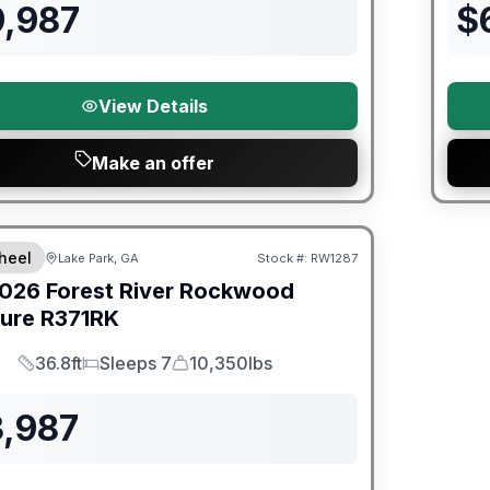
9,987
$
View Details
Make an offer
er Great Getaway Sales Event
heel
Lake Park, GA
Stock #:
RW1287
026
Forest River
Rockwood
ture
R371RK
36.8ft
Sleeps 7
10,350lbs
Length
Sleeps
Dry Weight
3,987