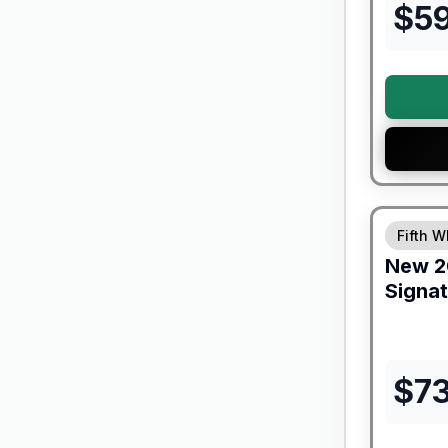
$
5
Forest Riv
Fifth W
New
2
Signa
$
7