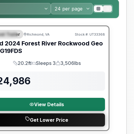
y Limited Warranty
el Trailer
Richmond, VA
Stock #:
UT33368
PECIAL
d
2024
Forest River
Rockwood Geo
G19FDS
20.2ft
Sleeps 3
3,506lbs
Length
Sleeps
Dry Weight
24,986
View Details
Get Lower Price