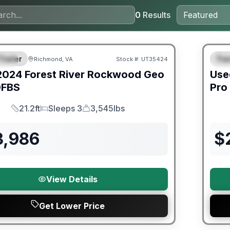
0
Results
ited Warranty
90 Da
Trailer
Trav
Richmond, VA
Stock #:
UT35424
IAL
S
2024
Forest River
Rockwood Geo
Use
FBS
Pro
21.2ft
Sleeps 3
3,545lbs
Length
Sleeps
Dry Weight
3,986
$
View Details
Get Lower Price