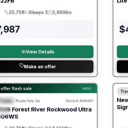
22FB
Lite
25.75ft
Sleeps 3
5,999lbs
Length
Sleeps
Dry Weight
7,987
$
View Details
Make an offer
Fores
er Great Getaway Sales Event
offer flash sale
ENDS:
Trav
Ne
Trailer
Lake Park, GA
Stock #:
RW8467
URED
Sig
026
Forest River
Rockwood Ultra
IAL
606WS