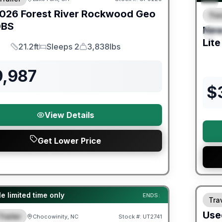
026
Forest River
Rockwood Geo
Trav
F
BS
Ne
S
Lite
21.2ft
Sleeps 2
3,838lbs
Length
Sleeps
Dry Weight
9,987
$
View Details
Get Lower Price
90 Da
ited Warranty
e limited time only
ENDS:
Trav
Use
Trailer
Chocowinity, NC
Stock #:
UT2741
URED