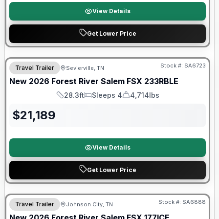
View Details
Get Lower Price
Forest River Great Getaway Sales Event
Stock #:
SA6723
Travel Trailer
Sevierville, TN
New
2026
Forest River
Salem FSX
233RBLE
28.3ft
Sleeps 4
4,714lbs
Length
Sleeps
Dry Weight
$
21,189
View Details
Get Lower Price
Stock #:
SA6888
Travel Trailer
Johnson City, TN
SALE PENDING
New
2026
Forest River
Salem FSX
177ICE