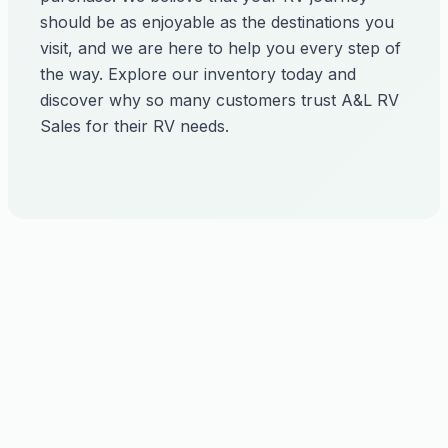
should be as enjoyable as the destinations you
visit, and we are here to help you every step of
the way. Explore our inventory today and
discover why so many customers trust A&L RV
Sales for their RV needs.