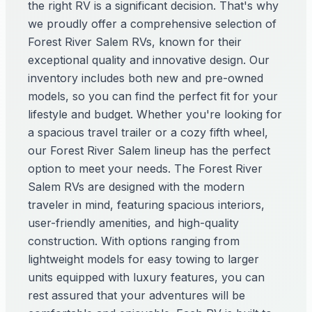
the right RV is a significant decision. That's why
we proudly offer a comprehensive selection of
Forest River Salem RVs, known for their
exceptional quality and innovative design. Our
inventory includes both new and pre-owned
models, so you can find the perfect fit for your
lifestyle and budget. Whether you're looking for
a spacious travel trailer or a cozy fifth wheel,
our Forest River Salem lineup has the perfect
option to meet your needs. The Forest River
Salem RVs are designed with the modern
traveler in mind, featuring spacious interiors,
user-friendly amenities, and high-quality
construction. With options ranging from
lightweight models for easy towing to larger
units equipped with luxury features, you can
rest assured that your adventures will be