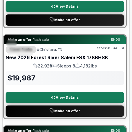
View Details
Make an offer
Forest River Great Getaway Sales Event
Make an offer flash sale
ENDS:
Stock #:
SA6361
Travel Trailer
Christiana, TN
SPECIAL
New
2026
Forest River
Salem FSX
178BHSK
22.92ft
Sleeps 8
4,182lbs
Length
Sleeps
Dry Weight
$
19,987
View Details
Make an offer
Forest River Great Getaway Sales Event
Make an offer flash sale
ENDS: