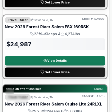
Get Lower Price
Forest River Great Getaway Sales Event
Stock #:
SA6991
Travel Trailer
Sevierville, TN
New
2026
Forest River
Salem FSX
169RSK
23ft
Sleeps 4
4,274lbs
Length
Sleeps
Dry Weight
$
24,987
View Details
Get Lower Price
Forest River Great Getaway Sales Event
Make an offer flash sale
ENDS:
Stock #:
SA7785
Travel Trailer
Sevierville, TN
SPECIAL
New
2026
Forest River
Salem Cruise Lite
24RLXL
29.25ft
Sleeps 6
5,063lbs