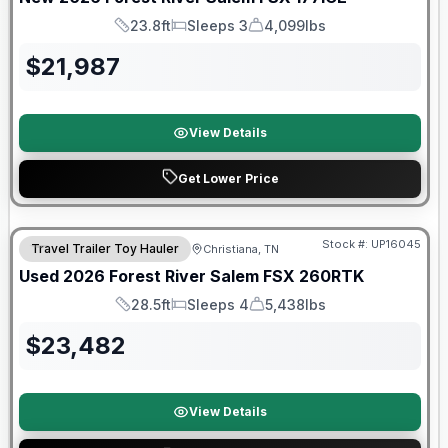
23.8ft
Sleeps 3
4,099lbs
Length
Sleeps
Dry Weight
$
21,987
View Details
Get Lower Price
90 Day Limited Warranty
Stock #:
UP16045
Travel Trailer Toy Hauler
Christiana, TN
Used
2026
Forest River
Salem FSX
260RTK
28.5ft
Sleeps 4
5,438lbs
Length
Sleeps
Dry Weight
$
23,482
View Details