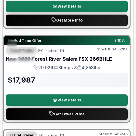
View Details
Get More Info
Forest River Great Getaway Sales Event
Limited Time Offer
ENDS:
Stock #:
SA5528A
Travel Trailer
Christiana, TN
FEATURED
New
2026
Forest River
Salem FSX
266BHLE
SPECIAL
29.92ft
Sleeps 8
4,853lbs
Length
Sleeps
Dry Weight
$
17,987
View Details
Get Lower Price
Forest River Great Getaway Sales Event
Stock #:
SA6248
Travel Trailer
Christiana, TN