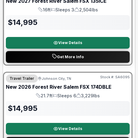
New
2027
Forest River
Salem FSX
135ICE
16ft
Sleeps 3
2,504lbs
Length
Sleeps
Dry Weight
$
14,995
View Details
Get More Info
Forest River Great Getaway Sales Event
Stock #:
SA6095
Travel Trailer
Johnson City, TN
New
2026
Forest River
Salem FSX
174DBLE
21.7ft
Sleeps 6
3,229lbs
Length
Sleeps
Dry Weight
$
14,995
View Details