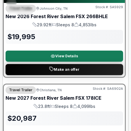
Stock #:
SA5929
Travel Trailer
Johnson City, TN
SPECIAL
New
2026
Forest River
Salem FSX
266BHLE
29.92ft
Sleeps 8
4,853lbs
Length
Sleeps
Dry Weight
$
19,995
View Details
Make an offer
Warranty Forever Included!
Stock #:
SA6902A
Travel Trailer
Christiana, TN
New
2027
Forest River
Salem FSX
178ICE
23.8ft
Sleeps 8
4,099lbs
Length
Sleeps
Dry Weight
$
20,987