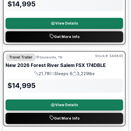
$
14,995
View Details
Get More Info
Forest River Great Getaway Sales Event
Stock #:
SA6845
Travel Trailer
Sevierville, TN
New
2026
Forest River
Salem FSX
174DBLE
21.7ft
Sleeps 6
3,229lbs
Length
Sleeps
Dry Weight
$
14,995
View Details
Get More Info
Forest River Great Getaway Sales Event