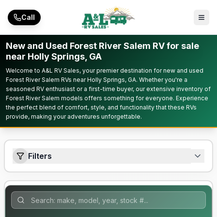
Skip to main content
Call
New and Used Forest River Salem RV for sale
near Holly Springs, GA
Welcome to A&L RV Sales, your premier destination for new and used
Forest River Salem RVs near Holly Springs, GA. Whether you're a
seasoned RV enthusiast or a first-time buyer, our extensive inventory of
Forest River Salem models offers something for everyone. Experience
the perfect blend of comfort, style, and functionality that these RVs
provide, making your adventures unforgettable.
Filters