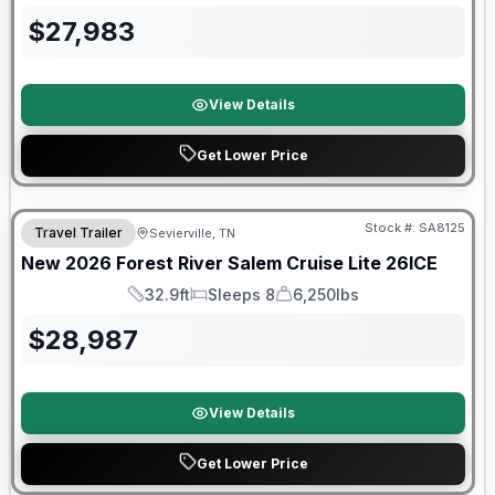
$
27,983
View Details
Get Lower Price
Forest River Great Getaway Sales Event
Stock #:
SA8125
Travel Trailer
Sevierville, TN
New
2026
Forest River
Salem Cruise Lite
26ICE
32.9ft
Sleeps 8
6,250lbs
Length
Sleeps
Dry Weight
$
28,987
View Details
Get Lower Price