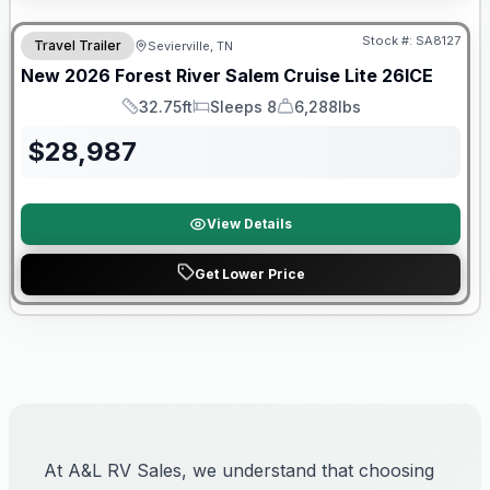
Forest River Great Getaway Sales Event
Stock #:
SA8127
Travel Trailer
Sevierville, TN
New
2026
Forest River
Salem Cruise Lite
26ICE
32.75ft
Sleeps 8
6,288lbs
Length
Sleeps
Dry Weight
$
28,987
View Details
Get Lower Price
At A&L RV Sales, we understand that choosing