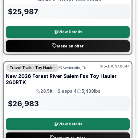
Length
Sleeps
Dry Weight
$
25,987
View Details
Make an offer
Stock #:
SA6044
Travel Trailer Toy Hauler
Sevierville, TN
SALE PENDING
New
2026
Forest River
Salem Fsx Toy Hauler
260RTK
28.5ft
Sleeps 4
5,438lbs
Length
Sleeps
Dry Weight
$
26,983
View Details