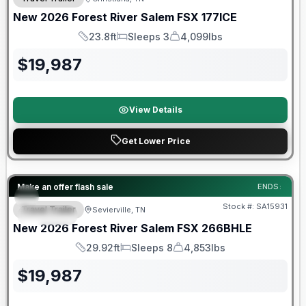
New
2026
Forest River
Salem FSX
177ICE
23.8ft
Sleeps 3
4,099lbs
Length
Sleeps
Dry Weight
$
19,987
View Details
Get Lower Price
Forest River Great Getaway Sales Event
Make an offer flash sale
ENDS:
Stock #:
SA15931
Travel Trailer
Sevierville, TN
SPECIAL
New
2026
Forest River
Salem FSX
266BHLE
29.92ft
Sleeps 8
4,853lbs
Length
Sleeps
Dry Weight
$
19,987