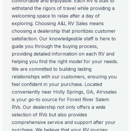
comfortable and enjoyable. Each RV is built to
withstand the rigors of travel while providing a
welcoming space to relax after a day of
exploring. Choosing A&L RV Sales means
choosing a dealership that prioritizes customer
satisfaction. Our knowledgeable staff is here to
guide you through the buying process,
providing detailed information on each RV and
helping you find the right model for your needs.
We are committed to building lasting
relationships with our customers, ensuring you
feel confident in your purchase. Located
conveniently near Holly Springs, GA, Alrvsales
is your go-to source for Forest River Salem
RVs. Our dealership not only offers a wide
selection of RVs but also provides
comprehensive service and support after your
purchase. We believe that your RV journey