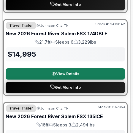
Get More Info
Forest River Great Getaway Sales Event
Stock #:
SA16842
Travel Trailer
Johnson City, TN
New
2026
Forest River
Salem FSX
174DBLE
21.7ft
Sleeps 6
3,229lbs
Length
Sleeps
Dry Weight
$
14,995
View Details
Get More Info
Forest River Great Getaway Sales Event
Stock #:
SA7353
Travel Trailer
Johnson City, TN
New
2026
Forest River
Salem FSX
135ICE
16ft
Sleeps 3
2,494lbs
Length
Sleeps
Dry Weight