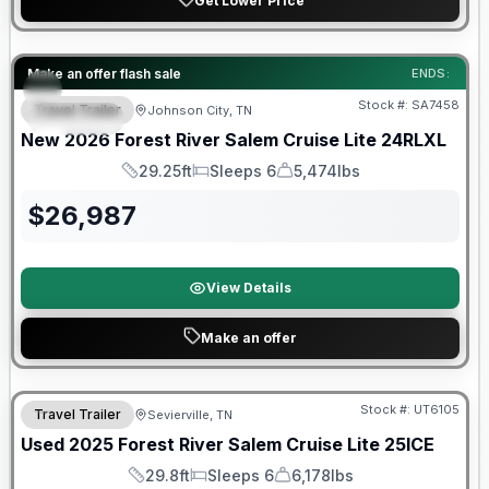
Get Lower Price
Forest River Great Getaway Sales Event
Make an offer flash sale
ENDS:
Stock #:
SA7458
Travel Trailer
Johnson City, TN
SPECIAL
New
2026
Forest River
Salem Cruise Lite
24RLXL
29.25ft
Sleeps 6
5,474lbs
Length
Sleeps
Dry Weight
$
26,987
View Details
Make an offer
90 Day Limited Warranty
Stock #:
UT6105
Travel Trailer
Sevierville, TN
Used
2025
Forest River
Salem Cruise Lite
25ICE
29.8ft
Sleeps 6
6,178lbs
Length
Sleeps
Dry Weight