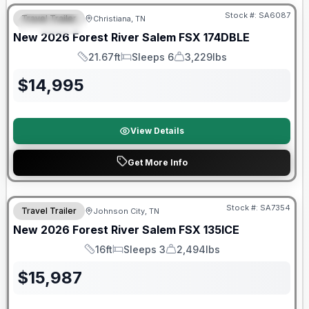
Stock #:
SA6087
Travel Trailer
Christiana, TN
FEATURED
New
2026
Forest River
Salem FSX
174DBLE
21.67ft
Sleeps 6
3,229lbs
Length
Sleeps
Dry Weight
$
14,995
View Details
Get More Info
Forest River Great Getaway Sales Event
Stock #:
SA7354
Travel Trailer
Johnson City, TN
New
2026
Forest River
Salem FSX
135ICE
16ft
Sleeps 3
2,494lbs
Length
Sleeps
Dry Weight
$
15,987