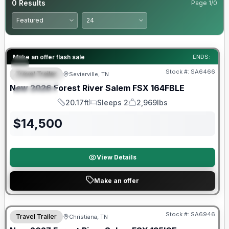
0
Results
Page
1
/
0
Forest River Great Getaway Sales Event
Make an offer flash sale
ENDS:
Stock #:
SA6466
Travel Trailer
Sevierville, TN
FEATURED
New
2026
Forest River
Salem FSX
164FBLE
SPECIAL
20.17ft
Sleeps 2
2,969lbs
Length
Sleeps
Dry Weight
$
14,500
View Details
Make an offer
Warranty Forever Included!
Stock #:
SA6946
Travel Trailer
Christiana, TN