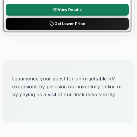
View Details
Get Lower Price
Commence your quest for unforgettable RV
excursions by perusing our inventory online or
by paying us a visit at our dealership shortly.