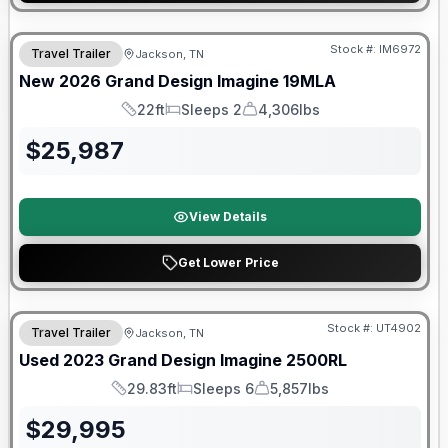
Warranty Forever Included!
Stock #:
IM6972
Travel Trailer
Jackson, TN
New
2026
Grand Design
Imagine
19MLA
22ft
Sleeps 2
4,306lbs
Length
Sleeps
Dry Weight
$
25,987
View Details
Get Lower Price
Stock #:
UT4902
Travel Trailer
Jackson, TN
SALE PENDING
Used
2023
Grand Design
Imagine
2500RL
29.83ft
Sleeps 6
5,857lbs
Length
Sleeps
Dry Weight
$
29,995