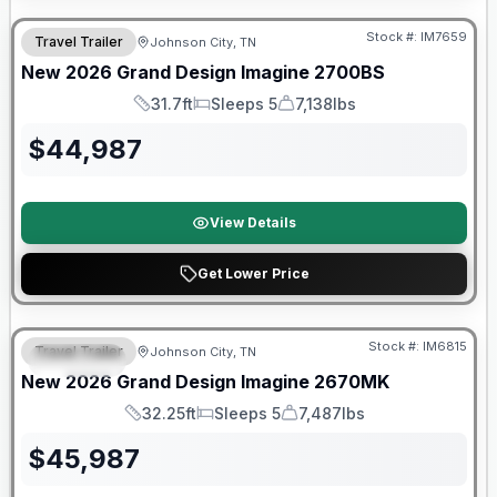
Stock #:
IM7659
Travel Trailer
Johnson City, TN
New
2026
Grand Design
Imagine
2700BS
31.7ft
Sleeps 5
7,138lbs
Length
Sleeps
Dry Weight
$
44,987
View Details
Get Lower Price
Warranty Forever Included!
Stock #:
IM6815
Travel Trailer
Johnson City, TN
SPECIAL
New
2026
Grand Design
Imagine
2670MK
32.25ft
Sleeps 5
7,487lbs
Length
Sleeps
Dry Weight
$
45,987