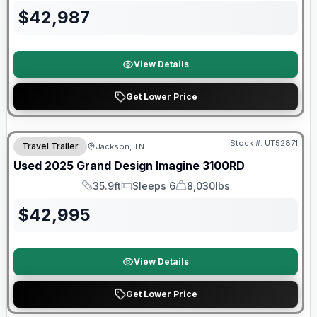
$
42,987
View Details
Get Lower Price
90 Day Limited Warranty
Stock #:
UT52871
Travel Trailer
Jackson, TN
Used
2025
Grand Design
Imagine
3100RD
35.9ft
Sleeps 6
8,030lbs
Length
Sleeps
Dry Weight
$
42,995
View Details
Get Lower Price
Warranty Forever Included!