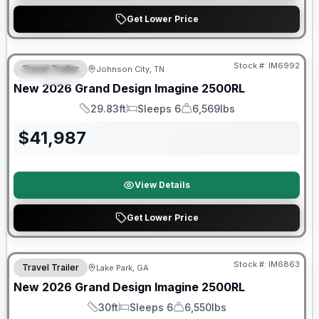
Get Lower Price
Warranty Forever Included!
Stock #:
IM6992
Travel Trailer
Johnson City, TN
SPECIAL
New
2026
Grand Design
Imagine
2500RL
29.83ft
Sleeps 6
6,569lbs
Length
Sleeps
Dry Weight
$
41,987
View Details
Get Lower Price
Stock #:
IM6863
Travel Trailer
Lake Park, GA
New
2026
Grand Design
Imagine
2500RL
30ft
Sleeps 6
6,550lbs
Length
Sleeps
Dry Weight