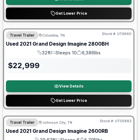
Get Lower Price
90 Day Limited Warranty
Stock #:
UT4860
Travel Trailer
Columbia, TN
Used
2021
Grand Design
Imagine
2800BH
32ft
Sleeps 10
6,386lbs
Length
Sleeps
Dry Weight
$
22,999
View Details
Get Lower Price
Stock #:
UT05882
Travel Trailer
Johnson City, TN
SALE PENDING
Used
2021
Grand Design
Imagine
2600RB
29.67ft
Sleeps 6
5,795lbs