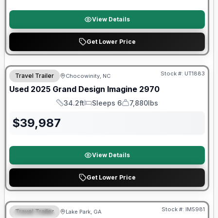
View Details
Get Lower Price
90 Day Limited Warranty
Stock #:
UT1883
Travel Trailer
Chocowinity, NC
Used
2025
Grand Design
Imagine
2970
34.2ft
Sleeps 6
7,880lbs
Length
Sleeps
Dry Weight
$
39,987
View Details
Get Lower Price
Stock #:
IM5981
Travel Trailer
Lake Park, GA
SPECIAL