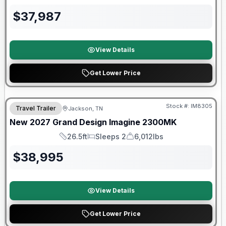
Length
Sleeps
Dry Weight
$
37,987
View Details
Get Lower Price
Warranty Forever Included!
Stock #:
IM8305
Travel Trailer
Jackson, TN
New
2027
Grand Design
Imagine
2300MK
26.5ft
Sleeps 2
6,012lbs
Length
Sleeps
Dry Weight
$
38,995
View Details
Get Lower Price