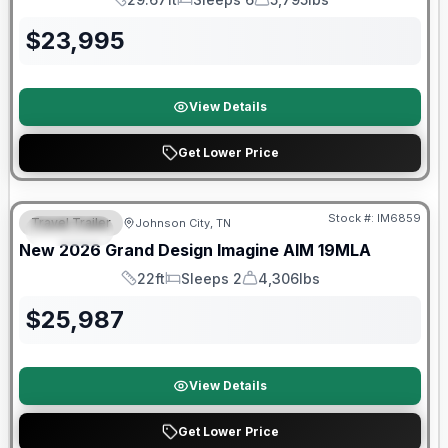
Length
Sleeps
Dry Weight
$
23,995
View Details
Get Lower Price
Warranty Forever Included!
Stock #:
IM6859
Travel Trailer
Johnson City, TN
SPECIAL
New
2026
Grand Design
Imagine AIM
19MLA
22ft
Sleeps 2
4,306lbs
Length
Sleeps
Dry Weight
$
25,987
View Details
Get Lower Price