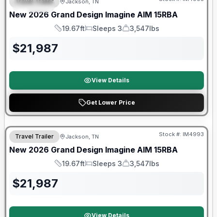
Travel Trailer
Jackson, TN
SPECIAL
New
2026
Grand Design
Imagine AIM
15RBA
19.67ft
Sleeps 3
3,547lbs
Length
Sleeps
Dry Weight
$
21,987
View Details
Get Lower Price
Warranty Forever Included!
Stock #:
IM4993
Travel Trailer
Jackson, TN
New
2026
Grand Design
Imagine AIM
15RBA
19.67ft
Sleeps 3
3,547lbs
Length
Sleeps
Dry Weight
$
21,987
View Details