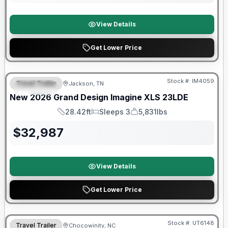
View Details
Get Lower Price
Warranty Forever Included!
Stock #:
IM4059
Travel Trailer
Jackson, TN
SPECIAL
New
2026
Grand Design
Imagine XLS
23LDE
28.42ft
Sleeps 3
5,831lbs
Length
Sleeps
Dry Weight
$
32,987
View Details
Get Lower Price
90 Day Limited Warranty
Stock #:
UT6148
Travel Trailer
Chocowinity, NC