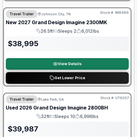
Warranty Forever Included!
Stock #:
IM8486
Travel Trailer
Johnson City, TN
New
2027
Grand Design
Imagine
2300MK
26.5ft
Sleeps 2
6,012lbs
Length
Sleeps
Dry Weight
$
38,995
View Details
Get Lower Price
90 Day Limited Warranty
Stock #:
UT6207
Travel Trailer
Lake Park, GA
Used
2026
Grand Design
Imagine
2800BH
32ft
Sleeps 10
6,996lbs
Length
Sleeps
Dry Weight
$
39,987