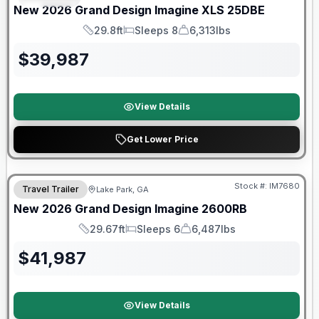
New
2026
Grand Design
Imagine XLS
25DBE
29.8ft
Sleeps 8
6,313lbs
Length
Sleeps
Dry Weight
$
39,987
View Details
Get Lower Price
Stock #:
IM7680
Travel Trailer
Lake Park, GA
New
2026
Grand Design
Imagine
2600RB
29.67ft
Sleeps 6
6,487lbs
Length
Sleeps
Dry Weight
$
41,987
View Details