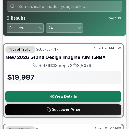
0
Results
Page
1
/
0
Warranty Forever Included!
Stock #:
IM4680
Travel Trailer
Jackson, TN
New
2026
Grand Design
Imagine AIM
15RBA
19.67ft
Sleeps 3
3,547lbs
Length
Sleeps
Dry Weight
$
19,987
View Details
Get Lower Price
Warranty Forever Included!
Stock #:
IM4995