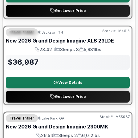
Get Lower Price
Warranty Forever Included!
Stock #:
IM4613
Travel Trailer
Jackson, TN
FEATURED
New
2026
Grand Design
Imagine XLS
23LDE
28.42ft
Sleeps 3
5,831lbs
Length
Sleeps
Dry Weight
$
36,987
View Details
Get Lower Price
Stock #:
IM55967
Travel Trailer
Lake Park, GA
SALE PENDING
New
2026
Grand Design
Imagine
2300MK
26.5ft
Sleeps 2
6,012lbs