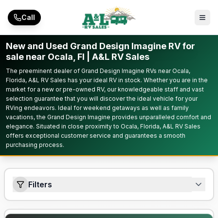
Skip to main content
Call
New and Used Grand Design Imagine RV for
sale near Ocala, Fl | A&L RV Sales
The preeminent dealer of Grand Design Imagine RVs near Ocala,
Florida, A&L RV Sales has your ideal RV in stock. Whether you are in the
market for a new or pre-owned RV, our knowledgeable staff and vast
selection guarantee that you will discover the ideal vehicle for your
RVing endeavors. Ideal for weekend getaways as well as family
vacations, the Grand Design Imagine provides unparalleled comfort and
elegance. Situated in close proximity to Ocala, Florida, A&L RV Sales
offers exceptional customer service and guarantees a smooth
purchasing process.
Filters