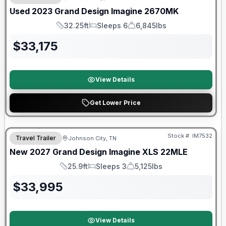
Used
2023
Grand Design
Imagine
2670MK
32.25ft
Sleeps 6
6,845lbs
Length
Sleeps
Dry Weight
$
33,175
View Details
Get Lower Price
Warranty Forever Included!
Stock #:
IM7532
Travel Trailer
Johnson City, TN
New
2027
Grand Design
Imagine XLS
22MLE
25.9ft
Sleeps 3
5,125lbs
Length
Sleeps
Dry Weight
$
33,995
View Details