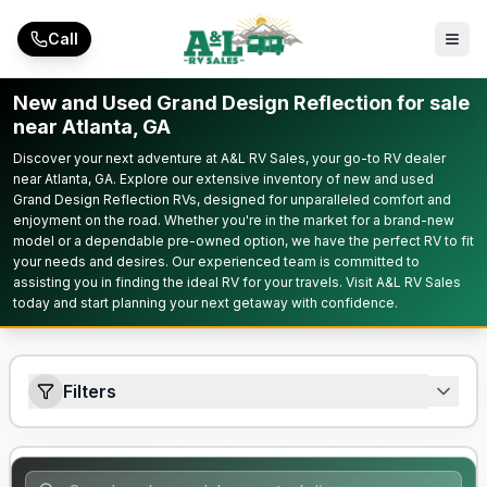
Skip to main content
Call
New and Used Grand Design Reflection for sale
near Atlanta, GA
Discover your next adventure at A&L RV Sales, your go-to RV dealer
near Atlanta, GA. Explore our extensive inventory of new and used
Grand Design Reflection RVs, designed for unparalleled comfort and
enjoyment on the road. Whether you're in the market for a brand-new
model or a dependable pre-owned option, we have the perfect RV to fit
your needs and desires. Our experienced team is committed to
assisting you in finding the ideal RV for your travels. Visit A&L RV Sales
today and start planning your next getaway with confidence.
Filters