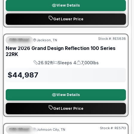
View Details
Get Lower Price
Warranty Forever Included!
Stock #:
RE5838
Fifth Wheel
Jackson, TN
SPECIAL
New
2026
Grand Design
Reflection 100 Series
22RK
26.92ft
Sleeps 4
7,000lbs
Length
Sleeps
Dry Weight
$
44,987
View Details
Get Lower Price
Warranty Forever Included!
Stock #:
RE5713
Fifth Wheel
Johnson City, TN
FEATURED