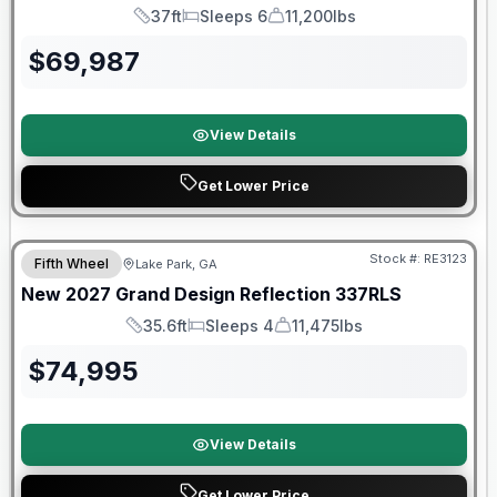
37ft
Sleeps 6
11,200lbs
Length
Sleeps
Dry Weight
$
69,987
View Details
Get Lower Price
Stock #:
RE3123
Fifth Wheel
Lake Park, GA
New
2027
Grand Design
Reflection
337RLS
35.6ft
Sleeps 4
11,475lbs
Length
Sleeps
Dry Weight
$
74,995
View Details
Get Lower Price