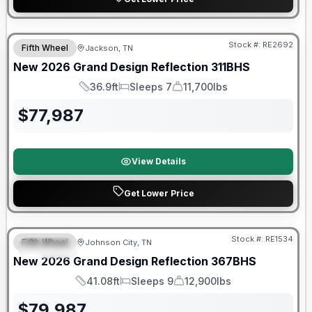
Warranty Forever Included!
Stock #:
RE2692
Fifth Wheel
Jackson, TN
New
2026
Grand Design
Reflection
311BHS
36.9ft
Sleeps 7
11,700lbs
Length
Sleeps
Dry Weight
$
77,987
View Details
Get Lower Price
Warranty Forever Included!
Stock #:
RE1534
Fifth Wheel
Johnson City, TN
SPECIAL
New
2026
Grand Design
Reflection
367BHS
41.08ft
Sleeps 9
12,900lbs
Length
Sleeps
Dry Weight
$
79,987