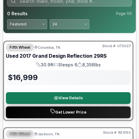
0
Results
Page
1
/
0
90 Day Limited Warranty
Stock #:
UT5027
Fifth Wheel
Columbia, TN
Used
2017
Grand Design
Reflection
29RS
30.9ft
Sleeps 6
8,356lbs
Length
Sleeps
Dry Weight
$
16,999
View Details
Get Lower Price
Warranty Forever Included!
Stock #:
RE4153
Fifth Wheel
Jackson, TN
SPECIAL