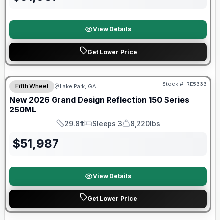
View Details
Get Lower Price
Stock #:
RE5333
Fifth Wheel
Lake Park, GA
New
2026
Grand Design
Reflection 150 Series
250ML
29.8ft
Sleeps 3
8,220lbs
Length
Sleeps
Dry Weight
$
51,987
View Details
Get Lower Price