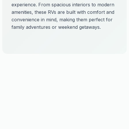
experience. From spacious interiors to modern
amenities, these RVs are built with comfort and
convenience in mind, making them perfect for
family adventures or weekend getaways.