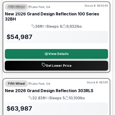
Stock #:
RE5545
Fifth Wheel
Lake Park, GA
SPECIAL
New
2026
Grand Design
Reflection 100 Series
32BH
36ft
Sleeps 6
9,632lbs
Length
Sleeps
Dry Weight
$
54,987
View Details
Get Lower Price
Stock #:
RE1411
Fifth Wheel
Lake Park, GA
New
2026
Grand Design
Reflection
303RLS
32.83ft
Sleeps 5
10,100lbs
Length
Sleeps
Dry Weight
$
63,987