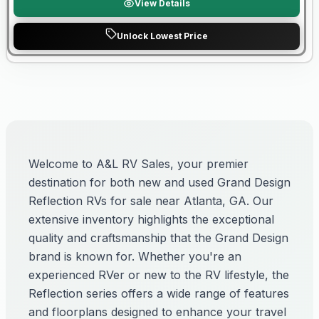
View Details
Unlock Lowest Price
Welcome to A&L RV Sales, your premier
destination for both new and used Grand Design
Reflection RVs for sale near Atlanta, GA. Our
extensive inventory highlights the exceptional
quality and craftsmanship that the Grand Design
brand is known for. Whether you're an
experienced RVer or new to the RV lifestyle, the
Reflection series offers a wide range of features
and floorplans designed to enhance your travel