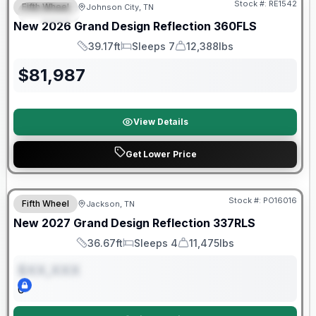
Stock #:
RE1542
Fifth Wheel
Johnson City, TN
SPECIAL
New
2026
Grand Design
Reflection
360FLS
39.17ft
Sleeps 7
12,388lbs
Length
Sleeps
Dry Weight
$
81,987
View Details
Get Lower Price
Warranty Forever Included!
Stock #:
PO16016
Fifth Wheel
Jackson, TN
ON ORDER
New
2027
Grand Design
Reflection
337RLS
36.67ft
Sleeps 4
11,475lbs
Length
Sleeps
Dry Weight
$XX,XXX
0