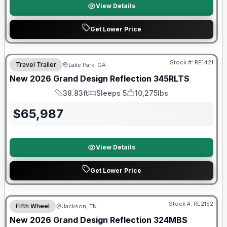
View Details
Get Lower Price
Stock #:
RE1421
Travel Trailer
Lake Park, GA
New
2026
Grand Design
Reflection
345RLTS
38.83ft
Sleeps 5
10,275lbs
Length
Sleeps
Dry Weight
$
65,987
View Details
Get Lower Price
Warranty Forever Included!
Stock #:
RE2152
Fifth Wheel
Jackson, TN
New
2026
Grand Design
Reflection
324MBS