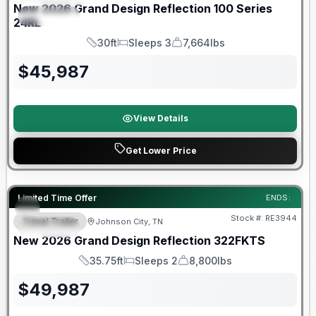
New
2026
Grand Design
Reflection 100 Series
SPECIAL
24RL
30ft
Sleeps 3
7,664lbs
Length
Sleeps
Dry Weight
$
45,987
View Details
Get Lower Price
Warranty Forever Included!
Limited Time Offer
ENDS:
Stock #:
RE3944
Travel Trailer
Johnson City, TN
SPECIAL
New
2026
Grand Design
Reflection
322FKTS
35.75ft
Sleeps 2
8,800lbs
Length
Sleeps
Dry Weight
$
49,987