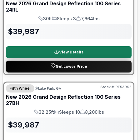
New
2026
Grand Design
Reflection 100 Series
24RL
30ft
Sleeps 3
7,664lbs
Length
Sleeps
Dry Weight
$
39,987
View Details
Get Lower Price
Stock #:
RE53995
Fifth Wheel
Lake Park, GA
New
2026
Grand Design
Reflection 100 Series
27BH
32.25ft
Sleeps 10
8,200lbs
Length
Sleeps
Dry Weight
$
39,987