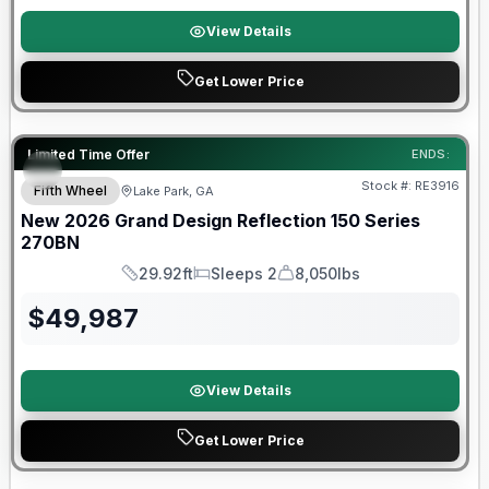
View Details
Get Lower Price
Limited Time Offer
ENDS:
Stock #:
RE3916
Fifth Wheel
Lake Park, GA
New
2026
Grand Design
Reflection 150 Series
270BN
29.92ft
Sleeps 2
8,050lbs
Length
Sleeps
Dry Weight
$
49,987
View Details
Get Lower Price
Warranty Forever Included!