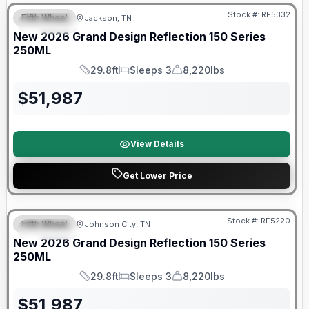
Stock #:
RE5332
Fifth Wheel
Jackson, TN
SPECIAL
New
2026
Grand Design
Reflection 150 Series
250ML
29.8ft
Sleeps 3
8,220lbs
Length
Sleeps
Dry Weight
$
51,987
View Details
Get Lower Price
Warranty Forever Included!
Stock #:
RE5220
Fifth Wheel
Johnson City, TN
SPECIAL
New
2026
Grand Design
Reflection 150 Series
250ML
29.8ft
Sleeps 3
8,220lbs
Length
Sleeps
Dry Weight
$
51,987