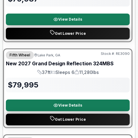
View Details
Get Lower Price
Stock #:
RE3090
Fifth Wheel
Lake Park, GA
New
2027
Grand Design
Reflection
324MBS
37ft
Sleeps 6
11,280lbs
Length
Sleeps
Dry Weight
$
79,995
View Details
Get Lower Price
Warranty Forever Included!