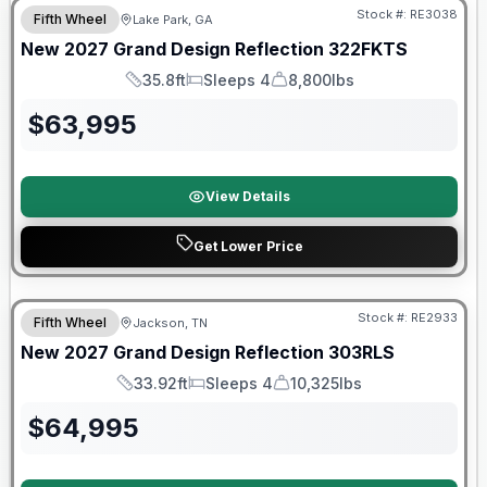
Stock #:
RE3038
Fifth Wheel
Lake Park, GA
New
2027
Grand Design
Reflection
322FKTS
35.8ft
Sleeps 4
8,800lbs
Length
Sleeps
Dry Weight
$
63,995
View Details
Get Lower Price
Warranty Forever Included!
Stock #:
RE2933
Fifth Wheel
Jackson, TN
New
2027
Grand Design
Reflection
303RLS
33.92ft
Sleeps 4
10,325lbs
Length
Sleeps
Dry Weight
$
64,995