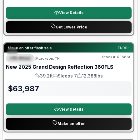
View Details
Get Lower Price
Make an offer flash sale
ENDS:
Stock #:
RE8860
Fifth Wheel
Jackson, TN
SPECIAL
SALE PENDING
New
2025
Grand Design
Reflection
360FLS
39.2ft
Sleeps 7
12,388lbs
Length
Sleeps
Dry Weight
$
63,987
View Details
Make an offer