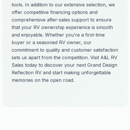
tools. In addition to our extensive selection, we
offer competitive financing options and
comprehensive after-sales support to ensure
that your RV ownership experience is smooth
and enjoyable. Whether you’re a first-time
buyer or a seasoned RV owner, our
commitment to quality and customer satisfaction
sets us apart from the competition. Visit A&L RV
Sales today to discover your next Grand Design
Reflection RV and start making unforgettable
memories on the open road.