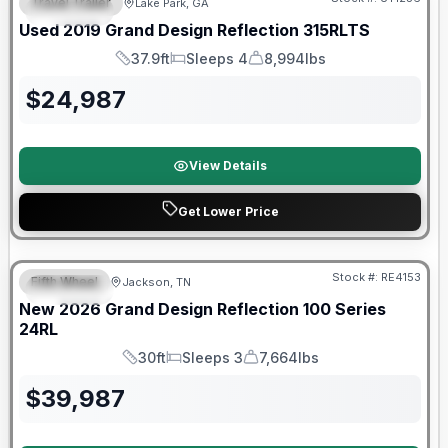
Travel Trailer
Lake Park, GA
SPECIAL
SALE PENDING
Used
2019
Grand Design
Reflection
315RLTS
37.9ft
Sleeps 4
8,994lbs
Length
Sleeps
Dry Weight
$
24,987
View Details
Get Lower Price
Warranty Forever Included!
Stock #:
RE4153
Fifth Wheel
Jackson, TN
SPECIAL
New
2026
Grand Design
Reflection 100 Series
24RL
30ft
Sleeps 3
7,664lbs
Length
Sleeps
Dry Weight
$
39,987