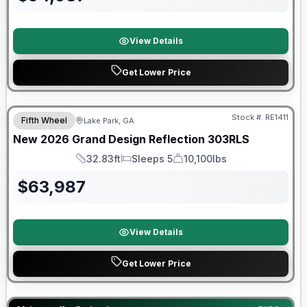
View Details
Get Lower Price
Stock #:
RE1411
Fifth Wheel
Lake Park, GA
New
2026
Grand Design
Reflection
303RLS
32.83ft
Sleeps 5
10,100lbs
Length
Sleeps
Dry Weight
$
63,987
View Details
Get Lower Price