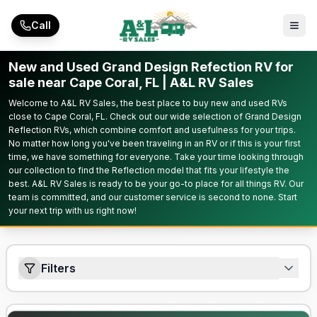
Skip to main content
Call
New and Used Grand Design Refection RV for
sale near Cape Coral, FL | A&L RV Sales
Welcome to A&L RV Sales, the best place to buy new and used RVs
close to Cape Coral, FL. Check out our wide selection of Grand Design
Reflection RVs, which combine comfort and usefulness for your trips.
No matter how long you've been traveling in an RV or if this is your first
time, we have something for everyone. Take your time looking through
our collection to find the Reflection model that fits your lifestyle the
best. A&L RV Sales is ready to be your go-to place for all things RV. Our
team is committed, and our customer service is second to none. Start
your next trip with us right now!
Filters