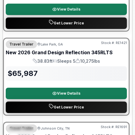
View Details
Get Lower Price
Stock #:
RE1421
Travel Trailer
Lake Park, GA
New
2026
Grand Design
Reflection
345RLTS
38.83ft
Sleeps 5
10,275lbs
Length
Sleeps
Dry Weight
$
65,987
View Details
Get Lower Price
Stock #:
RE1691
Travel Trailer
Johnson City, TN
SPECIAL
SALE PENDING