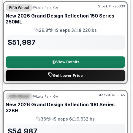
Stock #:
RE5333
Fifth Wheel
Lake Park, GA
New
2026
Grand Design
Reflection 150 Series
250ML
29.8ft
Sleeps 3
8,220lbs
Length
Sleeps
Dry Weight
$
51,987
View Details
Get Lower Price
Stock #:
RE5545
Fifth Wheel
Lake Park, GA
SPECIAL
New
2026
Grand Design
Reflection 100 Series
32BH
36ft
Sleeps 6
9,632lbs
Length
Sleeps
Dry Weight
$
54,987