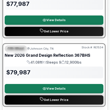
$
77,987
View Details
Get Lower Price
Warranty Forever Included!
Stock #:
RE1534
Fifth Wheel
Johnson City, TN
SPECIAL
New
2026
Grand Design
Reflection
367BHS
41.08ft
Sleeps 9
12,900lbs
Length
Sleeps
Dry Weight
$
79,987
View Details
Get Lower Price
Warranty Forever Included!