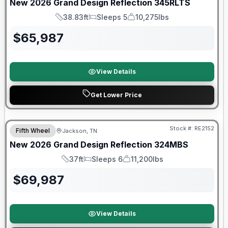
New
2026
Grand Design
Reflection
345RLTS
38.83ft
Sleeps 5
10,275lbs
Length
Sleeps
Dry Weight
$
65,987
View Details
Get Lower Price
Warranty Forever Included!
Stock #:
RE2152
Fifth Wheel
Jackson, TN
New
2026
Grand Design
Reflection
324MBS
37ft
Sleeps 6
11,200lbs
Length
Sleeps
Dry Weight
$
69,987
View Details