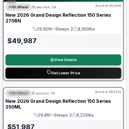
Stock #:
RE3916
Fifth Wheel
Lake Park, GA
New
2026
Grand Design
Reflection 150 Series
270BN
29.92ft
Sleeps 2
8,050lbs
Length
Sleeps
Dry Weight
$
49,987
View Details
Get Lower Price
Warranty Forever Included!
Stock #:
RE5332
Fifth Wheel
Jackson, TN
SPECIAL
New
2026
Grand Design
Reflection 150 Series
250ML
29.8ft
Sleeps 3
8,220lbs
Length
Sleeps
Dry Weight
$
51,987