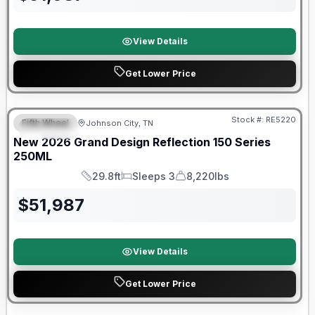
View Details
Get Lower Price
Warranty Forever Included!
Stock #:
RE5220
Fifth Wheel
Johnson City, TN
SPECIAL
New
2026
Grand Design
Reflection 150 Series
250ML
29.8ft
Sleeps 3
8,220lbs
Length
Sleeps
Dry Weight
$
51,987
View Details
Get Lower Price