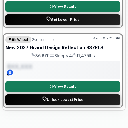
View Details
Get Lower Price
Warranty Forever Included!
Stock #:
PO16016
Fifth Wheel
Jackson, TN
ON ORDER
New
2027
Grand Design
Reflection
337RLS
36.67ft
Sleeps 4
11,475lbs
Length
Sleeps
Dry Weight
$XX,XXX
0
View Details
Unlock Lowest Price