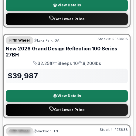
View Details
Get Lower Price
Stock #:
RE53995
Fifth Wheel
Lake Park, GA
New
2026
Grand Design
Reflection 100 Series
27BH
32.25ft
Sleeps 10
8,200lbs
Length
Sleeps
Dry Weight
$
39,987
View Details
Get Lower Price
Warranty Forever Included!
Stock #:
RE5838
Fifth Wheel
Jackson, TN
SPECIAL