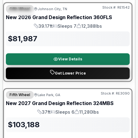
Stock #:
RE1542
Fifth Wheel
Johnson City, TN
SPECIAL
New
2026
Grand Design
Reflection
360FLS
39.17ft
Sleeps 7
12,388lbs
Length
Sleeps
Dry Weight
$
81,987
View Details
Get Lower Price
Stock #:
RE3090
Fifth Wheel
Lake Park, GA
New
2027
Grand Design
Reflection
324MBS
37ft
Sleeps 6
11,280lbs
Length
Sleeps
Dry Weight
$
103,188