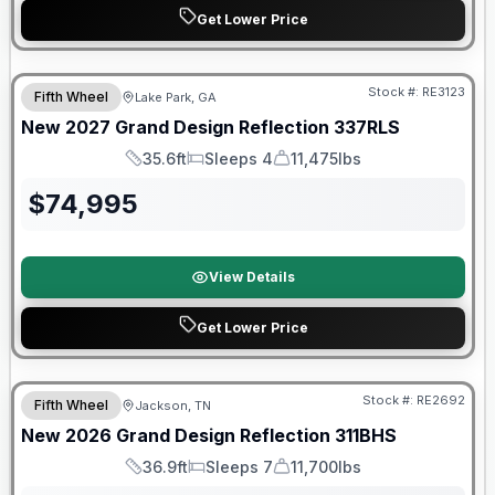
Get Lower Price
Stock #:
RE3123
Fifth Wheel
Lake Park, GA
New
2027
Grand Design
Reflection
337RLS
35.6ft
Sleeps 4
11,475lbs
Length
Sleeps
Dry Weight
$
74,995
View Details
Get Lower Price
Warranty Forever Included!
Stock #:
RE2692
Fifth Wheel
Jackson, TN
New
2026
Grand Design
Reflection
311BHS
36.9ft
Sleeps 7
11,700lbs
Length
Sleeps
Dry Weight