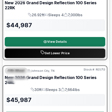
New
2026
Grand Design
Reflection 100 Series
22RK
26.92ft
Sleeps 4
7,000lbs
Length
Sleeps
Dry Weight
$
44,987
View Details
Get Lower Price
Warranty Forever Included!
Stock #:
RE5713
Fifth Wheel
Johnson City, TN
FEATURED
New
2026
Grand Design
Reflection 100 Series
SPECIAL
24RL
30ft
Sleeps 3
7,664lbs
Length
Sleeps
Dry Weight
$
45,987