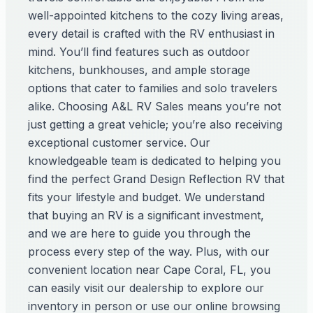
well-appointed kitchens to the cozy living areas,
every detail is crafted with the RV enthusiast in
mind. You’ll find features such as outdoor
kitchens, bunkhouses, and ample storage
options that cater to families and solo travelers
alike. Choosing A&L RV Sales means you’re not
just getting a great vehicle; you’re also receiving
exceptional customer service. Our
knowledgeable team is dedicated to helping you
find the perfect Grand Design Reflection RV that
fits your lifestyle and budget. We understand
that buying an RV is a significant investment,
and we are here to guide you through the
process every step of the way. Plus, with our
convenient location near Cape Coral, FL, you
can easily visit our dealership to explore our
inventory in person or use our online browsing