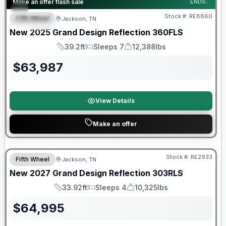
Make an offer flash sale
ENDS:
Stock #:
RE8860
Fifth Wheel
Jackson, TN
SPECIAL
SALE PENDING
New
2025
Grand Design
Reflection
360FLS
39.2ft
Sleeps 7
12,388lbs
Length
Sleeps
Dry Weight
$
63,987
View Details
Make an offer
Warranty Forever Included!
Stock #:
RE2933
Fifth Wheel
Jackson, TN
New
2027
Grand Design
Reflection
303RLS
33.92ft
Sleeps 4
10,325lbs
Length
Sleeps
Dry Weight
$
64,995