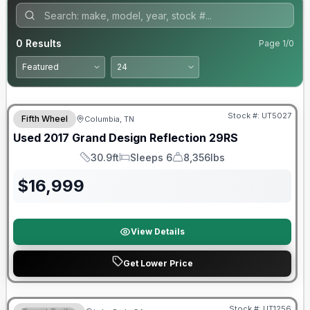
0
Results
Page
1
/
0
90 Day Limited Warranty
Stock #:
UT5027
Fifth Wheel
Columbia, TN
Used
2017
Grand Design
Reflection
29RS
30.9ft
Sleeps 6
8,356lbs
Length
Sleeps
Dry Weight
$
16,999
View Details
Get Lower Price
Stock #:
UT1256