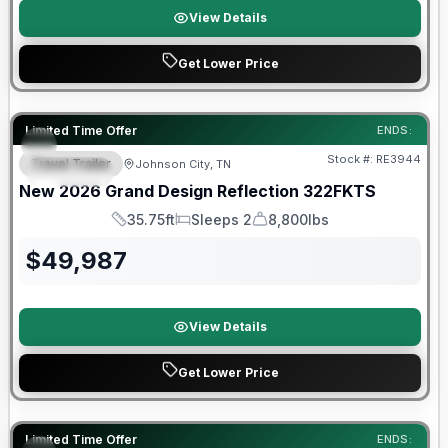
View Details
Get Lower Price
Warranty Forever Included!
Limited Time Offer
ENDS:
Stock #:
RE3944
Travel Trailer
Johnson City, TN
SPECIAL
New
2026
Grand Design
Reflection
322FKTS
35.75ft
Sleeps 2
8,800lbs
Length
Sleeps
Dry Weight
$
49,987
View Details
Get Lower Price
Limited Time Offer
ENDS: