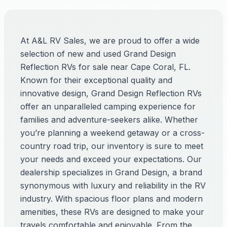
At A&L RV Sales, we are proud to offer a wide
selection of new and used Grand Design
Reflection RVs for sale near Cape Coral, FL.
Known for their exceptional quality and
innovative design, Grand Design Reflection RVs
offer an unparalleled camping experience for
families and adventure-seekers alike. Whether
you’re planning a weekend getaway or a cross-
country road trip, our inventory is sure to meet
your needs and exceed your expectations. Our
dealership specializes in Grand Design, a brand
synonymous with luxury and reliability in the RV
industry. With spacious floor plans and modern
amenities, these RVs are designed to make your
travels comfortable and enjoyable. From the