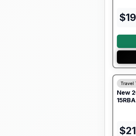
$
19
Warranty F
Travel 
New
2
15RBA
$
2