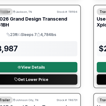
orever Included!
Trailer
Trav
Jackson, TN
Stock #:
TR1194
IAL
026
Grand Design
Transcend
Use
61BH
Xpl
23ft
Sleeps 7
4,784lbs
Length
Sleeps
Dry Weight
3,987
$
View Details
Get Lower Price
orever Included!
Warra
Trailer
Trav
Johnson City, TN
Stock #:
TR6731