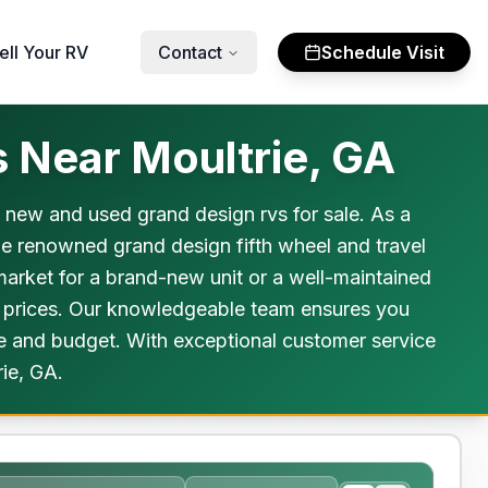
ell Your RV
Contact
Schedule Visit
 Near Moultrie, GA
h new and used grand design rvs for sale. As a
he renowned grand design fifth wheel and travel
 market for a brand-new unit or a well-maintained
e prices. Our knowledgeable team ensures you
yle and budget. With exceptional customer service
rie, GA.