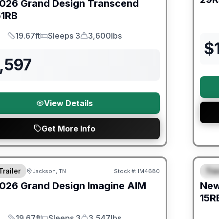
026
Grand Design
Transcend
51RB
19.67ft
Sleeps 3
3,600lbs
Length
Sleeps
Dry Weight
$
,597
View Details
Get More Info
orever Included!
Warra
Trailer
Trav
Jackson, TN
Stock #:
IM4680
S
026
Grand Design
Imagine AIM
Ne
15R
19.67ft
Sleeps 3
3,547lbs