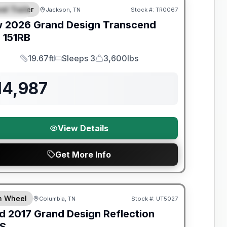
el Trailer
Jackson, TN
Stock #:
TR0067
PECIAL
w
2026
Grand Design
Transcend
e
151RB
19.67ft
Sleeps 3
3,600lbs
Length
Sleeps
Dry Weight
14,987
View Details
Get More Info
y Limited Warranty
th Wheel
Columbia, TN
Stock #:
UT5027
d
2017
Grand Design
Reflection
S