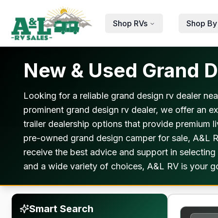
Skip to main content
Shop RVs
Shop By
New & Used Grand De
Looking for a reliable grand design rv dealer ne
prominent grand design rv dealer, we offer an e
trailer dealership options that provide premium 
pre-owned grand design camper for sale, A&L RV
receive the best advice and support in selecting
and a wide variety of choices, A&L RV is your go
Smart Search