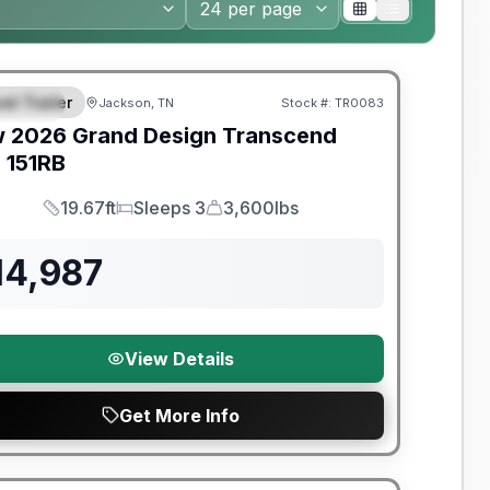
nty Forever Included!
el Trailer
Jackson, TN
Stock #:
TR0083
PECIAL
w
2026
Grand Design
Transcend
e
151RB
19.67ft
Sleeps 3
3,600lbs
Length
Sleeps
Dry Weight
14,987
View Details
Get More Info
nty Forever Included!