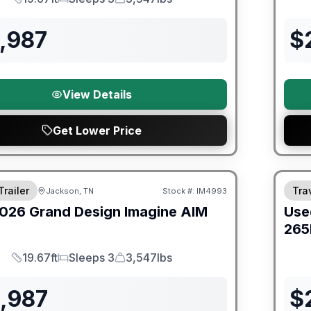
Length
Sleeps
Dry Weight
,987
$
View Details
Get Lower Price
orever Included!
90 Da
Trailer
Trav
Jackson, TN
Stock #:
IM4993
026
Grand Design
Imagine AIM
Use
265
19.67ft
Sleeps 3
3,547lbs
Length
Sleeps
Dry Weight
1,987
$