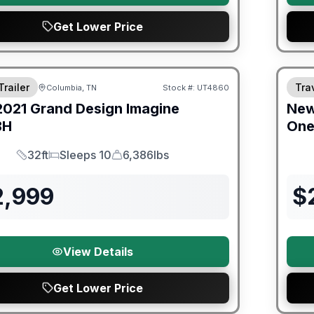
Get Lower Price
ited Warranty
Trailer
Trav
Columbia, TN
Stock #:
UT4860
2021
Grand Design
Imagine
Ne
BH
On
32ft
Sleeps 10
6,386lbs
Length
Sleeps
Dry Weight
2,999
$
View Details
Get Lower Price