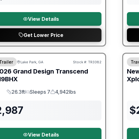
View Details
Get Lower Price
Trailer
Trav
Lake Park, GA
Stock #:
TR3382
026
Grand Design
Transcend
Ne
19BHX
Xpl
26.3ft
Sleeps 7
4,942lbs
Length
Sleeps
Dry Weight
2,987
$
View Details