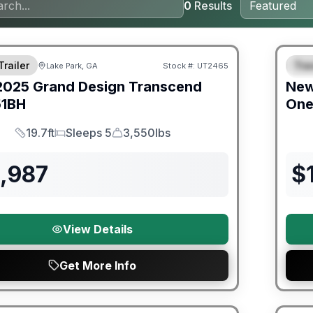
0
Results
ited Warranty
Warra
Trailer
Trav
Lake Park, GA
Stock #:
UT2465
S
2025
Grand Design
Transcend
Ne
51BH
On
19.7ft
Sleeps 5
3,550lbs
Length
Sleeps
Dry Weight
3,987
$
View Details
Get More Info
orever Included!
Warra