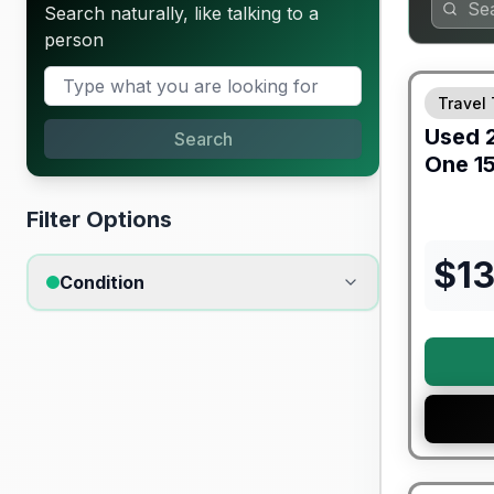
Search naturally, like talking to a
person
90 Day Lim
Travel 
Used
Search
One
1
Filter Options
$
1
Condition
Warranty F