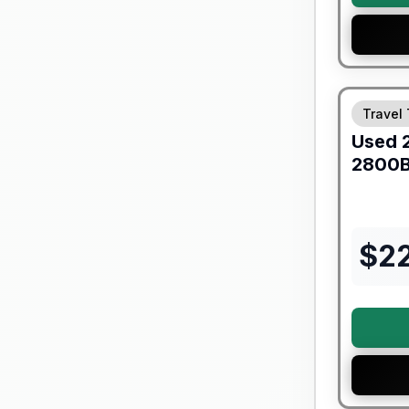
90 Day Lim
Travel 
Used
2800
$
2