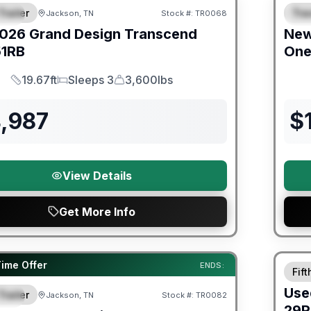
Trailer
Trav
Jackson, TN
Stock #:
TR0068
IAL
S
026
Grand Design
Transcend
Ne
51RB
On
19.67ft
Sleeps 3
3,600lbs
Length
Sleeps
Dry Weight
4,987
$
View Details
Get More Info
90 Da
orever Included!
Time Offer
ENDS:
Fif
Use
Trailer
Jackson, TN
Stock #:
TR0082
IAL
29R