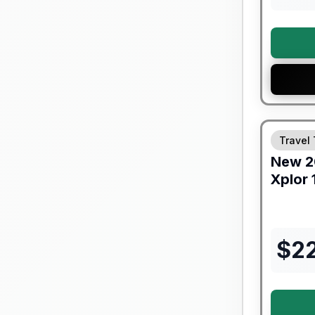
Travel 
New
2
Xplor
$
2