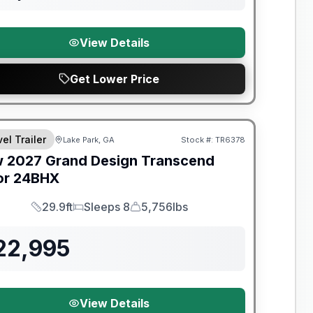
View Details
Get Lower Price
el Trailer
Lake Park, GA
Stock #:
TR6378
w
2027
Grand Design
Transcend
or
24BHX
29.9ft
Sleeps 8
5,756lbs
Length
Sleeps
Dry Weight
22,995
View Details