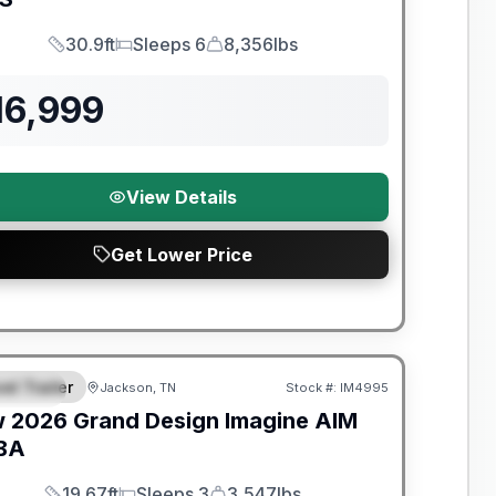
30.9ft
Sleeps 6
8,356lbs
Length
Sleeps
Dry Weight
16,999
View Details
Get Lower Price
nty Forever Included!
el Trailer
Jackson, TN
Stock #:
IM4995
PECIAL
w
2026
Grand Design
Imagine AIM
BA
19.67ft
Sleeps 3
3,547lbs