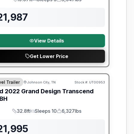
Length
Sleeps
Dry Weight
21,987
View Details
Get Lower Price
y Limited Warranty
el Trailer
Johnson City, TN
Stock #:
UT00953
d
2022
Grand Design
Transcend
BH
32.8ft
Sleeps 10
6,327lbs
Length
Sleeps
Dry Weight
21,995