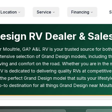
 Location
Service
Financing
S
sign RV Dealer & Sales
ar Moultrie, GA? A&L RV is your trusted source for bot
xtensive selection of Grand Design models, including t
living and comfort on the road. Whether you are in the
 is dedicated to delivering quality RVs at competitiv
 the perfect Grand Design model that suits your lifest
-to destination for all things Grand Design near Moult