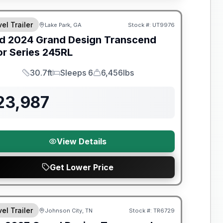
el Trailer
Lake Park, GA
Stock #:
UT9976
SALE PENDING
d
2024
Grand Design
Transcend
or Series
245RL
30.7ft
Sleeps 6
6,456lbs
Length
Sleeps
Dry Weight
23,987
View Details
Get Lower Price
nty Forever Included!
el Trailer
Johnson City, TN
Stock #:
TR6729