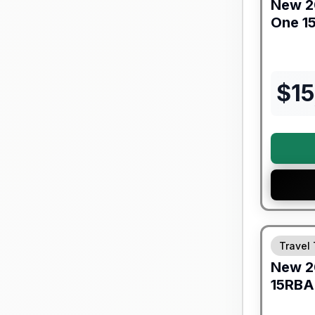
New
2
One
1
$
15
Warranty F
Travel 
New
2
15RBA