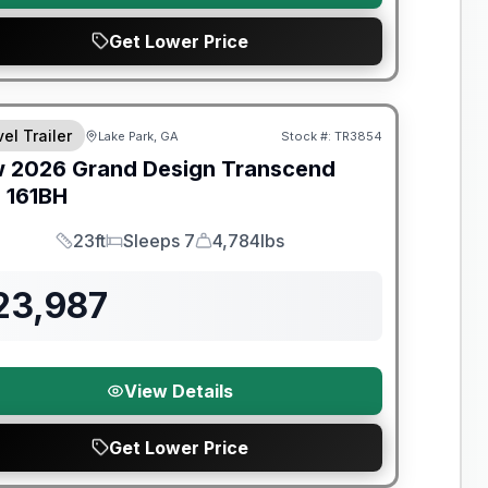
Get Lower Price
el Trailer
Lake Park, GA
Stock #:
TR3854
w
2026
Grand Design
Transcend
e
161BH
23ft
Sleeps 7
4,784lbs
Length
Sleeps
Dry Weight
23,987
View Details
Get Lower Price