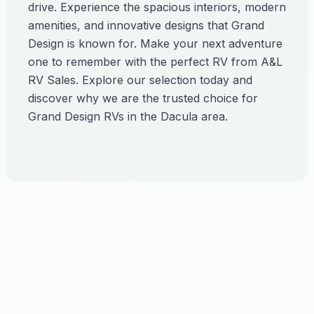
drive. Experience the spacious interiors, modern
amenities, and innovative designs that Grand
Design is known for. Make your next adventure
one to remember with the perfect RV from A&L
RV Sales. Explore our selection today and
discover why we are the trusted choice for
Grand Design RVs in the Dacula area.