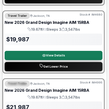
Warranty Forever Included!
Stock #:
IM4680
Travel Trailer
Jackson, TN
New
2026
Grand Design
Imagine AIM
15RBA
19.67ft
Sleeps 3
3,547lbs
Length
Sleeps
Dry Weight
$
19,987
View Details
Get Lower Price
Warranty Forever Included!
Stock #:
IM4995
Travel Trailer
Jackson, TN
SPECIAL
New
2026
Grand Design
Imagine AIM
15RBA
19.67ft
Sleeps 3
3,547lbs
Length
Sleeps
Dry Weight
$
21,987