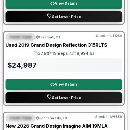
View Details
Get Lower Price
Stock #:
UT1256
Travel Trailer
Lake Park, GA
SPECIAL
SALE PENDING
Used
2019
Grand Design
Reflection
315RLTS
37.9ft
Sleeps 4
8,994lbs
Length
Sleeps
Dry Weight
$
24,987
View Details
Get Lower Price
Warranty Forever Included!
Stock #:
IM6859
Travel Trailer
Johnson City, TN
SPECIAL
New
2026
Grand Design
Imagine AIM
19MLA