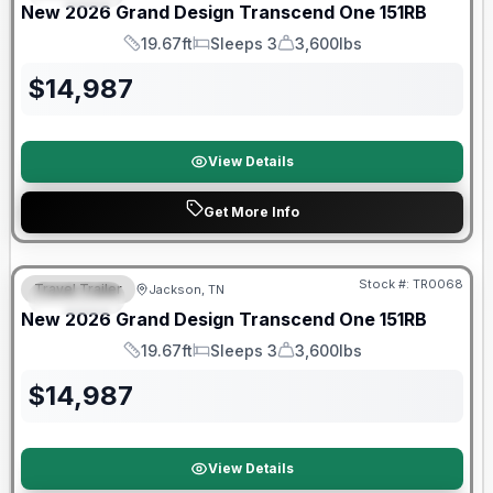
New
2026
Grand Design
Transcend One
151RB
19.67ft
Sleeps 3
3,600lbs
Length
Sleeps
Dry Weight
$
14,987
View Details
Get More Info
Warranty Forever Included!
Stock #:
TR0068
Travel Trailer
Jackson, TN
SPECIAL
New
2026
Grand Design
Transcend One
151RB
19.67ft
Sleeps 3
3,600lbs
Length
Sleeps
Dry Weight
$
14,987
View Details