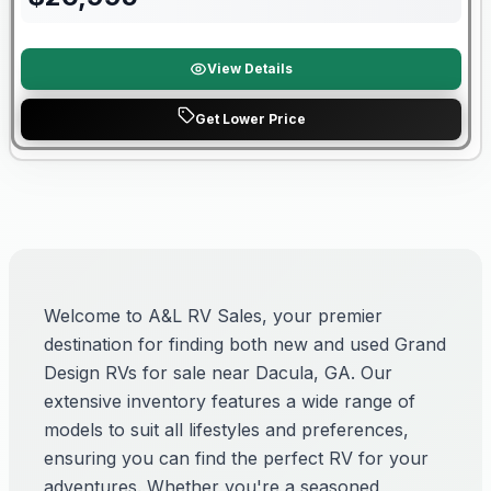
View Details
Get Lower Price
Welcome to A&L RV Sales, your premier
destination for finding both new and used Grand
Design RVs for sale near Dacula, GA. Our
extensive inventory features a wide range of
models to suit all lifestyles and preferences,
ensuring you can find the perfect RV for your
adventures. Whether you're a seasoned