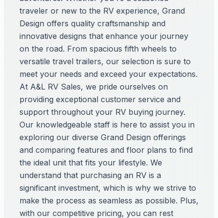
traveler or new to the RV experience, Grand
Design offers quality craftsmanship and
innovative designs that enhance your journey
on the road. From spacious fifth wheels to
versatile travel trailers, our selection is sure to
meet your needs and exceed your expectations.
At A&L RV Sales, we pride ourselves on
providing exceptional customer service and
support throughout your RV buying journey.
Our knowledgeable staff is here to assist you in
exploring our diverse Grand Design offerings
and comparing features and floor plans to find
the ideal unit that fits your lifestyle. We
understand that purchasing an RV is a
significant investment, which is why we strive to
make the process as seamless as possible. Plus,
with our competitive pricing, you can rest