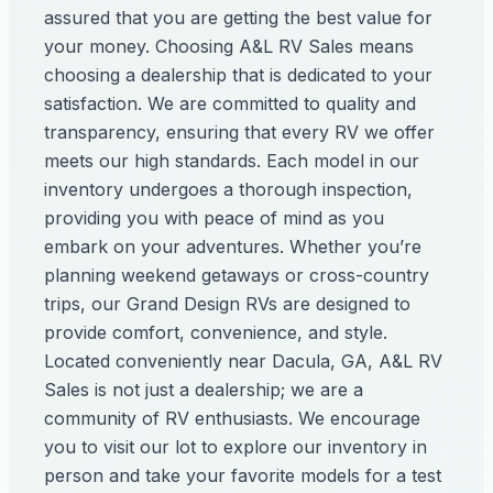
assured that you are getting the best value for
your money. Choosing A&L RV Sales means
choosing a dealership that is dedicated to your
satisfaction. We are committed to quality and
transparency, ensuring that every RV we offer
meets our high standards. Each model in our
inventory undergoes a thorough inspection,
providing you with peace of mind as you
embark on your adventures. Whether you’re
planning weekend getaways or cross-country
trips, our Grand Design RVs are designed to
provide comfort, convenience, and style.
Located conveniently near Dacula, GA, A&L RV
Sales is not just a dealership; we are a
community of RV enthusiasts. We encourage
you to visit our lot to explore our inventory in
person and take your favorite models for a test