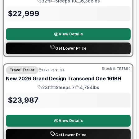
32ft
Sleeps 10
6,386lbs
Length
Sleeps
Dry Weight
$
22,999
View Details
Get Lower Price
Stock #:
TR3854
Travel Trailer
Lake Park, GA
New
2026
Grand Design
Transcend One
161BH
23ft
Sleeps 7
4,784lbs
Length
Sleeps
Dry Weight
$
23,987
View Details
Get Lower Price