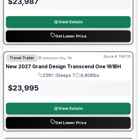
$
23,987
View Details
Get Lower Price
Warranty Forever Included!
Stock #:
TR6731
Travel Trailer
Johnson City, TN
New
2027
Grand Design
Transcend One
161BH
23ft
Sleeps 7
4,808lbs
Length
Sleeps
Dry Weight
$
23,995
View Details
Get Lower Price
Warranty Forever Included!