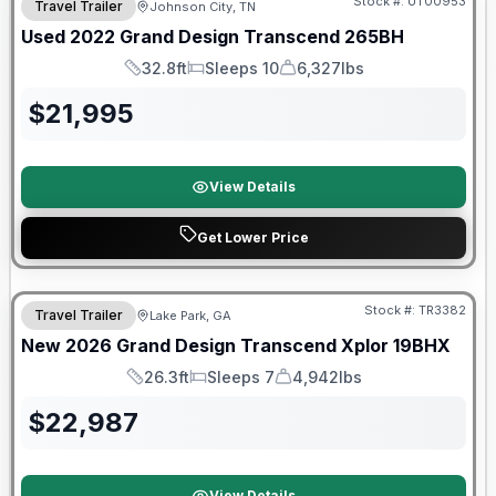
Stock #:
UT00953
Travel Trailer
Johnson City, TN
Used
2022
Grand Design
Transcend
265BH
32.8ft
Sleeps 10
6,327lbs
Length
Sleeps
Dry Weight
$
21,995
View Details
Get Lower Price
Stock #:
TR3382
Travel Trailer
Lake Park, GA
New
2026
Grand Design
Transcend Xplor
19BHX
26.3ft
Sleeps 7
4,942lbs
Length
Sleeps
Dry Weight
$
22,987
View Details