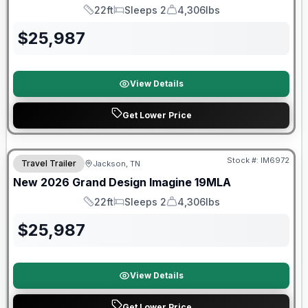
22ft
Sleeps 2
4,306lbs
Length
Sleeps
Dry Weight
$
25,987
View Details
Get Lower Price
Warranty Forever Included!
Stock #:
IM6972
Travel Trailer
Jackson, TN
New
2026
Grand Design
Imagine
19MLA
22ft
Sleeps 2
4,306lbs
Length
Sleeps
Dry Weight
$
25,987
View Details
Get Lower Price