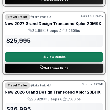
Stock #:
TR6347
Travel Trailer
Lake Park, GA
New
2027
Grand Design
Transcend Xplor
20MKX
24.9ft
Sleeps 4
5,250lbs
Length
Sleeps
Dry Weight
$
25,995
View Details
Get Lower Price
Stock #:
TR2817
Travel Trailer
Lake Park, GA
New
2026
Grand Design
Transcend Xplor
23BHX
26.92ft
Sleeps 8
5,580lbs
Length
Sleeps
Dry Weight
$
26,995