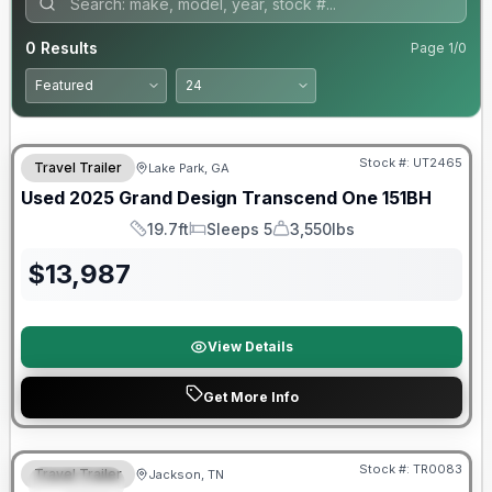
0
Results
Page
1
/
0
90 Day Limited Warranty
Stock #:
UT2465
Travel Trailer
Lake Park, GA
Used
2025
Grand Design
Transcend One
151BH
19.7ft
Sleeps 5
3,550lbs
Length
Sleeps
Dry Weight
$
13,987
View Details
Get More Info
Warranty Forever Included!
Stock #:
TR0083
Travel Trailer
Jackson, TN
SPECIAL