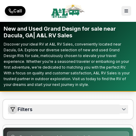
Skip to main content
Call
New and Used Grand Design for sale near
Dacula, GA| A&L RV Sales
Discover your ideal RV at A&L RV Sales, conveniently located near
Dacula, GA. Explore our diverse selection of new and used Grand
Design RVs for sale, meticulously chosen to elevate your travel
experience. Whether you're a seasoned traveler or embarking on your
first adventure, we're dedicated to matching you with the perfect RV.
With a focus on quality and customer satisfaction, A&L RV Sales is your
trusted partner in outdoor exploration. Visit us today to find the RV of
your dreams and start your next journey in style.
Filters