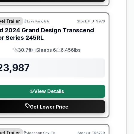
el Trailer
Lake Park, GA
Stock #:
UT9976
SALE PENDING
d
2024
Grand Design
Transcend
or Series
245RL
30.7ft
Sleeps 6
6,456lbs
Length
Sleeps
Dry Weight
23,987
View Details
Get Lower Price
nty Forever Included!
el Trailer
Johnson City, TN
Stock #:
TR6729