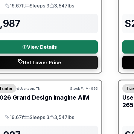
19.67ft
Sleeps 3
3,547lbs
Length
Sleeps
Dry Weight
,987
$
View Details
Get Lower Price
orever Included!
90 Da
Trailer
Trav
Jackson, TN
Stock #:
IM4993
026
Grand Design
Imagine AIM
Use
265
19.67ft
Sleeps 3
3,547lbs
Length
Sleeps
Dry Weight