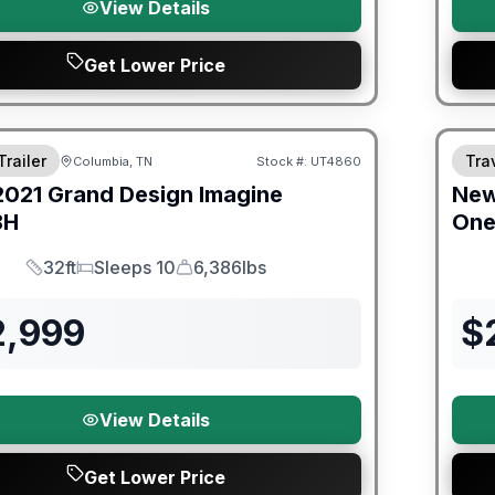
View Details
Get Lower Price
ited Warranty
Trailer
Trav
Columbia, TN
Stock #:
UT4860
2021
Grand Design
Imagine
Ne
BH
On
32ft
Sleeps 10
6,386lbs
Length
Sleeps
Dry Weight
2,999
$
View Details
Get Lower Price