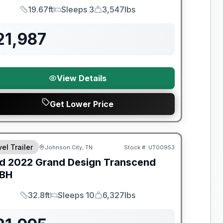
19.67ft
Sleeps 3
3,547lbs
Length
Sleeps
Dry Weight
21,987
View Details
Get Lower Price
y Limited Warranty
el Trailer
Johnson City, TN
Stock #:
UT00953
d
2022
Grand Design
Transcend
BH
32.8ft
Sleeps 10
6,327lbs
Length
Sleeps
Dry Weight