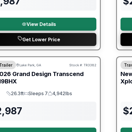
1,987
$
View Details
Get Lower Price
Trailer
Trav
Lake Park, GA
Stock #:
TR3382
026
Grand Design
Transcend
Ne
19BHX
Xpl
26.3ft
Sleeps 7
4,942lbs
Length
Sleeps
Dry Weight
2,987
$