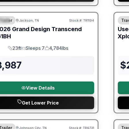
orever Included!
Trailer
Trav
Jackson, TN
Stock #:
TR1194
IAL
026
Grand Design
Transcend
Use
61BH
Xpl
23ft
Sleeps 7
4,784lbs
Length
Sleeps
Dry Weight
3,987
$
View Details
Get Lower Price
orever Included!
Warra
Trailer
Trav
Johnson City, TN
Stock #:
TR6731