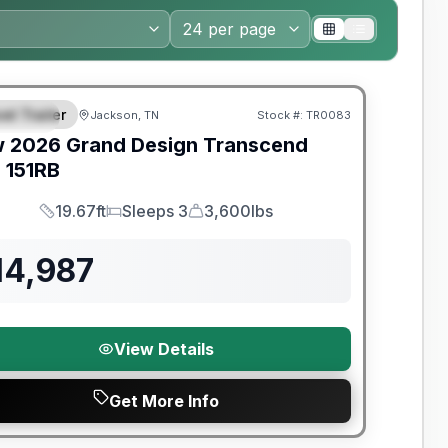
nty Forever Included!
el Trailer
Jackson, TN
Stock #:
TR0083
PECIAL
w
2026
Grand Design
Transcend
e
151RB
19.67ft
Sleeps 3
3,600lbs
Length
Sleeps
Dry Weight
14,987
View Details
Get More Info
nty Forever Included!