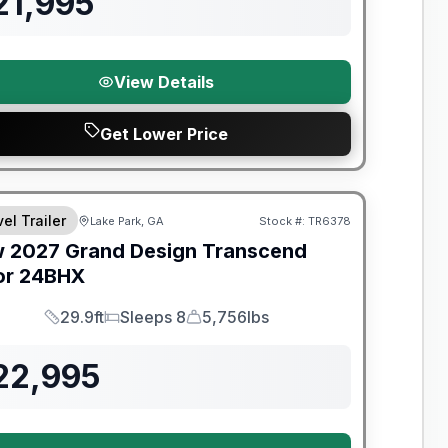
21,995
View Details
Get Lower Price
el Trailer
Lake Park, GA
Stock #:
TR6378
w
2027
Grand Design
Transcend
or
24BHX
29.9ft
Sleeps 8
5,756lbs
Length
Sleeps
Dry Weight
22,995