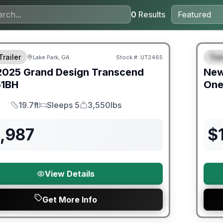
0
Results
ited Warranty
Warra
Trailer
Trav
Lake Park, GA
Stock #:
UT2465
S
2025
Grand Design
Transcend
Ne
51BH
On
19.7ft
Sleeps 5
3,550lbs
Length
Sleeps
Dry Weight
3,987
$
View Details
Get More Info
orever Included!
Warra