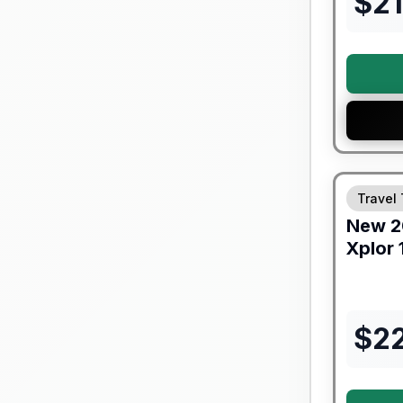
$
2
Travel 
New
2
Xplor
$
2