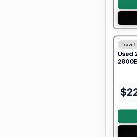
90 Day Lim
Travel 
Used
2800
$
2