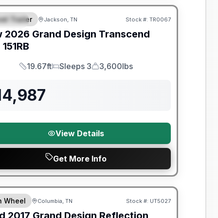
el Trailer
Jackson, TN
Stock #:
TR0067
PECIAL
w
2026
Grand Design
Transcend
e
151RB
19.67ft
Sleeps 3
3,600lbs
Length
Sleeps
Dry Weight
14,987
View Details
Get More Info
y Limited Warranty
th Wheel
Columbia, TN
Stock #:
UT5027
d
2017
Grand Design
Reflection