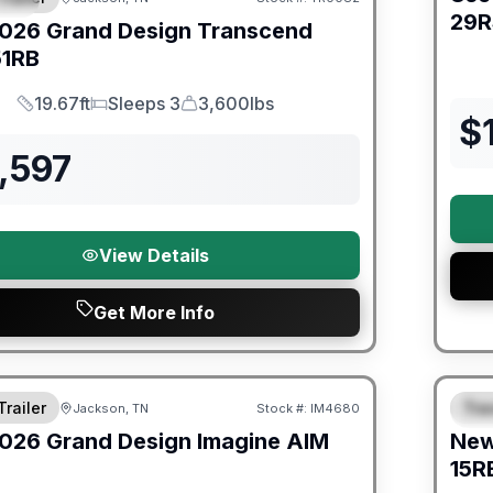
29R
026
Grand Design
Transcend
51RB
19.67ft
Sleeps 3
3,600lbs
Length
Sleeps
Dry Weight
$
,597
View Details
Get More Info
orever Included!
Warra
Trailer
Trav
Jackson, TN
Stock #:
IM4680
S
026
Grand Design
Imagine AIM
Ne
15R