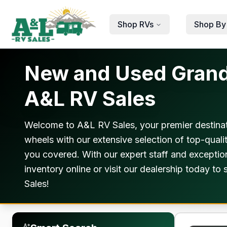
Skip to main content
Shop RVs
Shop By
New and Used Grand D
A&L RV Sales
Welcome to A&L RV Sales, your premier destinat
wheels with our extensive selection of top-qual
you covered. With our expert staff and exception
inventory online or visit our dealership today t
Sales!