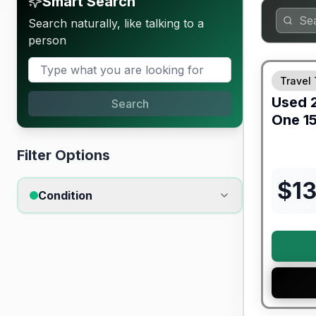
Smart Search
Search naturally, like talking to a
person
90 Day Lim
Travel 
Used
Search
One
1
Filter Options
$
1
Condition
Warranty F