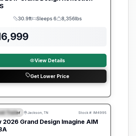
S
30.9ft
Sleeps 6
8,356lbs
Length
Sleeps
Dry Weight
16,999
View Details
Get Lower Price
nty Forever Included!
el Trailer
Jackson, TN
Stock #:
IM4995
PECIAL
w
2026
Grand Design
Imagine AIM
BA