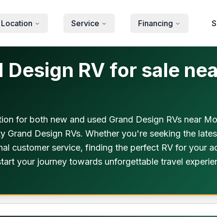
 Location
Service
Financing
S
esign RV for sale near
ion for both new and used Grand Design RVs near Mou
ity Grand Design RVs. Whether you're seeking the late
al customer service, finding the perfect RV for your a
o start your journey towards unforgettable travel expe