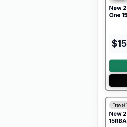
New
2
One
1
$
15
Warranty F
Travel 
New
2
15RBA