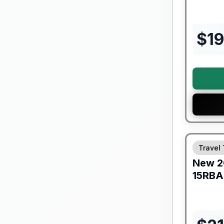
$
19
Warranty F
Travel 
New
2
15RBA