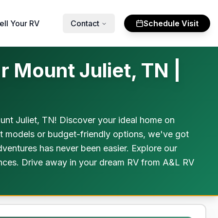
ell Your RV
Contact
Schedule Visit
 Mount Juliet, TN |
nt Juliet, TN! Discover your ideal home on
st models or budget-friendly options, we've got
dventures has never been easier. Explore our
riences. Drive away in your dream RV from A&L RV