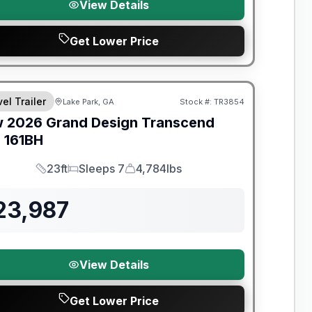
View Details
Get Lower Price
el Trailer
Lake Park, GA
Stock #:
TR3854
w
2026
Grand Design
Transcend
e
161BH
23ft
Sleeps 7
4,784lbs
Length
Sleeps
Dry Weight
23,987
View Details
Get Lower Price