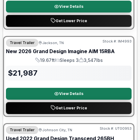
View Details
Get Lower Price
Warranty Forever Included!
Stock #:
IM4993
Travel Trailer
Jackson, TN
New
2026
Grand Design
Imagine AIM
15RBA
19.67ft
Sleeps 3
3,547lbs
Length
Sleeps
Dry Weight
$
21,987
View Details
Get Lower Price
90 Day Limited Warranty
Stock #:
UT00953
Travel Trailer
Johnson City, TN
Used
2022
Grand Design
Transcend
265BH