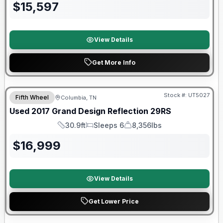
$
15,597
View Details
Get More Info
90 Day Limited Warranty
Stock #:
UT5027
Fifth Wheel
Columbia, TN
Used
2017
Grand Design
Reflection
29RS
30.9ft
Sleeps 6
8,356lbs
Length
Sleeps
Dry Weight
$
16,999
View Details
Get Lower Price
Warranty Forever Included!