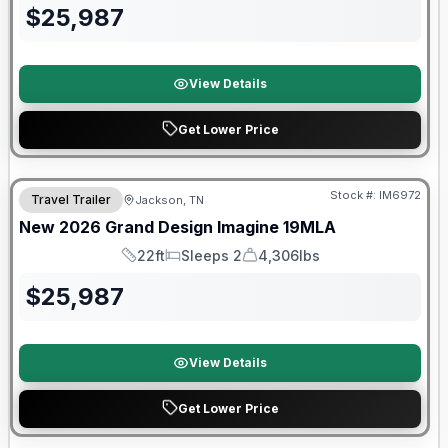
$
25,987
View Details
Get Lower Price
Warranty Forever Included!
Stock #:
IM6972
Travel Trailer
Jackson, TN
New
2026
Grand Design
Imagine
19MLA
22ft
Sleeps 2
4,306lbs
Length
Sleeps
Dry Weight
$
25,987
View Details
Get Lower Price