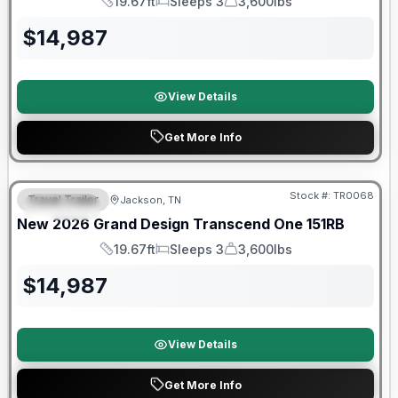
19.67ft
Sleeps 3
3,600lbs
Length
Sleeps
Dry Weight
$
14,987
View Details
Get More Info
Warranty Forever Included!
Stock #:
TR0068
Travel Trailer
Jackson, TN
SPECIAL
New
2026
Grand Design
Transcend One
151RB
19.67ft
Sleeps 3
3,600lbs
Length
Sleeps
Dry Weight
$
14,987
View Details
Get More Info