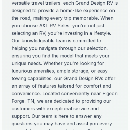
versatile travel trailers, each Grand Design RV is
designed to provide a home-like experience on
the road, making every trip memorable. When
you choose A&L RV Sales, you’re not just
selecting an RV; you’re investing in a lifestyle.
Our knowledgeable team is committed to
helping you navigate through our selection,
ensuring you find the model that meets your
unique needs. Whether you're looking for
luxurious amenities, ample storage, or easy
towing capabilities, our Grand Design RVs offer
an array of features tailored for comfort and
convenience. Located conveniently near Pigeon
Forge, TN, we are dedicated to providing our
customers with exceptional service and
support. Our team is here to answer any
questions you may have and assist you every