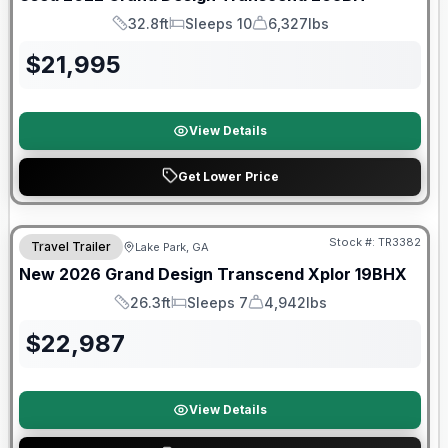
32.8ft
Sleeps 10
6,327lbs
Length
Sleeps
Dry Weight
$
21,995
View Details
Get Lower Price
Stock #:
TR3382
Travel Trailer
Lake Park, GA
New
2026
Grand Design
Transcend Xplor
19BHX
26.3ft
Sleeps 7
4,942lbs
Length
Sleeps
Dry Weight
$
22,987
View Details