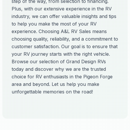
step of the way, from selection to financing.
Plus, with our extensive experience in the RV
industry, we can offer valuable insights and tips
to help you make the most of your RV
experience. Choosing A&L RV Sales means
choosing quality, reliability, and a commitment to
customer satisfaction. Our goal is to ensure that
your RV journey starts with the right vehicle.
Browse our selection of Grand Design RVs
today and discover why we are the trusted
choice for RV enthusiasts in the Pigeon Forge
area and beyond. Let us help you make
unforgettable memories on the road!