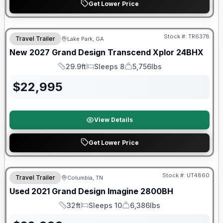
Get Lower Price
Stock #:
TR6378
Travel Trailer
Lake Park, GA
New
2027
Grand Design
Transcend Xplor
24BHX
29.9ft
Sleeps 8
5,756lbs
Length
Sleeps
Dry Weight
$
22,995
View Details
Get Lower Price
90 Day Limited Warranty
Stock #:
UT4860
Travel Trailer
Columbia, TN
Used
2021
Grand Design
Imagine
2800BH
32ft
Sleeps 10
6,386lbs
Length
Sleeps
Dry Weight