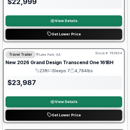
$
22,999
View Details
Get Lower Price
Stock #:
TR3854
Travel Trailer
Lake Park, GA
New
2026
Grand Design
Transcend One
161BH
23ft
Sleeps 7
4,784lbs
Length
Sleeps
Dry Weight
$
23,987
View Details
Get Lower Price
Warranty Forever Included!