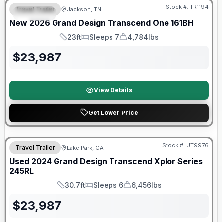
Stock #:
TR1194
Travel Trailer
Jackson, TN
SPECIAL
New
2026
Grand Design
Transcend One
161BH
23ft
Sleeps 7
4,784lbs
Length
Sleeps
Dry Weight
$
23,987
View Details
Get Lower Price
Stock #:
UT9976
Travel Trailer
Lake Park, GA
SALE PENDING
Used
2024
Grand Design
Transcend Xplor Series
245RL
30.7ft
Sleeps 6
6,456lbs
Length
Sleeps
Dry Weight
$
23,987