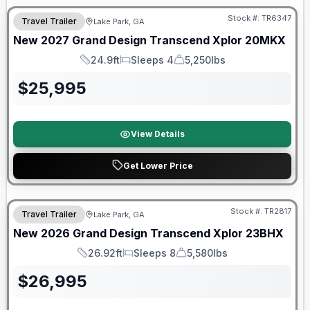
Stock #:
TR6347
Travel Trailer
Lake Park, GA
New
2027
Grand Design
Transcend Xplor
20MKX
24.9ft
Sleeps 4
5,250lbs
Length
Sleeps
Dry Weight
$
25,995
View Details
Get Lower Price
Stock #:
TR2817
Travel Trailer
Lake Park, GA
New
2026
Grand Design
Transcend Xplor
23BHX
26.92ft
Sleeps 8
5,580lbs
Length
Sleeps
Dry Weight
$
26,995