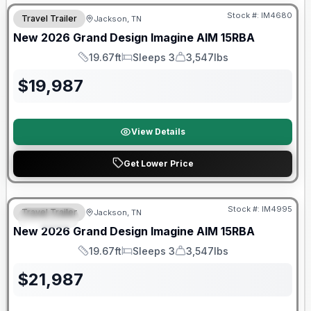
Stock #:
IM4680
Travel Trailer
Jackson, TN
New
2026
Grand Design
Imagine AIM
15RBA
19.67ft
Sleeps 3
3,547lbs
Length
Sleeps
Dry Weight
$
19,987
View Details
Get Lower Price
Warranty Forever Included!
Stock #:
IM4995
Travel Trailer
Jackson, TN
SPECIAL
New
2026
Grand Design
Imagine AIM
15RBA
19.67ft
Sleeps 3
3,547lbs
Length
Sleeps
Dry Weight
$
21,987