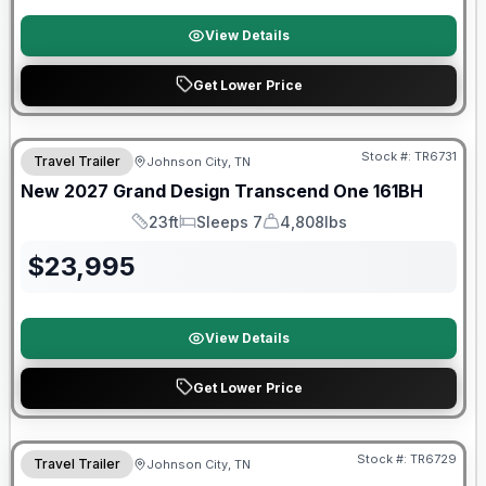
View Details
Get Lower Price
Warranty Forever Included!
Stock #:
TR6731
Travel Trailer
Johnson City, TN
New
2027
Grand Design
Transcend One
161BH
23ft
Sleeps 7
4,808lbs
Length
Sleeps
Dry Weight
$
23,995
View Details
Get Lower Price
Warranty Forever Included!
Stock #:
TR6729
Travel Trailer
Johnson City, TN