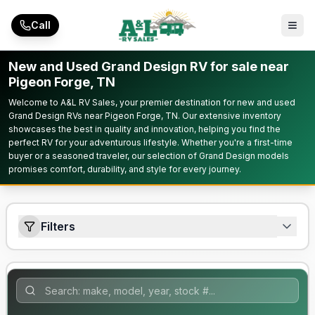
Skip to main content
Call
New and Used Grand Design RV for sale near
Pigeon Forge, TN
Welcome to A&L RV Sales, your premier destination for new and used
Grand Design RVs near Pigeon Forge, TN. Our extensive inventory
showcases the best in quality and innovation, helping you find the
perfect RV for your adventurous lifestyle. Whether you're a first-time
buyer or a seasoned traveler, our selection of Grand Design models
promises comfort, durability, and style for every journey.
Filters