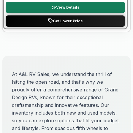
View Details
Get Lower Price
At A&L RV Sales, we understand the thrill of
hitting the open road, and that's why we
proudly offer a comprehensive range of Grand
Design RVs, known for their exceptional
craftsmanship and innovative features. Our
inventory includes both new and used models,
so you can explore options that fit your budget
and lifestyle. From spacious fifth wheels to