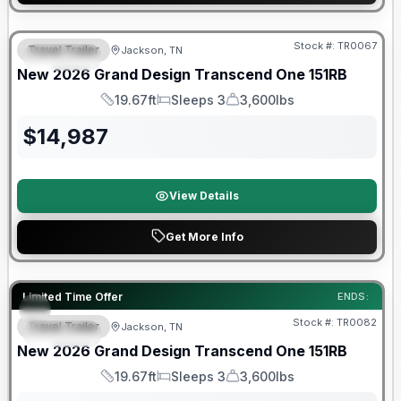
Warranty Forever Included!
Stock #:
TR0067
Travel Trailer
Jackson, TN
SPECIAL
New
2026
Grand Design
Transcend One
151RB
19.67ft
Sleeps 3
3,600lbs
Length
Sleeps
Dry Weight
$
14,987
View Details
Get More Info
Warranty Forever Included!
Limited Time Offer
ENDS:
Stock #:
TR0082
Travel Trailer
Jackson, TN
SPECIAL
New
2026
Grand Design
Transcend One
151RB
19.67ft
Sleeps 3
3,600lbs
Length
Sleeps
Dry Weight