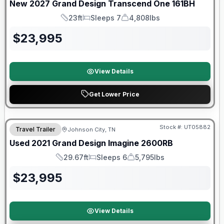
New
2027
Grand Design
Transcend One
161BH
23ft
Sleeps 7
4,808lbs
Length
Sleeps
Dry Weight
$
23,995
View Details
Get Lower Price
Stock #:
UT05882
Travel Trailer
Johnson City, TN
SALE PENDING
Used
2021
Grand Design
Imagine
2600RB
29.67ft
Sleeps 6
5,795lbs
Length
Sleeps
Dry Weight
$
23,995
View Details