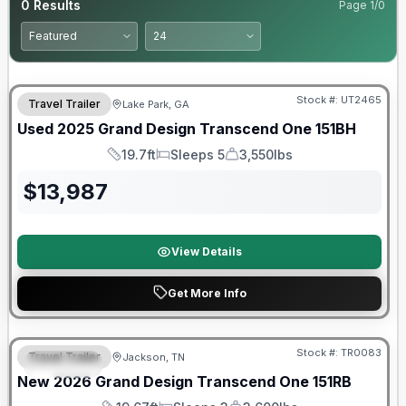
0
Results
Page
1
/
0
90 Day Limited Warranty
Stock #:
UT2465
Travel Trailer
Lake Park, GA
Used
2025
Grand Design
Transcend One
151BH
19.7ft
Sleeps 5
3,550lbs
Length
Sleeps
Dry Weight
$
13,987
View Details
Get More Info
Warranty Forever Included!
Stock #:
TR0083
Travel Trailer
Jackson, TN
SPECIAL
New
2026
Grand Design
Transcend One
151RB