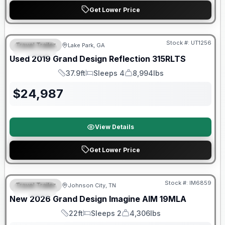
Get Lower Price
Stock #:
UT1256
Travel Trailer
Lake Park, GA
SPECIAL
SALE PENDING
Used
2019
Grand Design
Reflection
315RLTS
37.9ft
Sleeps 4
8,994lbs
Length
Sleeps
Dry Weight
$
24,987
View Details
Get Lower Price
Warranty Forever Included!
Stock #:
IM6859
Travel Trailer
Johnson City, TN
SPECIAL
New
2026
Grand Design
Imagine AIM
19MLA
22ft
Sleeps 2
4,306lbs
Length
Sleeps
Dry Weight