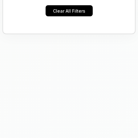
Clear All Filters