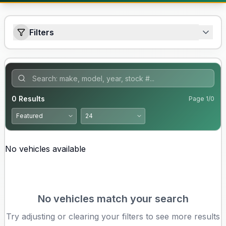
Filters
0
Results
Page
1
/
0
No vehicles available
No vehicles match your search
Try adjusting or clearing your filters to see more results