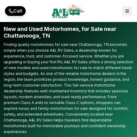
Skip to main content
Call
New and Used Motorhomes, for Sale near
Chattanooga, TN
Finding quality motorhomes for sale near Chattanooga, TN becomes
simple when you choose A&L RV Sales, a dealership known for
experience, trust, and customer-focused service. Whether you are
upgrading or buying your first RV, A&L RV Sales offers a strong selection
of new models and used motorhomes for sale to match different travel
styles and budgets. As one of the reliable motorhome dealers in the
region, the team prioritizes product knowledge, honest guidance, and
long-term customer satisfaction. This full-service motorhome
dealership features well-maintained inventory that includes spacious
layouts, modern amenities, and road-ready performance. From
premium Class A units to versatile Class C options, shoppers can
explore luxury and family motorhomes for sale designed for comfort,
safety, and extended adventures. Conveniently located near
Chattanooga, A&L RV Sales helps travelers find dependable
motorhomes built for memorable journeys and confident ownership
experiences.