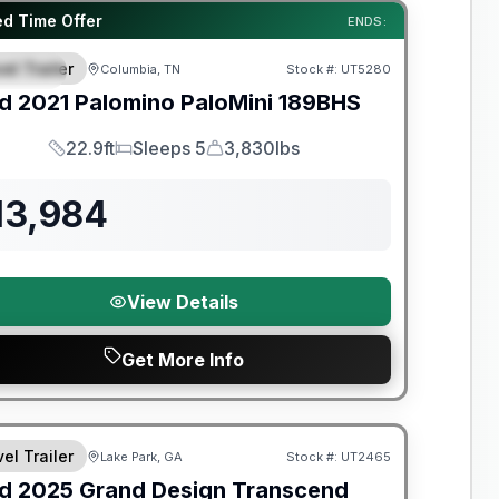
y Limited Warranty
ed Time Offer
ENDS:
el Trailer
Columbia, TN
Stock #:
UT5280
PECIAL
d
2021
Palomino
PaloMini
189BHS
22.9ft
Sleeps 5
3,830lbs
Length
Sleeps
Dry Weight
13,984
View Details
Get More Info
y Limited Warranty
el Trailer
Lake Park, GA
Stock #:
UT2465
d
2025
Grand Design
Transcend