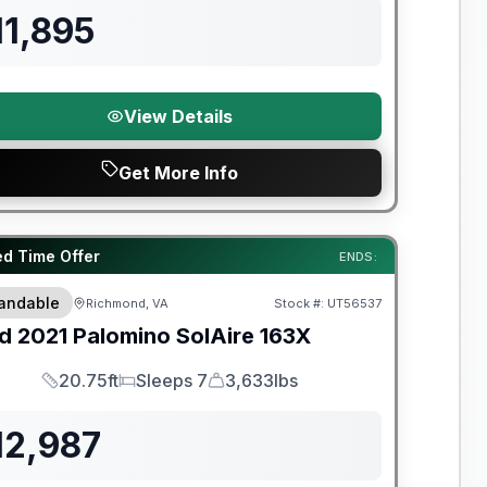
11,895
View Details
Get More Info
y Limited Warranty
ed Time Offer
ENDS:
andable
Richmond, VA
Stock #:
UT56537
d
2021
Palomino
SolAire
163X
20.75ft
Sleeps 7
3,633lbs
Length
Sleeps
Dry Weight
12,987