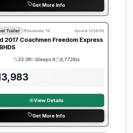
Get More Info
y Limited Warranty
el Trailer
Sevierville, TN
Stock #:
UT26705
d
2017
Coachmen
Freedom Express
BHDS
33.3ft
Sleeps 9
6,772lbs
Length
Sleeps
Dry Weight
13,983
View Details
Get More Info