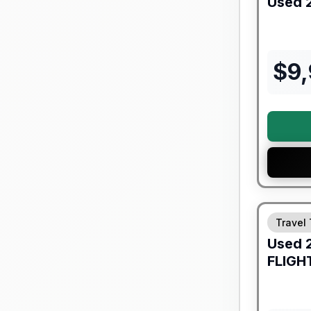
Used
$
9
90 Day Lim
Travel 
Used
FLIGH