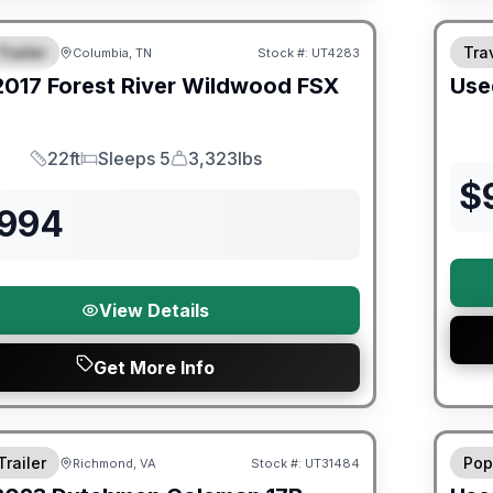
ited Warranty
Trailer
Trav
Columbia, TN
Stock #:
UT4283
URED
2017
Forest River
Wildwood FSX
Use
22ft
Sleeps 5
3,323lbs
Length
Sleeps
Dry Weight
$
,994
View Details
Get More Info
ited Warranty
90 Da
Trailer
Pop
Richmond, VA
Stock #:
UT31484