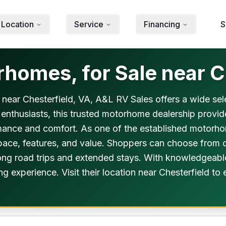
 Location
Service
Financing
S
omes, for Sale near Ch
 near Chesterfield, VA, A&L RV Sales offers a wide selec
 enthusiasts, this trusted motorhome dealership provi
mance and comfort. As one of the established motorho
 space, features, and value. Shoppers can choose fro
long road trips and extended stays. With knowledgeable
 experience. Visit their location near Chesterfield to
.