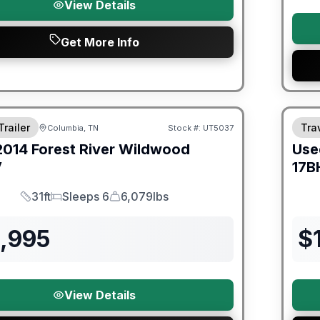
View Details
Get More Info
Trailer
Trav
Columbia, TN
Stock #:
UT5037
2014
Forest River
Wildwood
Use
V
17B
31ft
Sleeps 6
6,079lbs
Length
Sleeps
Dry Weight
2,995
$
View Details