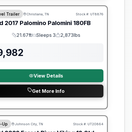
el Trailer
Christiana, TN
Stock #:
UT8876
SALE PENDING
d
2017
Palomino
Palomini
180FB
21.67ft
Sleeps 3
2,873lbs
Length
Sleeps
Dry Weight
9,982
View Details
Get More Info
y Limited Warranty
-Up
Johnson City, TN
Stock #:
UT20864