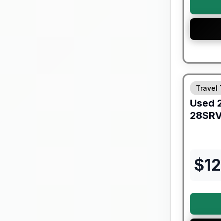
Travel 
Used
28SR
$
1