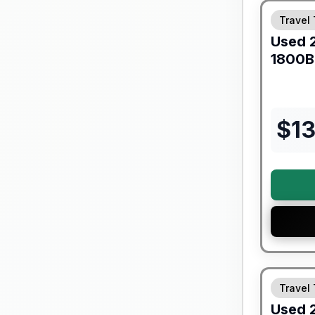
Travel 
Used
1800
$
1
90 Day Lim
Travel 
Used