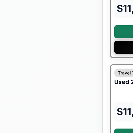
$
11
Travel 
Used
$
11