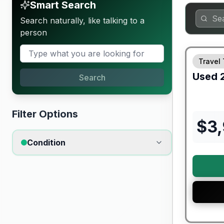
Smart Search
Search naturally, like talking to a
person
Travel 
Used
Search
Filter Options
$
3
Condition