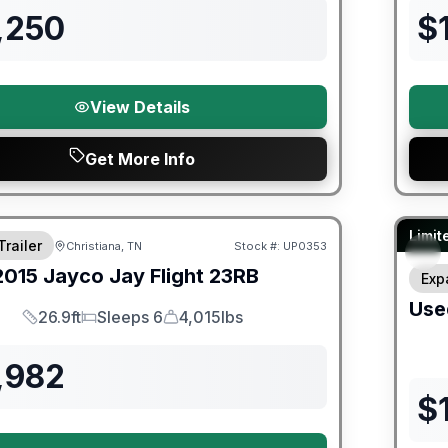
,250
$
View Details
Get More Info
90 Da
Limit
Trailer
Christiana, TN
Stock #:
UP0353
2015
Jayco
Jay Flight
23RB
Exp
Use
26.9ft
Sleeps 6
4,015lbs
Length
Sleeps
Dry Weight
,982
$