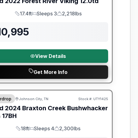
d
2022
Forest River
Viking
12.0td
17.4ft
Sleeps 3
2,218lbs
Length
Sleeps
Dry Weight
10,995
View Details
Get More Info
y Limited Warranty
rdrop
Johnson City, TN
Stock #:
UTY1425
d
2024
Braxton Creek
Bushwhacker
s
17BH
18ft
Sleeps 4
2,300lbs
Length
Sleeps
Dry Weight