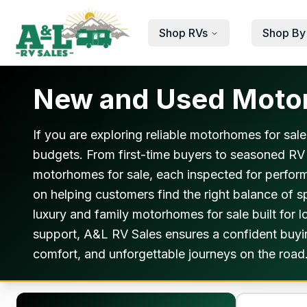
Skip to main content
Shop RVs
Shop By
New and Used Motorh
If you are exploring reliable motorhomes for sale
budgets. From first-time buyers to seasoned RV
motorhomes for sale, each inspected for perfor
on helping customers find the right balance of
luxury and family motorhomes for sale built for 
support, A&L RV Sales ensures a confident buying
comfort, and unforgettable journeys on the road