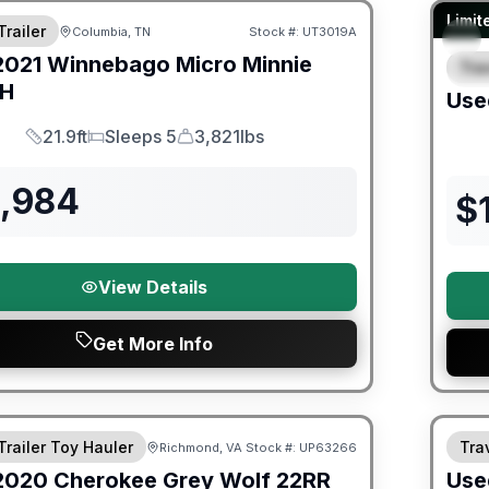
90 Da
Limit
Trailer
Columbia, TN
Stock #:
UT3019A
2021
Winnebago
Micro Minnie
Trav
S
BH
Use
21.9ft
Sleeps 5
3,821lbs
Length
Sleeps
Dry Weight
3,984
$
View Details
Get More Info
ited Warranty
90 Da
Trailer Toy Hauler
Trav
Richmond, VA
Stock #:
UP63266
2020
Cherokee
Grey Wolf
22RR
Use