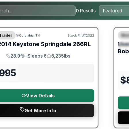
0
Results
Trailer
Mot
Columbia, TN
Stock #:
UT2022
F
2014
Keystone
Springdale
266RL
Use
S
Bob
28.9ft
Sleeps 6
6,235lbs
Length
Sleeps
Dry Weight
,995
$
View Details
Get More Info