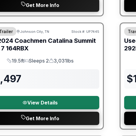
Get More Info
ited Warranty
90 Da
Trailer
Trav
Johnson City, TN
Stock #:
UP7445
2024
Coachmen
Catalina Summit
Use
 7
164RBX
292
19.5ft
Sleeps 2
3,031lbs
Length
Sleeps
Dry Weight
3,497
$
View Details
Get More Info
ited Warranty