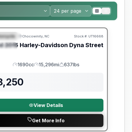
orcycle
Chocowinity, NC
Stock #:
UT16668
EATURED
d
2015
Harley-Davidson
Dyna Street
PECIAL
1690cc
15,296mi
637lbs
Engine
Mileage
Weight
8,250
View Details
Get More Info