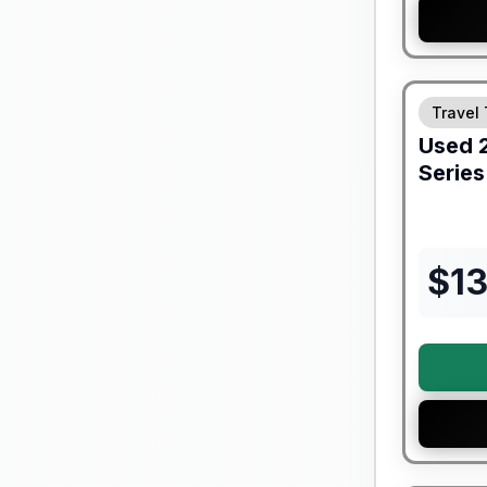
90 Day Lim
Travel 
Used
Series
$
1
90 Day Lim