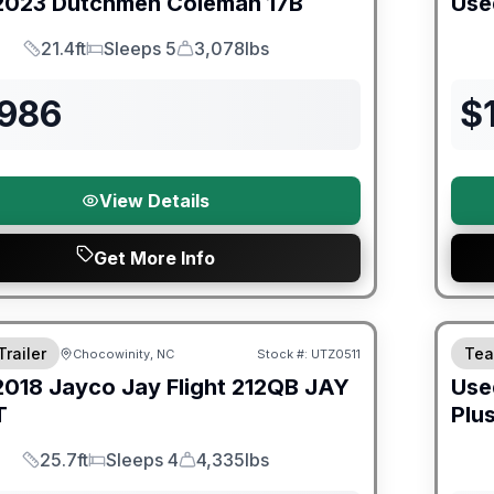
2023
Dutchmen
Coleman
17B
Use
21.4ft
Sleeps 5
3,078lbs
Length
Sleeps
Dry Weight
,986
$
View Details
Get More Info
ited Warranty
90 Da
Trailer
Tea
Chocowinity, NC
Stock #:
UTZ0511
2018
Jayco
Jay Flight 212QB
JAY
Use
T
Plu
25.7ft
Sleeps 4
4,335lbs
Length
Sleeps
Dry Weight