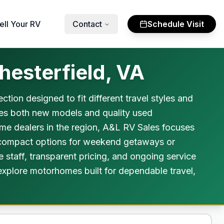
ell Your RV
Contact
Schedule Visit
esterfield, VA
tion designed to fit different travel styles and
des both new models and quality used
me dealers in the region, A&L RV Sales focuses
m compact options for weekend getaways or
 staff, transparent pricing, and ongoing service
 explore motorhomes built for dependable travel,