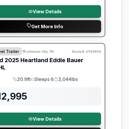
View Details
Get More Info
el Trailer
Johnson City, TN
Stock #:
UT43904
SALE PENDING
d
2025
Heartland
Eddie Bauer
HL
20.9ft
Sleeps 6
3,044lbs
Length
Sleeps
Dry Weight
12,995
View Details