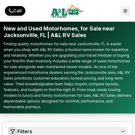
Skip to main content
Call
New and Used Motorhomes, for Sale near
Jacksonville, FL | A&L RV Sales
Finding quality motorhomes for sale near Jacksonville, FL is easier
when you shop with A&L RV Sales, a trusted name known for expertise
and reliability. Whether you are upgrading your travel lifestyle or buying
your first RV, their inventory includes a wide range of used motorhomes
for sale alongside well-maintained newer models. As one of the
experienced motorhome dealers serving the Jacksonville area, A&L RV
Sales prioritizes customer education, honest pricing, and long-term
value. Their knowledgeable team helps buyers compare layouts,
features, and budgets to find the right fit. From road-ready touring
models to luxury and family motorhomes for sale, A&L RV Sales delivers
dependable options designed for comfort, performance, and
memorable journeys.
Filters