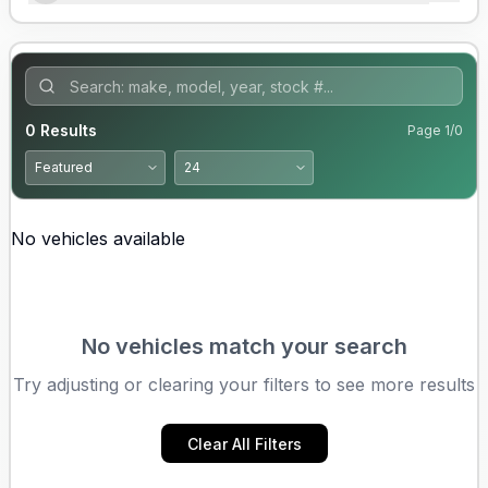
0
Results
Page
1
/
0
No vehicles available
No vehicles match your search
Try adjusting or clearing your filters to see more results
Clear All Filters