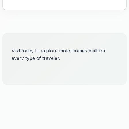
Visit today to explore motorhomes built for
every type of traveler.