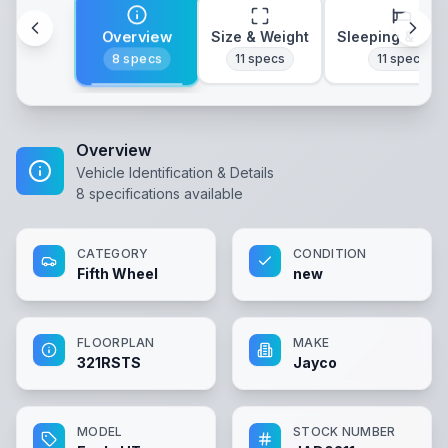
Overview
Size & Weight
Sleeping & Lay
8
specs
11
specs
11
specs
Overview
Vehicle Identification & Details
8
specifications available
CATEGORY
CONDITION
Fifth Wheel
new
FLOORPLAN
MAKE
321RSTS
Jayco
MODEL
STOCK NUMBER