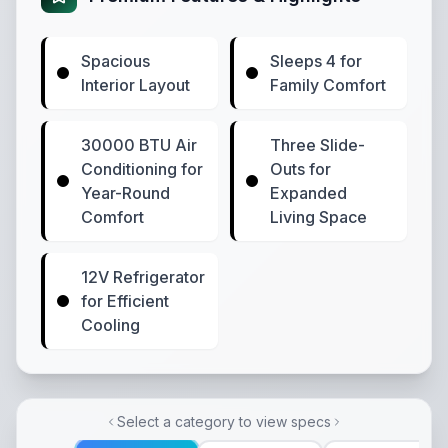
Spacious
Sleeps 4 for
Interior Layout
Family Comfort
30000 BTU Air
Three Slide-
Conditioning for
Outs for
Year-Round
Expanded
Comfort
Living Space
12V Refrigerator
for Efficient
Cooling
Select a category to view specs