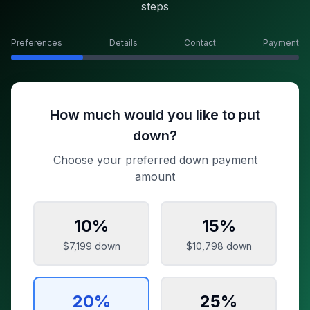
steps
Preferences
Details
Contact
Payment
How much would you like to put
down?
Choose your preferred down payment
amount
10
%
15
%
$7,199
down
$10,798
down
20
%
25
%