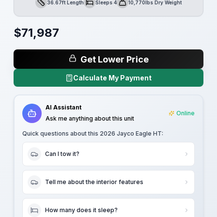
36.67ft Length
Sleeps 4
10,770lbs Dry Weight
Length
Sleeps
Dry Weight
$
71,987
Get Lower Price
Calculate My Payment
AI Assistant
Online
Ask me anything about this unit
Quick questions about this
2026 Jayco Eagle HT
:
Can I tow it?
Tell me about the interior features
How many does it sleep?