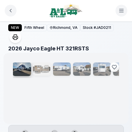
Skip to main content
2026 Jayco Eagle HT 321RSTS
NEW
Fifth Wheel
Richmond, VA
Stock #
JAD0211
1
/
35
2026 Jayco Eagle HT 321RSTS
Warranty
Forever
Included!