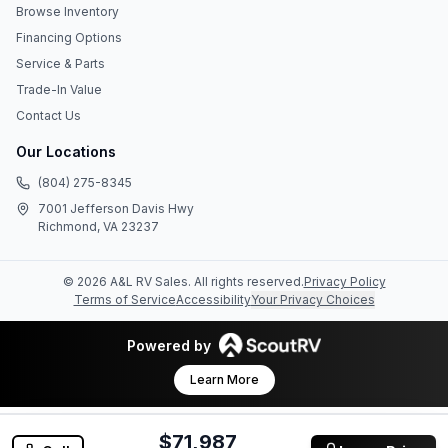
Browse Inventory
Financing Options
Service & Parts
Trade-In Value
Contact Us
Our Locations
(804) 275-8345
7001 Jefferson Davis Hwy
Richmond, VA 23237
©
2026
A&L RV Sales
. All rights reserved.
Privacy Policy
Terms of Service
Accessibility
Your Privacy Choices
Powered by
Learn More
$71,987