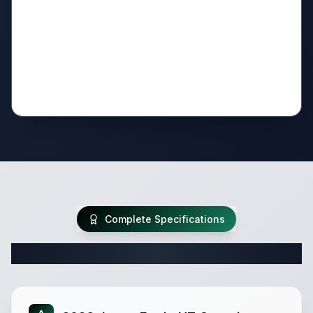
Complete Specifications
Complete Fifth Wheel Specifications