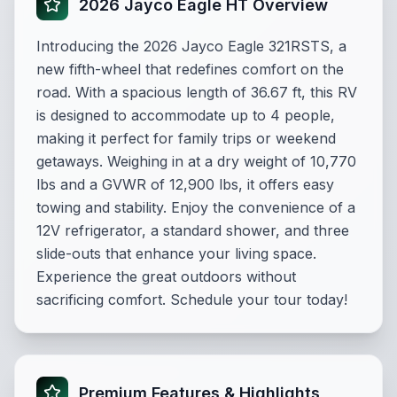
2026 Jayco Eagle HT Overview
Introducing the 2026 Jayco Eagle 321RSTS, a
new fifth-wheel that redefines comfort on the
road. With a spacious length of 36.67 ft, this RV
is designed to accommodate up to 4 people,
making it perfect for family trips or weekend
getaways. Weighing in at a dry weight of 10,770
lbs and a GVWR of 12,900 lbs, it offers easy
towing and stability. Enjoy the convenience of a
12V refrigerator, a standard shower, and three
slide-outs that enhance your living space.
Experience the great outdoors without
sacrificing comfort. Schedule your tour today!
Premium Features & Highlights