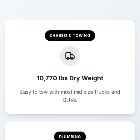
CHASSIS & TOWING
10,770 lbs Dry Weight
Easy to tow with most mid-size trucks and
SUVs.
PLUMBING