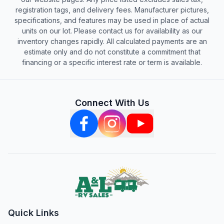
registration tags, and delivery fees. Manufacturer pictures,
specifications, and features may be used in place of actual
units on our lot. Please contact us for availability as our
inventory changes rapidly. All calculated payments are an
estimate only and do not constitute a commitment that
financing or a specific interest rate or term is available.
Connect With Us
Quick Links