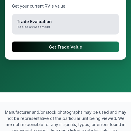
Get your current RV's value
Trade Evaluation
Dealer assessment
Get Trade Value
Manufacturer and/or stock photographs may be used and may
not be representative of the particular unit being viewed. We
are not responsible for any misprints, typos, or errors found in
our website pages. Any price listed excludes sales tax,