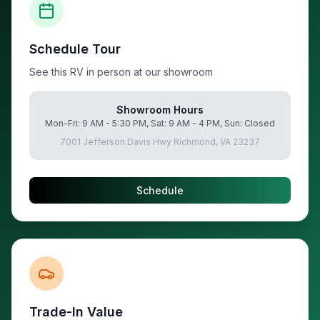
Schedule Tour
See this RV in person at our showroom
Showroom Hours
Mon-Fri: 9 AM - 5:30 PM, Sat: 9 AM - 4 PM, Sun: Closed
7001 Jefferson Davis Hwy Richmond, VA 23237
Schedule
Trade-In Value