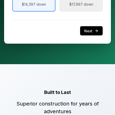
$14,397
down
$17,997
down
Next
Built to Last
Superior construction for years of
adventures