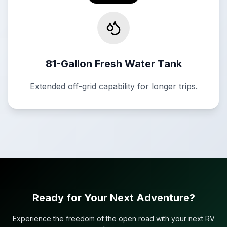
81-Gallon Fresh Water Tank
Extended off-grid capability for longer trips.
Ready for Your Next Adventure?
Experience the freedom of the open road with your next RV