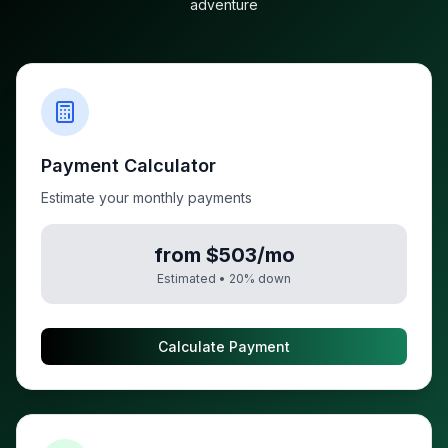
adventure
Payment Calculator
Estimate your monthly payments
from $503/mo
Estimated •
20
% down
Calculate Payment