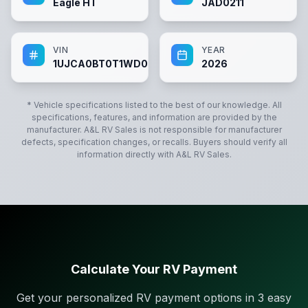
Eagle HT
JAD0211
VIN
YEAR
1UJCA0BT0T1WD0211
2026
* Vehicle specifications listed to the best of our knowledge. All
specifications, features, and information are provided by the
manufacturer.
A&L RV Sales
is not responsible for manufacturer
defects, specification changes, or recalls. Buyers should verify all
information directly with
A&L RV Sales
.
Calculate Your RV Payment
Get your personalized RV payment options in 3 easy