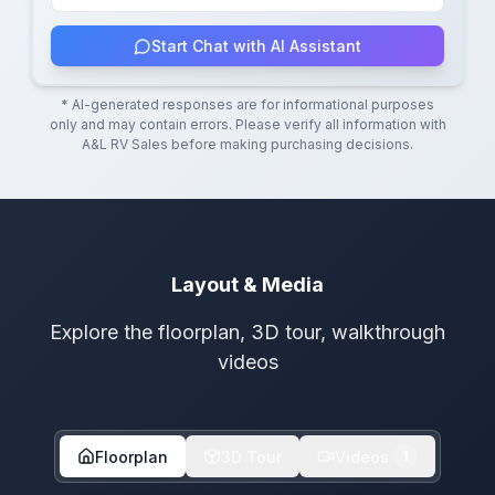
Start Chat with AI Assistant
* AI-generated responses are for informational purposes
only and may contain errors. Please verify all information with
A&L RV Sales
before making purchasing decisions.
Layout & Media
Explore the floorplan, 3D tour, walkthrough
videos
Floorplan
3D Tour
Videos
1