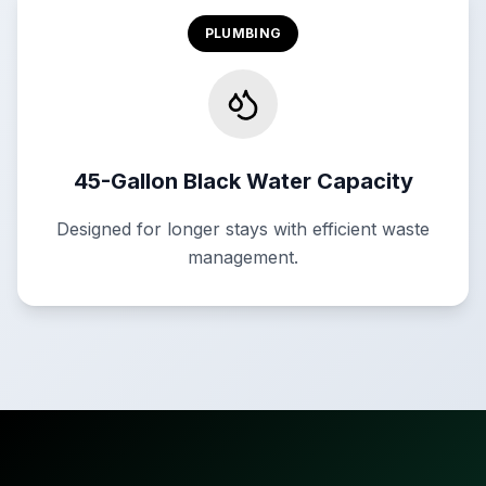
PLUMBING
45-Gallon Black Water Capacity
Designed for longer stays with efficient waste
management.