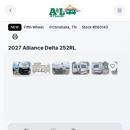
Skip to main content
2027 Alliance Delta 252RL
NEW
Fifth Wheel
Christiana, TN
Stock #
DE0143
1
/
24
2027 Alliance Delta 252RL
Warranty
Forever
Included!