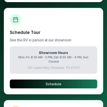
Schedule Tour
See this RV in person at our showroom
Showroom Hours
Mon-Fri: 8:30 AM - 5 PM, Sat: 8:30 AM - 4 PM, Sun:
Closed
130 Capital Way Christiana, TN 37037
Schedule