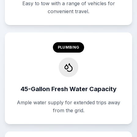
Easy to tow with a range of vehicles for
convenient travel.
PLUMBING
45-Gallon Fresh Water Capacity
Ample water supply for extended trips away
from the grid.