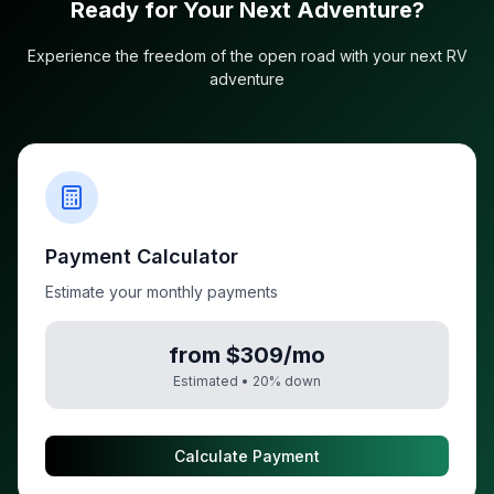
Ready for Your Next Adventure?
Experience the freedom of the open road with your next RV
adventure
Payment Calculator
Estimate your monthly payments
from $309/mo
Estimated •
20
% down
Calculate Payment