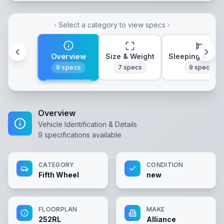
Select a category to view specs
Overview
Size & Weight
Sleeping & Lay
9
specs
7
specs
9
specs
Overview
Vehicle Identification & Details
9
specifications available
CATEGORY
CONDITION
Fifth Wheel
new
FLOORPLAN
MAKE
252RL
Alliance