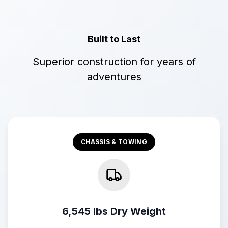
Built to Last
Superior construction for years of
adventures
CHASSIS & TOWING
6,545 lbs Dry Weight