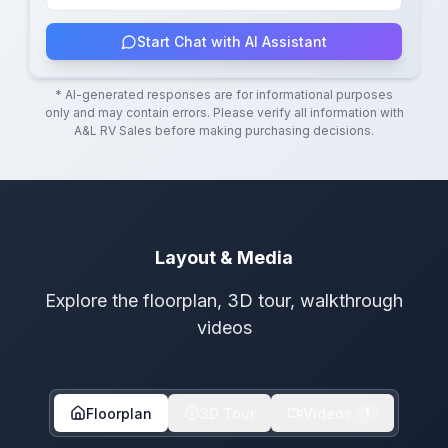
Start Chat with AI Assistant
* AI-generated responses are for informational purposes
only and may contain errors. Please verify all information with
A&L RV Sales
before making purchasing decisions.
Layout & Media
Explore the floorplan, 3D tour, walkthrough
videos
Floorplan
3D Tour
Videos
1