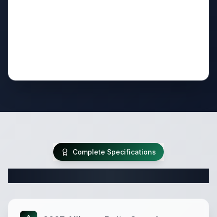
Complete Specifications
Complete Fifth Wheel Specifications