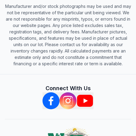
Manufacturer and/or stock photographs may be used and may
not be representative of the particular unit being viewed. We
are not responsible for any misprints, typos, or errors found in
our website pages. Any price listed excludes sales tax,
registration tags, and delivery fees. Manufacturer pictures,
specifications, and features may be used in place of actual
units on our lot. Please contact us for availability as our
inventory changes rapidly. All calculated payments are an
estimate only and do not constitute a commitment that
financing or a specific interest rate or term is available.
Connect With Us