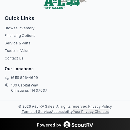
Quick Links
Browse Inventory
Financing Options
Service & Parts
Trade-In Value
Contact Us
Our Locations
(615) 896-4699
130 Capital Way
Christiana, TN 37037
©
2026
A&L RV Sales
. All rights reserved.
Privacy Policy
Terms of Service
Accessibility
Your Privacy Choices
Powered by