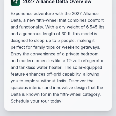
2027 Alliance Delta Overview
Experience adventure with the 2027 Alliance
Delta, a new fifth-wheel that combines comfort
and functionality. With a dry weight of 6,545 lbs
and a generous length of 30 ft, this model is
designed to sleep up to 5 people, making it
perfect for family trips or weekend getaways.
Enjoy the convenience of a private bedroom
and modern amenities like a 12-volt refrigerator
and tankless water heater. The solar-equipped
feature enhances off-grid capability, allowing
you to explore without limits. Discover the
spacious interior and innovative design that the
Delta is known for in the fifth-wheel category.
Schedule your tour today!