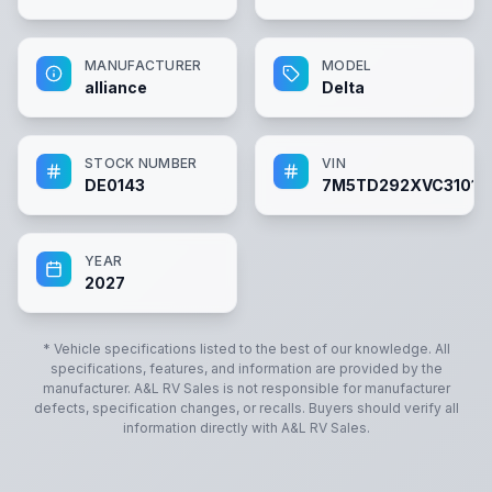
MANUFACTURER
MODEL
alliance
Delta
STOCK NUMBER
VIN
DE0143
7M5TD292XVC31014
YEAR
2027
* Vehicle specifications listed to the best of our knowledge. All
specifications, features, and information are provided by the
manufacturer.
A&L RV Sales
is not responsible for manufacturer
defects, specification changes, or recalls. Buyers should verify all
information directly with
A&L RV Sales
.