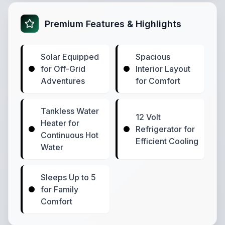
Premium Features & Highlights
Solar Equipped
Spacious
for Off-Grid
Interior Layout
Adventures
for Comfort
Tankless Water
12 Volt
Heater for
Refrigerator for
Continuous Hot
Efficient Cooling
Water
Sleeps Up to 5
for Family
Comfort