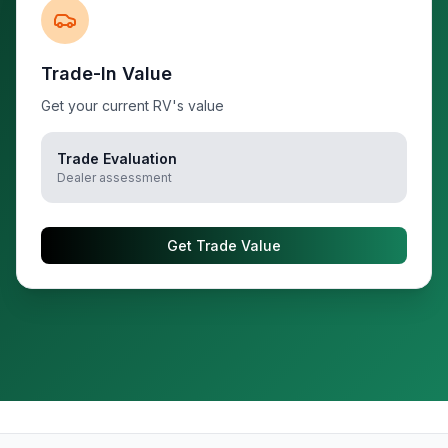
Trade-In Value
Get your current RV's value
Trade Evaluation
Dealer assessment
Get Trade Value