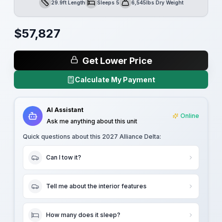
29.9ft Length
Sleeps 5
6,545lbs Dry Weight
Length
Sleeps
Dry Weight
$
57,827
Get Lower Price
Calculate My Payment
AI Assistant
Online
Ask me anything about this unit
Quick questions about this
2027 Alliance Delta
:
Can I tow it?
Tell me about the interior features
How many does it sleep?