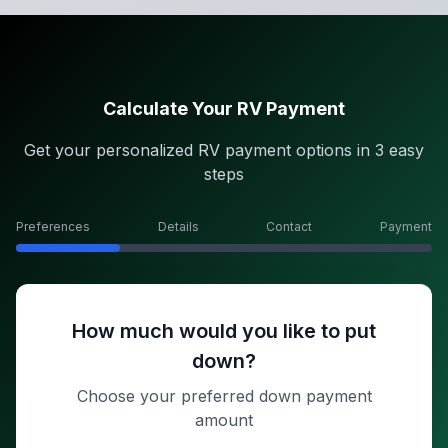
Calculate Your RV Payment
Get your personalized RV payment options in 3 easy
steps
Preferences
Details
Contact
Payment
How much would you like to put
down?
Choose your preferred down payment
amount