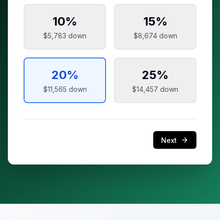
10
%
15
%
$5,783
down
$8,674
down
20
%
25
%
$11,565
down
$14,457
down
Next