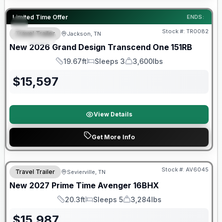
Warranty Forever Included!
Limited Time Offer
ENDS:
Stock #:
TR0082
Travel Trailer
Jackson, TN
SPECIAL
New
2026
Grand Design
Transcend One
151RB
19.67ft
Sleeps 3
3,600lbs
Length
Sleeps
Dry Weight
$
15,597
View Details
Get More Info
Warranty Forever Included!
Stock #:
AV6045
Travel Trailer
Sevierville, TN
New
2027
Prime Time
Avenger
16BHX
20.3ft
Sleeps 5
3,284lbs
Length
Sleeps
Dry Weight
$
15,987