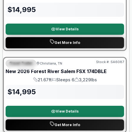
Length
Sleeps
Dry Weight
$
14,995
View Details
Get More Info
Forest River Great Getaway Sales Event
Stock #:
SA6087
Travel Trailer
Christiana, TN
FEATURED
New
2026
Forest River
Salem FSX
174DBLE
21.67ft
Sleeps 6
3,229lbs
Length
Sleeps
Dry Weight
$
14,995
View Details
Get More Info