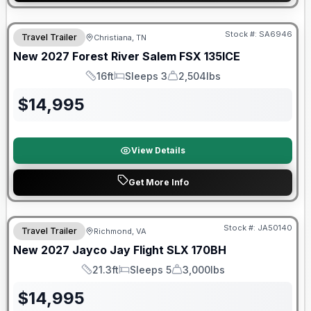
Warranty Forever Included!
Stock #:
SA6946
Travel Trailer
Christiana, TN
New
2027
Forest River
Salem FSX
135ICE
16ft
Sleeps 3
2,504lbs
Length
Sleeps
Dry Weight
$
14,995
View Details
Get More Info
Warranty Forever Included!
Stock #:
JA50140
Travel Trailer
Richmond, VA
New
2027
Jayco
Jay Flight SLX
170BH
21.3ft
Sleeps 5
3,000lbs
Length
Sleeps
Dry Weight
$
14,995