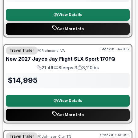
View Details
Get More Info
Warranty Forever Included!
Stock #:
JA40112
Travel Trailer
Richmond, VA
New
2027
Jayco
Jay Flight SLX Sport
170FQ
21.4ft
Sleeps 3
3,110lbs
Length
Sleeps
Dry Weight
$
14,995
View Details
Get More Info
Forest River Great Getaway Sales Event
Stock #:
SA6095
Travel Trailer
Johnson City, TN