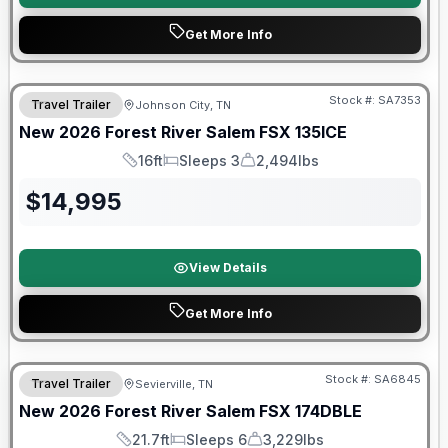
Get More Info
Forest River Great Getaway Sales Event
Stock #:
SA7353
Travel Trailer
Johnson City, TN
New
2026
Forest River
Salem FSX
135ICE
16ft
Sleeps 3
2,494lbs
Length
Sleeps
Dry Weight
$
14,995
View Details
Get More Info
Forest River Great Getaway Sales Event
Stock #:
SA6845
Travel Trailer
Sevierville, TN
New
2026
Forest River
Salem FSX
174DBLE
21.7ft
Sleeps 6
3,229lbs