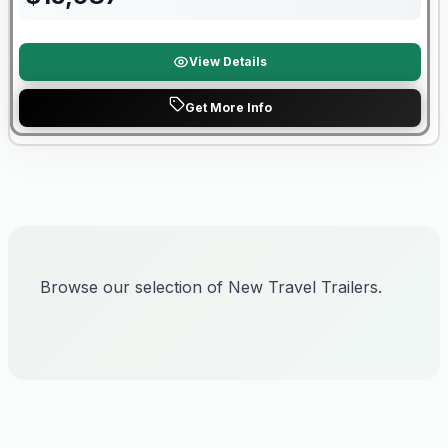
View Details
Get More Info
Browse our selection of New Travel Trailers.