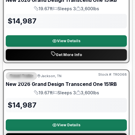
New
2026
Grand Design
Transcend One
151RB
19.67ft
Sleeps 3
3,600lbs
Length
Sleeps
Dry Weight
$
14,987
View Details
Get More Info
Warranty Forever Included!
Stock #:
TR0068
Travel Trailer
Jackson, TN
SPECIAL
New
2026
Grand Design
Transcend One
151RB
19.67ft
Sleeps 3
3,600lbs
Length
Sleeps
Dry Weight
$
14,987
View Details