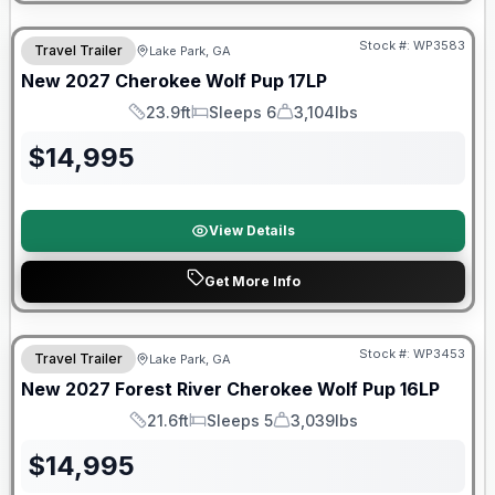
Stock #:
WP3583
Travel Trailer
Lake Park, GA
New
2027
Cherokee
Wolf Pup
17LP
23.9ft
Sleeps 6
3,104lbs
Length
Sleeps
Dry Weight
$
14,995
View Details
Get More Info
Stock #:
WP3453
Travel Trailer
Lake Park, GA
New
2027
Forest River
Cherokee Wolf Pup
16LP
21.6ft
Sleeps 5
3,039lbs
Length
Sleeps
Dry Weight
$
14,995