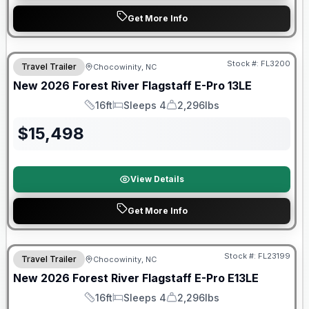
Get More Info
Forest River Great Getaway Sales Event
Stock #:
FL3200
Travel Trailer
Chocowinity, NC
New
2026
Forest River
Flagstaff E-Pro
13LE
16ft
Sleeps 4
2,296lbs
Length
Sleeps
Dry Weight
$
15,498
View Details
Get More Info
Forest River Great Getaway Sales Event
Stock #:
FL23199
Travel Trailer
Chocowinity, NC
New
2026
Forest River
Flagstaff E-Pro
E13LE
16ft
Sleeps 4
2,296lbs
Length
Sleeps
Dry Weight