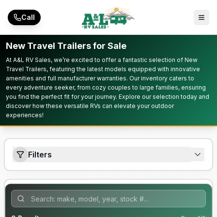
Skip to main content
Call
New Travel Trailers for Sale
At A&L RV Sales, we’re excited to offer a fantastic selection of New
Travel Trailers, featuring the latest models equipped with innovative
amenities and full manufacturer warranties. Our inventory caters to
every adventure seeker, from cozy couples to large families, ensuring
you find the perfect fit for your journey. Explore our selection today and
discover how these versatile RVs can elevate your outdoor
experiences!
Filters