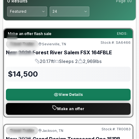
0
Results
Page
1
/
0
Forest River Great Getaway Sales Event
Make an offer flash sale
ENDS:
Stock #:
SA6466
Travel Trailer
Sevierville, TN
FEATURED
New
2026
Forest River
Salem FSX
164FBLE
SPECIAL
20.17ft
Sleeps 2
2,969lbs
Length
Sleeps
Dry Weight
$
14,500
View Details
Make an offer
Warranty Forever Included!
Stock #:
TR0083
Travel Trailer
Jackson, TN
SPECIAL