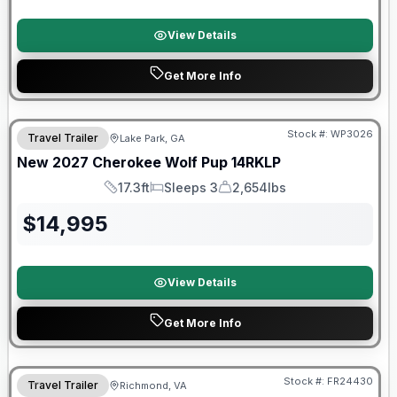
View Details
Get More Info
Stock #:
WP3026
Travel Trailer
Lake Park, GA
New
2027
Cherokee
Wolf Pup
14RKLP
17.3ft
Sleeps 3
2,654lbs
Length
Sleeps
Dry Weight
$
14,995
View Details
Get More Info
Forest River Great Getaway Sales Event
Stock #:
FR24430
Travel Trailer
Richmond, VA