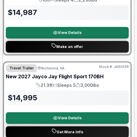
Length
Sleeps
Dry Weight
$
14,987
View Details
Make an offer
Warranty Forever Included!
Stock #:
JA50139
Travel Trailer
Richmond, VA
New
2027
Jayco
Jay Flight Sport
170BH
21.3ft
Sleeps 5
3,000lbs
Length
Sleeps
Dry Weight
$
14,995
View Details
Get More Info