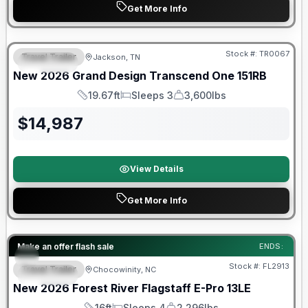
Get More Info
Warranty Forever Included!
Stock #:
TR0067
Travel Trailer
Jackson, TN
SPECIAL
New
2026
Grand Design
Transcend One
151RB
19.67ft
Sleeps 3
3,600lbs
Length
Sleeps
Dry Weight
$
14,987
View Details
Get More Info
Forest River Great Getaway Sales Event
Make an offer flash sale
ENDS:
Stock #:
FL2913
Travel Trailer
Chocowinity, NC
SPECIAL
New
2026
Forest River
Flagstaff E-Pro
13LE
16ft
Sleeps 4
2,296lbs