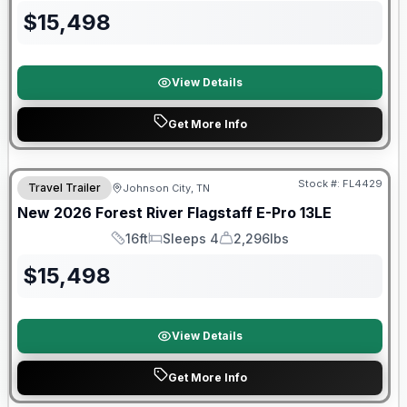
$
15,498
View Details
Get More Info
Stock #:
FL4429
Travel Trailer
Johnson City, TN
SALE PENDING
New
2026
Forest River
Flagstaff E-Pro
13LE
16ft
Sleeps 4
2,296lbs
Length
Sleeps
Dry Weight
$
15,498
View Details
Get More Info