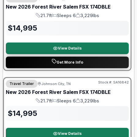
New
2026
Forest River
Salem FSX
174DBLE
21.7ft
Sleeps 6
3,229lbs
Length
Sleeps
Dry Weight
$
14,995
View Details
Get More Info
Forest River Great Getaway Sales Event
Stock #:
SA16842
Travel Trailer
Johnson City, TN
New
2026
Forest River
Salem FSX
174DBLE
21.7ft
Sleeps 6
3,229lbs
Length
Sleeps
Dry Weight
$
14,995
View Details