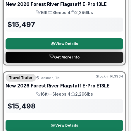
New
2026
Forest River
Flagstaff E-Pro
13LE
16ft
Sleeps 4
2,296lbs
Length
Sleeps
Dry Weight
$
15,497
View Details
Get More Info
Forest River Great Getaway Sales Event
Stock #:
FL3964
Travel Trailer
Jackson, TN
New
2026
Forest River
Flagstaff E-Pro
E13LE
16ft
Sleeps 4
2,296lbs
Length
Sleeps
Dry Weight
$
15,498
View Details