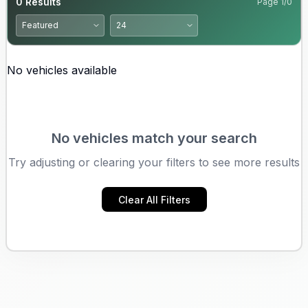
0
Results
Page
1
/
0
No vehicles available
No vehicles match your search
Try adjusting or clearing your filters to see more results
Clear All Filters