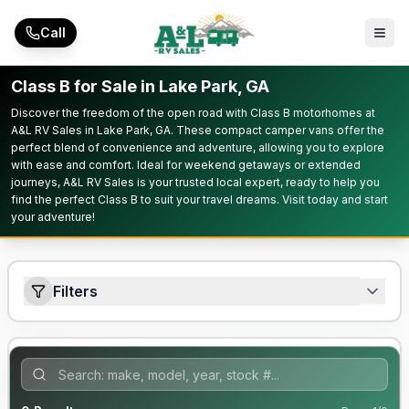
Skip to main content
Call
Class B for Sale in Lake Park, GA
Discover the freedom of the open road with Class B motorhomes at
A&L RV Sales in Lake Park, GA. These compact camper vans offer the
perfect blend of convenience and adventure, allowing you to explore
with ease and comfort. Ideal for weekend getaways or extended
journeys, A&L RV Sales is your trusted local expert, ready to help you
find the perfect Class B to suit your travel dreams. Visit today and start
your adventure!
Filters