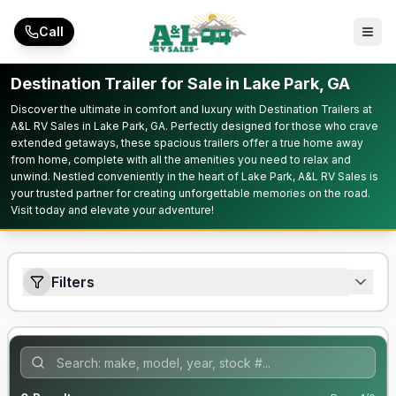
Skip to main content
Call
Destination Trailer for Sale in Lake Park, GA
Discover the ultimate in comfort and luxury with Destination Trailers at
A&L RV Sales in Lake Park, GA. Perfectly designed for those who crave
extended getaways, these spacious trailers offer a true home away
from home, complete with all the amenities you need to relax and
unwind. Nestled conveniently in the heart of Lake Park, A&L RV Sales is
your trusted partner for creating unforgettable memories on the road.
Visit today and elevate your adventure!
Filters