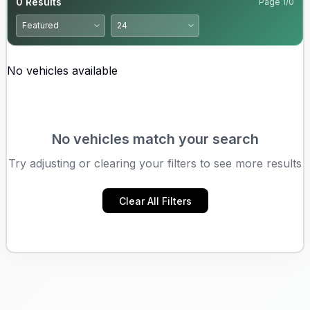
0
Results
Page
1
/
0
No vehicles available
No vehicles match your search
Try adjusting or clearing your filters to see more results
Clear All Filters