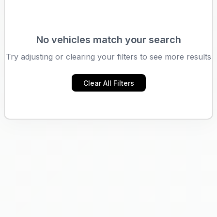
No vehicles match your search
Try adjusting or clearing your filters to see more results
Clear All Filters