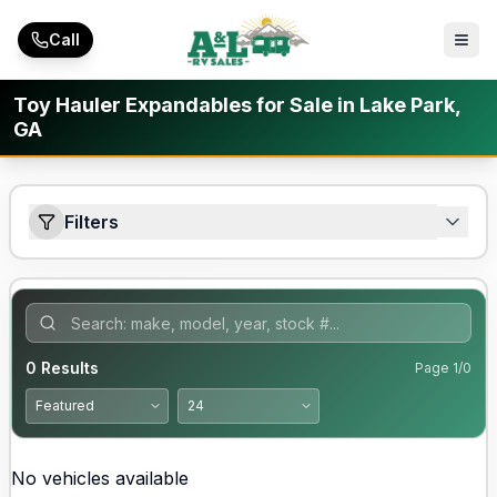
Skip to main content
Call
Toy Hauler Expandables for Sale in Lake Park,
GA
Filters
0
Results
Page
1
/
0
No vehicles available