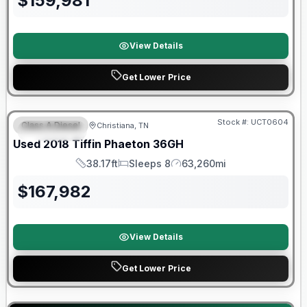
$
159,981
View Details
Get Lower Price
90 Day Limited Warranty
Stock #:
UCT0604
Class A Diesel
Christiana, TN
FEATURED
Used
2018
Tiffin
Phaeton
36GH
38.17ft
Sleeps 8
63,260mi
Length
Sleeps
Mileage
$
167,982
View Details
Get Lower Price