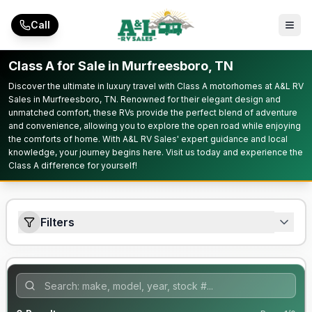
Skip to main content
Call
Class A for Sale in Murfreesboro, TN
Discover the ultimate in luxury travel with Class A motorhomes at A&L RV
Sales in Murfreesboro, TN. Renowned for their elegant design and
unmatched comfort, these RVs provide the perfect blend of adventure
and convenience, allowing you to explore the open road while enjoying
the comforts of home. With A&L RV Sales' expert guidance and local
knowledge, your journey begins here. Visit us today and experience the
Class A difference for yourself!
Filters