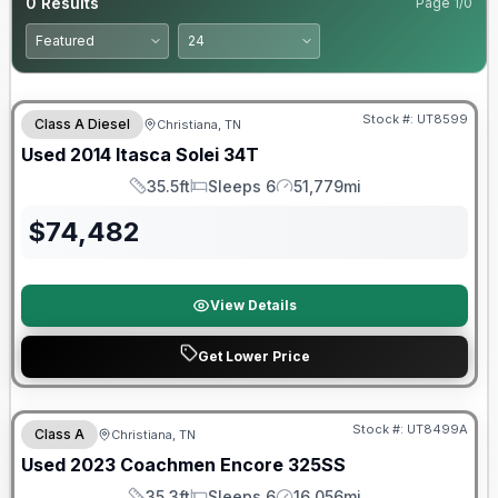
0
Results
Page
1
/
0
Stock #:
UT8599
Class A Diesel
Christiana, TN
Used
2014
Itasca
Solei
34T
35.5ft
Sleeps 6
51,779mi
Length
Sleeps
Mileage
$
74,482
View Details
Get Lower Price
90 Day Limited Warranty
Stock #:
UT8499A
Class A
Christiana, TN
Used
2023
Coachmen
Encore
325SS
35.3ft
Sleeps 6
16,056mi