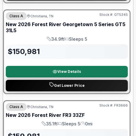
Forest River Great Getaway Sales Event
Stock #:
GT5345
Class A
Christiana, TN
New
2026
Forest River
Georgetown 5 Series GT5
31L5
34.9ft
Sleeps 5
Length
Sleeps
$
150,981
View Details
Get Lower Price
Forest River Great Getaway Sales Event
Stock #:
FR3666
Class A
Christiana, TN
New
2026
Forest River
FR3
33ZF
35.1ft
Sleeps 5
0mi
Length
Sleeps
Mileage