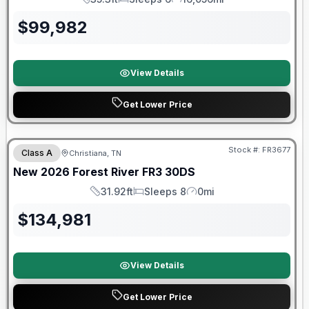
Length
Sleeps
Mileage
$
99,982
View Details
Get Lower Price
Forest River Great Getaway Sales Event
Stock #:
FR3677
Class A
Christiana, TN
New
2026
Forest River
FR3
30DS
31.92ft
Sleeps 8
0mi
Length
Sleeps
Mileage
$
134,981
View Details
Get Lower Price