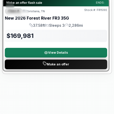
Forest River Great Getaway Sales Event
Make an offer flash sale
ENDS:
Stock #:
FR1590
Class A
Christiana, TN
SPECIAL
New
2026
Forest River
FR3
35G
37.58ft
Sleeps 3
2,286mi
Length
Sleeps
Mileage
$
169,981
View Details
Make an offer