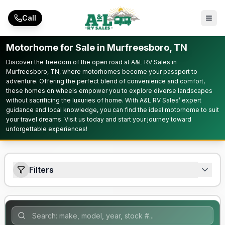
Skip to main content
Call
Motorhome for Sale in Murfreesboro, TN
Discover the freedom of the open road at A&L RV Sales in
Murfreesboro, TN, where motorhomes become your passport to
adventure. Offering the perfect blend of convenience and comfort,
these homes on wheels empower you to explore diverse landscapes
without sacrificing the luxuries of home. With A&L RV Sales’ expert
guidance and local knowledge, you can find the ideal motorhome to suit
your travel dreams. Visit us today and start your journey toward
unforgettable experiences!
Filters