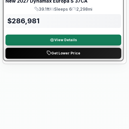
New
2027
Dynamax
Europa S
37CA
39.1ft
Sleeps 6
2,298mi
Length
Sleeps
Mileage
$
286,981
View Details
Get Lower Price