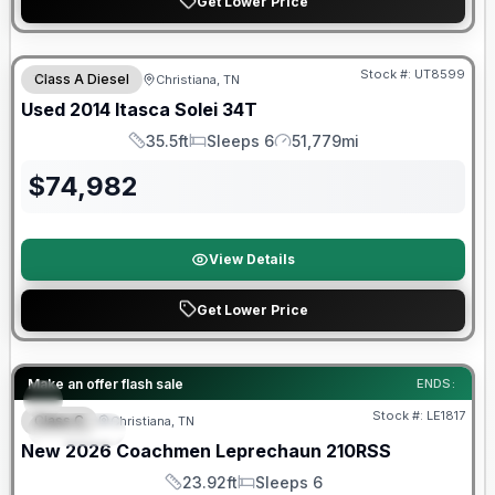
Get Lower Price
Stock #:
UT8599
Class A Diesel
Christiana, TN
Used
2014
Itasca
Solei
34T
35.5ft
Sleeps 6
51,779mi
Length
Sleeps
Mileage
$
74,982
View Details
Get Lower Price
Warranty Forever Included!
Make an offer flash sale
ENDS:
Stock #:
LE1817
Class C
Christiana, TN
SPECIAL
New
2026
Coachmen
Leprechaun
210RSS
23.92ft
Sleeps 6
Length
Sleeps