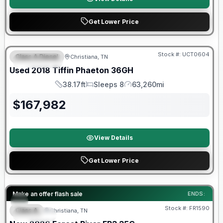
Get Lower Price
90 Day Limited Warranty
Stock #:
UCT0604
Class A Diesel
Christiana, TN
FEATURED
Used
2018
Tiffin
Phaeton
36GH
38.17ft
Sleeps 8
63,260mi
Length
Sleeps
Mileage
$
167,982
View Details
Get Lower Price
Forest River Great Getaway Sales Event
Make an offer flash sale
ENDS:
Stock #:
FR1590
Class A
Christiana, TN
SPECIAL