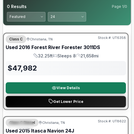
0
Results
Page
1
/
0
Stock #:
UT6358
Class C
Christiana, TN
Used
2016
Forest River
Forester
3011DS
32.25ft
Sleeps 8
21,658mi
Length
Sleeps
Mileage
$
47,982
View Details
Get Lower Price
Stock #:
UT8622
Class C Diesel
Christiana, TN
SPECIAL
Used
2015
Itasca
Navion
24J