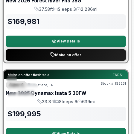
New
2026
Forest River
FR3
35G
37.58ft
Sleeps 3
2,286mi
Length
Sleeps
Mileage
$
169,981
View Details
Make an offer
Warranty Forever Included!
Make an offer flash sale
ENDS:
Stock #:
IS5231
Super C
Christiana, TN
FEATURED
New
2025
Dynamax
Isata 5
30FW
SPECIAL
33.3ft
Sleeps 6
639mi
Length
Sleeps
Mileage
$
199,995
View Details