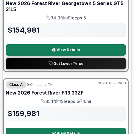
New
2026
Forest River
Georgetown 5 Series GT5
31L5
34.9ft
Sleeps 5
Length
Sleeps
$
154,981
View Details
Get Lower Price
Forest River Great Getaway Sales Event
Stock #:
FR3666
Class A
Christiana, TN
New
2026
Forest River
FR3
33ZF
35.1ft
Sleeps 5
0mi
Length
Sleeps
Mileage
$
159,981
View Details