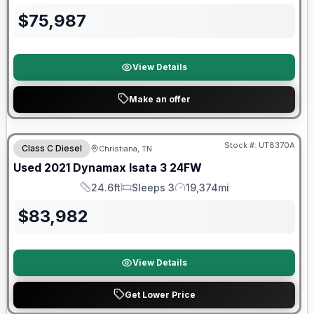
$
75,987
View Details
Make an offer
Stock #:
UT8370A
Class C Diesel
Christiana, TN
SALE PENDING
Used
2021
Dynamax
Isata 3
24FW
24.6ft
Sleeps 3
19,374mi
Length
Sleeps
Mileage
$
83,982
View Details
Get Lower Price