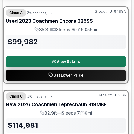
90 Day Limited Warranty
Stock #:
UT8499A
Class A
Christiana, TN
Used
2023
Coachmen
Encore
325SS
35.3ft
Sleeps 6
16,056mi
Length
Sleeps
Mileage
$
99,982
View Details
Get Lower Price
Warranty Forever Included!
Stock #:
LE2565
Class C
Christiana, TN
New
2026
Coachmen
Leprechaun
319MBF
32.9ft
Sleeps 7
0mi
Length
Sleeps
Mileage
$
114,981