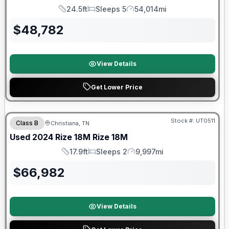
24.5ft
Sleeps 5
54,014mi
Length
Sleeps
Mileage
$
48,782
View Details
Get Lower Price
90 Day Limited Warranty
Stock #:
UT0511
Class B
Christiana, TN
Used
2024
Rize
18M
Rize 18M
17.9ft
Sleeps 2
9,997mi
Length
Sleeps
Mileage
$
66,982
View Details