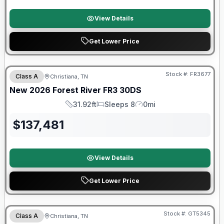
View Details
Get Lower Price
Forest River Great Getaway Sales Event
Stock #:
FR3677
Class A
Christiana, TN
New
2026
Forest River
FR3
30DS
31.92ft
Sleeps 8
0mi
Length
Sleeps
Mileage
$
137,481
View Details
Get Lower Price
Forest River Great Getaway Sales Event
Stock #:
GT5345
Class A
Christiana, TN