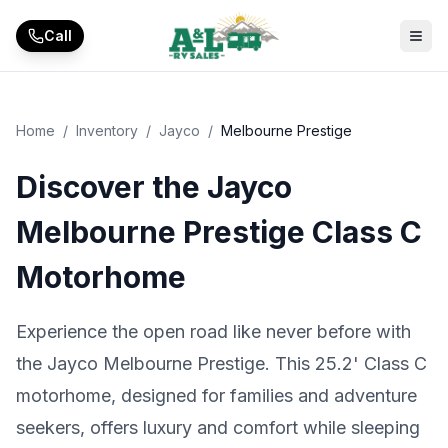
Skip to main content
Call
Home
/
Inventory
/
Jayco
/
Melbourne Prestige
Discover the Jayco
Melbourne Prestige Class C
Motorhome
Experience the open road like never before with
the Jayco Melbourne Prestige. This 25.2' Class C
motorhome, designed for families and adventure
seekers, offers luxury and comfort while sleeping