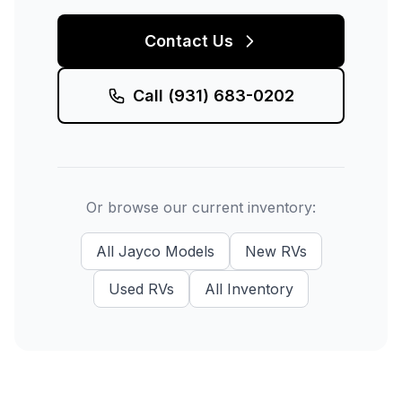
Contact Us
Call
(931) 683-0202
Or browse our current inventory:
All
Jayco
Models
New
RVs
Used
RVs
All Inventory