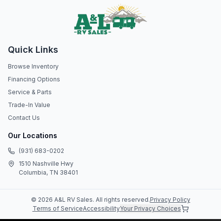
Quick Links
Browse Inventory
Financing Options
Service & Parts
Trade-In Value
Contact Us
Our Locations
(931) 683-0202
1510 Nashville Hwy
Columbia, TN 38401
©
2026
A&L RV Sales
. All rights reserved.
Privacy Policy
Terms of Service
Accessibility
Your Privacy Choices