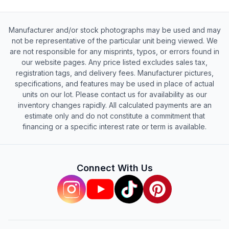
Manufacturer and/or stock photographs may be used and may
not be representative of the particular unit being viewed. We
are not responsible for any misprints, typos, or errors found in
our website pages. Any price listed excludes sales tax,
registration tags, and delivery fees. Manufacturer pictures,
specifications, and features may be used in place of actual
units on our lot. Please contact us for availability as our
inventory changes rapidly. All calculated payments are an
estimate only and do not constitute a commitment that
financing or a specific interest rate or term is available.
Connect With Us