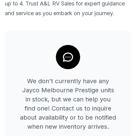
up to 4. Trust A&L RV Sales for expert guidance
and service as you embark on your journey.
We don't currently have any
Jayco
Melbourne Prestige
units
in stock, but we can help you
find one! Contact us to inquire
about availability or to be notified
when new inventory arrives.