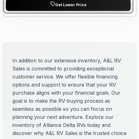
Get Lower Price
In addition to our extensive inventory, A&L RV
Sales is committed to providing exceptional
customer service. We offer flexible financing
options and support to ensure that your RV
purchase aligns with your financial goals. Our
goal is to make the RV-buying process as
seamless as possible so you can focus on
planning your next adventure. Explore our
inventory of Alliance Delta RVs today and
discover why A&L RV Sales is the trusted choice