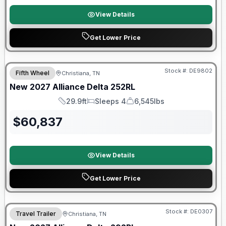
View Details
Get Lower Price
Warranty Forever Included!
Stock #:
DE9802
Fifth Wheel
Christiana, TN
New
2027
Alliance
Delta
252RL
29.9ft
Sleeps 4
6,545lbs
Length
Sleeps
Dry Weight
$
60,837
View Details
Get Lower Price
Warranty Forever Included!
Stock #:
DE0307
Travel Trailer
Christiana, TN