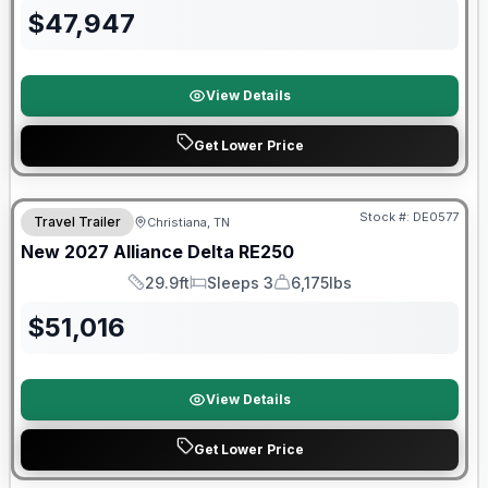
$
47,947
View Details
Get Lower Price
Warranty Forever Included!
Stock #:
DE0577
Travel Trailer
Christiana, TN
New
2027
Alliance
Delta
RE250
29.9ft
Sleeps 3
6,175lbs
Length
Sleeps
Dry Weight
$
51,016
View Details
Get Lower Price
Warranty Forever Included!