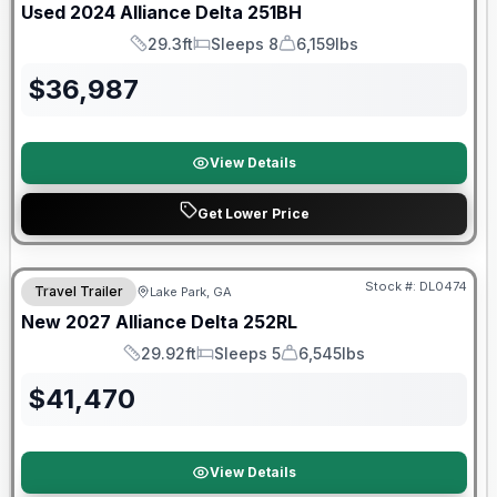
Used
2024
Alliance
Delta
251BH
29.3ft
Sleeps 8
6,159lbs
Length
Sleeps
Dry Weight
$
36,987
View Details
Get Lower Price
Stock #:
DL0474
Travel Trailer
Lake Park, GA
New
2027
Alliance
Delta
252RL
29.92ft
Sleeps 5
6,545lbs
Length
Sleeps
Dry Weight
$
41,470
View Details