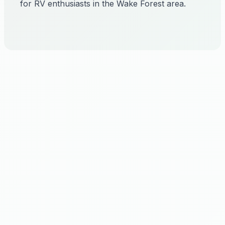
for RV enthusiasts in the Wake Forest area.