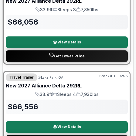
New
2027
Alliance
Delta
292RL
33.9ft
Sleeps 3
7,850lbs
Length
Sleeps
Dry Weight
$
66,056
View Details
Get Lower Price
Stock #:
DL0298
Travel Trailer
Lake Park, GA
New
2027
Alliance
Delta
292RL
33.9ft
Sleeps 4
7,930lbs
Length
Sleeps
Dry Weight
$
66,556
View Details