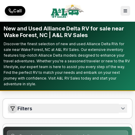
Skip to main content
Call
New and Used Alliance Delta RV for sale near
Wake Forest, NC | A&L RV Sales
Discover the finest selection of new and used Alliance Delta RVs for
sale near Wake Forest, NC at A&L RV Sales. Our extensive inventory
features top-notch Alliance Delta models designed to enhance your
travel adventures. Whether you're a seasoned traveler or new to the RV
lifestyle, our expert team is here to assist you every step of the way.
Find the perfect RV to match your needs and embark on your next
journey with confidence. Visit A&L RV Sales today and start your
adventure in style.
Filters