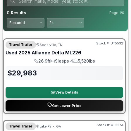
0
Results
Page
1
/
0
90 Day Limited Warranty
Stock #:
UT5532
Travel Trailer
Sevierville, TN
Used
2025
Alliance
Delta
ML226
26.9ft
Sleeps 4
5,520lbs
Length
Sleeps
Dry Weight
$
29,983
View Details
Get Lower Price
90 Day Limited Warranty
Stock #:
UT2273
Travel Trailer
Lake Park, GA