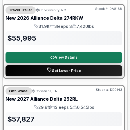
Stock #:
DA8168
Travel Trailer
Chocowinity, NC
New
2026
Alliance
Delta
274RKW
31.9ft
Sleeps 3
7,420lbs
Length
Sleeps
Dry Weight
$
55,995
View Details
Get Lower Price
Warranty Forever Included!
Stock #:
DE0143
Fifth Wheel
Christiana, TN
New
2027
Alliance
Delta
252RL
29.9ft
Sleeps 5
6,545lbs
Length
Sleeps
Dry Weight
$
57,827