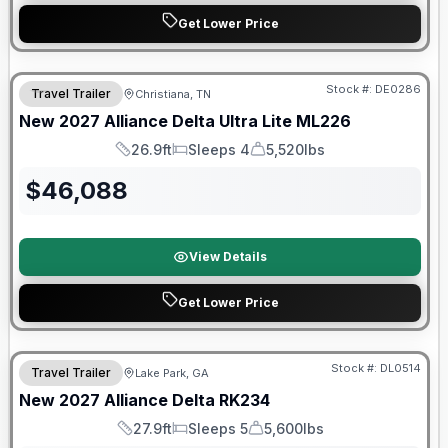
Get Lower Price
Warranty Forever Included!
Stock #:
DE0286
Travel Trailer
Christiana, TN
New
2027
Alliance
Delta Ultra Lite
ML226
26.9ft
Sleeps 4
5,520lbs
Length
Sleeps
Dry Weight
$
46,088
View Details
Get Lower Price
Stock #:
DL0514
Travel Trailer
Lake Park, GA
New
2027
Alliance
Delta
RK234
27.9ft
Sleeps 5
5,600lbs
Length
Sleeps
Dry Weight