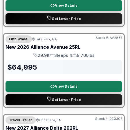
View Details
Get Lower Price
$2026 factory incentive
Stock #:
AV2837
Fifth Wheel
Lake Park, GA
New
2026
Alliance
Avenue
25RL
29.9ft
Sleeps 4
8,700lbs
Length
Sleeps
Dry Weight
$
64,995
View Details
Get Lower Price
Warranty Forever Included!
Stock #:
DE0307
Travel Trailer
Christiana, TN
New
2027
Alliance
Delta
292RL