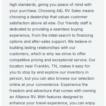
high standards, giving you peace of mind with
your purchase. Choosing A&L RV Sales means
choosing a dealership that values customer
satisfaction above all else. Our friendly staff is
dedicated to providing a seamless buying
experience, from the initial search to financing
options and after-sales support. We believe in
building lasting relationships with our
customers, which is why we strive to offer
competitive pricing and exceptional service. Our
location near Franklin, TN, makes it easy for
you to stop by and explore our inventory in
person, but you can also browse our selection
online at your convenience. Experience the
freedom and adventure that comes with owning
an Alliance RV. With features designed to
enhance your travel experience, you can enjoy