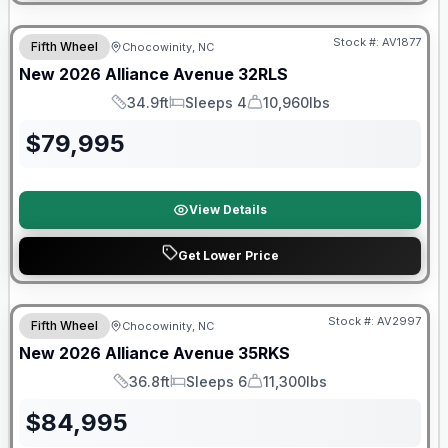
$2026 factory incentive
Stock #:
AV1877
Fifth Wheel
Chocowinity, NC
New
2026
Alliance
Avenue
32RLS
34.9ft
Sleeps 4
10,960lbs
Length
Sleeps
Dry Weight
$
79,995
View Details
Get Lower Price
$2026 factory incentive
Stock #:
AV2997
Fifth Wheel
Chocowinity, NC
New
2026
Alliance
Avenue
35RKS
36.8ft
Sleeps 6
11,300lbs
Length
Sleeps
Dry Weight
$
84,995