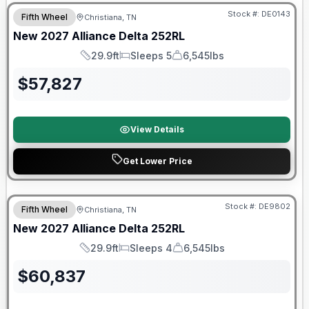
Stock #:
DE0143
Fifth Wheel
Christiana, TN
New
2027
Alliance
Delta
252RL
29.9ft
Sleeps 5
6,545lbs
Length
Sleeps
Dry Weight
$
57,827
View Details
Get Lower Price
Warranty Forever Included!
Stock #:
DE9802
Fifth Wheel
Christiana, TN
New
2027
Alliance
Delta
252RL
29.9ft
Sleeps 4
6,545lbs
Length
Sleeps
Dry Weight
$
60,837