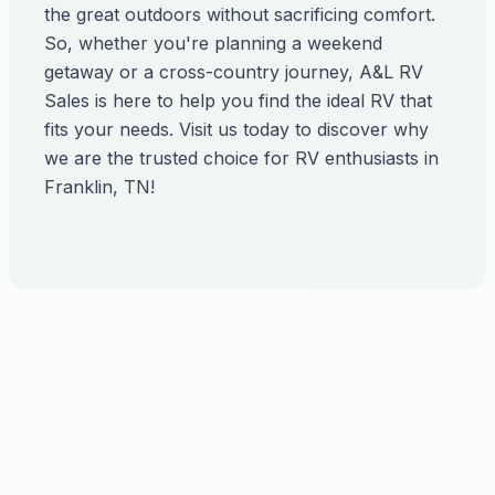
the great outdoors without sacrificing comfort.
So, whether you're planning a weekend
getaway or a cross-country journey, A&L RV
Sales is here to help you find the ideal RV that
fits your needs. Visit us today to discover why
we are the trusted choice for RV enthusiasts in
Franklin, TN!