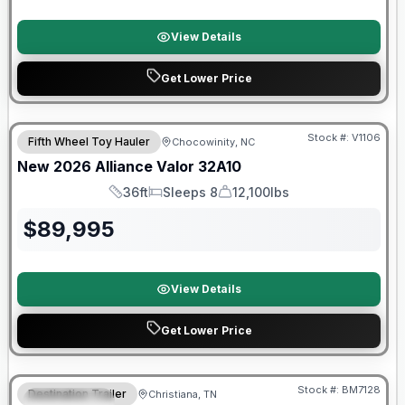
View Details
Get Lower Price
$2026 factory incentive
Stock #:
V1106
Fifth Wheel Toy Hauler
Chocowinity, NC
New
2026
Alliance
Valor
32A10
36ft
Sleeps 8
12,100lbs
Length
Sleeps
Dry Weight
$
89,995
View Details
Get Lower Price
Warranty Forever Included!
Stock #:
BM7128
Destination Trailer
Christiana, TN
FEATURED