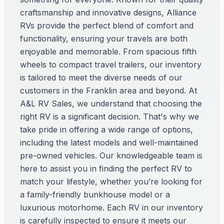
craftsmanship and innovative designs, Alliance
RVs provide the perfect blend of comfort and
functionality, ensuring your travels are both
enjoyable and memorable. From spacious fifth
wheels to compact travel trailers, our inventory
is tailored to meet the diverse needs of our
customers in the Franklin area and beyond. At
A&L RV Sales, we understand that choosing the
right RV is a significant decision. That's why we
take pride in offering a wide range of options,
including the latest models and well-maintained
pre-owned vehicles. Our knowledgeable team is
here to assist you in finding the perfect RV to
match your lifestyle, whether you’re looking for
a family-friendly bunkhouse model or a
luxurious motorhome. Each RV in our inventory
is carefully inspected to ensure it meets our