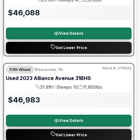
Length
Sleeps
Dry Weight
$
46,088
View Details
Get Lower Price
90 Day Limited Warranty
Stock #:
UT0923
Fifth Wheel
Sevierville, TN
Used
2023
Alliance
Avenue
31BHS
31.8ft
Sleeps 10
11,850lbs
Length
Sleeps
Dry Weight
$
46,983
View Details
Get Lower Price