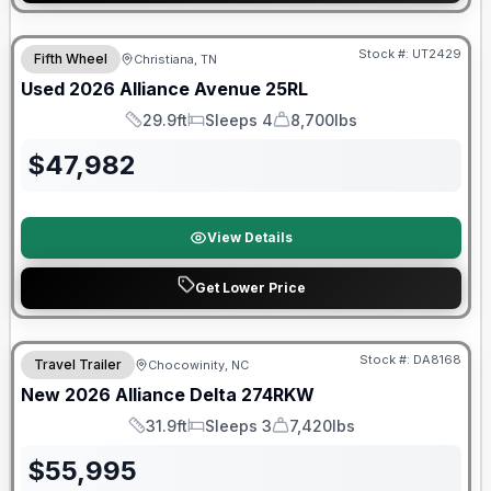
90 Day Limited Warranty
Stock #:
UT2429
Fifth Wheel
Christiana, TN
Used
2026
Alliance
Avenue
25RL
29.9ft
Sleeps 4
8,700lbs
Length
Sleeps
Dry Weight
$
47,982
View Details
Get Lower Price
Warranty Forever Included!
Stock #:
DA8168
Travel Trailer
Chocowinity, NC
New
2026
Alliance
Delta
274RKW
31.9ft
Sleeps 3
7,420lbs
Length
Sleeps
Dry Weight
$
55,995