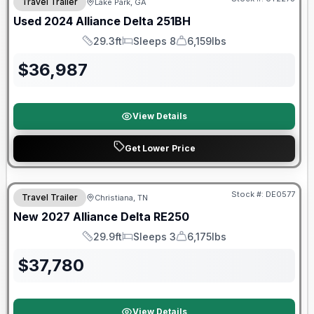
Travel Trailer
Lake Park, GA
Used
2024
Alliance
Delta
251BH
29.3ft
Sleeps 8
6,159lbs
Length
Sleeps
Dry Weight
$
36,987
View Details
Get Lower Price
Warranty Forever Included!
Stock #:
DE0577
Travel Trailer
Christiana, TN
New
2027
Alliance
Delta
RE250
29.9ft
Sleeps 3
6,175lbs
Length
Sleeps
Dry Weight
$
37,780
View Details