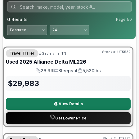
0
Results
Page
1
/
0
90 Day Limited Warranty
Stock #:
UT5532
Travel Trailer
Sevierville, TN
Used
2025
Alliance
Delta
ML226
26.9ft
Sleeps 4
5,520lbs
Length
Sleeps
Dry Weight
$
29,983
View Details
Get Lower Price
90 Day Limited Warranty
Stock #:
UT2273