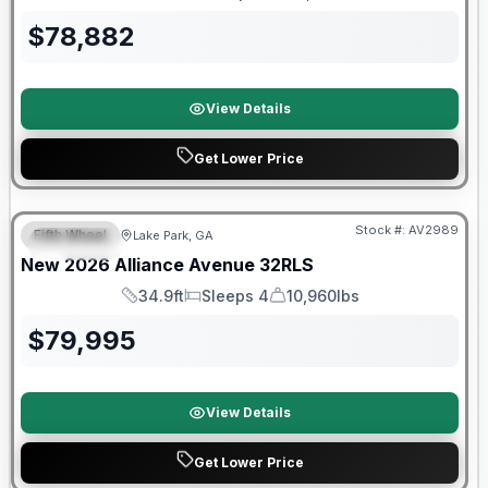
Length
Sleeps
Dry Weight
$
78,882
View Details
Get Lower Price
$2026 factory incentive
Stock #:
AV2989
Fifth Wheel
Lake Park, GA
SPECIAL
New
2026
Alliance
Avenue
32RLS
34.9ft
Sleeps 4
10,960lbs
Length
Sleeps
Dry Weight
$
79,995
View Details
Get Lower Price