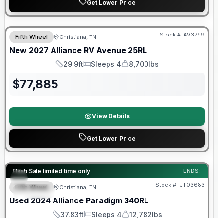
Get Lower Price
Warranty Forever Included!
Stock #:
AV3799
Fifth Wheel
Christiana, TN
New
2027
Alliance RV
Avenue
25RL
29.9ft
Sleeps 4
8,700lbs
Length
Sleeps
Dry Weight
$
77,885
View Details
Get Lower Price
90 Day Limited Warranty
Flash Sale limited time only
ENDS:
Stock #:
UT03683
Fifth Wheel
Christiana, TN
SPECIAL
Used
2024
Alliance
Paradigm
340RL
37.83ft
Sleeps 4
12,782lbs