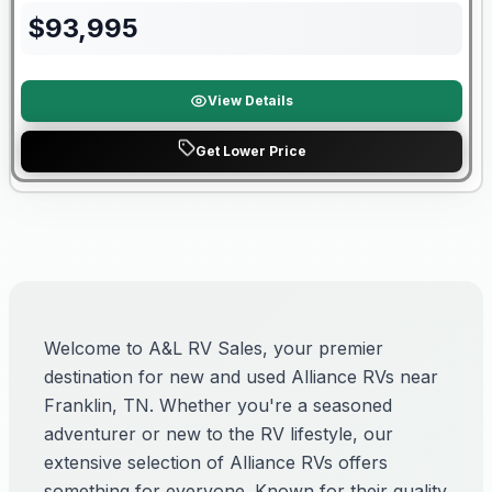
$
93,995
View Details
Get Lower Price
Welcome to A&L RV Sales, your premier
destination for new and used Alliance RVs near
Franklin, TN. Whether you're a seasoned
adventurer or new to the RV lifestyle, our
extensive selection of Alliance RVs offers
something for everyone. Known for their quality