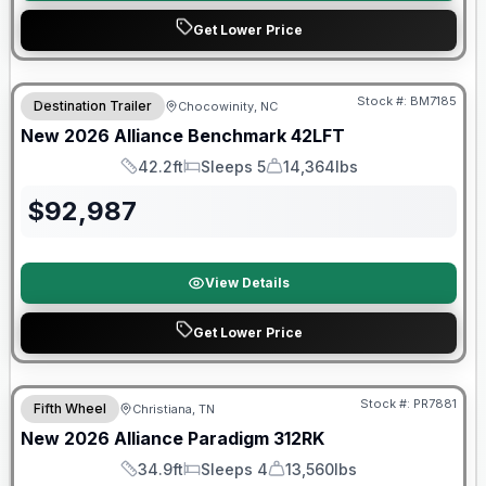
Get Lower Price
Stock #:
BM7185
Destination Trailer
Chocowinity, NC
SALE PENDING
New
2026
Alliance
Benchmark
42LFT
42.2ft
Sleeps 5
14,364lbs
Length
Sleeps
Dry Weight
$
92,987
View Details
Get Lower Price
$2026 factory incentive
Stock #:
PR7881
Fifth Wheel
Christiana, TN
New
2026
Alliance
Paradigm
312RK
34.9ft
Sleeps 4
13,560lbs
Length
Sleeps
Dry Weight