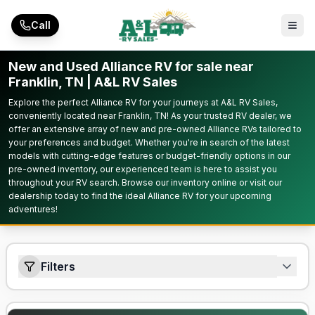
Skip to main content
Call
New and Used Alliance RV for sale near
Franklin, TN | A&L RV Sales
Explore the perfect Alliance RV for your journeys at A&L RV Sales,
conveniently located near Franklin, TN! As your trusted RV dealer, we
offer an extensive array of new and pre-owned Alliance RVs tailored to
your preferences and budget. Whether you're in search of the latest
models with cutting-edge features or budget-friendly options in our
pre-owned inventory, our experienced team is here to assist you
throughout your RV search. Browse our inventory online or visit our
dealership today to find the ideal Alliance RV for your upcoming
adventures!
Filters