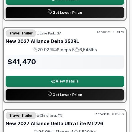
Get Lower Price
Stock #:
DL0474
Travel Trailer
Lake Park, GA
New
2027
Alliance
Delta
252RL
29.92ft
Sleeps 5
6,545lbs
Length
Sleeps
Dry Weight
$
41,470
View Details
Get Lower Price
Warranty Forever Included!
Stock #:
DE0286
Travel Trailer
Christiana, TN
New
2027
Alliance
Delta Ultra Lite
ML226
26.9ft
Sleeps 4
5,520lbs