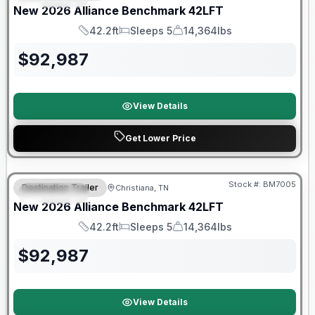
New
2026
Alliance
Benchmark
42LFT
42.2ft
Sleeps 5
14,364lbs
Length
Sleeps
Dry Weight
$
92,987
View Details
Get Lower Price
Warranty Forever Included!
Stock #:
BM7005
Destination Trailer
Christiana, TN
FEATURED
New
2026
Alliance
Benchmark
42LFT
42.2ft
Sleeps 5
14,364lbs
Length
Sleeps
Dry Weight
$
92,987
View Details