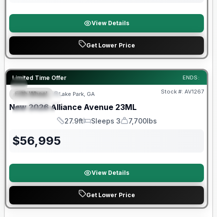
View Details
Get Lower Price
Limited Time Offer
ENDS:
Stock #:
AV1267
Fifth Wheel
Lake Park, GA
FEATURED
SALE PENDING
New
2026
Alliance
Avenue
23ML
SPECIAL
27.9ft
Sleeps 3
7,700lbs
Length
Sleeps
Dry Weight
$
56,995
View Details
Get Lower Price
Warranty Forever Included!