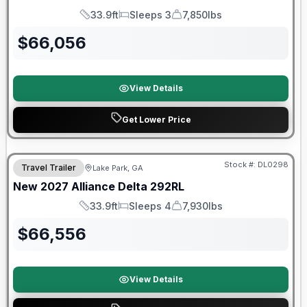
33.9ft
Sleeps 3
7,850lbs
Length
Sleeps
Dry Weight
$
66,056
View Details
Get Lower Price
Stock #:
DL0298
Travel Trailer
Lake Park, GA
New
2027
Alliance
Delta
292RL
33.9ft
Sleeps 4
7,930lbs
Length
Sleeps
Dry Weight
$
66,556
View Details