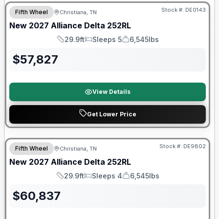
Stock #:
DE0143
Fifth Wheel
Christiana, TN
New
2027
Alliance
Delta
252RL
29.9ft
Sleeps 5
6,545lbs
Length
Sleeps
Dry Weight
$
57,827
View Details
Get Lower Price
Warranty Forever Included!
Stock #:
DE9802
Fifth Wheel
Christiana, TN
New
2027
Alliance
Delta
252RL
29.9ft
Sleeps 4
6,545lbs
Length
Sleeps
Dry Weight
$
60,837