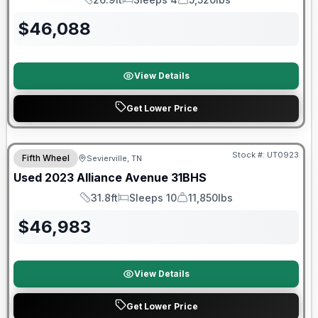
Length
Sleeps
Dry Weight
$
46,088
View Details
Get Lower Price
90 Day Limited Warranty
Stock #:
UT0923
Fifth Wheel
Sevierville, TN
Used
2023
Alliance
Avenue
31BHS
31.8ft
Sleeps 10
11,850lbs
Length
Sleeps
Dry Weight
$
46,983
View Details
Get Lower Price