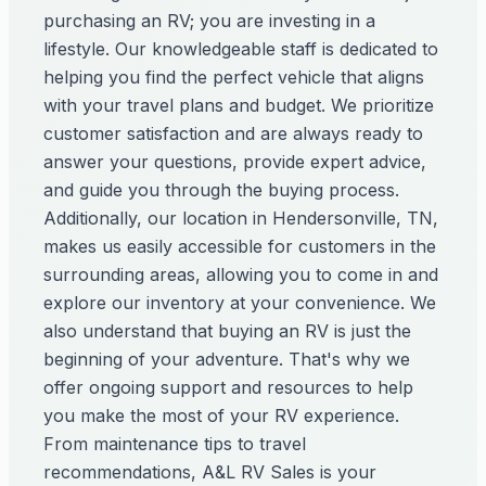
purchasing an RV; you are investing in a
lifestyle. Our knowledgeable staff is dedicated to
helping you find the perfect vehicle that aligns
with your travel plans and budget. We prioritize
customer satisfaction and are always ready to
answer your questions, provide expert advice,
and guide you through the buying process.
Additionally, our location in Hendersonville, TN,
makes us easily accessible for customers in the
surrounding areas, allowing you to come in and
explore our inventory at your convenience. We
also understand that buying an RV is just the
beginning of your adventure. That's why we
offer ongoing support and resources to help
you make the most of your RV experience.
From maintenance tips to travel
recommendations, A&L RV Sales is your