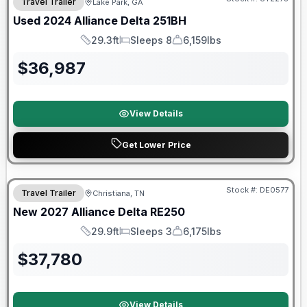
Travel Trailer
Lake Park, GA
Used
2024
Alliance
Delta
251BH
29.3ft
Sleeps 8
6,159lbs
Length
Sleeps
Dry Weight
$
36,987
View Details
Get Lower Price
Warranty Forever Included!
Stock #:
DE0577
Travel Trailer
Christiana, TN
New
2027
Alliance
Delta
RE250
29.9ft
Sleeps 3
6,175lbs
Length
Sleeps
Dry Weight
$
37,780
View Details