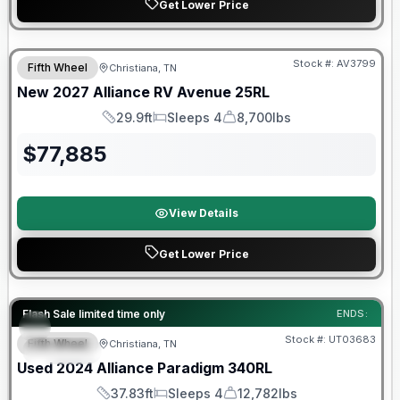
Get Lower Price
Warranty Forever Included!
Stock #:
AV3799
Fifth Wheel
Christiana, TN
New
2027
Alliance RV
Avenue
25RL
29.9ft
Sleeps 4
8,700lbs
Length
Sleeps
Dry Weight
$
77,885
View Details
Get Lower Price
90 Day Limited Warranty
Flash Sale limited time only
ENDS:
Stock #:
UT03683
Fifth Wheel
Christiana, TN
SPECIAL
Used
2024
Alliance
Paradigm
340RL
37.83ft
Sleeps 4
12,782lbs