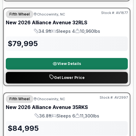
$2026 factory incentive
Stock #:
AV1877
Fifth Wheel
Chocowinity, NC
New
2026
Alliance
Avenue
32RLS
34.9ft
Sleeps 4
10,960lbs
Length
Sleeps
Dry Weight
$
79,995
View Details
Get Lower Price
$2026 factory incentive
Stock #:
AV2997
Fifth Wheel
Chocowinity, NC
New
2026
Alliance
Avenue
35RKS
36.8ft
Sleeps 6
11,300lbs
Length
Sleeps
Dry Weight
$
84,995