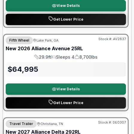
View Details
Get Lower Price
$2026 factory incentive
Stock #:
AV2837
Fifth Wheel
Lake Park, GA
New
2026
Alliance
Avenue
25RL
29.9ft
Sleeps 4
8,700lbs
Length
Sleeps
Dry Weight
$
64,995
View Details
Get Lower Price
Warranty Forever Included!
Stock #:
DE0307
Travel Trailer
Christiana, TN
New
2027
Alliance
Delta
292RL