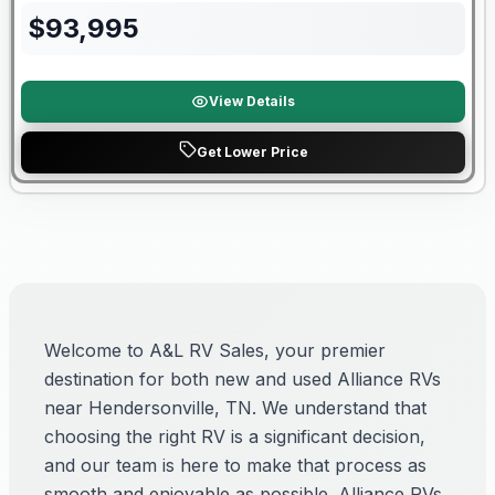
$
93,995
View Details
Get Lower Price
Welcome to A&L RV Sales, your premier
destination for both new and used Alliance RVs
near Hendersonville, TN. We understand that
choosing the right RV is a significant decision,
and our team is here to make that process as
smooth and enjoyable as possible. Alliance RVs