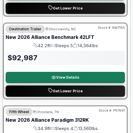
Get Lower Price
Stock #:
BM7185
Destination Trailer
Chocowinity, NC
SALE PENDING
New
2026
Alliance
Benchmark
42LFT
42.2ft
Sleeps 5
14,364lbs
Length
Sleeps
Dry Weight
$
92,987
View Details
Get Lower Price
$2026 factory incentive
Stock #:
PR7881
Fifth Wheel
Christiana, TN
New
2026
Alliance
Paradigm
312RK
34.9ft
Sleeps 4
13,560lbs
Length
Sleeps
Dry Weight