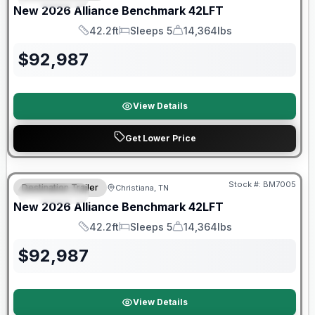
New
2026
Alliance
Benchmark
42LFT
42.2ft
Sleeps 5
14,364lbs
Length
Sleeps
Dry Weight
$
92,987
View Details
Get Lower Price
Warranty Forever Included!
Stock #:
BM7005
Destination Trailer
Christiana, TN
FEATURED
New
2026
Alliance
Benchmark
42LFT
42.2ft
Sleeps 5
14,364lbs
Length
Sleeps
Dry Weight
$
92,987
View Details