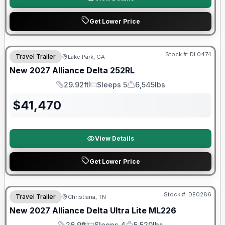
Get Lower Price
Stock #:
DL0474
Travel Trailer
Lake Park, GA
New
2027
Alliance
Delta
252RL
29.92ft
Sleeps 5
6,545lbs
Length
Sleeps
Dry Weight
$
41,470
View Details
Get Lower Price
Warranty Forever Included!
Stock #:
DE0286
Travel Trailer
Christiana, TN
New
2027
Alliance
Delta Ultra Lite
ML226
26.9ft
Sleeps 4
5,520lbs