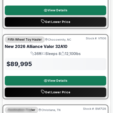
View Details
Get Lower Price
$2026 factory incentive
Stock #:
V1106
Fifth Wheel Toy Hauler
Chocowinity, NC
New
2026
Alliance
Valor
32A10
36ft
Sleeps 8
12,100lbs
Length
Sleeps
Dry Weight
$
89,995
View Details
Get Lower Price
Warranty Forever Included!
Stock #:
BM7128
Destination Trailer
Christiana, TN
FEATURED