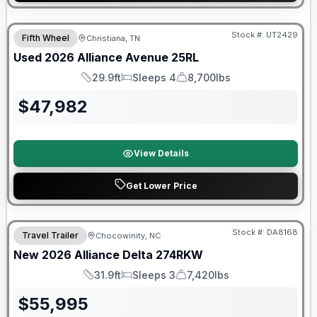
90 Day Limited Warranty
Stock #:
UT2429
Fifth Wheel
Christiana, TN
Used
2026
Alliance
Avenue
25RL
29.9ft
Sleeps 4
8,700lbs
Length
Sleeps
Dry Weight
$
47,982
View Details
Get Lower Price
Warranty Forever Included!
Stock #:
DA8168
Travel Trailer
Chocowinity, NC
New
2026
Alliance
Delta
274RKW
31.9ft
Sleeps 3
7,420lbs
Length
Sleeps
Dry Weight
$
55,995