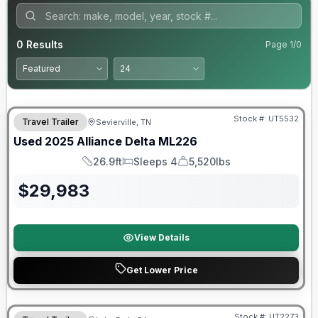
0
Results
Page
1
/
0
90 Day Limited Warranty
Stock #:
UT5532
Travel Trailer
Sevierville, TN
Used
2025
Alliance
Delta
ML226
26.9ft
Sleeps 4
5,520lbs
Length
Sleeps
Dry Weight
$
29,983
View Details
Get Lower Price
90 Day Limited Warranty
Stock #:
UT2273