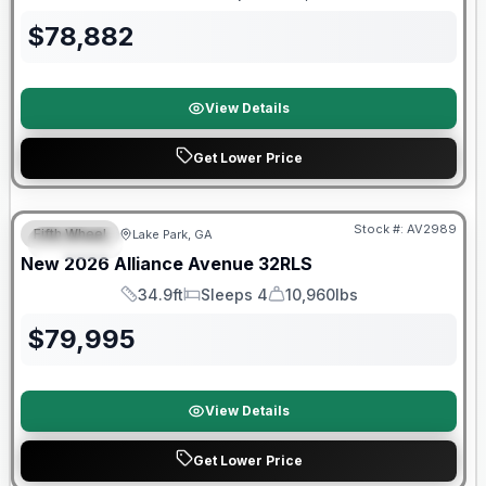
Length
Sleeps
Dry Weight
$
78,882
View Details
Get Lower Price
$2026 factory incentive
Stock #:
AV2989
Fifth Wheel
Lake Park, GA
SPECIAL
New
2026
Alliance
Avenue
32RLS
34.9ft
Sleeps 4
10,960lbs
Length
Sleeps
Dry Weight
$
79,995
View Details
Get Lower Price