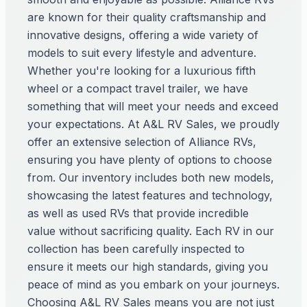
are known for their quality craftsmanship and
innovative designs, offering a wide variety of
models to suit every lifestyle and adventure.
Whether you're looking for a luxurious fifth
wheel or a compact travel trailer, we have
something that will meet your needs and exceed
your expectations. At A&L RV Sales, we proudly
offer an extensive selection of Alliance RVs,
ensuring you have plenty of options to choose
from. Our inventory includes both new models,
showcasing the latest features and technology,
as well as used RVs that provide incredible
value without sacrificing quality. Each RV in our
collection has been carefully inspected to
ensure it meets our high standards, giving you
peace of mind as you embark on your journeys.
Choosing A&L RV Sales means you are not just