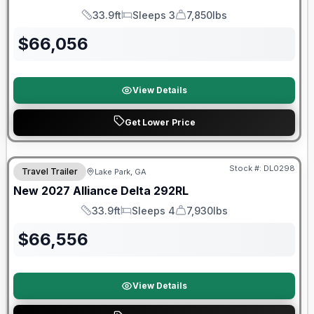
33.9ft
Sleeps 3
7,850lbs
Length
Sleeps
Dry Weight
$
66,056
View Details
Get Lower Price
Stock #:
DL0298
Travel Trailer
Lake Park, GA
New
2027
Alliance
Delta
292RL
33.9ft
Sleeps 4
7,930lbs
Length
Sleeps
Dry Weight
$
66,556
View Details