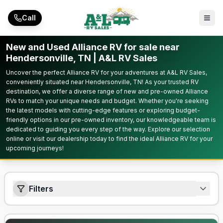
Skip to main content
Call
New and Used Alliance RV for sale near
Hendersonville, TN | A&L RV Sales
Uncover the perfect Alliance RV for your adventures at A&L RV Sales,
conveniently situated near Hendersonville, TN! As your trusted RV
destination, we offer a diverse range of new and pre-owned Alliance
RVs to match your unique needs and budget. Whether you're seeking
the latest models with cutting-edge features or exploring budget-
friendly options in our pre-owned inventory, our knowledgeable team is
dedicated to guiding you every step of the way. Explore our selection
online or visit our dealership today to find the ideal Alliance RV for your
upcoming journeys!
Filters