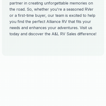
partner in creating unforgettable memories on
the road. So, whether you're a seasoned RVer
or a first-time buyer, our team is excited to help
you find the perfect Alliance RV that fits your
needs and enhances your adventures. Visit us
today and discover the A&L RV Sales difference!