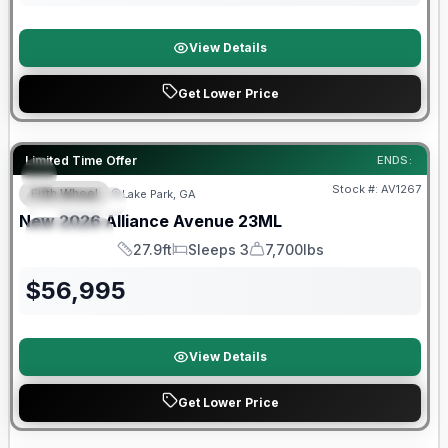
View Details
Get Lower Price
Limited Time Offer
ENDS:
Stock #:
AV1267
Fifth Wheel
Lake Park, GA
FEATURED
SALE PENDING
New
2026
Alliance
Avenue
23ML
SPECIAL
27.9ft
Sleeps 3
7,700lbs
Length
Sleeps
Dry Weight
$
56,995
View Details
Get Lower Price
Warranty Forever Included!