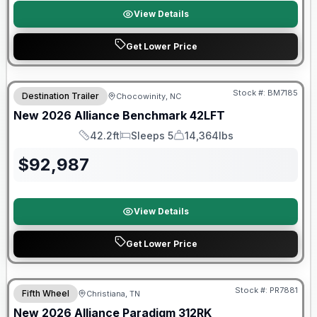
View Details
Get Lower Price
Stock #:
BM7185
Destination Trailer
Chocowinity, NC
SALE PENDING
New
2026
Alliance
Benchmark
42LFT
42.2ft
Sleeps 5
14,364lbs
Length
Sleeps
Dry Weight
$
92,987
View Details
Get Lower Price
$2026 factory incentive
Stock #:
PR7881
Fifth Wheel
Christiana, TN
New
2026
Alliance
Paradigm
312RK