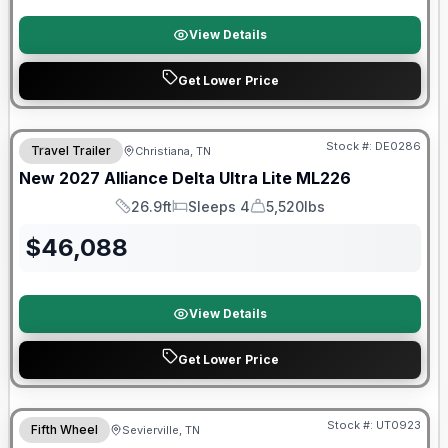
View Details
Get Lower Price
Warranty Forever Included!
Stock #:
DE0286
Travel Trailer
Christiana, TN
New
2027
Alliance
Delta Ultra Lite
ML226
26.9ft
Sleeps 4
5,520lbs
Length
Sleeps
Dry Weight
$
46,088
View Details
Get Lower Price
90 Day Limited Warranty
Stock #:
UT0923
Fifth Wheel
Sevierville, TN