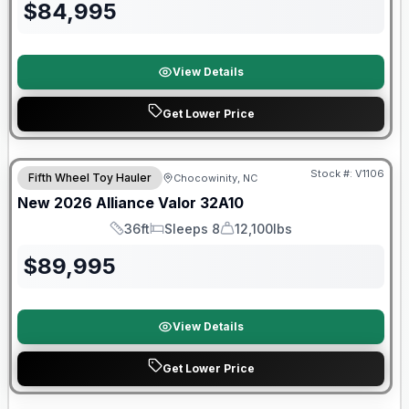
$
84,995
View Details
Get Lower Price
$2026 factory incentive
Stock #:
V1106
Fifth Wheel Toy Hauler
Chocowinity, NC
New
2026
Alliance
Valor
32A10
36ft
Sleeps 8
12,100lbs
Length
Sleeps
Dry Weight
$
89,995
View Details
Get Lower Price
Warranty Forever Included!