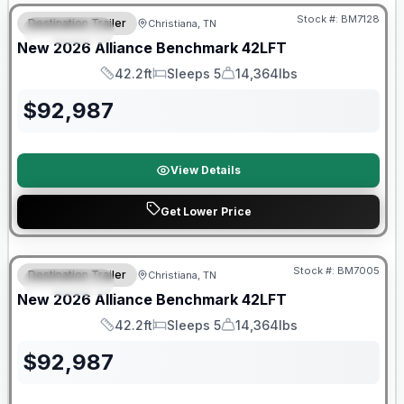
Stock #:
BM7128
Destination Trailer
Christiana, TN
FEATURED
New
2026
Alliance
Benchmark
42LFT
42.2ft
Sleeps 5
14,364lbs
Length
Sleeps
Dry Weight
$
92,987
View Details
Get Lower Price
Warranty Forever Included!
Stock #:
BM7005
Destination Trailer
Christiana, TN
FEATURED
New
2026
Alliance
Benchmark
42LFT
42.2ft
Sleeps 5
14,364lbs
Length
Sleeps
Dry Weight
$
92,987