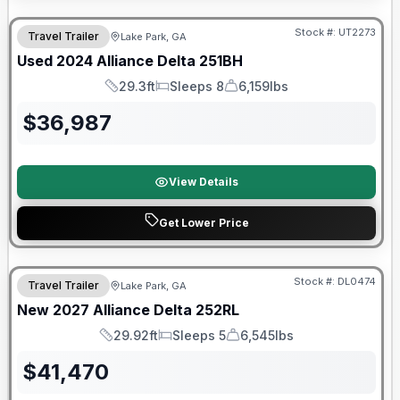
90 Day Limited Warranty
Stock #:
UT2273
Travel Trailer
Lake Park, GA
Used
2024
Alliance
Delta
251BH
29.3ft
Sleeps 8
6,159lbs
Length
Sleeps
Dry Weight
$
36,987
View Details
Get Lower Price
Stock #:
DL0474
Travel Trailer
Lake Park, GA
New
2027
Alliance
Delta
252RL
29.92ft
Sleeps 5
6,545lbs
Length
Sleeps
Dry Weight
$
41,470