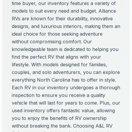
time buyer, our inventory features a variety of
models to suit every need and budget. Alliance
RVs are known for their durability, innovative
designs, and luxurious interiors, making them an
ideal choice for those seeking adventure
without compromising comfort. Our
knowledgeable team is dedicated to helping you
find the perfect RV that aligns with your
lifestyle. With models designed for families,
couples, and solo adventurers, you can explore
everything North Carolina has to offer in style.
Each RV in our inventory undergoes a thorough
inspection to ensure you receive a quality
vehicle that will last for years to come. Plus, our
used inventory offers fantastic value, allowing
you to enjoy the benefits of RV ownership
without breaking the bank. Choosing A&L RV