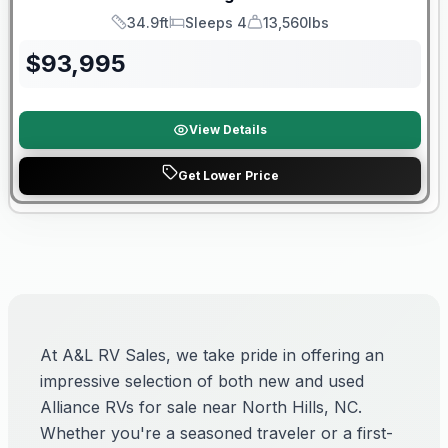
34.9ft
Sleeps 4
13,560lbs
Length
Sleeps
Dry Weight
$
93,995
View Details
Get Lower Price
At A&L RV Sales, we take pride in offering an
impressive selection of both new and used
Alliance RVs for sale near North Hills, NC.
Whether you're a seasoned traveler or a first-