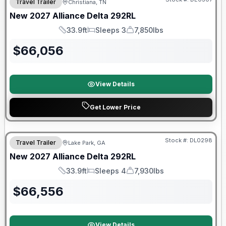
Travel Trailer
Christiana, TN
New
2027
Alliance
Delta
292RL
33.9ft
Sleeps 3
7,850lbs
Length
Sleeps
Dry Weight
$
66,056
View Details
Get Lower Price
Stock #:
DL0298
Travel Trailer
Lake Park, GA
New
2027
Alliance
Delta
292RL
33.9ft
Sleeps 4
7,930lbs
Length
Sleeps
Dry Weight
$
66,556
View Details