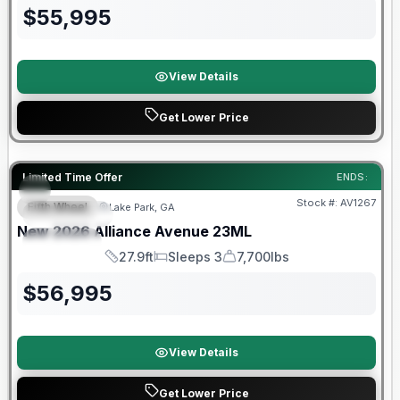
$
55,995
View Details
Get Lower Price
Limited Time Offer
ENDS:
Stock #:
AV1267
Fifth Wheel
Lake Park, GA
FEATURED
SALE PENDING
New
2026
Alliance
Avenue
23ML
SPECIAL
27.9ft
Sleeps 3
7,700lbs
Length
Sleeps
Dry Weight
$
56,995
View Details
Get Lower Price