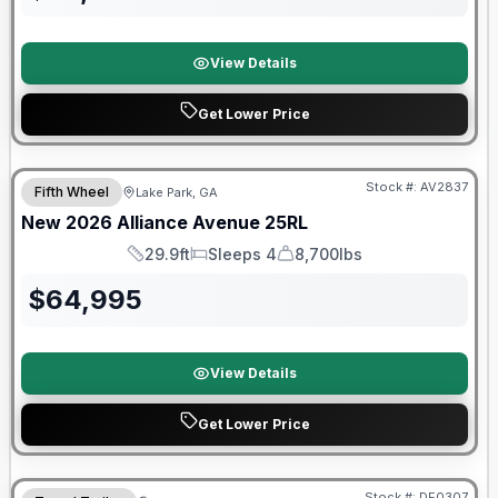
View Details
Get Lower Price
$2026 factory incentive
Stock #:
AV2837
Fifth Wheel
Lake Park, GA
New
2026
Alliance
Avenue
25RL
29.9ft
Sleeps 4
8,700lbs
Length
Sleeps
Dry Weight
$
64,995
View Details
Get Lower Price
Warranty Forever Included!
Stock #:
DE0307