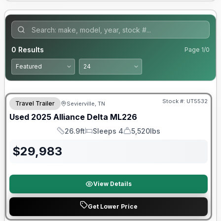
0
Results
Page
1
/
0
90 Day Limited Warranty
Stock #:
UT5532
Travel Trailer
Sevierville, TN
Used
2025
Alliance
Delta
ML226
26.9ft
Sleeps 4
5,520lbs
Length
Sleeps
Dry Weight
$
29,983
View Details
Get Lower Price