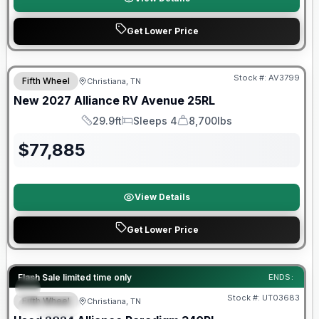
Get Lower Price
Warranty Forever Included!
Stock #:
AV3799
Fifth Wheel
Christiana, TN
New
2027
Alliance RV
Avenue
25RL
29.9ft
Sleeps 4
8,700lbs
Length
Sleeps
Dry Weight
$
77,885
View Details
Get Lower Price
90 Day Limited Warranty
Flash Sale limited time only
ENDS:
Stock #:
UT03683
Fifth Wheel
Christiana, TN
SPECIAL