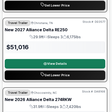
Get Lower Price
Warranty Forever Included!
Stock #:
DE0577
Travel Trailer
Christiana, TN
New
2027
Alliance
Delta
RE250
29.9ft
Sleeps 3
6,175lbs
Length
Sleeps
Dry Weight
$
51,016
View Details
Get Lower Price
Warranty Forever Included!
Stock #:
DA8168
Travel Trailer
Chocowinity, NC
New
2026
Alliance
Delta
274RKW
31.9ft
Sleeps 3
7,420lbs
Length
Sleeps
Dry Weight