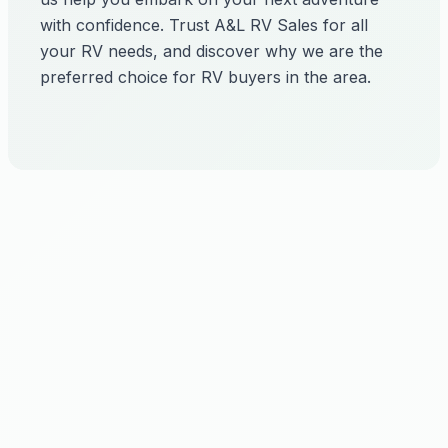
with confidence. Trust A&L RV Sales for all
your RV needs, and discover why we are the
preferred choice for RV buyers in the area.