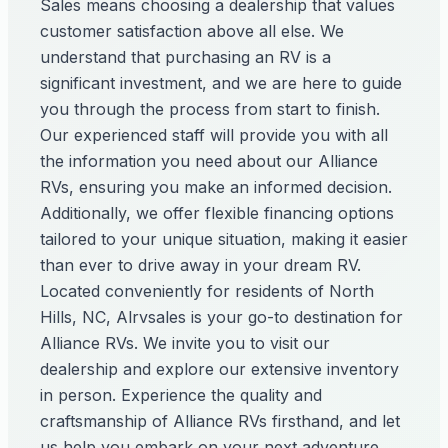
Sales means choosing a dealership that values
customer satisfaction above all else. We
understand that purchasing an RV is a
significant investment, and we are here to guide
you through the process from start to finish.
Our experienced staff will provide you with all
the information you need about our Alliance
RVs, ensuring you make an informed decision.
Additionally, we offer flexible financing options
tailored to your unique situation, making it easier
than ever to drive away in your dream RV.
Located conveniently for residents of North
Hills, NC, Alrvsales is your go-to destination for
Alliance RVs. We invite you to visit our
dealership and explore our extensive inventory
in person. Experience the quality and
craftsmanship of Alliance RVs firsthand, and let
us help you embark on your next adventure