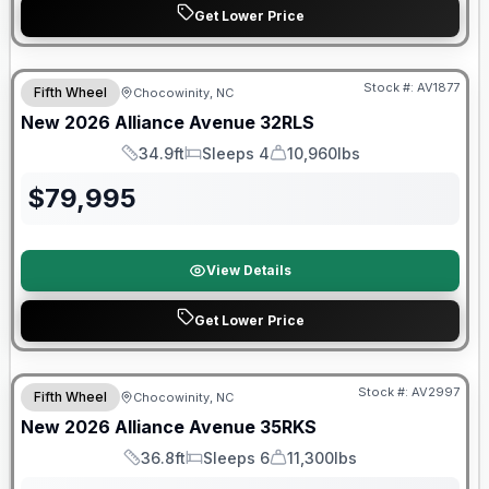
Get Lower Price
$2026 factory incentive
Stock #:
AV1877
Fifth Wheel
Chocowinity, NC
New
2026
Alliance
Avenue
32RLS
34.9ft
Sleeps 4
10,960lbs
Length
Sleeps
Dry Weight
$
79,995
View Details
Get Lower Price
$2026 factory incentive
Stock #:
AV2997
Fifth Wheel
Chocowinity, NC
New
2026
Alliance
Avenue
35RKS
36.8ft
Sleeps 6
11,300lbs
Length
Sleeps
Dry Weight