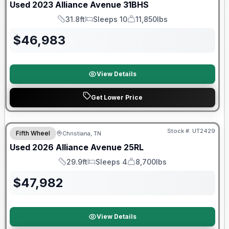
Used
2023
Alliance
Avenue
31BHS
31.8ft
Sleeps 10
11,850lbs
Length
Sleeps
Dry Weight
$
46,983
View Details
Get Lower Price
90 Day Limited Warranty
Stock #:
UT2429
Fifth Wheel
Christiana, TN
Used
2026
Alliance
Avenue
25RL
29.9ft
Sleeps 4
8,700lbs
Length
Sleeps
Dry Weight
$
47,982
View Details