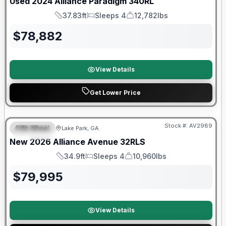
Used
2024
Alliance
Paradigm
340RL
37.83ft
Sleeps 4
12,782lbs
Length
Sleeps
Dry Weight
$
78,882
View Details
Get Lower Price
$2026 factory incentive
Stock #:
AV2989
Fifth Wheel
Lake Park, GA
SPECIAL
New
2026
Alliance
Avenue
32RLS
34.9ft
Sleeps 4
10,960lbs
Length
Sleeps
Dry Weight
$
79,995
View Details