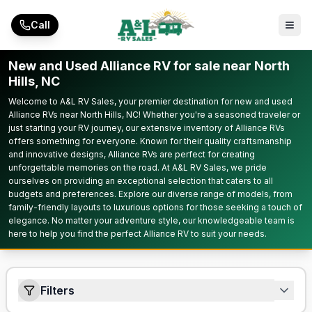
Skip to main content
Call
New and Used Alliance RV for sale near North
Hills, NC
Welcome to A&L RV Sales, your premier destination for new and used
Alliance RVs near North Hills, NC! Whether you're a seasoned traveler or
just starting your RV journey, our extensive inventory of Alliance RVs
offers something for everyone. Known for their quality craftsmanship
and innovative designs, Alliance RVs are perfect for creating
unforgettable memories on the road. At A&L RV Sales, we pride
ourselves on providing an exceptional selection that caters to all
budgets and preferences. Explore our diverse range of models, from
family-friendly layouts to luxurious options for those seeking a touch of
elegance. No matter your adventure style, our knowledgeable team is
here to help you find the perfect Alliance RV to suit your needs.
Filters