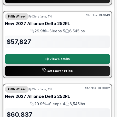
Warranty Forever Included!
Stock #:
DE0143
Fifth Wheel
Christiana, TN
New
2027
Alliance
Delta
252RL
29.9ft
Sleeps 5
6,545lbs
Length
Sleeps
Dry Weight
$
57,827
View Details
Get Lower Price
Warranty Forever Included!
Stock #:
DE9802
Fifth Wheel
Christiana, TN
New
2027
Alliance
Delta
252RL
29.9ft
Sleeps 4
6,545lbs
Length
Sleeps
Dry Weight
$
60,837