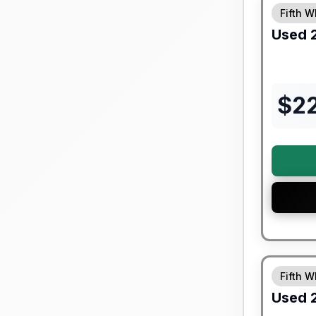
Fifth W
Used
$
2
90 Day Lim
Fifth W
Used