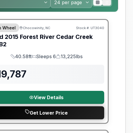
th Wheel
Chocowinity, NC
Stock #:
UT3040
d
2015
Forest River
Cedar Creek
B2
40.58ft
Sleeps 6
13,225lbs
Length
Sleeps
Dry Weight
19,787
View Details
Get Lower Price
y Limited Warranty