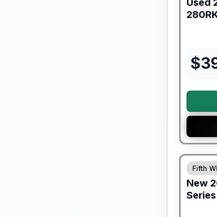
Used
280R
$
3
Fifth W
New
2
Series