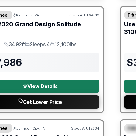
ited Warranty
heel
Fif
Richmond, VA
Stock #:
UT04136
2020
Grand Design
Solitude
Use
310
34.92ft
Sleeps 4
12,100lbs
Length
Sleeps
Dry Weight
7,986
$
View Details
Get Lower Price
Warra
heel
Fif
Johnson City, TN
Stock #:
UT2534
SALE PENDING
S