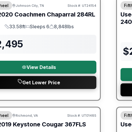
heel
Fif
Johnson City, TN
Stock #:
UT24154
2020
Coachmen
Chaparral
284RL
Use
240
33.58ft
Sleeps 6
8,848lbs
Length
Sleeps
Dry Weight
2,495
$
View Details
Get Lower Price
ited Warranty
90 Da
heel
Fif
Richmond, VA
Stock #:
UT01485
2019
Keystone
Cougar
367FLS
Use