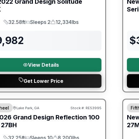
2022
Grand Design
Solitude
Ne
K
Ser
32.58ft
Sleeps 2
12,334lbs
Length
Sleeps
Dry Weight
9,982
$
View Details
Get Lower Price
Warra
heel
Fif
Lake Park, GA
Stock #:
RE53995
026
Grand Design
Reflection 100
Ne
27BH
27
32.25ft
Sleeps 10
8,200lbs