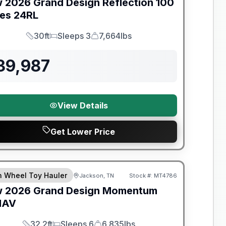
w
2026
Grand Design
Reflection 100
ies
24RL
30ft
Sleeps 3
7,664lbs
Length
Sleeps
Dry Weight
39,987
View Details
Get Lower Price
nty Forever Included!
th Wheel Toy Hauler
Jackson, TN
Stock #:
MT4786
w
2026
Grand Design
Momentum
MAV
32.2ft
Sleeps 6
6,835lbs