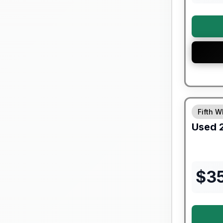
90 Day Lim
Fifth W
Used
$
3