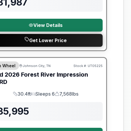
31,987
View Details
Get Lower Price
y Limited Warranty
th Wheel
Johnson City, TN
Stock #:
UT05225
d
2026
Forest River
Impression
RD
30.4ft
Sleeps 6
7,568lbs
Length
Sleeps
Dry Weight
35,995