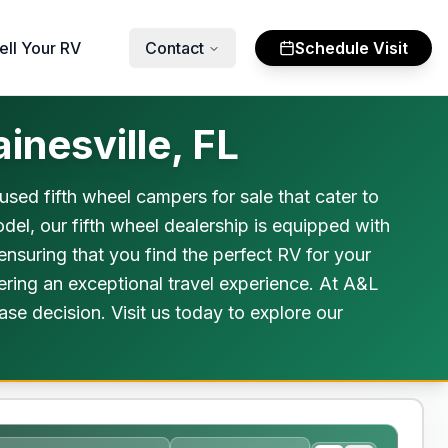
ell Your RV
Contact
Schedule Visit
inesville, FL
used fifth wheel campers for sale that cater to
del, our fifth wheel dealership is equipped with
 ensuring that you find the perfect RV for your
fering an exceptional travel experience. At A&L
e decision. Visit us today to explore our