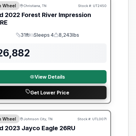
th Wheel
Christiana, TN
Stock #:
UT2450
d
2022
Forest River
Impression
RE
31ft
Sleeps 4
8,243lbs
Length
Sleeps
Dry Weight
26,882
View Details
Get Lower Price
y Limited Warranty
th Wheel
Johnson City, TN
Stock #:
UTL0071
d
2023
Jayco
Eagle
26RU