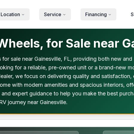
 Location
Service
Financing
S
heels, for Sale near Ga
 for sale near Gainesville, FL, providing both new and 
oking for a reliable, pre-owned unit or a brand-new mo
dealer, we focus on delivering quality and satisfaction,
 come with modern amenities and spacious interiors, of
 and expert guidance to help you make the best purchas
RV journey near Gainesville.