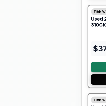
90 Day Lim
Fifth W
Used
310GK
$
3
Fifth W