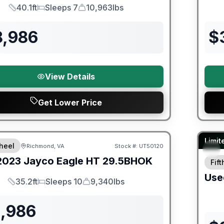
40.1ft
Sleeps 7
10,963lbs
Length
Sleeps
Dry Weight
8,986
$
View Details
Get Lower Price
ited Warranty
90 Da
Limit
heel
Richmond, VA
Stock #:
UT50120
2023
Jayco
Eagle HT
29.5BHOK
Fif
Use
35.2ft
Sleeps 10
9,340lbs
Length
Sleeps
Dry Weight
1,986