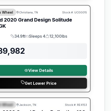
th Wheel
Christiana, TN
Stock #:
UC00015
SALE PENDING
d
2020
Grand Design
Solitude
GK
34.9ft
Sleeps 4
12,100lbs
Length
Sleeps
Dry Weight
39,982
View Details
Get Lower Price
nty Forever Included!
th Wheel
Jackson, TN
Stock #:
RE4153
PECIAL