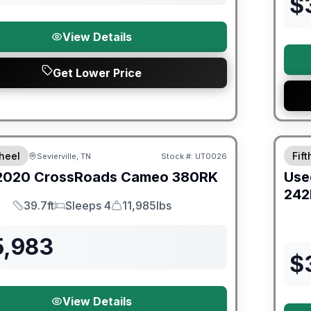
$
View Details
Get Lower Price
ited Warranty
90 Da
heel
Fif
Sevierville, TN
Stock #:
UT0026
2020
CrossRoads
Cameo
380RK
Use
242
39.7ft
Sleeps 4
11,985lbs
Length
Sleeps
Dry Weight
5,983
$
View Details