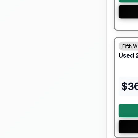
90 Day Lim
Fifth W
Used
$
3