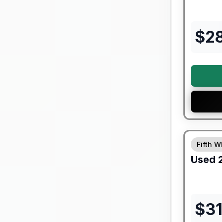
$
2
90 Day Lim
Fifth W
Used
$
3