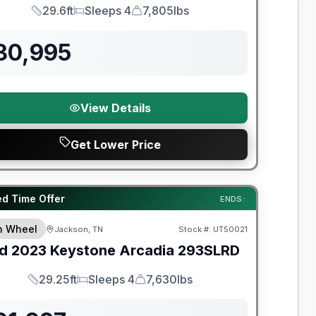
29.6ft
Sleeps 4
7,805lbs
Length
Sleeps
Dry Weight
30,995
View Details
Get Lower Price
y Limited Warranty
ed Time Offer
ENDS:
th Wheel
Jackson, TN
Stock #:
UT50021
d
2023
Keystone
Arcadia
293SLRD
29.25ft
Sleeps 4
7,630lbs
Length
Sleeps
Dry Weight