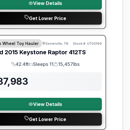
View Details
Get Lower Price
th Wheel Toy Hauler
Sevierville, TN
Stock #:
UT00169
d
2015
Keystone
Raptor
412TS
42.4ft
Sleeps 11
15,457lbs
Length
Sleeps
Dry Weight
37,983
View Details
Get Lower Price