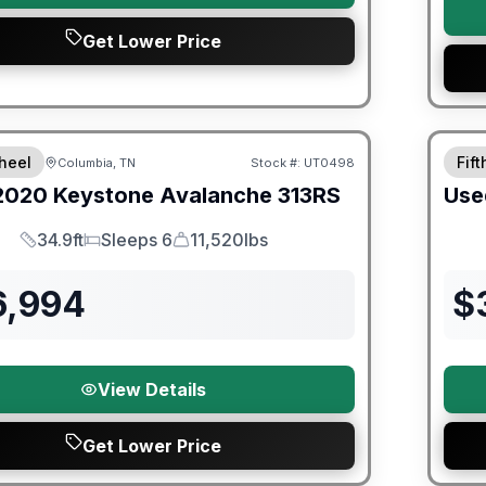
Get Lower Price
ited Warranty
heel
Fif
Columbia, TN
Stock #:
UT0498
2020
Keystone
Avalanche
313RS
Use
34.9ft
Sleeps 6
11,520lbs
Length
Sleeps
Dry Weight
6,994
$
View Details
Get Lower Price