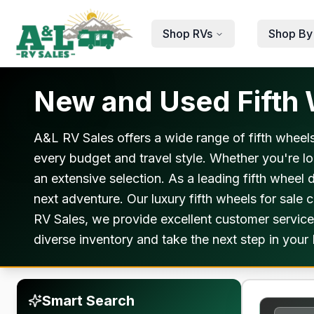
Skip to main content
Shop RVs
Shop By
New and Used Fifth W
A&L RV Sales offers a wide range of fifth wheels
every budget and travel style. Whether you're lo
an extensive selection. As a leading fifth wheel 
next adventure. Our luxury fifth wheels for sale
RV Sales, we provide excellent customer service
diverse inventory and take the next step in your 
Smart Search