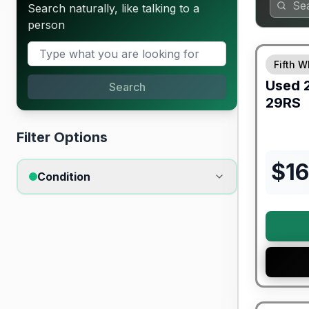
Search naturally, like talking to a
person
90 Day Lim
Fifth W
Used
Search
29RS
Filter Options
$
1
Condition
90 Day Lim