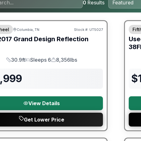
0
Results
ited Warranty
heel
Fif
Columbia, TN
Stock #:
UT5027
2017
Grand Design
Reflection
Use
38F
30.9ft
Sleeps 6
8,356lbs
Length
Sleeps
Dry Weight
6,999
$
View Details
Get Lower Price
ited Warranty
90 Da