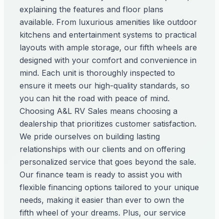
explaining the features and floor plans
available. From luxurious amenities like outdoor
kitchens and entertainment systems to practical
layouts with ample storage, our fifth wheels are
designed with your comfort and convenience in
mind. Each unit is thoroughly inspected to
ensure it meets our high-quality standards, so
you can hit the road with peace of mind.
Choosing A&L RV Sales means choosing a
dealership that prioritizes customer satisfaction.
We pride ourselves on building lasting
relationships with our clients and on offering
personalized service that goes beyond the sale.
Our finance team is ready to assist you with
flexible financing options tailored to your unique
needs, making it easier than ever to own the
fifth wheel of your dreams. Plus, our service