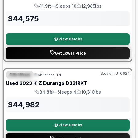
41.9ft
Sleeps 10
12,985lbs
Length
Sleeps
Dry Weight
$
44,575
View Details
Get Lower Price
90 Day Limited Warranty
Stock #:
UT0624
Fifth Wheel
Christiana, TN
FEATURED
Used
2023
K-Z
Durango
D321RKT
34.8ft
Sleeps 4
10,310lbs
Length
Sleeps
Dry Weight
$
44,982
View Details