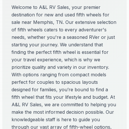
Welcome to A&L RV Sales, your premier
destination for new and used fifth wheels for
sale near Memphis, TN. Our extensive selection
of fifth wheels caters to every adventurer's
needs, whether you're a seasoned RVer or just
starting your journey. We understand that
finding the perfect fifth wheel is essential for
your travel experience, which is why we
prioritize quality and variety in our inventory.
With options ranging from compact models
perfect for couples to spacious layouts
designed for families, you’re bound to find a
fifth wheel that fits your lifestyle and budget. At
A&L RV Sales, we are committed to helping you
make the most informed decision possible. Our
knowledgeable staff is here to guide you
through our vast array of fifth-wheel options,