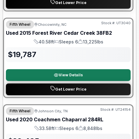
Get Lower Price
Stock #:
UT3040
Fifth Wheel
Chocowinity, NC
Used
2015
Forest River
Cedar Creek
38FB2
40.58ft
Sleeps 6
13,225lbs
Length
Sleeps
Dry Weight
$
19,787
View Details
Get Lower Price
90 Day Limited Warranty
Stock #:
UT24154
Fifth Wheel
Johnson City, TN
Used
2020
Coachmen
Chaparral
284RL
33.58ft
Sleeps 6
8,848lbs
Length
Sleeps
Dry Weight