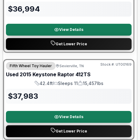
$
36,994
View Details
Get Lower Price
Stock #:
UT00169
Fifth Wheel Toy Hauler
Sevierville, TN
Used
2015
Keystone
Raptor
412TS
42.4ft
Sleeps 11
15,457lbs
Length
Sleeps
Dry Weight
$
37,983
View Details
Get Lower Price