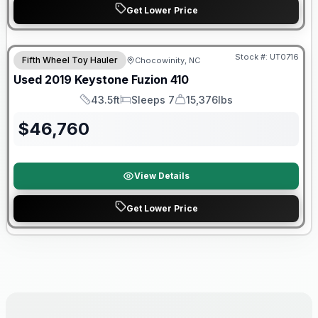
Get Lower Price
90 Day Limited Warranty
Stock #:
UT0716
Fifth Wheel Toy Hauler
Chocowinity, NC
Used
2019
Keystone
Fuzion
410
43.5ft
Sleeps 7
15,376lbs
Length
Sleeps
Dry Weight
$
46,760
View Details
Get Lower Price