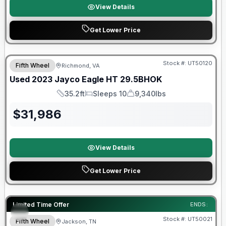
View Details
Get Lower Price
90 Day Limited Warranty
Stock #:
UT50120
Fifth Wheel
Richmond, VA
Used
2023
Jayco
Eagle HT
29.5BHOK
35.2ft
Sleeps 10
9,340lbs
Length
Sleeps
Dry Weight
$
31,986
View Details
Get Lower Price
90 Day Limited Warranty
Limited Time Offer
ENDS:
Stock #:
UT50021
Fifth Wheel
Jackson, TN