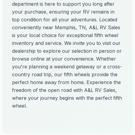
department is here to support you long after
your purchase, ensuring your RV remains in
top condition for all your adventures. Located
conveniently near Memphis, TN, A&L RV Sales
is your local choice for exceptional fifth wheel
inventory and service. We invite you to visit our
dealership to explore our selection in person or
browse online at your convenience. Whether
you're planning a weekend getaway or a cross-
country road trip, our fifth wheels provide the
perfect home away from home. Experience the
freedom of the open road with A&L RV Sales,
where your journey begins with the perfect fifth
wheel.