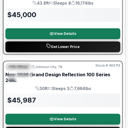
43.8ft
Sleeps 8
16,174lbs
Length
Sleeps
Dry Weight
$
45,000
View Details
Get Lower Price
Warranty Forever Included!
Stock #:
RE5713
Fifth Wheel
Johnson City, TN
FEATURED
New
2026
Grand Design
Reflection 100 Series
SPECIAL
24RL
30ft
Sleeps 3
7,664lbs
Length
Sleeps
Dry Weight
$
45,987
View Details