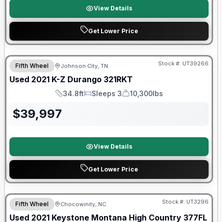
View Details
Get Lower Price
90 Day Limited Warranty
Stock #:
UT39266
Fifth Wheel
Johnson City, TN
Used
2021
K-Z
Durango
321RKT
34.8ft
Sleeps 3
10,300lbs
Length
Sleeps
Dry Weight
$
39,997
View Details
Get Lower Price
Stock #:
UT3296
Fifth Wheel
Chocowinity, NC
SALE PENDING
Used
2021
Keystone
Montana High Country
377FL