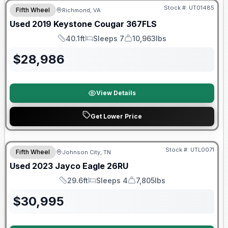
Stock #:
UT01485
Fifth Wheel
Richmond, VA
Used
2019
Keystone
Cougar
367FLS
40.1ft
Sleeps 7
10,963lbs
Length
Sleeps
Dry Weight
$
28,986
View Details
Get Lower Price
90 Day Limited Warranty
Stock #:
UTL0071
Fifth Wheel
Johnson City, TN
Used
2023
Jayco
Eagle
26RU
29.6ft
Sleeps 4
7,805lbs
Length
Sleeps
Dry Weight
$
30,995