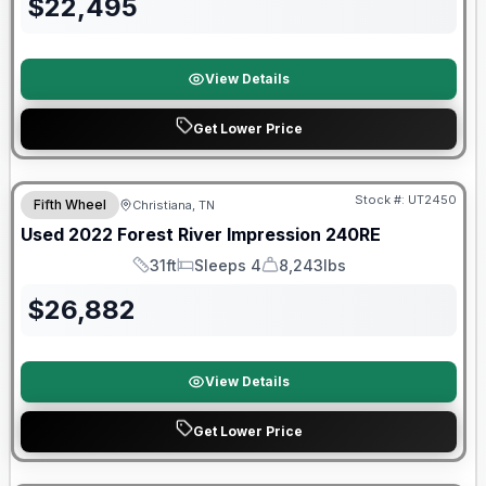
$
22,495
View Details
Get Lower Price
90 Day Limited Warranty
Stock #:
UT2450
Fifth Wheel
Christiana, TN
Used
2022
Forest River
Impression
240RE
31ft
Sleeps 4
8,243lbs
Length
Sleeps
Dry Weight
$
26,882
View Details
Get Lower Price
90 Day Limited Warranty