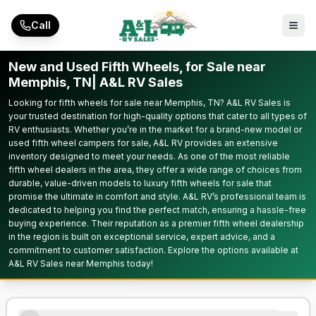
Skip to main content
Call
New and Used Fifth Wheels, for Sale near
Memphis, TN| A&L RV Sales
Looking for fifth wheels for sale near Memphis, TN? A&L RV Sales is
your trusted destination for high-quality options that cater to all types of
RV enthusiasts. Whether you’re in the market for a brand-new model or
used fifth wheel campers for sale, A&L RV provides an extensive
inventory designed to meet your needs. As one of the most reliable
fifth wheel dealers in the area, they offer a wide range of choices from
durable, value-driven models to luxury fifth wheels for sale that
promise the ultimate in comfort and style. A&L RV’s professional team is
dedicated to helping you find the perfect match, ensuring a hassle-free
buying experience. Their reputation as a premier fifth wheel dealership
in the region is built on exceptional service, expert advice, and a
commitment to customer satisfaction. Explore the options available at
A&L RV Sales near Memphis today!