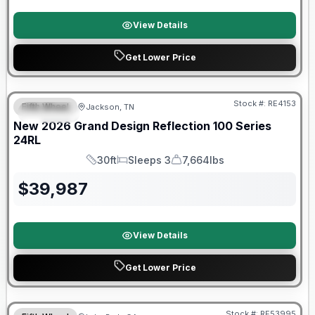
View Details
Get Lower Price
Warranty Forever Included!
Stock #:
RE4153
Fifth Wheel
Jackson, TN
SPECIAL
New
2026
Grand Design
Reflection 100 Series
24RL
30ft
Sleeps 3
7,664lbs
Length
Sleeps
Dry Weight
$
39,987
View Details
Get Lower Price
Stock #:
RE53995