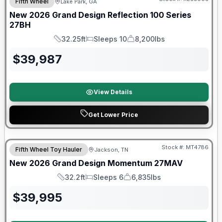
Fifth Wheel
Lake Park, GA
New
2026
Grand Design
Reflection 100 Series
27BH
32.25ft
Sleeps 10
8,200lbs
Length
Sleeps
Dry Weight
$
39,987
View Details
Get Lower Price
Warranty Forever Included!
Stock #:
MT4786
Fifth Wheel Toy Hauler
Jackson, TN
New
2026
Grand Design
Momentum
27MAV
32.2ft
Sleeps 6
6,835lbs
Length
Sleeps
Dry Weight
$
39,995