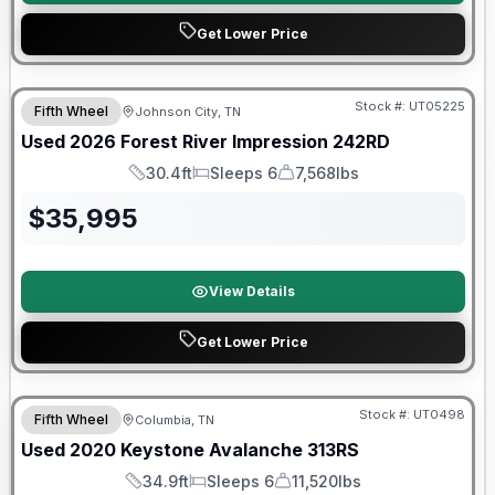
Get Lower Price
90 Day Limited Warranty
Stock #:
UT05225
Fifth Wheel
Johnson City, TN
Used
2026
Forest River
Impression
242RD
30.4ft
Sleeps 6
7,568lbs
Length
Sleeps
Dry Weight
$
35,995
View Details
Get Lower Price
90 Day Limited Warranty
Stock #:
UT0498
Fifth Wheel
Columbia, TN
Used
2020
Keystone
Avalanche
313RS
34.9ft
Sleeps 6
11,520lbs
Length
Sleeps
Dry Weight