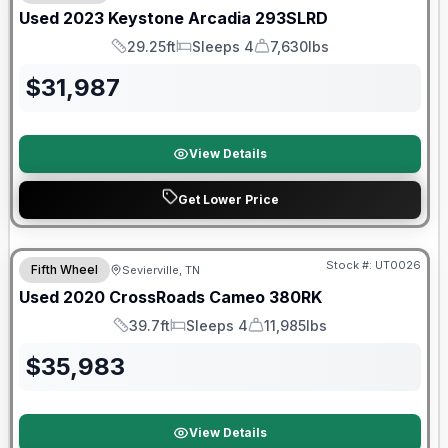
Used
2023
Keystone
Arcadia
293SLRD
29.25ft
Sleeps 4
7,630lbs
Length
Sleeps
Dry Weight
$
31,987
View Details
Get Lower Price
90 Day Limited Warranty
Stock #:
UT0026
Fifth Wheel
Sevierville, TN
Used
2020
CrossRoads
Cameo
380RK
39.7ft
Sleeps 4
11,985lbs
Length
Sleeps
Dry Weight
$
35,983
View Details