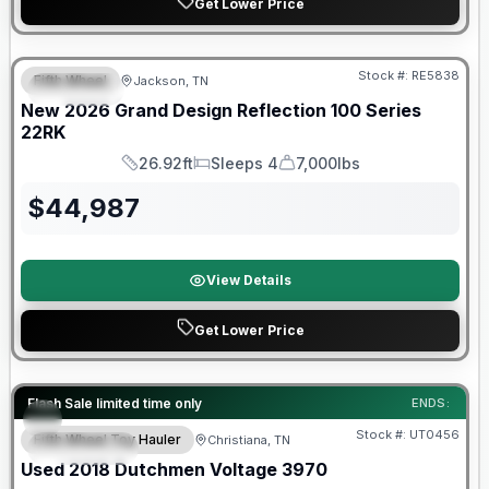
Get Lower Price
Warranty Forever Included!
Stock #:
RE5838
Fifth Wheel
Jackson, TN
SPECIAL
New
2026
Grand Design
Reflection 100 Series
22RK
26.92ft
Sleeps 4
7,000lbs
Length
Sleeps
Dry Weight
$
44,987
View Details
Get Lower Price
90 Day Limited Warranty
Flash Sale limited time only
ENDS:
Stock #:
UT0456
Fifth Wheel Toy Hauler
Christiana, TN
FEATURED
Used
2018
Dutchmen
Voltage
3970