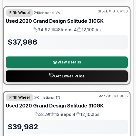
90 Day Limited Warranty
Stock #:
UT04136
Fifth Wheel
Richmond, VA
Used
2020
Grand Design
Solitude
310GK
34.92ft
Sleeps 4
12,100lbs
Length
Sleeps
Dry Weight
$
37,986
View Details
Get Lower Price
Stock #:
UC00015
Fifth Wheel
Christiana, TN
SALE PENDING
Used
2020
Grand Design
Solitude
310GK
34.9ft
Sleeps 4
12,100lbs
Length
Sleeps
Dry Weight
$
39,982