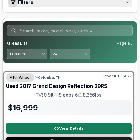
Filters
0
Results
Page
1
/
0
90 Day Limited Warranty
Stock #:
UT5027
Fifth Wheel
Columbia, TN
Used
2017
Grand Design
Reflection
29RS
30.9ft
Sleeps 6
8,356lbs
Length
Sleeps
Dry Weight
$
16,999
View Details