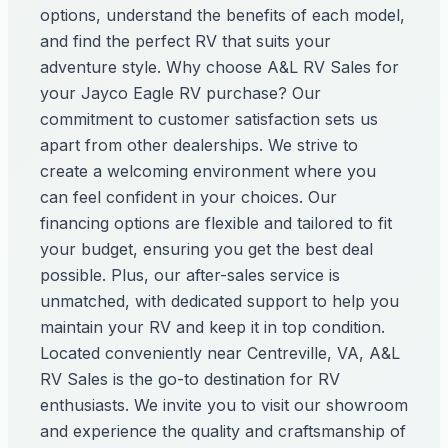
options, understand the benefits of each model,
and find the perfect RV that suits your
adventure style. Why choose A&L RV Sales for
your Jayco Eagle RV purchase? Our
commitment to customer satisfaction sets us
apart from other dealerships. We strive to
create a welcoming environment where you
can feel confident in your choices. Our
financing options are flexible and tailored to fit
your budget, ensuring you get the best deal
possible. Plus, our after-sales service is
unmatched, with dedicated support to help you
maintain your RV and keep it in top condition.
Located conveniently near Centreville, VA, A&L
RV Sales is the go-to destination for RV
enthusiasts. We invite you to visit our showroom
and experience the quality and craftsmanship of