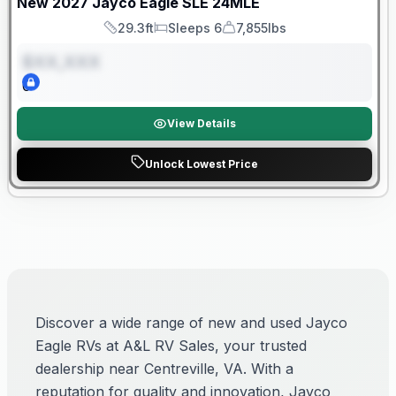
New
2027
Jayco
Eagle SLE
24MLE
29.3ft
Sleeps 6
7,855lbs
Length
Sleeps
Dry Weight
$XX,XXX
0
View Details
Unlock Lowest Price
Discover a wide range of new and used Jayco
Eagle RVs at A&L RV Sales, your trusted
dealership near Centreville, VA. With a
reputation for quality and innovation, Jayco