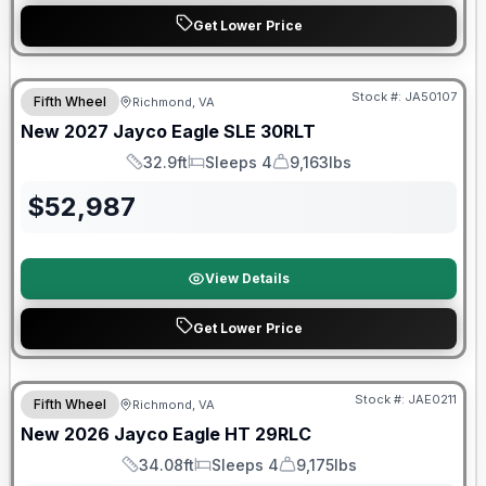
Get Lower Price
Warranty Forever Included!
Stock #:
JA50107
Fifth Wheel
Richmond, VA
New
2027
Jayco
Eagle SLE
30RLT
32.9ft
Sleeps 4
9,163lbs
Length
Sleeps
Dry Weight
$
52,987
View Details
Get Lower Price
Warranty Forever Included!
Stock #:
JAE0211
Fifth Wheel
Richmond, VA
New
2026
Jayco
Eagle HT
29RLC
34.08ft
Sleeps 4
9,175lbs
Length
Sleeps
Dry Weight