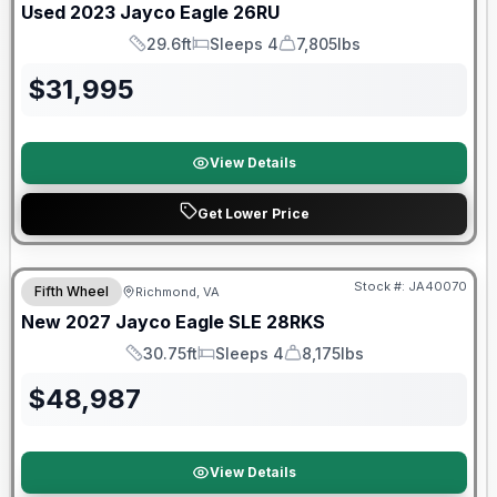
Used
2023
Jayco
Eagle
26RU
29.6ft
Sleeps 4
7,805lbs
Length
Sleeps
Dry Weight
$
31,995
View Details
Get Lower Price
Warranty Forever Included!
Stock #:
JA40070
Fifth Wheel
Richmond, VA
New
2027
Jayco
Eagle SLE
28RKS
30.75ft
Sleeps 4
8,175lbs
Length
Sleeps
Dry Weight
$
48,987
View Details