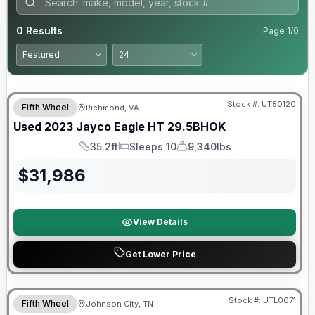
0
Results
Page
1
/
0
90 Day Limited Warranty
Stock #:
UT50120
Fifth Wheel
Richmond, VA
Used
2023
Jayco
Eagle HT
29.5BHOK
35.2ft
Sleeps 10
9,340lbs
Length
Sleeps
Dry Weight
$
31,986
View Details
Get Lower Price
90 Day Limited Warranty
Stock #:
UTL0071
Fifth Wheel
Johnson City, TN