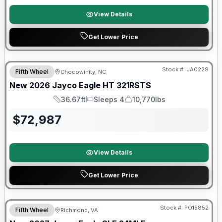
View Details
Get Lower Price
Warranty Forever Included!
Stock #:
JA0229
Fifth Wheel
Chocowinity, NC
New
2026
Jayco
Eagle HT
321RSTS
36.67ft
Sleeps 4
10,770lbs
Length
Sleeps
Dry Weight
$
72,987
View Details
Get Lower Price
Warranty Forever Included!
Stock #:
PO15852
Fifth Wheel
Richmond, VA
ON ORDER