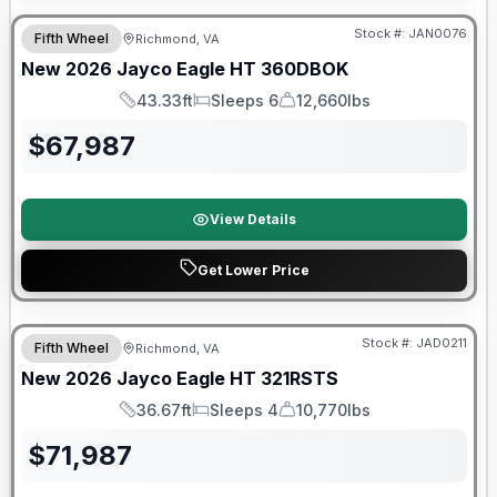
Stock #:
JAN0076
Fifth Wheel
Richmond, VA
New
2026
Jayco
Eagle HT
360DBOK
43.33ft
Sleeps 6
12,660lbs
Length
Sleeps
Dry Weight
$
67,987
View Details
Get Lower Price
Warranty Forever Included!
Stock #:
JAD0211
Fifth Wheel
Richmond, VA
New
2026
Jayco
Eagle HT
321RSTS
36.67ft
Sleeps 4
10,770lbs
Length
Sleeps
Dry Weight
$
71,987