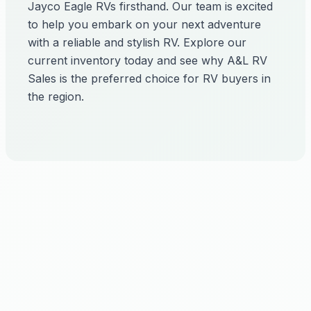
Jayco Eagle RVs firsthand. Our team is excited
to help you embark on your next adventure
with a reliable and stylish RV. Explore our
current inventory today and see why A&L RV
Sales is the preferred choice for RV buyers in
the region.