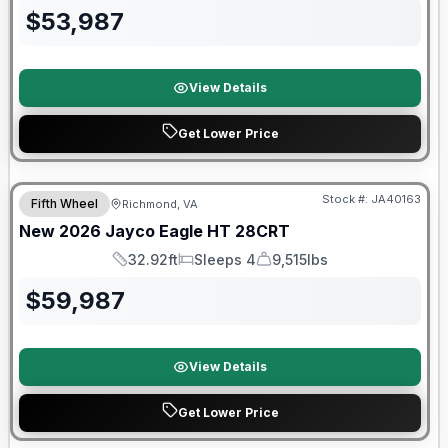
$
53,987
View Details
Get Lower Price
Warranty Forever Included!
Stock #:
JA40163
Fifth Wheel
Richmond, VA
New
2026
Jayco
Eagle HT
28CRT
32.92ft
Sleeps 4
9,515lbs
Length
Sleeps
Dry Weight
$
59,987
View Details
Get Lower Price
Warranty Forever Included!