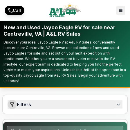
Skip to main content
Call
New and Used Jayco Eagle RV for sale near
Centreville, VA | A&L RV Sales
Discover your ideal Jayco Eagle RV at A&L RV Sales, conveniently
located near Centreville, VA. Browse our collection of new and used
Jayco Eagles for sale and set out on your next expedition with
confidence. Whether you're a seasoned traveler or new to the RV
lifestyle, our expert team is dedicated to helping you find the perfect
vehicle to match your aspirations. Unleash the thrill of the open road in a
top-quality Jayco Eagle from A&L RV Sales. Begin your adventure with
us today!
Filters