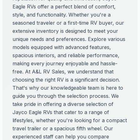
Eagle RVs offer a perfect blend of comfort,
style, and functionality. Whether you're a
seasoned traveler or a first-time RV buyer, our
extensive inventory is designed to meet your
unique needs and preferences. Explore various
models equipped with advanced features,
spacious interiors, and reliable performance,
making every journey enjoyable and hassle-
free. At A&L RV Sales, we understand that
choosing the right RV is a significant decision.
That's why our knowledgeable team is here to
guide you through the selection process. We
take pride in offering a diverse selection of
Jayco Eagle RVs that cater to a range of
lifestyles, whether you're looking for a compact
travel trailer or a spacious fifth wheel. Our
experienced staff can help you compare