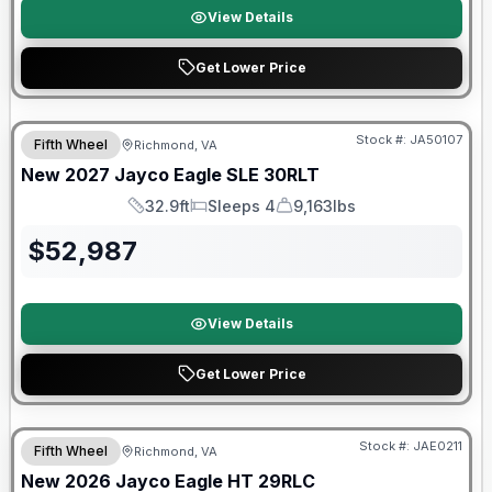
View Details
Get Lower Price
Warranty Forever Included!
Stock #:
JA50107
Fifth Wheel
Richmond, VA
New
2027
Jayco
Eagle SLE
30RLT
32.9ft
Sleeps 4
9,163lbs
Length
Sleeps
Dry Weight
$
52,987
View Details
Get Lower Price
Warranty Forever Included!
Stock #:
JAE0211
Fifth Wheel
Richmond, VA
New
2026
Jayco
Eagle HT
29RLC