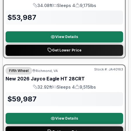
34.08ft
Sleeps 4
9,175lbs
Length
Sleeps
Dry Weight
$
53,987
View Details
Get Lower Price
Warranty Forever Included!
Stock #:
JA40163
Fifth Wheel
Richmond, VA
New
2026
Jayco
Eagle HT
28CRT
32.92ft
Sleeps 4
9,515lbs
Length
Sleeps
Dry Weight
$
59,987
View Details