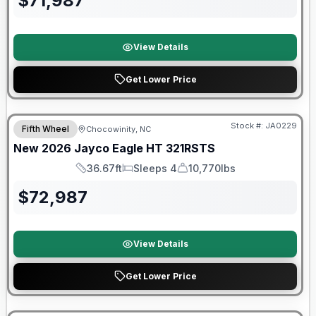
$
71,987
View Details
Get Lower Price
Warranty Forever Included!
Stock #:
JA0229
Fifth Wheel
Chocowinity, NC
New
2026
Jayco
Eagle HT
321RSTS
36.67ft
Sleeps 4
10,770lbs
Length
Sleeps
Dry Weight
$
72,987
View Details
Get Lower Price
90 Day Limited Warranty