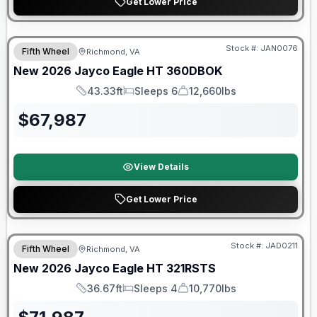
Get Lower Price
Warranty Forever Included!
Stock #:
JAN0076
Fifth Wheel
Richmond, VA
New
2026
Jayco
Eagle HT
360DBOK
43.33ft
Sleeps 6
12,660lbs
Length
Sleeps
Dry Weight
$
67,987
View Details
Get Lower Price
Warranty Forever Included!
Stock #:
JAD0211
Fifth Wheel
Richmond, VA
New
2026
Jayco
Eagle HT
321RSTS
36.67ft
Sleeps 4
10,770lbs
Length
Sleeps
Dry Weight