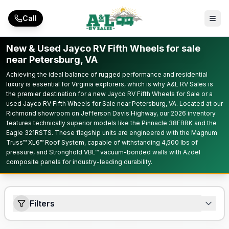
Skip to main content
Call
New & Used Jayco RV Fifth Wheels for sale
near Petersburg, VA
Achieving the ideal balance of rugged performance and residential
luxury is essential for Virginia explorers, which is why A&L RV Sales is
the premier destination for a new Jayco RV Fifth Wheels for Sale or a
used Jayco RV Fifth Wheels for Sale near Petersburg, VA. Located at our
Richmond showroom on Jefferson Davis Highway, our 2026 inventory
features technically superior models like the Pinnacle 38FBRK and the
Eagle 321RSTS. These flagship units are engineered with the Magnum
Truss™ XL6™ Roof System, capable of withstanding 4,500 lbs of
pressure, and Stronghold VBL™ vacuum-bonded walls with Azdel
composite panels for industry-leading durability.
Filters