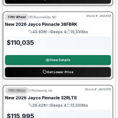
Warranty Forever Included!
Stock #:
JA0293
Fifth Wheel
Chocowinity, NC
New
2026
Jayco
Pinnacle
38FBRK
43.83ft
Sleeps 4
15,330lbs
Length
Sleeps
Dry Weight
$
110,035
View Details
Get Lower Price
Warranty Forever Included!
Stock #:
JAV0219
Fifth Wheel
Richmond, VA
FEATURED
New
2026
Jayco
Pinnacle
32RLTS
36.42ft
Sleeps 4
13,530lbs
Length
Sleeps
Dry Weight
$
115,995