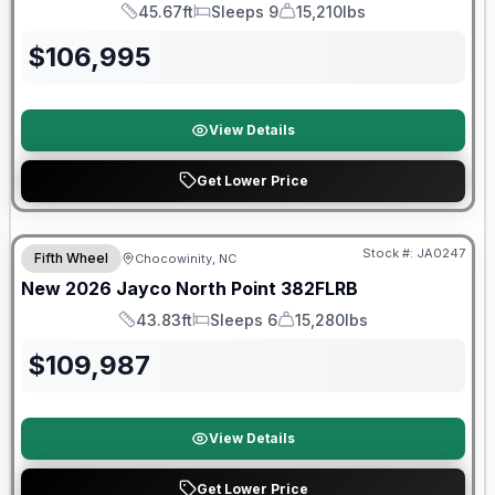
45.67ft
Sleeps 9
15,210lbs
Length
Sleeps
Dry Weight
$
106,995
View Details
Get Lower Price
Warranty Forever Included!
Stock #:
JA0247
Fifth Wheel
Chocowinity, NC
New
2026
Jayco
North Point
382FLRB
43.83ft
Sleeps 6
15,280lbs
Length
Sleeps
Dry Weight
$
109,987
View Details
Get Lower Price