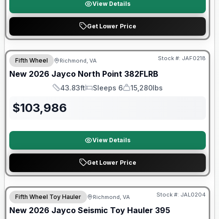
View Details
Get Lower Price
Stock #:
JAF0218
Fifth Wheel
Richmond, VA
SALE PENDING
New
2026
Jayco
North Point
382FLRB
43.83ft
Sleeps 6
15,280lbs
Length
Sleeps
Dry Weight
$
103,986
View Details
Get Lower Price
Warranty Forever Included!
Stock #:
JAL0204
Fifth Wheel Toy Hauler
Richmond, VA
New
2026
Jayco
Seismic Toy Hauler
395