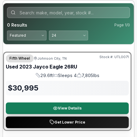
0
Results
Page
1
/
0
90 Day Limited Warranty
Stock #:
UTL0071
Fifth Wheel
Johnson City, TN
Used
2023
Jayco
Eagle
26RU
29.6ft
Sleeps 4
7,805lbs
Length
Sleeps
Dry Weight
$
30,995
View Details
Get Lower Price
90 Day Limited Warranty