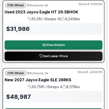
Stock #:
UT50120
Fifth Wheel
Richmond, VA
Used
2023
Jayco
Eagle HT
29.5BHOK
35.2ft
Sleeps 10
9,340lbs
Length
Sleeps
Dry Weight
$
31,986
View Details
Get Lower Price
Warranty Forever Included!
Stock #:
JA40070
Fifth Wheel
Richmond, VA
New
2027
Jayco
Eagle SLE
28RKS
30.75ft
Sleeps 4
8,175lbs
Length
Sleeps
Dry Weight
$
48,987