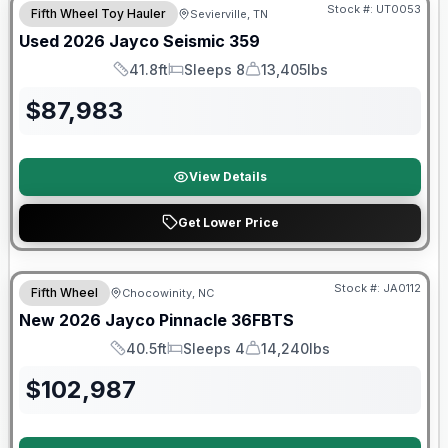
Stock #:
UT0053
Fifth Wheel Toy Hauler
Sevierville, TN
Used
2026
Jayco
Seismic
359
41.8ft
Sleeps 8
13,405lbs
Length
Sleeps
Dry Weight
$
87,983
View Details
Get Lower Price
Warranty Forever Included!
Stock #:
JA0112
Fifth Wheel
Chocowinity, NC
New
2026
Jayco
Pinnacle
36FBTS
40.5ft
Sleeps 4
14,240lbs
Length
Sleeps
Dry Weight
$
102,987