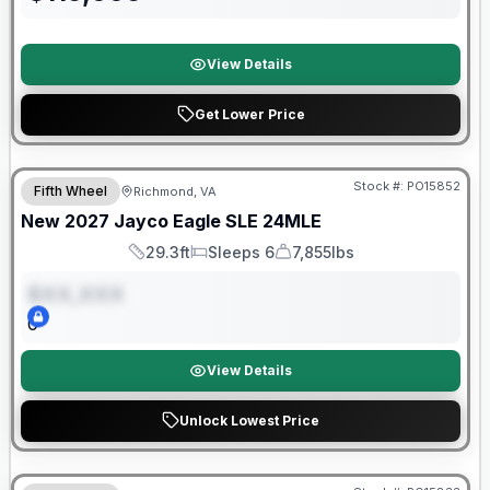
View Details
Get Lower Price
Warranty Forever Included!
Stock #:
PO15852
Fifth Wheel
Richmond, VA
ON ORDER
New
2027
Jayco
Eagle SLE
24MLE
29.3ft
Sleeps 6
7,855lbs
Length
Sleeps
Dry Weight
$XX,XXX
0
View Details
Unlock Lowest Price
Warranty Forever Included!