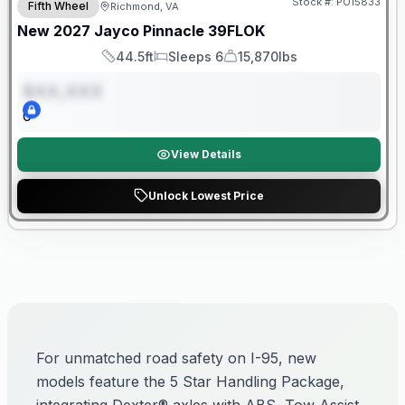
Stock #:
PO15833
Fifth Wheel
Richmond, VA
ON ORDER
New
2027
Jayco
Pinnacle
39FLOK
44.5ft
Sleeps 6
15,870lbs
Length
Sleeps
Dry Weight
$XX,XXX
0
View Details
Unlock Lowest Price
For unmatched road safety on I-95, new
models feature the 5 Star Handling Package,