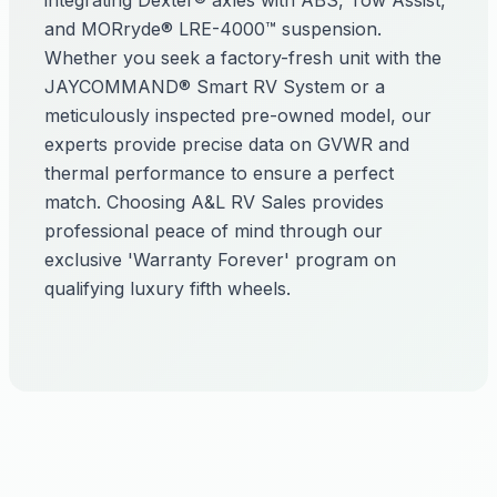
integrating Dexter® axles with ABS, Tow Assist,
and MORryde® LRE-4000™ suspension.
Whether you seek a factory-fresh unit with the
JAYCOMMAND® Smart RV System or a
meticulously inspected pre-owned model, our
experts provide precise data on GVWR and
thermal performance to ensure a perfect
match. Choosing A&L RV Sales provides
professional peace of mind through our
exclusive 'Warranty Forever' program on
qualifying luxury fifth wheels.