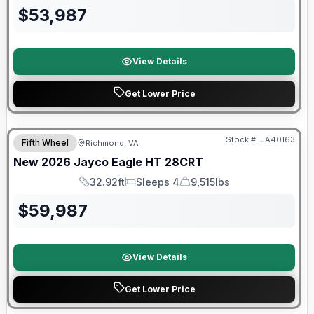
$
53,987
View Details
Get Lower Price
Warranty Forever Included!
Stock #:
JA40163
Fifth Wheel
Richmond, VA
New
2026
Jayco
Eagle HT
28CRT
32.92ft
Sleeps 4
9,515lbs
Length
Sleeps
Dry Weight
$
59,987
View Details
Get Lower Price
Warranty Forever Included!