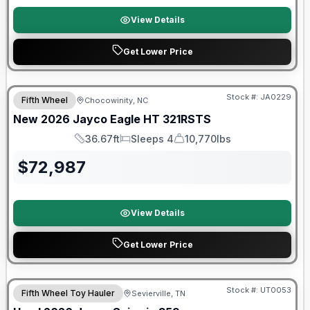
View Details
Get Lower Price
Warranty Forever Included!
Stock #:
JA0229
Fifth Wheel
Chocowinity, NC
New
2026
Jayco
Eagle HT
321RSTS
36.67ft
Sleeps 4
10,770lbs
Length
Sleeps
Dry Weight
$
72,987
View Details
Get Lower Price
90 Day Limited Warranty
Stock #:
UT0053
Fifth Wheel Toy Hauler
Sevierville, TN