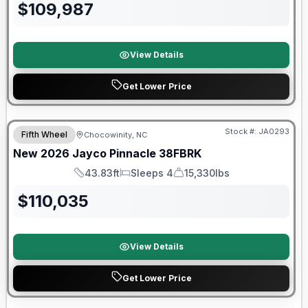
$
109,987
View Details
Get Lower Price
Warranty Forever Included!
Stock #:
JA0293
Fifth Wheel
Chocowinity, NC
New
2026
Jayco
Pinnacle
38FBRK
43.83ft
Sleeps 4
15,330lbs
Length
Sleeps
Dry Weight
$
110,035
View Details
Get Lower Price
Warranty Forever Included!