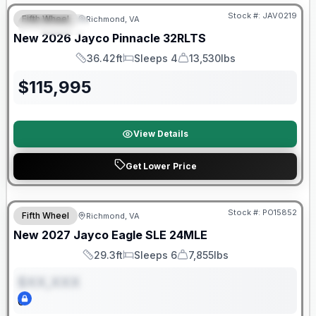
Stock #:
JAV0219
Fifth Wheel
Richmond, VA
FEATURED
New
2026
Jayco
Pinnacle
32RLTS
36.42ft
Sleeps 4
13,530lbs
Length
Sleeps
Dry Weight
$
115,995
View Details
Get Lower Price
Warranty Forever Included!
Stock #:
PO15852
Fifth Wheel
Richmond, VA
ON ORDER
New
2027
Jayco
Eagle SLE
24MLE
29.3ft
Sleeps 6
7,855lbs
Length
Sleeps
Dry Weight
$XX,XXX
0