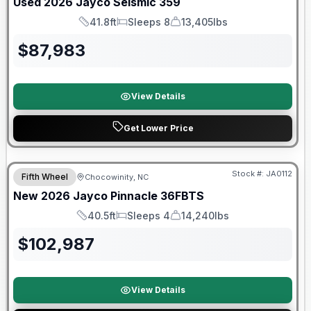
Used
2026
Jayco
Seismic
359
41.8ft
Sleeps 8
13,405lbs
Length
Sleeps
Dry Weight
$
87,983
View Details
Get Lower Price
Warranty Forever Included!
Stock #:
JA0112
Fifth Wheel
Chocowinity, NC
New
2026
Jayco
Pinnacle
36FBTS
40.5ft
Sleeps 4
14,240lbs
Length
Sleeps
Dry Weight
$
102,987
View Details