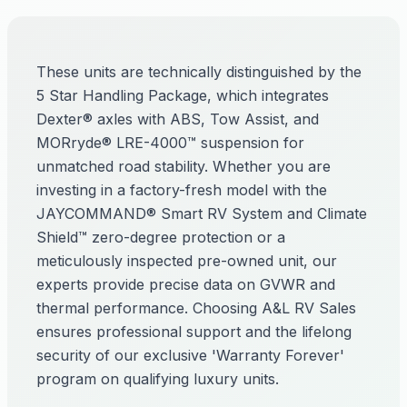
These units are technically distinguished by the
5 Star Handling Package, which integrates
Dexter® axles with ABS, Tow Assist, and
MORryde® LRE-4000™ suspension for
unmatched road stability. Whether you are
investing in a factory-fresh model with the
JAYCOMMAND® Smart RV System and Climate
Shield™ zero-degree protection or a
meticulously inspected pre-owned unit, our
experts provide precise data on GVWR and
thermal performance. Choosing A&L RV Sales
ensures professional support and the lifelong
security of our exclusive 'Warranty Forever'
program on qualifying luxury units.