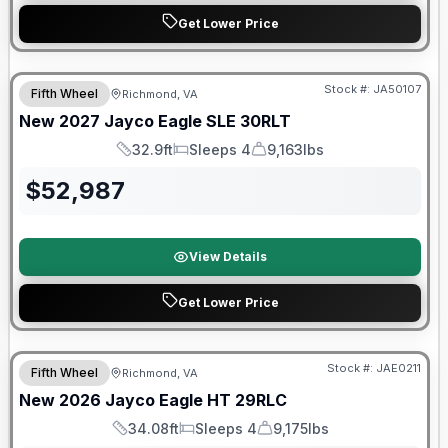
Get Lower Price
Warranty Forever Included!
Stock #:
JA50107
Fifth Wheel
Richmond, VA
New
2027
Jayco
Eagle SLE
30RLT
32.9ft
Sleeps 4
9,163lbs
Length
Sleeps
Dry Weight
$
52,987
View Details
Get Lower Price
Warranty Forever Included!
Stock #:
JAE0211
Fifth Wheel
Richmond, VA
New
2026
Jayco
Eagle HT
29RLC
34.08ft
Sleeps 4
9,175lbs
Length
Sleeps
Dry Weight