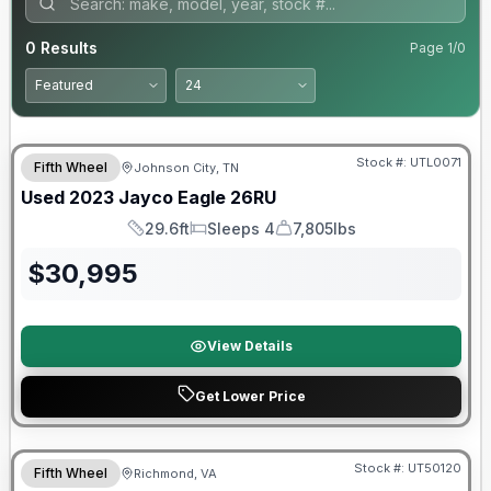
0
Results
Page
1
/
0
90 Day Limited Warranty
Stock #:
UTL0071
Fifth Wheel
Johnson City, TN
Used
2023
Jayco
Eagle
26RU
29.6ft
Sleeps 4
7,805lbs
Length
Sleeps
Dry Weight
$
30,995
View Details
Get Lower Price
90 Day Limited Warranty
Stock #:
UT50120
Fifth Wheel
Richmond, VA