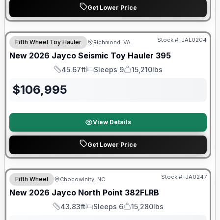
Get Lower Price
Warranty Forever Included!
Stock #:
JAL0204
Fifth Wheel Toy Hauler
Richmond, VA
New
2026
Jayco
Seismic Toy Hauler
395
45.67ft
Sleeps 9
15,210lbs
Length
Sleeps
Dry Weight
$
106,995
View Details
Get Lower Price
Warranty Forever Included!
Stock #:
JA0247
Fifth Wheel
Chocowinity, NC
New
2026
Jayco
North Point
382FLRB
43.83ft
Sleeps 6
15,280lbs
Length
Sleeps
Dry Weight