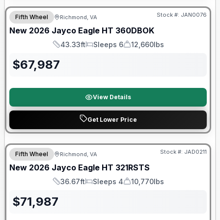
Stock #:
JAN0076
Fifth Wheel
Richmond, VA
New
2026
Jayco
Eagle HT
360DBOK
43.33ft
Sleeps 6
12,660lbs
Length
Sleeps
Dry Weight
$
67,987
View Details
Get Lower Price
Warranty Forever Included!
Stock #:
JAD0211
Fifth Wheel
Richmond, VA
New
2026
Jayco
Eagle HT
321RSTS
36.67ft
Sleeps 4
10,770lbs
Length
Sleeps
Dry Weight
$
71,987