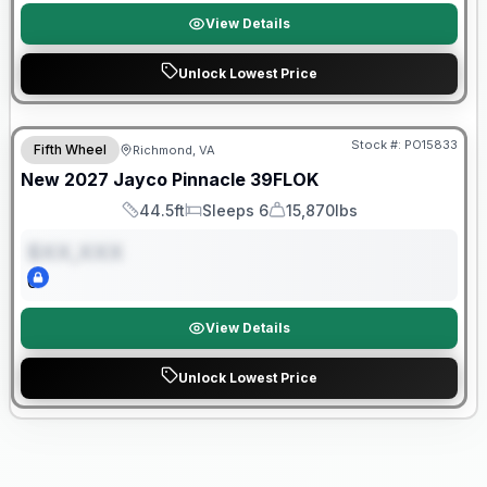
View Details
Unlock Lowest Price
Warranty Forever Included!
Stock #:
PO15833
Fifth Wheel
Richmond, VA
ON ORDER
New
2027
Jayco
Pinnacle
39FLOK
44.5ft
Sleeps 6
15,870lbs
Length
Sleeps
Dry Weight
$XX,XXX
0
View Details
Unlock Lowest Price