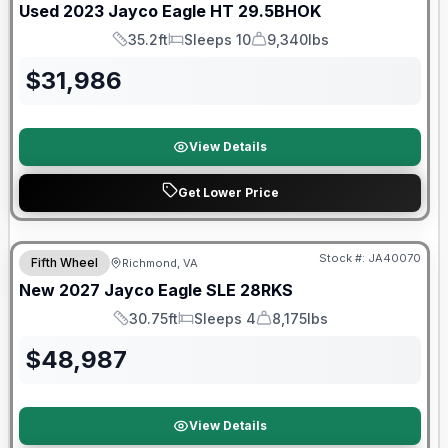
Used
2023
Jayco
Eagle HT
29.5BHOK
35.2ft
Sleeps 10
9,340lbs
Length
Sleeps
Dry Weight
$
31,986
View Details
Get Lower Price
Warranty Forever Included!
Stock #:
JA40070
Fifth Wheel
Richmond, VA
New
2027
Jayco
Eagle SLE
28RKS
30.75ft
Sleeps 4
8,175lbs
Length
Sleeps
Dry Weight
$
48,987
View Details