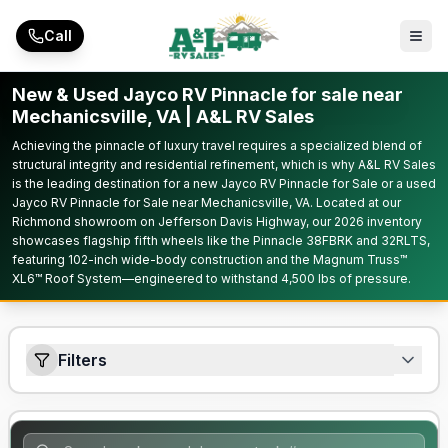
Skip to main content
Call
New & Used Jayco RV Pinnacle for sale near
Mechanicsville, VA | A&L RV Sales
Achieving the pinnacle of luxury travel requires a specialized blend of
structural integrity and residential refinement, which is why A&L RV Sales
is the leading destination for a new Jayco RV Pinnacle for Sale or a used
Jayco RV Pinnacle for Sale near Mechanicsville, VA. Located at our
Richmond showroom on Jefferson Davis Highway, our 2026 inventory
showcases flagship fifth wheels like the Pinnacle 38FBRK and 32RLTS,
featuring 102-inch wide-body construction and the Magnum Truss™
XL6™ Roof System—engineered to withstand 4,500 lbs of pressure.
Filters