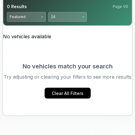
0
Results
Page
1
/
0
No vehicles available
No vehicles match your search
Try adjusting or clearing your filters to see more results
Clear All Filters