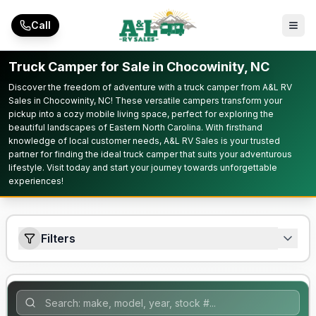
Skip to main content
Call
Truck Camper for Sale in Chocowinity, NC
Discover the freedom of adventure with a truck camper from A&L RV
Sales in Chocowinity, NC! These versatile campers transform your
pickup into a cozy mobile living space, perfect for exploring the
beautiful landscapes of Eastern North Carolina. With firsthand
knowledge of local customer needs, A&L RV Sales is your trusted
partner for finding the ideal truck camper that suits your adventurous
lifestyle. Visit today and start your journey towards unforgettable
experiences!
Filters