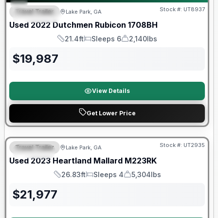
Stock #:
UT8937
Travel Trailer
Lake Park, GA
FEATURED
Used
2022
Dutchmen
Rubicon
1708BH
21.4ft
Sleeps 6
2,140lbs
Length
Sleeps
Dry Weight
$
19,987
View Details
Get Lower Price
90 Day Limited Warranty
Stock #:
UT2935
Travel Trailer
Lake Park, GA
SPECIAL
Used
2023
Heartland
Mallard
M223RK
26.83ft
Sleeps 4
5,304lbs
Length
Sleeps
Dry Weight
$
21,977