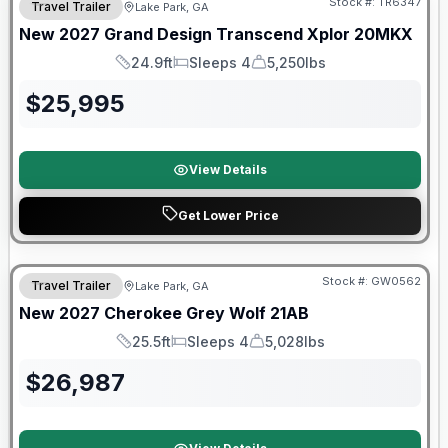
Stock #:
TR6347
Travel Trailer
Lake Park, GA
New
2027
Grand Design
Transcend Xplor
20MKX
24.9ft
Sleeps 4
5,250lbs
Length
Sleeps
Dry Weight
$
25,995
View Details
Get Lower Price
Stock #:
GW0562
Travel Trailer
Lake Park, GA
New
2027
Cherokee
Grey Wolf
21AB
25.5ft
Sleeps 4
5,028lbs
Length
Sleeps
Dry Weight
$
26,987