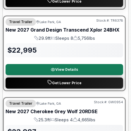
Get Lower Price
Stock #:
TR6378
Travel Trailer
Lake Park, GA
New
2027
Grand Design
Transcend Xplor
24BHX
29.9ft
Sleeps 8
5,756lbs
Length
Sleeps
Dry Weight
$
22,995
View Details
Get Lower Price
Stock #:
GW0954
Travel Trailer
Lake Park, GA
New
2027
Cherokee
Grey Wolf
20RDSE
25.3ft
Sleeps 4
4,665lbs
Length
Sleeps
Dry Weight