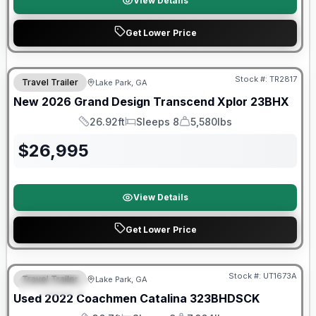
View Details
Get Lower Price
Stock #:
TR2817
Travel Trailer
Lake Park, GA
New
2026
Grand Design
Transcend Xplor
23BHX
26.92ft
Sleeps 8
5,580lbs
Length
Sleeps
Dry Weight
$
26,995
View Details
Get Lower Price
90 Day Limited Warranty
Stock #:
UT1673A
Travel Trailer
Lake Park, GA
FEATURED
Used
2022
Coachmen
Catalina
323BHDSCK