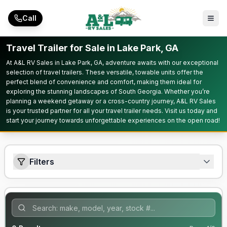
Skip to main content
Call
Travel Trailer for Sale in Lake Park, GA
At A&L RV Sales in Lake Park, GA, adventure awaits with our exceptional
selection of travel trailers. These versatile, towable units offer the
perfect blend of convenience and comfort, making them ideal for
exploring the stunning landscapes of South Georgia. Whether you’re
planning a weekend getaway or a cross-country journey, A&L RV Sales
is your trusted partner for all your travel trailer needs. Visit us today and
start your journey towards unforgettable experiences on the open road!
Filters