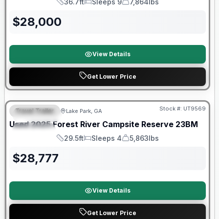
36.7ft
Sleeps 9
7,864lbs
Length
Sleeps
Dry Weight
$
28,000
View Details
Get Lower Price
90 Day Limited Warranty
Stock #:
UT9569
Travel Trailer
Lake Park, GA
FEATURED
Used
2025
Forest River
Campsite Reserve
23BM
SPECIAL
29.5ft
Sleeps 4
5,863lbs
Length
Sleeps
Dry Weight
$
28,777
View Details
Get Lower Price