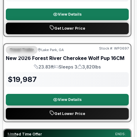
View Details
Get Lower Price
Forest River Great Getaway Sales Event
Stock #:
WP0697
Travel Trailer
Lake Park, GA
SPECIAL
New
2026
Forest River
Cherokee Wolf Pup
16CM
23.83ft
Sleeps 3
3,820lbs
Length
Sleeps
Dry Weight
$
19,987
View Details
Get Lower Price
90 Day Limited Warranty
Limited Time Offer
ENDS: