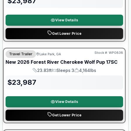
$
23,987
View Details
Get Lower Price
Forest River Great Getaway Sales Event
Stock #:
WP0838
Travel Trailer
Lake Park, GA
New
2026
Forest River
Cherokee Wolf Pup
17SC
23.83ft
Sleeps 3
4,164lbs
Length
Sleeps
Dry Weight
$
23,987
View Details
Get Lower Price