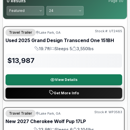
0
Results
Page
1
/
0
90 Day Limited Warranty
Stock #:
UT2465
Travel Trailer
Lake Park, GA
Used
2025
Grand Design
Transcend One
151BH
19.7ft
Sleeps 5
3,550lbs
Length
Sleeps
Dry Weight
$
13,987
View Details
Get More Info
Stock #:
WP3583
Travel Trailer
Lake Park, GA
New
2027
Cherokee
Wolf Pup
17LP
23.9ft
Sleeps 6
3,104lbs