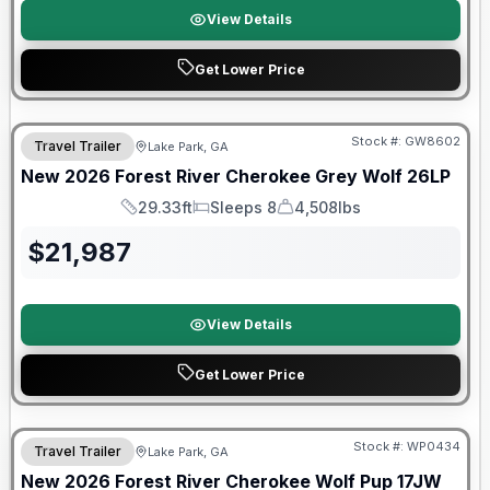
View Details
Get Lower Price
Forest River Great Getaway Sales Event
Stock #:
GW8602
Travel Trailer
Lake Park, GA
New
2026
Forest River
Cherokee Grey Wolf
26LP
29.33ft
Sleeps 8
4,508lbs
Length
Sleeps
Dry Weight
$
21,987
View Details
Get Lower Price
Forest River Great Getaway Sales Event
Stock #:
WP0434
Travel Trailer
Lake Park, GA
New
2026
Forest River
Cherokee Wolf Pup
17JW