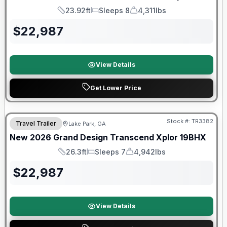
23.92ft
Sleeps 8
4,311lbs
Length
Sleeps
Dry Weight
$
22,987
View Details
Get Lower Price
Stock #:
TR3382
Travel Trailer
Lake Park, GA
New
2026
Grand Design
Transcend Xplor
19BHX
26.3ft
Sleeps 7
4,942lbs
Length
Sleeps
Dry Weight
$
22,987
View Details