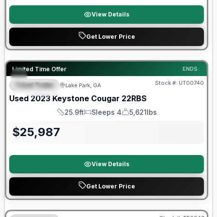
View Details
Get Lower Price
90 Day Limited Warranty
Limited Time Offer
ENDS:
Stock #:
UT00740
Travel Trailer
Lake Park, GA
FEATURED
Used
2023
Keystone
Cougar
22RBS
25.9ft
Sleeps 4
5,621lbs
Length
Sleeps
Dry Weight
$
25,987
View Details
Get Lower Price