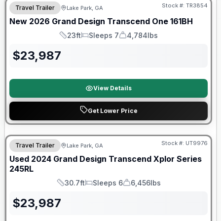
Stock #:
TR3854
Travel Trailer
Lake Park, GA
New
2026
Grand Design
Transcend One
161BH
23ft
Sleeps 7
4,784lbs
Length
Sleeps
Dry Weight
$
23,987
View Details
Get Lower Price
Stock #:
UT9976
Travel Trailer
Lake Park, GA
SALE PENDING
Used
2024
Grand Design
Transcend Xplor Series
245RL
30.7ft
Sleeps 6
6,456lbs
Length
Sleeps
Dry Weight
$
23,987