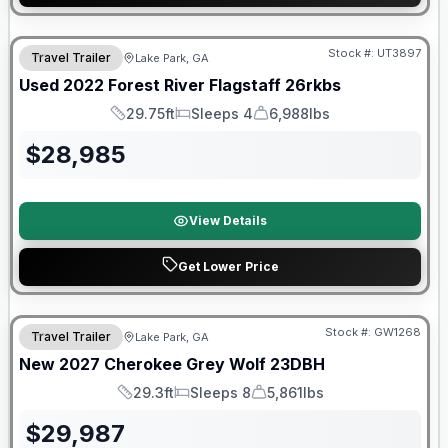
90 Day Limited Warranty
Stock #:
UT3897
Travel Trailer
Lake Park, GA
Used
2022
Forest River
Flagstaff
26rkbs
29.75ft
Sleeps 4
6,988lbs
Length
Sleeps
Dry Weight
$
28,985
View Details
Get Lower Price
Stock #:
GW1268
Travel Trailer
Lake Park, GA
New
2027
Cherokee
Grey Wolf
23DBH
29.3ft
Sleeps 8
5,861lbs
Length
Sleeps
Dry Weight
$
29,987