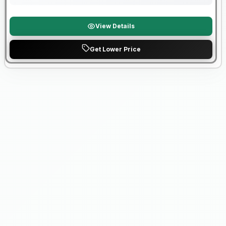
View Details
Get Lower Price