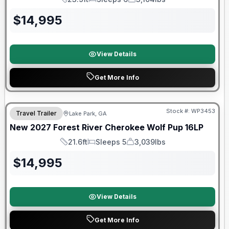
Length
Sleeps
Dry Weight
$
14,995
View Details
Get More Info
Stock #:
WP3453
Travel Trailer
Lake Park, GA
New
2027
Forest River
Cherokee Wolf Pup
16LP
21.6ft
Sleeps 5
3,039lbs
Length
Sleeps
Dry Weight
$
14,995
View Details
Get More Info