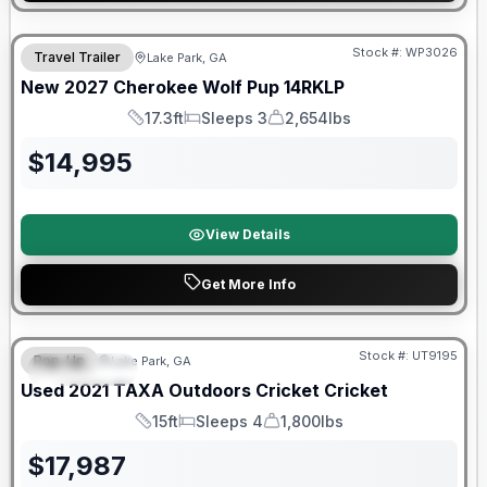
Stock #:
WP3026
Travel Trailer
Lake Park, GA
New
2027
Cherokee
Wolf Pup
14RKLP
17.3ft
Sleeps 3
2,654lbs
Length
Sleeps
Dry Weight
$
14,995
View Details
Get More Info
90 Day Limited Warranty
Stock #:
UT9195
Pop-Up
Lake Park, GA
FEATURED
Used
2021
TAXA Outdoors
Cricket
Cricket
15ft
Sleeps 4
1,800lbs
Length
Sleeps
Dry Weight
$
17,987