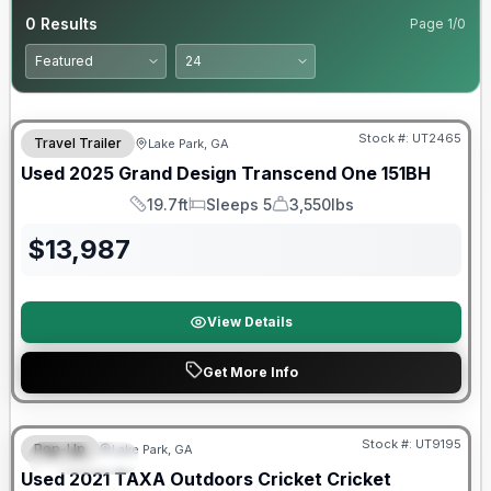
0
Results
Page
1
/
0
90 Day Limited Warranty
Stock #:
UT2465
Travel Trailer
Lake Park, GA
Used
2025
Grand Design
Transcend One
151BH
19.7ft
Sleeps 5
3,550lbs
Length
Sleeps
Dry Weight
$
13,987
View Details
Get More Info
90 Day Limited Warranty
Stock #:
UT9195
Pop-Up
Lake Park, GA
FEATURED
Used
2021
TAXA Outdoors
Cricket
Cricket