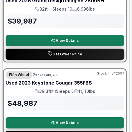
Used
2026
Grand Design
Imagine
2800BH
32ft
Sleeps 10
6,996lbs
Length
Sleeps
Dry Weight
$
39,987
View Details
Get Lower Price
90 Day Limited Warranty
Stock #:
UT2597
Fifth Wheel
Lake Park, GA
Used
2023
Keystone
Cougar
355FBS
39.3ft
Sleeps 5
11,110lbs
Length
Sleeps
Dry Weight
$
48,987
View Details