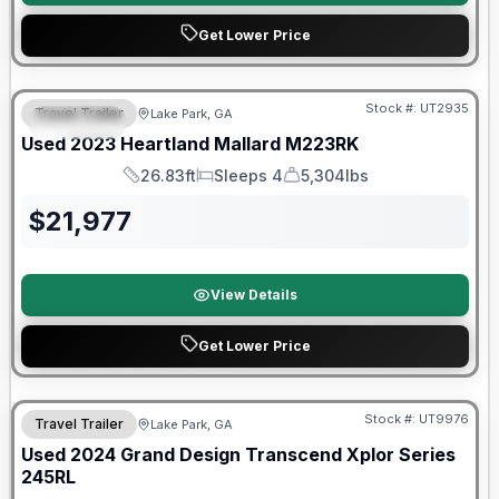
Get Lower Price
90 Day Limited Warranty
Stock #:
UT2935
Travel Trailer
Lake Park, GA
SPECIAL
Used
2023
Heartland
Mallard
M223RK
26.83ft
Sleeps 4
5,304lbs
Length
Sleeps
Dry Weight
$
21,977
View Details
Get Lower Price
Stock #:
UT9976
Travel Trailer
Lake Park, GA
SALE PENDING
Used
2024
Grand Design
Transcend Xplor Series
245RL