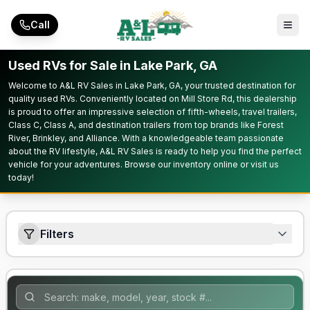
Skip to main content
Call
Used RVs for Sale in Lake Park, GA
Welcome to A&L RV Sales in Lake Park, GA, your trusted destination for
quality used RVs. Conveniently located on Mill Store Rd, this dealership
is proud to offer an impressive selection of fifth-wheels, travel trailers,
Class C, Class A, and destination trailers from top brands like Forest
River, Brinkley, and Alliance. With a knowledgeable team passionate
about the RV lifestyle, A&L RV Sales is ready to help you find the perfect
vehicle for your adventures. Browse our inventory online or visit us
today!
Filters