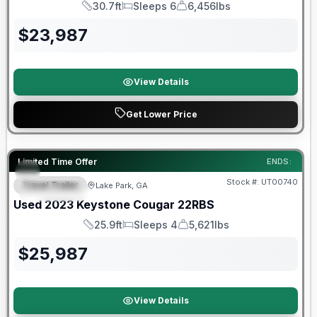
30.7ft
Sleeps 6
6,456lbs
Length
Sleeps
Dry Weight
$
23,987
View Details
Get Lower Price
90 Day Limited Warranty
Limited Time Offer
ENDS:
Stock #:
UT00740
Travel Trailer
Lake Park, GA
FEATURED
Used
2023
Keystone
Cougar
22RBS
25.9ft
Sleeps 4
5,621lbs
Length
Sleeps
Dry Weight
$
25,987
View Details