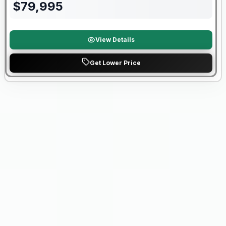
$
79,995
View Details
Get Lower Price