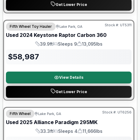
Get Lower Price
90 Day Limited Warranty
Stock #:
UT5311
Fifth Wheel Toy Hauler
Lake Park, GA
Used
2024
Keystone
Raptor
Carbon 360
39.9ft
Sleeps 9
13,095lbs
Length
Sleeps
Dry Weight
$
58,987
View Details
Get Lower Price
90 Day Limited Warranty
Stock #:
UT6256
Fifth Wheel
Lake Park, GA
Used
2025
Alliance
Paradigm
295MK
33.3ft
Sleeps 4
11,666lbs
Length
Sleeps
Dry Weight