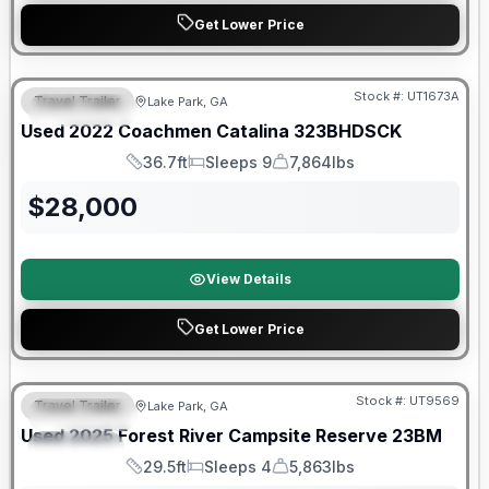
Get Lower Price
90 Day Limited Warranty
Stock #:
UT1673A
Travel Trailer
Lake Park, GA
FEATURED
Used
2022
Coachmen
Catalina
323BHDSCK
36.7ft
Sleeps 9
7,864lbs
Length
Sleeps
Dry Weight
$
28,000
View Details
Get Lower Price
90 Day Limited Warranty
Stock #:
UT9569
Travel Trailer
Lake Park, GA
FEATURED
Used
2025
Forest River
Campsite Reserve
23BM
SPECIAL
29.5ft
Sleeps 4
5,863lbs
Length
Sleeps
Dry Weight