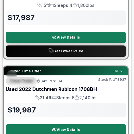
15ft
Sleeps 4
1,800lbs
Length
Sleeps
Dry Weight
$
17,987
View Details
Get Lower Price
90 Day Limited Warranty
Limited Time Offer
ENDS:
Stock #:
UT8937
Travel Trailer
Lake Park, GA
FEATURED
Used
2022
Dutchmen
Rubicon
1708BH
21.4ft
Sleeps 6
2,140lbs
Length
Sleeps
Dry Weight
$
19,987
View Details