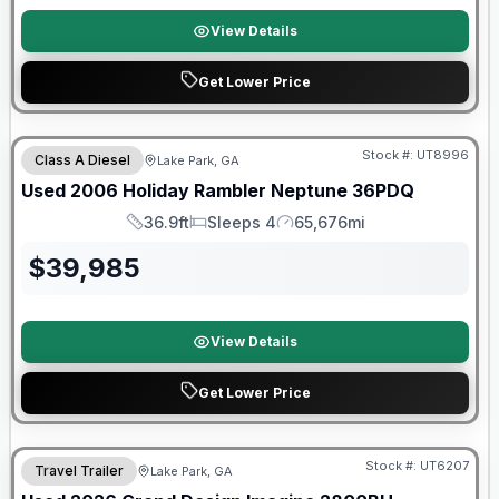
View Details
Get Lower Price
Stock #:
UT8996
Class A Diesel
Lake Park, GA
Used
2006
Holiday Rambler
Neptune
36PDQ
36.9ft
Sleeps 4
65,676mi
Length
Sleeps
Mileage
$
39,985
View Details
Get Lower Price
90 Day Limited Warranty
Stock #:
UT6207
Travel Trailer
Lake Park, GA