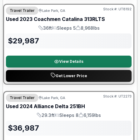
Stock #:
UT8192
Travel Trailer
Lake Park, GA
Used
2023
Coachmen
Catalina
313RLTS
36ft
Sleeps 5
8,968lbs
Length
Sleeps
Dry Weight
$
29,987
View Details
Get Lower Price
90 Day Limited Warranty
Stock #:
UT2273
Travel Trailer
Lake Park, GA
Used
2024
Alliance
Delta
251BH
29.3ft
Sleeps 8
6,159lbs
Length
Sleeps
Dry Weight
$
36,987