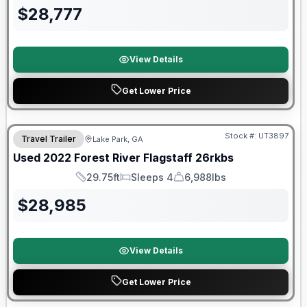
$
28,777
View Details
Get Lower Price
90 Day Limited Warranty
Stock #:
UT3897
Travel Trailer
Lake Park, GA
Used
2022
Forest River
Flagstaff
26rkbs
29.75ft
Sleeps 4
6,988lbs
Length
Sleeps
Dry Weight
$
28,985
View Details
Get Lower Price
90 Day Limited Warranty