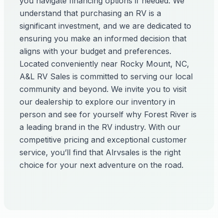
you navigate financing options if needed. We
understand that purchasing an RV is a
significant investment, and we are dedicated to
ensuring you make an informed decision that
aligns with your budget and preferences.
Located conveniently near Rocky Mount, NC,
A&L RV Sales is committed to serving our local
community and beyond. We invite you to visit
our dealership to explore our inventory in
person and see for yourself why Forest River is
a leading brand in the RV industry. With our
competitive pricing and exceptional customer
service, you’ll find that Alrvsales is the right
choice for your next adventure on the road.