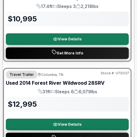
17.4ft
Sleeps 3
2,218lbs
Length
Sleeps
Dry Weight
$
10,995
View Details
Get More Info
Stock #:
UT5037
Travel Trailer
Columbia, TN
Used
2014
Forest River
Wildwood
28SRV
31ft
Sleeps 6
6,079lbs
Length
Sleeps
Dry Weight
$
12,995
View Details