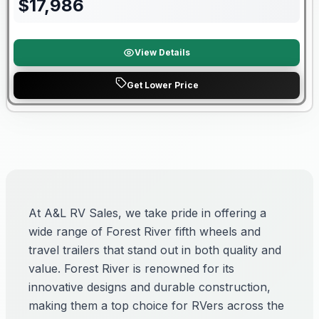
$
17,986
View Details
Get Lower Price
At A&L RV Sales, we take pride in offering a
wide range of Forest River fifth wheels and
travel trailers that stand out in both quality and
value. Forest River is renowned for its
innovative designs and durable construction,
making them a top choice for RVers across the