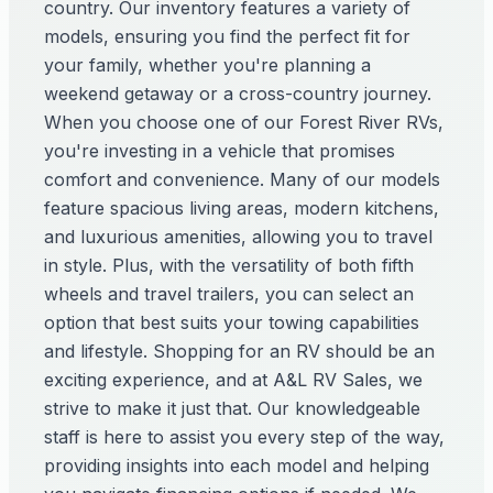
country. Our inventory features a variety of
models, ensuring you find the perfect fit for
your family, whether you're planning a
weekend getaway or a cross-country journey.
When you choose one of our Forest River RVs,
you're investing in a vehicle that promises
comfort and convenience. Many of our models
feature spacious living areas, modern kitchens,
and luxurious amenities, allowing you to travel
in style. Plus, with the versatility of both fifth
wheels and travel trailers, you can select an
option that best suits your towing capabilities
and lifestyle. Shopping for an RV should be an
exciting experience, and at A&L RV Sales, we
strive to make it just that. Our knowledgeable
staff is here to assist you every step of the way,
providing insights into each model and helping