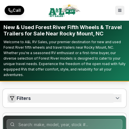
Skip to main content
Call
New & Used Forest River Fifth Wheels & Travel
Trailers for Sale Near Rocky Mount, NC
Welcome to A&L RV Sales, your premier destination for new and used
Forest River fifth wheels and travel trailers near Rocky Mount, NC.
Whether you're a seasoned RV enthusiast or a first-time buyer, our
diverse selection of Forest River models is designed to cater to your
unique travel needs. Experience the freedom of the open road with fully
equipped RVs that offer comfort, style, and reliability for all your
adventures.
Filters