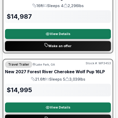
16ft
Sleeps 4
2,296lbs
Length
Sleeps
Dry Weight
$
14,987
View Details
Make an offer
Stock #:
WP3453
Travel Trailer
Lake Park, GA
New
2027
Forest River
Cherokee Wolf Pup
16LP
21.6ft
Sleeps 5
3,039lbs
Length
Sleeps
Dry Weight
$
14,995
View Details