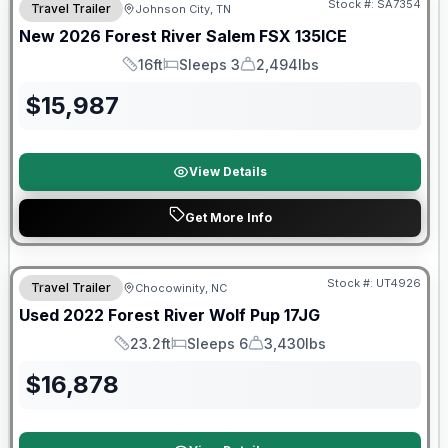
Stock #:
SA7354
Travel Trailer
Johnson City, TN
New
2026
Forest River
Salem FSX
135ICE
16ft
Sleeps 3
2,494lbs
Length
Sleeps
Dry Weight
$
15,987
View Details
Get More Info
90 Day Limited Warranty
Stock #:
UT4926
Travel Trailer
Chocowinity, NC
Used
2022
Forest River
Wolf Pup
17JG
23.2ft
Sleeps 6
3,430lbs
Length
Sleeps
Dry Weight
$
16,878