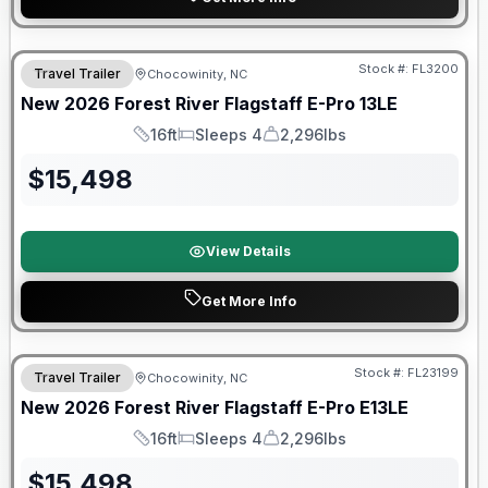
Forest River Great Getaway Sales Event
Stock #:
FL3200
Travel Trailer
Chocowinity, NC
New
2026
Forest River
Flagstaff E-Pro
13LE
16ft
Sleeps 4
2,296lbs
Length
Sleeps
Dry Weight
$
15,498
View Details
Get More Info
Forest River Great Getaway Sales Event
Stock #:
FL23199
Travel Trailer
Chocowinity, NC
New
2026
Forest River
Flagstaff E-Pro
E13LE
16ft
Sleeps 4
2,296lbs
Length
Sleeps
Dry Weight
$
15,498