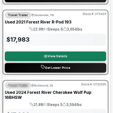
90 Day Limited Warranty
Stock #:
UT5424
Travel Trailer
Sevierville, TN
Used
2021
Forest River
R-Pod
193
22.9ft
Sleeps 6
3,654lbs
Length
Sleeps
Dry Weight
$
17,983
View Details
Get Lower Price
90 Day Limited Warranty
Stock #:
UT32326
Travel Trailer
Richmond, VA
FEATURED
Used
2024
Forest River
Cherokee Wolf Pup
16BHSW
21.8ft
Sleeps 5
3,594lbs
Length
Sleeps
Dry Weight