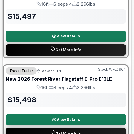
16ft
Sleeps 4
2,296lbs
Length
Sleeps
Dry Weight
$
15,497
View Details
Get More Info
Forest River Great Getaway Sales Event
Stock #:
FL3964
Travel Trailer
Jackson, TN
New
2026
Forest River
Flagstaff E-Pro
E13LE
16ft
Sleeps 4
2,296lbs
Length
Sleeps
Dry Weight
$
15,498
View Details
Get More Info