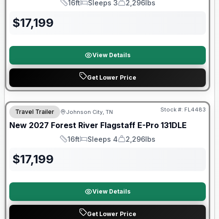
16ft
Sleeps 3
2,296lbs
Length
Sleeps
Dry Weight
$
17,199
View Details
Get Lower Price
Warranty Forever Included!
Stock #:
FL4483
Travel Trailer
Johnson City, TN
New
2027
Forest River
Flagstaff E-Pro
131DLE
16ft
Sleeps 4
2,296lbs
Length
Sleeps
Dry Weight
$
17,199
View Details
Get Lower Price