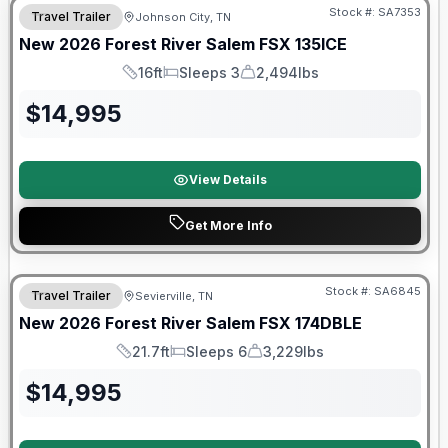
Stock #:
SA7353
Travel Trailer
Johnson City, TN
New
2026
Forest River
Salem FSX
135ICE
16ft
Sleeps 3
2,494lbs
Length
Sleeps
Dry Weight
$
14,995
View Details
Get More Info
Forest River Great Getaway Sales Event
Stock #:
SA6845
Travel Trailer
Sevierville, TN
New
2026
Forest River
Salem FSX
174DBLE
21.7ft
Sleeps 6
3,229lbs
Length
Sleeps
Dry Weight
$
14,995