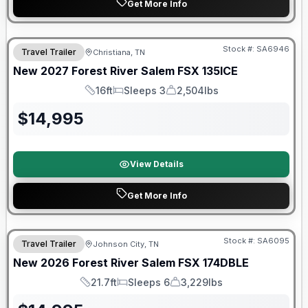
Get More Info
Warranty Forever Included!
Stock #:
SA6946
Travel Trailer
Christiana, TN
New
2027
Forest River
Salem FSX
135ICE
16ft
Sleeps 3
2,504lbs
Length
Sleeps
Dry Weight
$
14,995
View Details
Get More Info
Forest River Great Getaway Sales Event
Stock #:
SA6095
Travel Trailer
Johnson City, TN
New
2026
Forest River
Salem FSX
174DBLE
21.7ft
Sleeps 6
3,229lbs
Length
Sleeps
Dry Weight