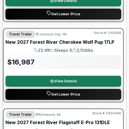
View Details
Get Lower Price
Warranty Forever Included!
Stock #:
CH2958
Travel Trailer
Johnson City, TN
New
2027
Forest River
Cherokee Wolf Pup
17LP
23.9ft
Sleeps 6
3,104lbs
Length
Sleeps
Dry Weight
$
16,987
View Details
Get Lower Price
Warranty Forever Included!
Stock #:
FR24458
Travel Trailer
Richmond, VA
New
2027
Forest River
Flagstaff E-Pro
131DLE