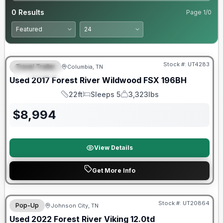
0
Results
Page
1
/
0
90 Day Limited Warranty
Stock #:
UT4283
Travel Trailer
Columbia, TN
FEATURED
Used
2017
Forest River
Wildwood FSX
196BH
22ft
Sleeps 5
3,323lbs
Length
Sleeps
Dry Weight
$
8,994
View Details
Get More Info
90 Day Limited Warranty
Stock #:
UT20864
Pop-Up
Johnson City, TN
Used
2022
Forest River
Viking
12.0td