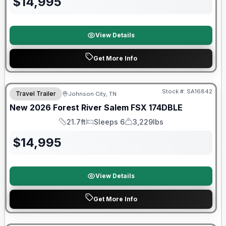
$
14,995
View Details
Get More Info
Forest River Great Getaway Sales Event
Stock #:
SA16842
Travel Trailer
Johnson City, TN
New
2026
Forest River
Salem FSX
174DBLE
21.7ft
Sleeps 6
3,229lbs
Length
Sleeps
Dry Weight
$
14,995
View Details
Get More Info
Forest River Great Getaway Sales Event