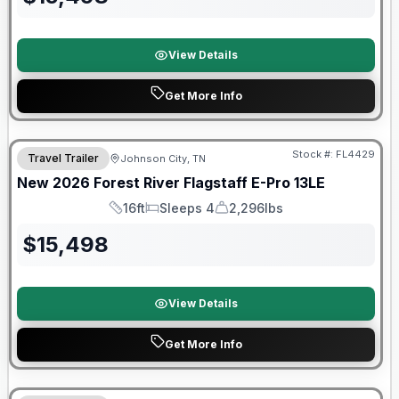
View Details
Get More Info
Stock #:
FL4429
Travel Trailer
Johnson City, TN
SALE PENDING
New
2026
Forest River
Flagstaff E-Pro
13LE
16ft
Sleeps 4
2,296lbs
Length
Sleeps
Dry Weight
$
15,498
View Details
Get More Info
Forest River Great Getaway Sales Event