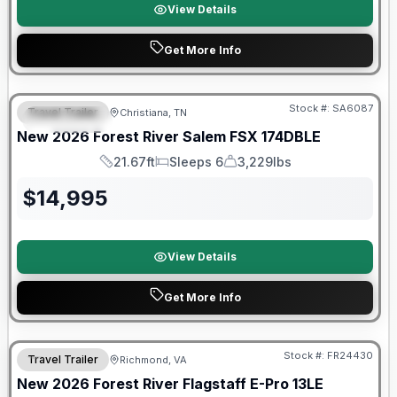
View Details
Get More Info
Forest River Great Getaway Sales Event
Stock #:
SA6087
Travel Trailer
Christiana, TN
FEATURED
New
2026
Forest River
Salem FSX
174DBLE
21.67ft
Sleeps 6
3,229lbs
Length
Sleeps
Dry Weight
$
14,995
View Details
Get More Info
Forest River Great Getaway Sales Event
Stock #:
FR24430
Travel Trailer
Richmond, VA
New
2026
Forest River
Flagstaff E-Pro
13LE