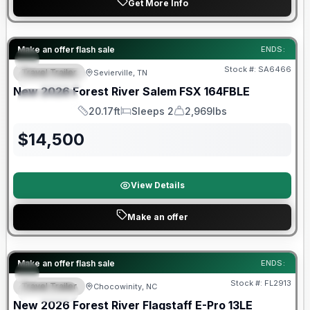
Get More Info
Forest River Great Getaway Sales Event
Make an offer flash sale
ENDS:
Stock #:
SA6466
Travel Trailer
Sevierville, TN
FEATURED
New
2026
Forest River
Salem FSX
164FBLE
SPECIAL
20.17ft
Sleeps 2
2,969lbs
Length
Sleeps
Dry Weight
$
14,500
View Details
Make an offer
Forest River Great Getaway Sales Event
Make an offer flash sale
ENDS:
Stock #:
FL2913
Travel Trailer
Chocowinity, NC
SPECIAL
New
2026
Forest River
Flagstaff E-Pro
13LE