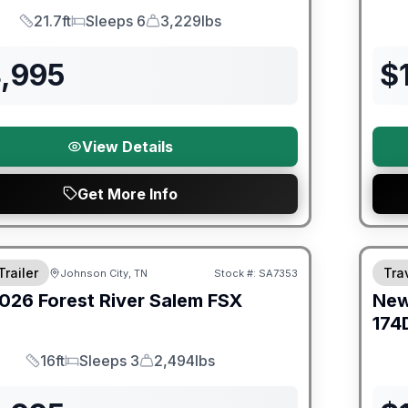
21.7ft
Sleeps 6
3,229lbs
Length
Sleeps
Dry Weight
4,995
$
View Details
Get More Info
er Great Getaway Sales Event
Fores
Trailer
Trav
Johnson City, TN
Stock #:
SA7353
026
Forest River
Salem FSX
Ne
E
174
16ft
Sleeps 3
2,494lbs
Length
Sleeps
Dry Weight