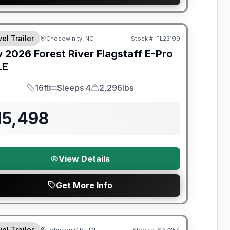
t River Great Getaway Sales Event
el Trailer
Chocowinity, NC
Stock #:
FL23199
w
2026
Forest River
Flagstaff E-Pro
LE
16ft
Sleeps 4
2,296lbs
Length
Sleeps
Dry Weight
15,498
View Details
Get More Info
t River Great Getaway Sales Event
el Trailer
Johnson City, TN
Stock #:
SA7354