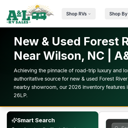
Skip to main content
Shop RVs
Shop By
New & Used Forest Ri
Near Wilson, NC | A
Achieving the pinnacle of road-trip luxury and lo
authoritative source for new & used Forest River
nearby showroom, our 2026 inventory features i
26LP.
Smart Search