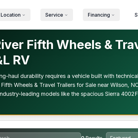
 Location
Service
Financing
S
ver Fifth Wheels & Trave
&L RV
ng-haul durability requires a vehicle built with technic
 Fifth Wheels & Travel Trailers for Sale near Wilson, N
ndustry-leading models like the spacious Sierra 4002