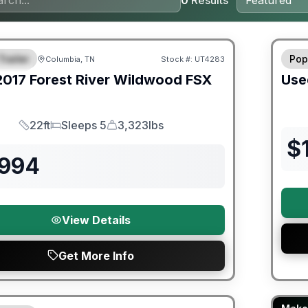
0
Results
ited Warranty
90 Da
Trailer
Pop
Columbia, TN
Stock #:
UT4283
URED
2017
Forest River
Wildwood FSX
Use
22ft
Sleeps 5
3,323lbs
Length
Sleeps
Dry Weight
$
,994
View Details
Get More Info
Fores