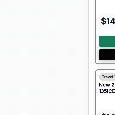
$
1
Forest Riv
Travel 
New
2
135IC