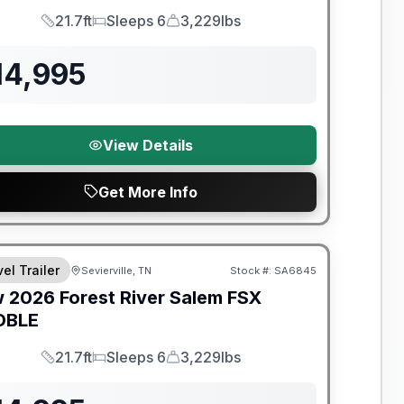
21.7ft
Sleeps 6
3,229lbs
Length
Sleeps
Dry Weight
14,995
View Details
Get More Info
t River Great Getaway Sales Event
el Trailer
Sevierville, TN
Stock #:
SA6845
w
2026
Forest River
Salem FSX
DBLE
21.7ft
Sleeps 6
3,229lbs
Length
Sleeps
Dry Weight