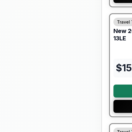
Forest Riv
Travel 
New
2
13LE
$
1
Travel 