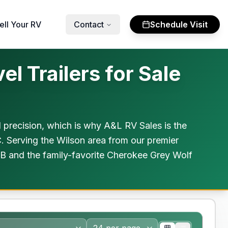
ell Your RV
Contact
Schedule Visit
l Trailers for Sale
al precision, which is why A&L RV Sales is the
C. Serving the Wilson area from our premier
FB and the family-favorite Cherokee Grey Wolf