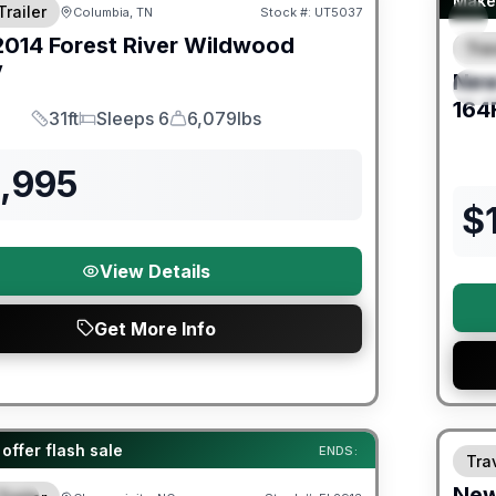
Make 
Trailer
Columbia, TN
Stock #:
UT5037
2014
Forest River
Wildwood
Trav
F
V
Ne
S
164
31ft
Sleeps 6
6,079lbs
Length
Sleeps
Dry Weight
2,995
$
View Details
Get More Info
Warra
er Great Getaway Sales Event
offer flash sale
ENDS:
Trav
Ne