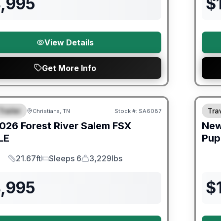
4,995
$
View Details
Get More Info
er Great Getaway Sales Event
Trailer
Trav
Christiana, TN
Stock #:
SA6087
URED
026
Forest River
Salem FSX
Ne
LE
Pup
21.67ft
Sleeps 6
3,229lbs
Length
Sleeps
Dry Weight
4,995
$