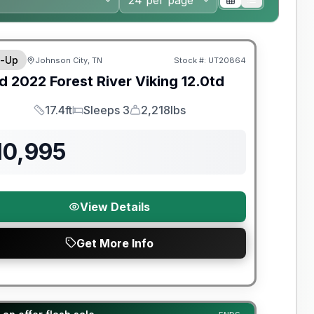
y Limited Warranty
-Up
Johnson City, TN
Stock #:
UT20864
d
2022
Forest River
Viking
12.0td
17.4ft
Sleeps 3
2,218lbs
Length
Sleeps
Dry Weight
10,995
View Details
Get More Info
t River Great Getaway Sales Event