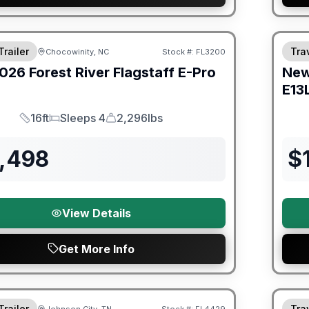
er Great Getaway Sales Event
Fores
Trailer
Trav
Chocowinity, NC
Stock #:
FL3200
026
Forest River
Flagstaff E-Pro
Ne
E13
16ft
Sleeps 4
2,296lbs
Length
Sleeps
Dry Weight
5,498
$
View Details
Get More Info
Fores
Trailer
Trav
Johnson City, TN
Stock #:
FL4429