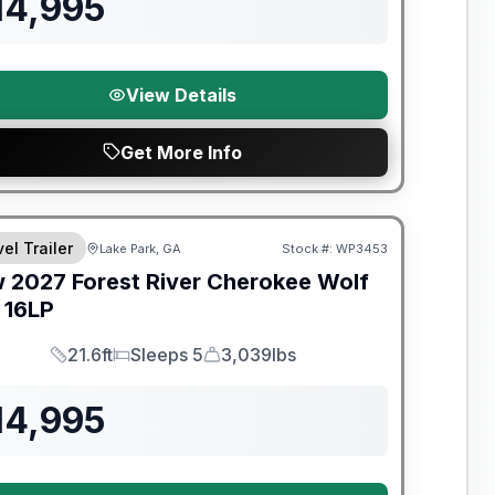
14,995
View Details
Get More Info
el Trailer
Lake Park, GA
Stock #:
WP3453
w
2027
Forest River
Cherokee Wolf
16LP
21.6ft
Sleeps 5
3,039lbs
Length
Sleeps
Dry Weight
14,995