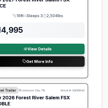
ICE
16ft
Sleeps 3
2,504lbs
Length
Sleeps
Dry Weight
14,995
View Details
Get More Info
t River Great Getaway Sales Event
el Trailer
Johnson City, TN
Stock #:
SA16842
w
2026
Forest River
Salem FSX
DBLE