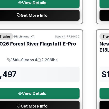
View Details
Get More Info
er Great Getaway Sales Event
Fores
Trailer
Trav
Richmond, VA
Stock #:
FR24430
026
Forest River
Flagstaff E-Pro
Ne
E13
16ft
Sleeps 4
2,296lbs
Length
Sleeps
Dry Weight
,497
$
View Details
Get More Info