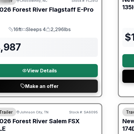
Trailer
Chocowinity, NC
Stock #:
FL2913
IAL
135
026
Forest River
Flagstaff E-Pro
16ft
Sleeps 4
2,296lbs
Length
Sleeps
Dry Weight
$
4,987
View Details
Make an offer
er Great Getaway Sales Event
Fores
Trailer
Trav
Johnson City, TN
Stock #:
SA6095
026
Forest River
Salem FSX
Ne
LE
174