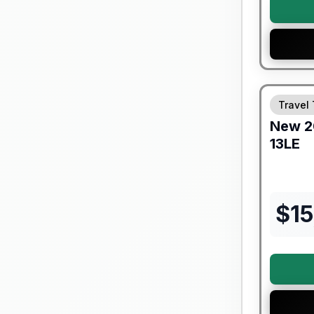
Forest Riv
Travel 
New
2
13LE
$
15