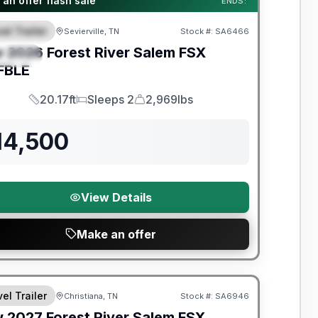
an offer flash sale
ENDS:
el Trailer
Sevierville, TN
Stock #:
SA6466
EATURED
w
2026
Forest River
Salem FSX
PECIAL
FBLE
20.17ft
Sleeps 2
2,969lbs
Length
Sleeps
Dry Weight
14,500
View Details
Make an offer
nty Forever Included!
el Trailer
Christiana, TN
Stock #:
SA6946
w
2027
Forest River
Salem FSX