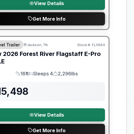
View Details
Get More Info
t River Great Getaway Sales Event
el Trailer
Jackson, TN
Stock #:
FL3964
w
2026
Forest River
Flagstaff E-Pro
LE
16ft
Sleeps 4
2,296lbs
Length
Sleeps
Dry Weight
15,498
View Details
Get More Info