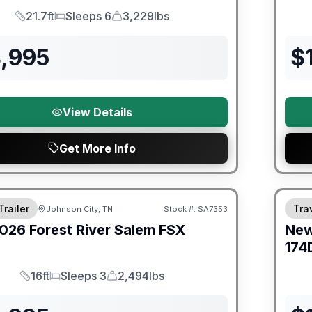
21.7ft
Sleeps 6
3,229lbs
Length
Sleeps
Dry Weight
4,995
$
View Details
Get More Info
er Great Getaway Sales Event
Fores
Trailer
Trav
Johnson City, TN
Stock #:
SA7353
026
Forest River
Salem FSX
Ne
E
174
16ft
Sleeps 3
2,494lbs
Length
Sleeps
Dry Weight