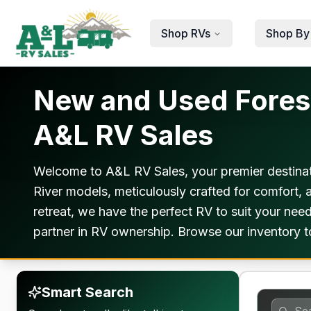
Skip to main content
Shop RVs
Shop By
New and Used Forest
A&L RV Sales
Welcome to A&L RV Sales, your premier destinat
River models, meticulously crafted for comfort,
retreat, we have the perfect RV to suit your ne
partner in RV ownership. Browse our inventory 
Smart Search