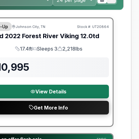
y Limited Warranty
-Up
Johnson City, TN
Stock #:
UT20864
d
2022
Forest River
Viking
12.0td
17.4ft
Sleeps 3
2,218lbs
Length
Sleeps
Dry Weight
10,995
View Details
Get More Info
t River Great Getaway Sales Event