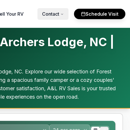
ell Your RV
Contact
Schedule Visit
 Archers Lodge, NC |
dge, NC. Explore our wide selection of Forest
ing a spacious family camper or a cozy couples'
tomer satisfaction, A&L RV Sales is your trusted
le experiences on the open road.