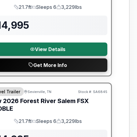
21.7ft
Sleeps 6
3,229lbs
Length
Sleeps
Dry Weight
14,995
View Details
Get More Info
t River Great Getaway Sales Event
el Trailer
Sevierville, TN
Stock #:
SA6845
w
2026
Forest River
Salem FSX
DBLE
21.7ft
Sleeps 6
3,229lbs
Length
Sleeps
Dry Weight