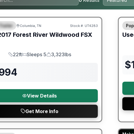
0
Results
ited Warranty
90 Da
Trailer
Pop
Columbia, TN
Stock #:
UT4283
URED
2017
Forest River
Wildwood FSX
Use
22ft
Sleeps 5
3,323lbs
Length
Sleeps
Dry Weight
$
,994
View Details
Get More Info
Fores