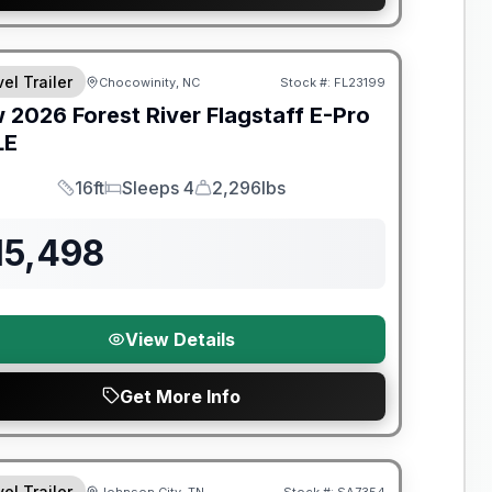
t River Great Getaway Sales Event
el Trailer
Chocowinity, NC
Stock #:
FL23199
w
2026
Forest River
Flagstaff E-Pro
LE
16ft
Sleeps 4
2,296lbs
Length
Sleeps
Dry Weight
15,498
View Details
Get More Info
t River Great Getaway Sales Event
el Trailer
Johnson City, TN
Stock #:
SA7354