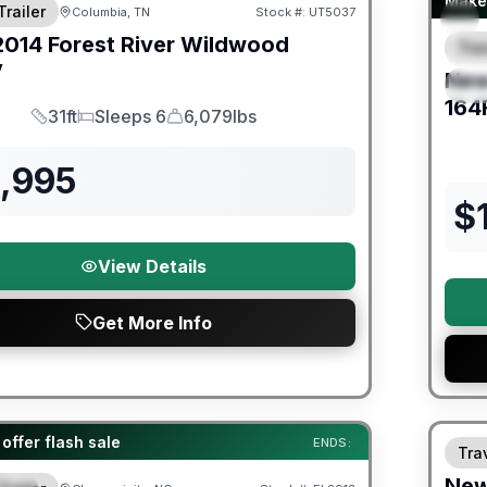
Make 
Trailer
Columbia, TN
Stock #:
UT5037
2014
Forest River
Wildwood
Trav
F
V
Ne
S
164
31ft
Sleeps 6
6,079lbs
Length
Sleeps
Dry Weight
2,995
$
View Details
Get More Info
Warra
er Great Getaway Sales Event
offer flash sale
ENDS:
Trav
Ne