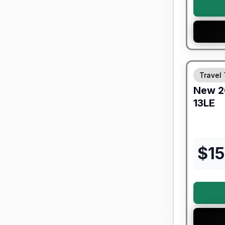
Forest Riv
Travel 
New
2
13LE
$
15