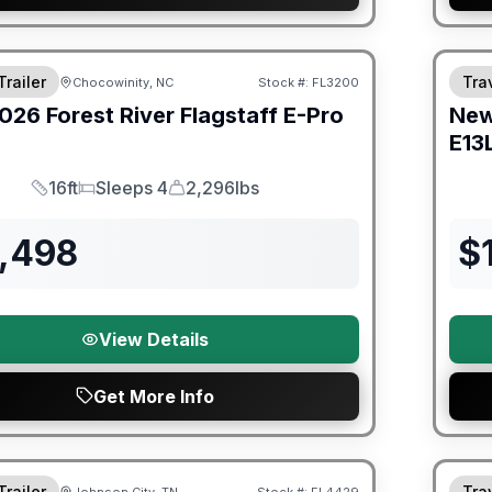
er Great Getaway Sales Event
Fores
Trailer
Trav
Chocowinity, NC
Stock #:
FL3200
026
Forest River
Flagstaff E-Pro
Ne
E13
16ft
Sleeps 4
2,296lbs
Length
Sleeps
Dry Weight
5,498
$
View Details
Get More Info
Fores
Trailer
Trav
Johnson City, TN
Stock #:
FL4429