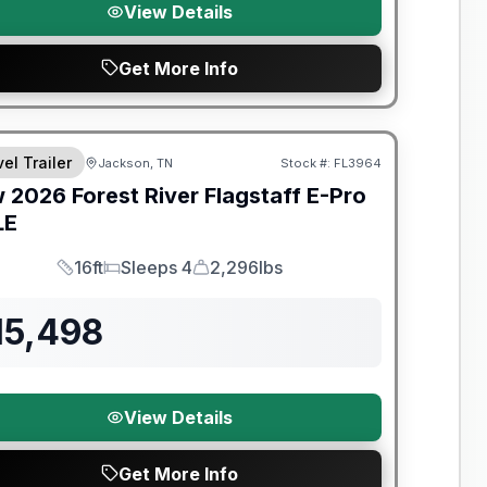
View Details
Get More Info
t River Great Getaway Sales Event
el Trailer
Jackson, TN
Stock #:
FL3964
w
2026
Forest River
Flagstaff E-Pro
LE
16ft
Sleeps 4
2,296lbs
Length
Sleeps
Dry Weight
15,498
View Details
Get More Info