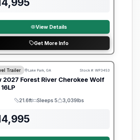
14,995
View Details
Get More Info
el Trailer
Lake Park, GA
Stock #:
WP3453
w
2027
Forest River
Cherokee Wolf
16LP
21.6ft
Sleeps 5
3,039lbs
Length
Sleeps
Dry Weight
14,995