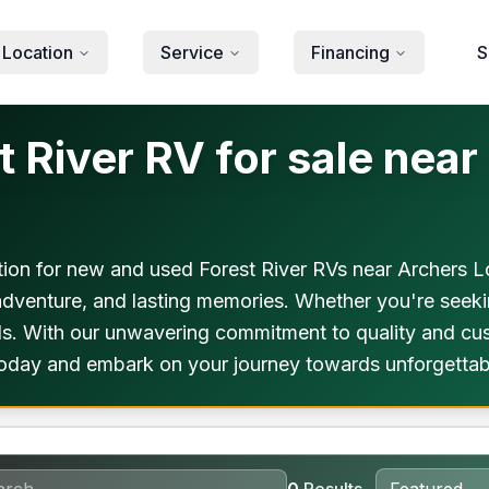
 Location
Service
Financing
S
 River RV for sale near
ion for new and used Forest River RVs near Archers Lo
 adventure, and lasting memories. Whether you're seek
eds. With our unwavering commitment to quality and cus
today and embark on your journey towards unforgettab