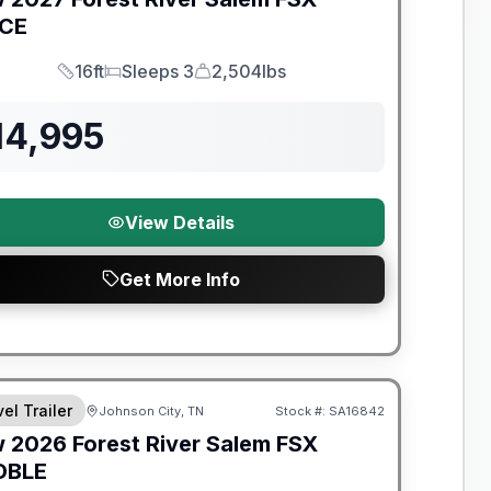
ICE
16ft
Sleeps 3
2,504lbs
Length
Sleeps
Dry Weight
14,995
View Details
Get More Info
t River Great Getaway Sales Event
el Trailer
Johnson City, TN
Stock #:
SA16842
w
2026
Forest River
Salem FSX
DBLE