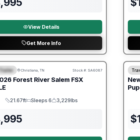
4,995
$
View Details
Get More Info
er Great Getaway Sales Event
Trailer
Trav
Christiana, TN
Stock #:
SA6087
URED
026
Forest River
Salem FSX
Ne
LE
Pup
21.67ft
Sleeps 6
3,229lbs
Length
Sleeps
Dry Weight
4,995
$