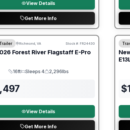
View Details
Get More Info
er Great Getaway Sales Event
Fores
Trailer
Trav
Richmond, VA
Stock #:
FR24430
026
Forest River
Flagstaff E-Pro
Ne
E13
16ft
Sleeps 4
2,296lbs
Length
Sleeps
Dry Weight
,497
$
View Details
Get More Info