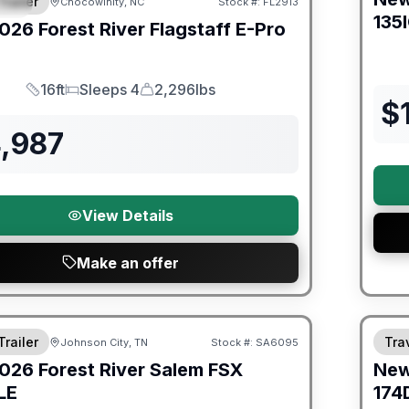
Trailer
Chocowinity, NC
Stock #:
FL2913
IAL
135
026
Forest River
Flagstaff E-Pro
16ft
Sleeps 4
2,296lbs
Length
Sleeps
Dry Weight
$
4,987
View Details
Make an offer
er Great Getaway Sales Event
Fores
Trailer
Trav
Johnson City, TN
Stock #:
SA6095
026
Forest River
Salem FSX
Ne
LE
174