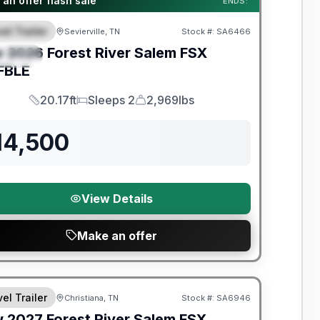
an offer flash sale
ENDS:
el Trailer
Sevierville, TN
Stock #:
SA6466
EATURED
w
2026
Forest River
Salem FSX
PECIAL
FBLE
20.17ft
Sleeps 2
2,969lbs
Length
Sleeps
Dry Weight
14,500
View Details
Make an offer
nty Forever Included!
el Trailer
Christiana, TN
Stock #:
SA6946
w
2027
Forest River
Salem FSX