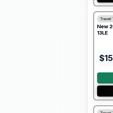
Forest Riv
Travel 
New
2
13LE
$
1
Travel 