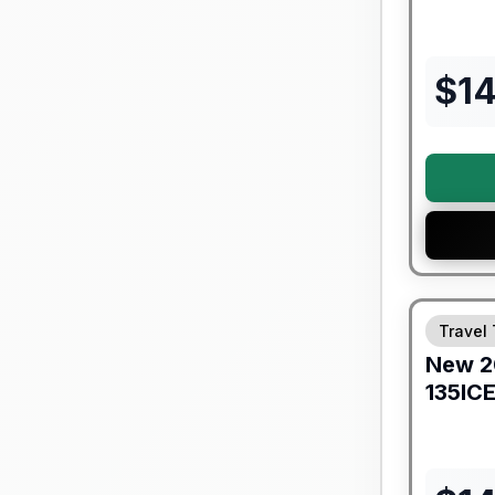
$
1
Forest Riv
Travel 
New
2
135IC