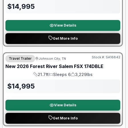
$
14,995
View Details
Get More Info
Forest River Great Getaway Sales Event
Stock #:
SA16842
Travel Trailer
Johnson City, TN
New
2026
Forest River
Salem FSX
174DBLE
21.7ft
Sleeps 6
3,229lbs
Length
Sleeps
Dry Weight
$
14,995
View Details
Get More Info
Forest River Great Getaway Sales Event