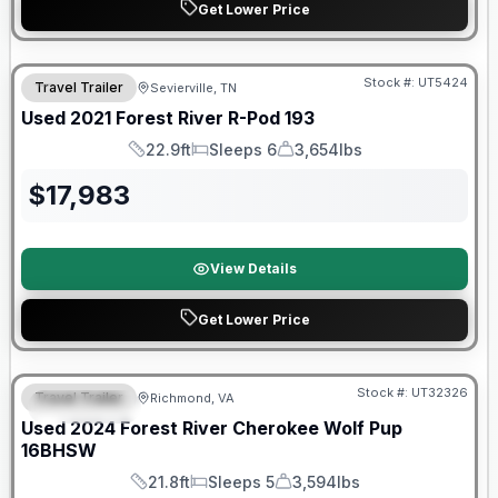
Get Lower Price
90 Day Limited Warranty
Stock #:
UT5424
Travel Trailer
Sevierville, TN
Used
2021
Forest River
R-Pod
193
22.9ft
Sleeps 6
3,654lbs
Length
Sleeps
Dry Weight
$
17,983
View Details
Get Lower Price
90 Day Limited Warranty
Stock #:
UT32326
Travel Trailer
Richmond, VA
FEATURED
Used
2024
Forest River
Cherokee Wolf Pup
16BHSW
21.8ft
Sleeps 5
3,594lbs
Length
Sleeps
Dry Weight