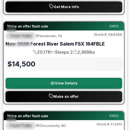
Get More Info
Forest River Great Getaway Sales Event
Make an offer flash sale
ENDS:
Stock #:
SA6466
Travel Trailer
Sevierville, TN
FEATURED
New
2026
Forest River
Salem FSX
164FBLE
SPECIAL
20.17ft
Sleeps 2
2,969lbs
Length
Sleeps
Dry Weight
$
14,500
View Details
Make an offer
Forest River Great Getaway Sales Event
Make an offer flash sale
ENDS:
Stock #:
FL2913
Travel Trailer
Chocowinity, NC
SPECIAL