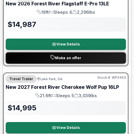
New
2026
Forest River
Flagstaff E-Pro
13LE
16ft
Sleeps 4
2,296lbs
Length
Sleeps
Dry Weight
$
14,987
View Details
Make an offer
Stock #:
WP3453
Travel Trailer
Lake Park, GA
New
2027
Forest River
Cherokee Wolf Pup
16LP
21.6ft
Sleeps 5
3,039lbs
Length
Sleeps
Dry Weight
$
14,995
View Details