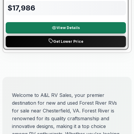
$
17,986
View Details
Get Lower Price
Welcome to A&L RV Sales, your premier
destination for new and used Forest River RVs
for sale near Chesterfield, VA. Forest River is
renowned for its quality craftsmanship and
innovative designs, making it a top choice