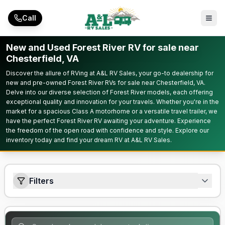
Skip to main content
Call
New and Used Forest River RV for sale near
Chesterfield, VA
Discover the allure of RVing at A&L RV Sales, your go-to dealership for
new and pre-owned Forest River RVs for sale near Chesterfield, VA.
Delve into our diverse selection of Forest River models, each offering
exceptional quality and innovation for your travels. Whether you're in the
market for a spacious Class A motorhome or a versatile travel trailer, we
have the perfect Forest River RV awaiting your adventure. Experience
the freedom of the open road with confidence and style. Explore our
inventory today and find your dream RV at A&L RV Sales.
Filters