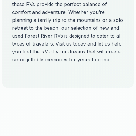
these RVs provide the perfect balance of
comfort and adventure. Whether you’re
planning a family trip to the mountains or a solo
retreat to the beach, our selection of new and
used Forest River RVs is designed to cater to all
types of travelers. Visit us today and let us help
you find the RV of your dreams that will create
unforgettable memories for years to come.