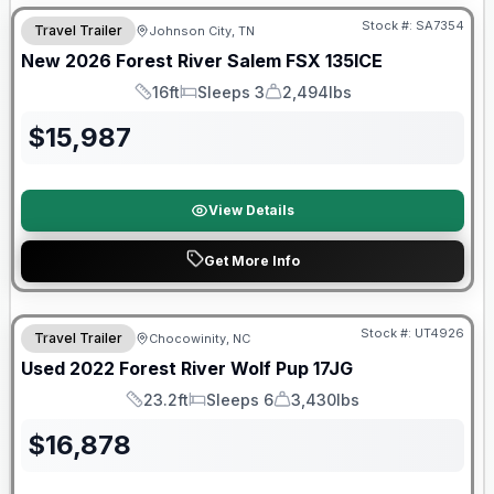
Stock #:
SA7354
Travel Trailer
Johnson City, TN
New
2026
Forest River
Salem FSX
135ICE
16ft
Sleeps 3
2,494lbs
Length
Sleeps
Dry Weight
$
15,987
View Details
Get More Info
90 Day Limited Warranty
Stock #:
UT4926
Travel Trailer
Chocowinity, NC
Used
2022
Forest River
Wolf Pup
17JG
23.2ft
Sleeps 6
3,430lbs
Length
Sleeps
Dry Weight
$
16,878