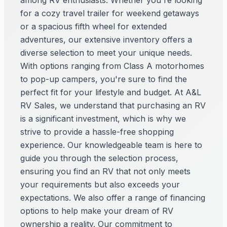
among RV enthusiasts. Whether you're looking
for a cozy travel trailer for weekend getaways
or a spacious fifth wheel for extended
adventures, our extensive inventory offers a
diverse selection to meet your unique needs.
With options ranging from Class A motorhomes
to pop-up campers, you're sure to find the
perfect fit for your lifestyle and budget. At A&L
RV Sales, we understand that purchasing an RV
is a significant investment, which is why we
strive to provide a hassle-free shopping
experience. Our knowledgeable team is here to
guide you through the selection process,
ensuring you find an RV that not only meets
your requirements but also exceeds your
expectations. We also offer a range of financing
options to help make your dream of RV
ownership a reality. Our commitment to