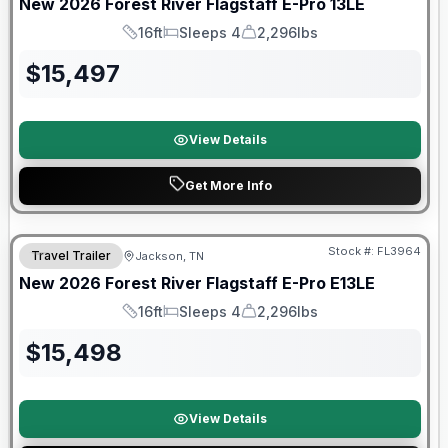
New
2026
Forest River
Flagstaff E-Pro
13LE
16ft
Sleeps 4
2,296lbs
Length
Sleeps
Dry Weight
$
15,497
View Details
Get More Info
Forest River Great Getaway Sales Event
Stock #:
FL3964
Travel Trailer
Jackson, TN
New
2026
Forest River
Flagstaff E-Pro
E13LE
16ft
Sleeps 4
2,296lbs
Length
Sleeps
Dry Weight
$
15,498
View Details