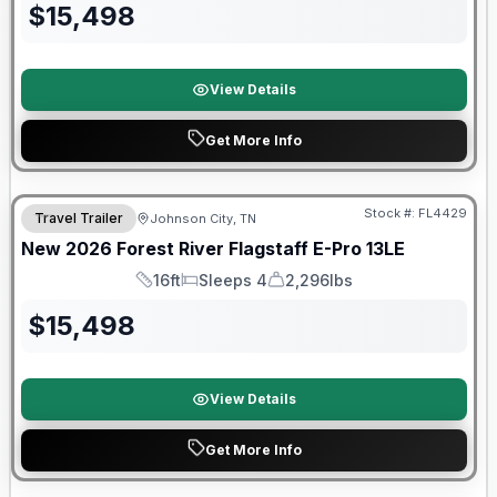
$
15,498
View Details
Get More Info
Stock #:
FL4429
Travel Trailer
Johnson City, TN
SALE PENDING
New
2026
Forest River
Flagstaff E-Pro
13LE
16ft
Sleeps 4
2,296lbs
Length
Sleeps
Dry Weight
$
15,498
View Details
Get More Info
Forest River Great Getaway Sales Event