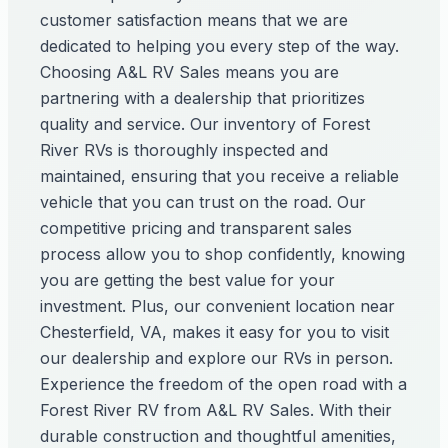
customer satisfaction means that we are
dedicated to helping you every step of the way.
Choosing A&L RV Sales means you are
partnering with a dealership that prioritizes
quality and service. Our inventory of Forest
River RVs is thoroughly inspected and
maintained, ensuring that you receive a reliable
vehicle that you can trust on the road. Our
competitive pricing and transparent sales
process allow you to shop confidently, knowing
you are getting the best value for your
investment. Plus, our convenient location near
Chesterfield, VA, makes it easy for you to visit
our dealership and explore our RVs in person.
Experience the freedom of the open road with a
Forest River RV from A&L RV Sales. With their
durable construction and thoughtful amenities,