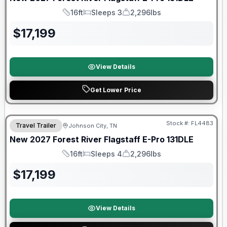
16ft
Sleeps 3
2,296lbs
Length
Sleeps
Dry Weight
$
17,199
View Details
Get Lower Price
Warranty Forever Included!
Stock #:
FL4483
Travel Trailer
Johnson City, TN
New
2027
Forest River
Flagstaff E-Pro
131DLE
16ft
Sleeps 4
2,296lbs
Length
Sleeps
Dry Weight
$
17,199
View Details