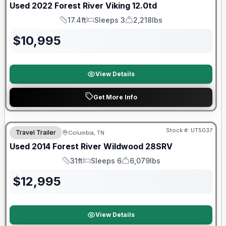
Used
2022
Forest River
Viking
12.0td
17.4ft
Sleeps 3
2,218lbs
Length
Sleeps
Dry Weight
$
10,995
View Details
Get More Info
Stock #:
UT5037
Travel Trailer
Columbia, TN
Used
2014
Forest River
Wildwood
28SRV
31ft
Sleeps 6
6,079lbs
Length
Sleeps
Dry Weight
$
12,995
View Details