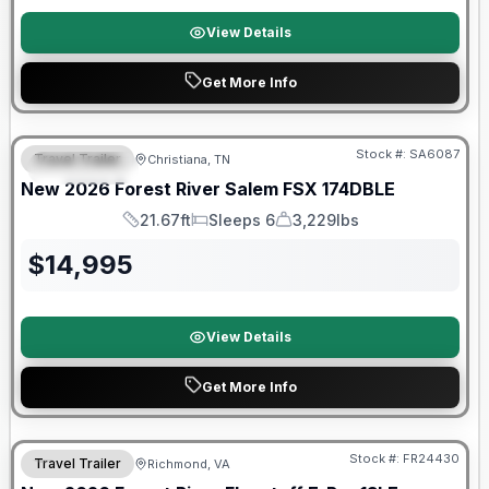
View Details
Get More Info
Forest River Great Getaway Sales Event
Stock #:
SA6087
Travel Trailer
Christiana, TN
FEATURED
New
2026
Forest River
Salem FSX
174DBLE
21.67ft
Sleeps 6
3,229lbs
Length
Sleeps
Dry Weight
$
14,995
View Details
Get More Info
Forest River Great Getaway Sales Event
Stock #:
FR24430
Travel Trailer
Richmond, VA