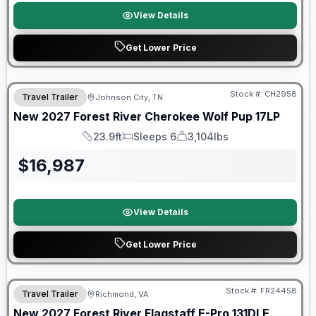
View Details
Get Lower Price
Warranty Forever Included!
Stock #:
CH2958
Travel Trailer
Johnson City, TN
New
2027
Forest River
Cherokee Wolf Pup
17LP
23.9ft
Sleeps 6
3,104lbs
Length
Sleeps
Dry Weight
$
16,987
View Details
Get Lower Price
Warranty Forever Included!
Stock #:
FR24458
Travel Trailer
Richmond, VA
New
2027
Forest River
Flagstaff E-Pro
131DLE