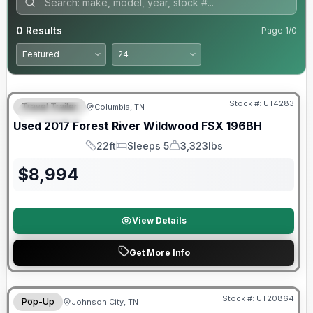
0
Results
Page
1
/
0
90 Day Limited Warranty
Stock #:
UT4283
Travel Trailer
Columbia, TN
FEATURED
Used
2017
Forest River
Wildwood FSX
196BH
22ft
Sleeps 5
3,323lbs
Length
Sleeps
Dry Weight
$
8,994
View Details
Get More Info
90 Day Limited Warranty
Stock #:
UT20864
Pop-Up
Johnson City, TN