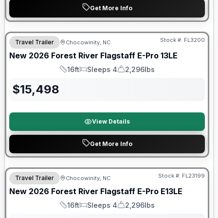
Get More Info
Forest River Great Getaway Sales Event
Stock #:
FL3200
Travel Trailer
Chocowinity, NC
New
2026
Forest River
Flagstaff E-Pro
13LE
16ft
Sleeps 4
2,296lbs
Length
Sleeps
Dry Weight
$
15,498
View Details
Get More Info
Forest River Great Getaway Sales Event
Stock #:
FL23199
Travel Trailer
Chocowinity, NC
New
2026
Forest River
Flagstaff E-Pro
E13LE
16ft
Sleeps 4
2,296lbs
Length
Sleeps
Dry Weight