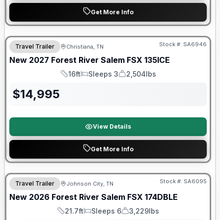
Get More Info
Warranty Forever Included!
Stock #:
SA6946
Travel Trailer
Christiana, TN
New
2027
Forest River
Salem FSX
135ICE
16ft
Sleeps 3
2,504lbs
Length
Sleeps
Dry Weight
$
14,995
View Details
Get More Info
Forest River Great Getaway Sales Event
Stock #:
SA6095
Travel Trailer
Johnson City, TN
New
2026
Forest River
Salem FSX
174DBLE
21.7ft
Sleeps 6
3,229lbs
Length
Sleeps
Dry Weight