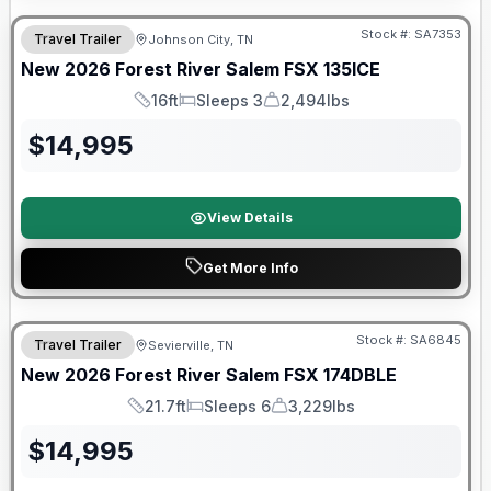
Stock #:
SA7353
Travel Trailer
Johnson City, TN
New
2026
Forest River
Salem FSX
135ICE
16ft
Sleeps 3
2,494lbs
Length
Sleeps
Dry Weight
$
14,995
View Details
Get More Info
Forest River Great Getaway Sales Event
Stock #:
SA6845
Travel Trailer
Sevierville, TN
New
2026
Forest River
Salem FSX
174DBLE
21.7ft
Sleeps 6
3,229lbs
Length
Sleeps
Dry Weight
$
14,995