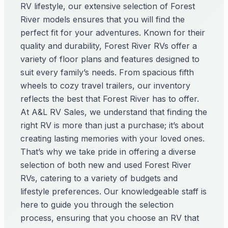
RV lifestyle, our extensive selection of Forest
River models ensures that you will find the
perfect fit for your adventures. Known for their
quality and durability, Forest River RVs offer a
variety of floor plans and features designed to
suit every family’s needs. From spacious fifth
wheels to cozy travel trailers, our inventory
reflects the best that Forest River has to offer.
At A&L RV Sales, we understand that finding the
right RV is more than just a purchase; it’s about
creating lasting memories with your loved ones.
That’s why we take pride in offering a diverse
selection of both new and used Forest River
RVs, catering to a variety of budgets and
lifestyle preferences. Our knowledgeable staff is
here to guide you through the selection
process, ensuring that you choose an RV that