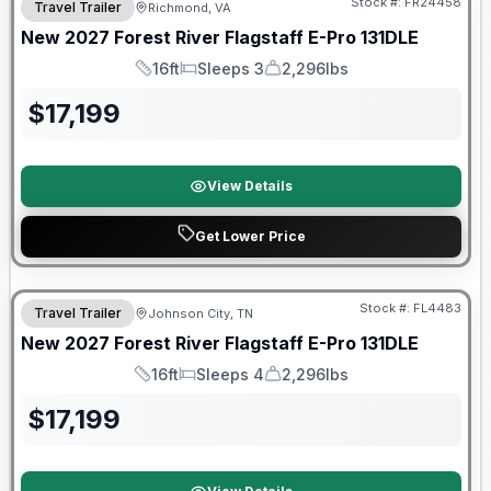
Stock #:
FR24458
Travel Trailer
Richmond, VA
New
2027
Forest River
Flagstaff E-Pro
131DLE
16ft
Sleeps 3
2,296lbs
Length
Sleeps
Dry Weight
$
17,199
View Details
Get Lower Price
Warranty Forever Included!
Stock #:
FL4483
Travel Trailer
Johnson City, TN
New
2027
Forest River
Flagstaff E-Pro
131DLE
16ft
Sleeps 4
2,296lbs
Length
Sleeps
Dry Weight
$
17,199