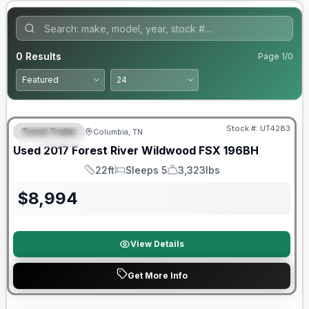
0
Results
Page
1
/
0
90 Day Limited Warranty
Stock #:
UT4283
Travel Trailer
Columbia, TN
FEATURED
Used
2017
Forest River
Wildwood FSX
196BH
22ft
Sleeps 5
3,323lbs
Length
Sleeps
Dry Weight
$
8,994
View Details
Get More Info
90 Day Limited Warranty