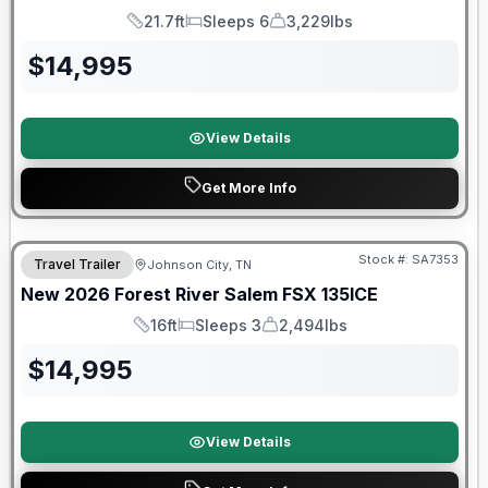
21.7ft
Sleeps 6
3,229lbs
Length
Sleeps
Dry Weight
$
14,995
View Details
Get More Info
Forest River Great Getaway Sales Event
Stock #:
SA7353
Travel Trailer
Johnson City, TN
New
2026
Forest River
Salem FSX
135ICE
16ft
Sleeps 3
2,494lbs
Length
Sleeps
Dry Weight
$
14,995
View Details