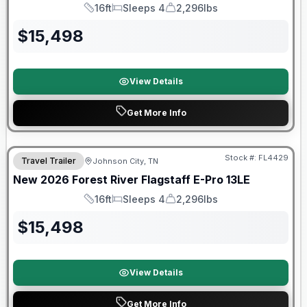
16ft
Sleeps 4
2,296lbs
Length
Sleeps
Dry Weight
$
15,498
View Details
Get More Info
Stock #:
FL4429
Travel Trailer
Johnson City, TN
SALE PENDING
New
2026
Forest River
Flagstaff E-Pro
13LE
16ft
Sleeps 4
2,296lbs
Length
Sleeps
Dry Weight
$
15,498
View Details
Get More Info