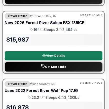
Forest River Great Getaway Sales Event
Stock #:
SA7354
Travel Trailer
Johnson City, TN
New
2026
Forest River
Salem FSX
135ICE
16ft
Sleeps 3
2,494lbs
Length
Sleeps
Dry Weight
$
15,987
View Details
Get More Info
90 Day Limited Warranty
Stock #:
UT4926
Travel Trailer
Chocowinity, NC
Used
2022
Forest River
Wolf Pup
17JG
23.2ft
Sleeps 6
3,430lbs
Length
Sleeps
Dry Weight
$
16,878