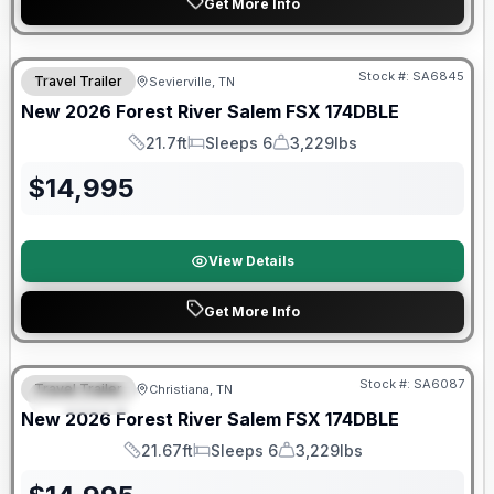
Get More Info
Forest River Great Getaway Sales Event
Stock #:
SA6845
Travel Trailer
Sevierville, TN
New
2026
Forest River
Salem FSX
174DBLE
21.7ft
Sleeps 6
3,229lbs
Length
Sleeps
Dry Weight
$
14,995
View Details
Get More Info
Forest River Great Getaway Sales Event
Stock #:
SA6087
Travel Trailer
Christiana, TN
FEATURED
New
2026
Forest River
Salem FSX
174DBLE
21.67ft
Sleeps 6
3,229lbs
Length
Sleeps
Dry Weight