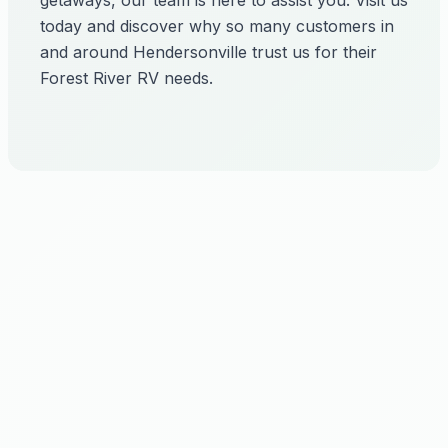
getaways, our team is here to assist you. Visit us
today and discover why so many customers in
and around Hendersonville trust us for their
Forest River RV needs.