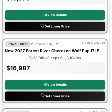
View Details
Get Lower Price
Warranty Forever Included!
Stock #:
CH2958
Travel Trailer
Johnson City, TN
New
2027
Forest River
Cherokee Wolf Pup
17LP
23.9ft
Sleeps 6
3,104lbs
Length
Sleeps
Dry Weight
$
16,987
View Details
Get Lower Price
Warranty Forever Included!