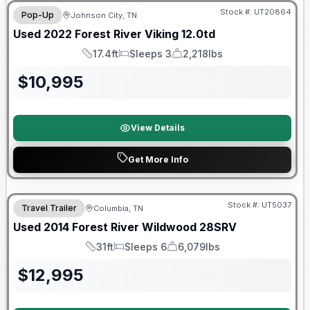
Stock #:
UT20864
Pop-Up
Johnson City, TN
Used
2022
Forest River
Viking
12.0td
17.4ft
Sleeps 3
2,218lbs
Length
Sleeps
Dry Weight
$
10,995
View Details
Get More Info
Stock #:
UT5037
Travel Trailer
Columbia, TN
Used
2014
Forest River
Wildwood
28SRV
31ft
Sleeps 6
6,079lbs
Length
Sleeps
Dry Weight
$
12,995