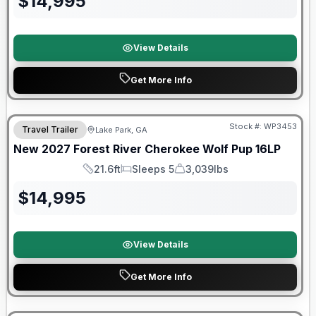
$
14,995
View Details
Get More Info
Stock #:
WP3453
Travel Trailer
Lake Park, GA
New
2027
Forest River
Cherokee Wolf Pup
16LP
21.6ft
Sleeps 5
3,039lbs
Length
Sleeps
Dry Weight
$
14,995
View Details
Get More Info
Forest River Great Getaway Sales Event