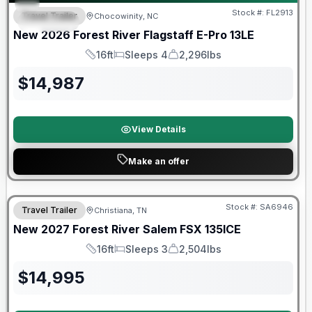
Stock #:
FL2913
Travel Trailer
Chocowinity, NC
SPECIAL
New
2026
Forest River
Flagstaff E-Pro
13LE
16ft
Sleeps 4
2,296lbs
Length
Sleeps
Dry Weight
$
14,987
View Details
Make an offer
Warranty Forever Included!
Stock #:
SA6946
Travel Trailer
Christiana, TN
New
2027
Forest River
Salem FSX
135ICE
16ft
Sleeps 3
2,504lbs
Length
Sleeps
Dry Weight
$
14,995