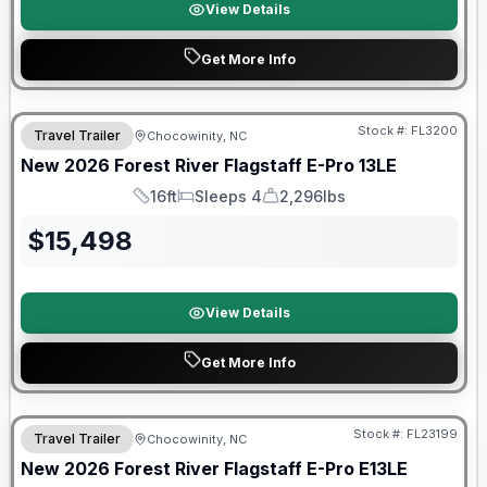
View Details
Get More Info
Forest River Great Getaway Sales Event
Stock #:
FL3200
Travel Trailer
Chocowinity, NC
New
2026
Forest River
Flagstaff E-Pro
13LE
16ft
Sleeps 4
2,296lbs
Length
Sleeps
Dry Weight
$
15,498
View Details
Get More Info
Forest River Great Getaway Sales Event
Stock #:
FL23199
Travel Trailer
Chocowinity, NC
New
2026
Forest River
Flagstaff E-Pro
E13LE