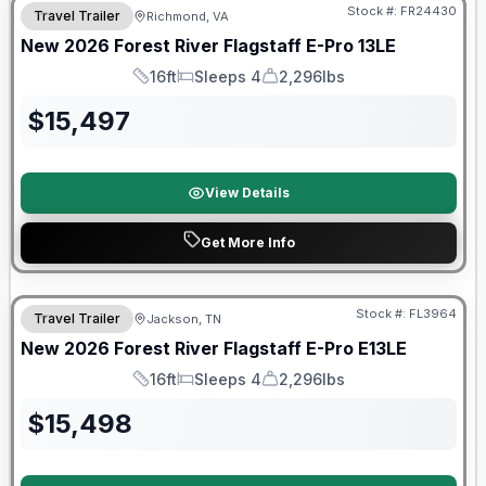
Stock #:
FR24430
Travel Trailer
Richmond, VA
New
2026
Forest River
Flagstaff E-Pro
13LE
16ft
Sleeps 4
2,296lbs
Length
Sleeps
Dry Weight
$
15,497
View Details
Get More Info
Forest River Great Getaway Sales Event
Stock #:
FL3964
Travel Trailer
Jackson, TN
New
2026
Forest River
Flagstaff E-Pro
E13LE
16ft
Sleeps 4
2,296lbs
Length
Sleeps
Dry Weight
$
15,498