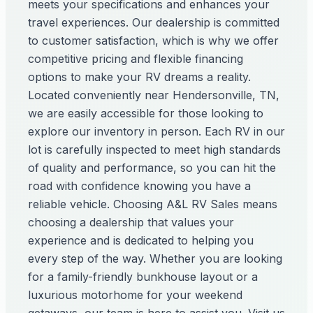
meets your specifications and enhances your
travel experiences. Our dealership is committed
to customer satisfaction, which is why we offer
competitive pricing and flexible financing
options to make your RV dreams a reality.
Located conveniently near Hendersonville, TN,
we are easily accessible for those looking to
explore our inventory in person. Each RV in our
lot is carefully inspected to meet high standards
of quality and performance, so you can hit the
road with confidence knowing you have a
reliable vehicle. Choosing A&L RV Sales means
choosing a dealership that values your
experience and is dedicated to helping you
every step of the way. Whether you are looking
for a family-friendly bunkhouse layout or a
luxurious motorhome for your weekend