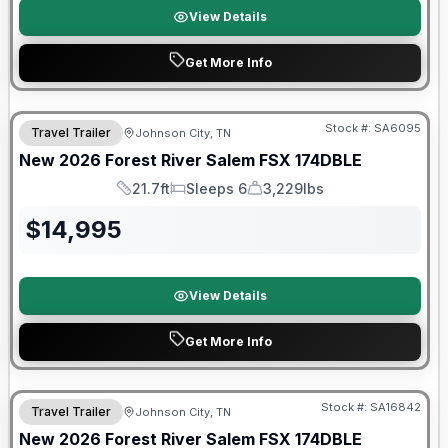
View Details
Get More Info
Forest River Great Getaway Sales Event
Stock #:
SA6095
Travel Trailer
Johnson City, TN
New
2026
Forest River
Salem FSX
174DBLE
21.7ft
Sleeps 6
3,229lbs
Length
Sleeps
Dry Weight
$
14,995
View Details
Get More Info
Forest River Great Getaway Sales Event
Stock #:
SA16842
Travel Trailer
Johnson City, TN
New
2026
Forest River
Salem FSX
174DBLE