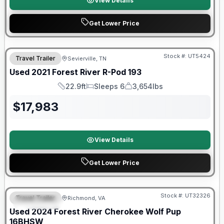
View Details
Get Lower Price
90 Day Limited Warranty
Stock #:
UT5424
Travel Trailer
Sevierville, TN
Used
2021
Forest River
R-Pod
193
22.9ft
Sleeps 6
3,654lbs
Length
Sleeps
Dry Weight
$
17,983
View Details
Get Lower Price
90 Day Limited Warranty
Stock #:
UT32326
Travel Trailer
Richmond, VA
FEATURED
Used
2024
Forest River
Cherokee Wolf Pup
16BHSW