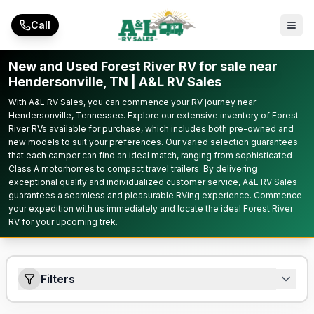
Skip to main content
Call
New and Used Forest River RV for sale near
Hendersonville, TN | A&L RV Sales
With A&L RV Sales, you can commence your RV journey near
Hendersonville, Tennessee. Explore our extensive inventory of Forest
River RVs available for purchase, which includes both pre-owned and
new models to suit your preferences. Our varied selection guarantees
that each camper can find an ideal match, ranging from sophisticated
Class A motorhomes to compact travel trailers. By delivering
exceptional quality and individualized customer service, A&L RV Sales
guarantees a seamless and pleasurable RVing experience. Commence
your expedition with us immediately and locate the ideal Forest River
RV for your upcoming trek.
Filters