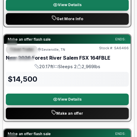
View Details
Get More Info
Forest River Great Getaway Sales Event
Make an offer flash sale
ENDS:
Stock #:
SA6466
Travel Trailer
Sevierville, TN
FEATURED
New
2026
Forest River
Salem FSX
164FBLE
SPECIAL
20.17ft
Sleeps 2
2,969lbs
Length
Sleeps
Dry Weight
$
14,500
View Details
Make an offer
Forest River Great Getaway Sales Event
Make an offer flash sale
ENDS: