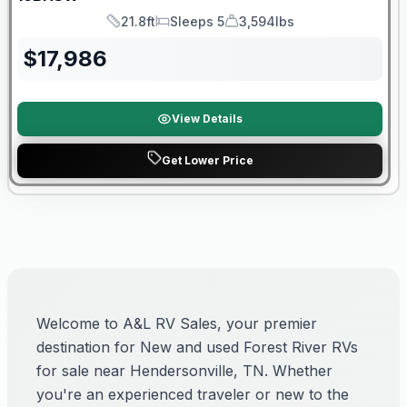
21.8ft
Sleeps 5
3,594lbs
Length
Sleeps
Dry Weight
$
17,986
View Details
Get Lower Price
Welcome to A&L RV Sales, your premier
destination for New and used Forest River RVs
for sale near Hendersonville, TN. Whether
you're an experienced traveler or new to the