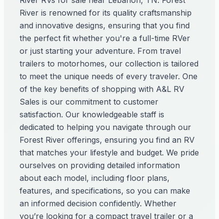
River RVs for sale near Lebanon, TN. Forest
River is renowned for its quality craftsmanship
and innovative designs, ensuring that you find
the perfect fit whether you're a full-time RVer
or just starting your adventure. From travel
trailers to motorhomes, our collection is tailored
to meet the unique needs of every traveler. One
of the key benefits of shopping with A&L RV
Sales is our commitment to customer
satisfaction. Our knowledgeable staff is
dedicated to helping you navigate through our
Forest River offerings, ensuring you find an RV
that matches your lifestyle and budget. We pride
ourselves on providing detailed information
about each model, including floor plans,
features, and specifications, so you can make
an informed decision confidently. Whether
you’re looking for a compact travel trailer or a