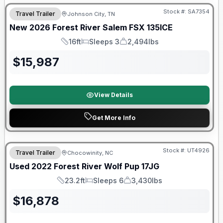
Stock #:
SA7354
Travel Trailer
Johnson City, TN
New
2026
Forest River
Salem FSX
135ICE
16ft
Sleeps 3
2,494lbs
Length
Sleeps
Dry Weight
$
15,987
View Details
Get More Info
90 Day Limited Warranty
Stock #:
UT4926
Travel Trailer
Chocowinity, NC
Used
2022
Forest River
Wolf Pup
17JG
23.2ft
Sleeps 6
3,430lbs
Length
Sleeps
Dry Weight
$
16,878