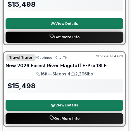
$
15,498
View Details
Get More Info
Stock #:
FL4429
Travel Trailer
Johnson City, TN
SALE PENDING
New
2026
Forest River
Flagstaff E-Pro
13LE
16ft
Sleeps 4
2,296lbs
Length
Sleeps
Dry Weight
$
15,498
View Details
Get More Info
Forest River Great Getaway Sales Event