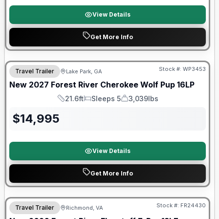
View Details
Get More Info
Stock #:
WP3453
Travel Trailer
Lake Park, GA
New
2027
Forest River
Cherokee Wolf Pup
16LP
21.6ft
Sleeps 5
3,039lbs
Length
Sleeps
Dry Weight
$
14,995
View Details
Get More Info
Forest River Great Getaway Sales Event
Stock #:
FR24430
Travel Trailer
Richmond, VA