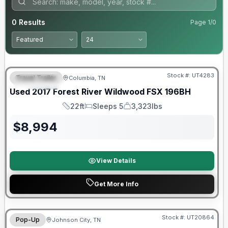
0
Results
Page
1
/
0
90 Day Limited Warranty
Stock #:
UT4283
Travel Trailer
Columbia, TN
FEATURED
Used
2017
Forest River
Wildwood FSX
196BH
22ft
Sleeps 5
3,323lbs
Length
Sleeps
Dry Weight
$
8,994
View Details
Get More Info
90 Day Limited Warranty
Stock #:
UT20864
Pop-Up
Johnson City, TN