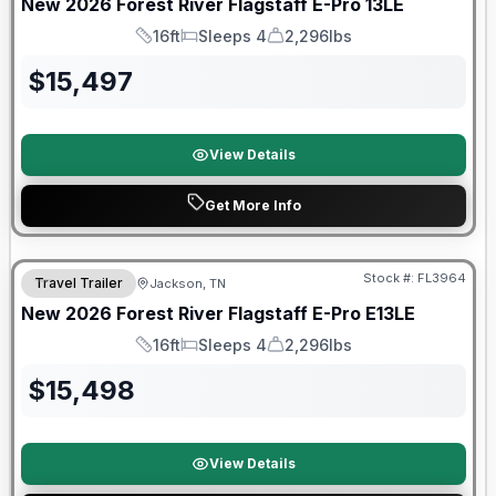
New
2026
Forest River
Flagstaff E-Pro
13LE
16ft
Sleeps 4
2,296lbs
Length
Sleeps
Dry Weight
$
15,497
View Details
Get More Info
Forest River Great Getaway Sales Event
Stock #:
FL3964
Travel Trailer
Jackson, TN
New
2026
Forest River
Flagstaff E-Pro
E13LE
16ft
Sleeps 4
2,296lbs
Length
Sleeps
Dry Weight
$
15,498
View Details