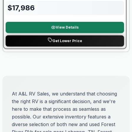
$
17,986
View Details
Get Lower Price
At A&L RV Sales, we understand that choosing
the right RV is a significant decision, and we're
here to make that process as seamless as
possible. Our extensive inventory features a
diverse selection of both new and used Forest