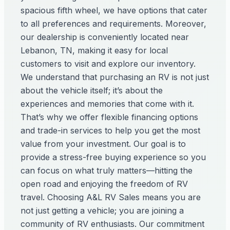
spacious fifth wheel, we have options that cater
to all preferences and requirements. Moreover,
our dealership is conveniently located near
Lebanon, TN, making it easy for local
customers to visit and explore our inventory.
We understand that purchasing an RV is not just
about the vehicle itself; it’s about the
experiences and memories that come with it.
That’s why we offer flexible financing options
and trade-in services to help you get the most
value from your investment. Our goal is to
provide a stress-free buying experience so you
can focus on what truly matters—hitting the
open road and enjoying the freedom of RV
travel. Choosing A&L RV Sales means you are
not just getting a vehicle; you are joining a
community of RV enthusiasts. Our commitment