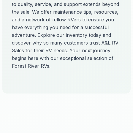
to quality, service, and support extends beyond
the sale. We offer maintenance tips, resources,
and a network of fellow RVers to ensure you
have everything you need for a successful
adventure. Explore our inventory today and
discover why so many customers trust A&L RV
Sales for their RV needs. Your next journey
begins here with our exceptional selection of
Forest River RVs.