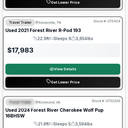
Get Lower Price
90 Day Limited Warranty
Stock #:
UT5424
Travel Trailer
Sevierville, TN
Used
2021
Forest River
R-Pod
193
22.9ft
Sleeps 6
3,654lbs
Length
Sleeps
Dry Weight
$
17,983
View Details
Get Lower Price
90 Day Limited Warranty
Stock #:
UT32326
Travel Trailer
Richmond, VA
FEATURED
Used
2024
Forest River
Cherokee Wolf Pup
16BHSW
21.8ft
Sleeps 5
3,594lbs
Length
Sleeps
Dry Weight