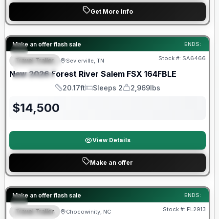
Get More Info
Forest River Great Getaway Sales Event
Make an offer flash sale
ENDS:
Stock #:
SA6466
Travel Trailer
Sevierville, TN
FEATURED
New
2026
Forest River
Salem FSX
164FBLE
SPECIAL
20.17ft
Sleeps 2
2,969lbs
Length
Sleeps
Dry Weight
$
14,500
View Details
Make an offer
Forest River Great Getaway Sales Event
Make an offer flash sale
ENDS:
Stock #:
FL2913
Travel Trailer
Chocowinity, NC
SPECIAL