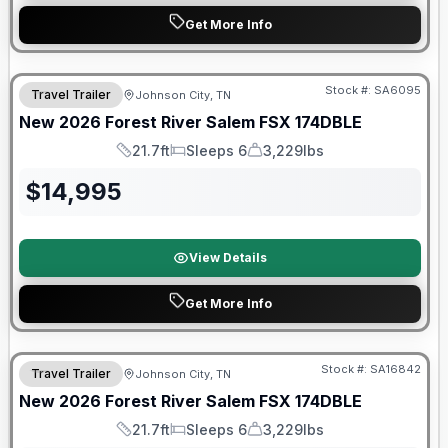
Get More Info
Forest River Great Getaway Sales Event
Stock #:
SA6095
Travel Trailer
Johnson City, TN
New
2026
Forest River
Salem FSX
174DBLE
21.7ft
Sleeps 6
3,229lbs
Length
Sleeps
Dry Weight
$
14,995
View Details
Get More Info
Forest River Great Getaway Sales Event
Stock #:
SA16842
Travel Trailer
Johnson City, TN
New
2026
Forest River
Salem FSX
174DBLE
21.7ft
Sleeps 6
3,229lbs
Length
Sleeps
Dry Weight