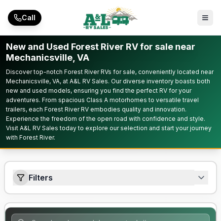
Skip to main content
Call
New and Used Forest River RV for sale near
Mechanicsville, VA
Discover top-notch Forest River RVs for sale, conveniently located near
Mechanicsville, VA, at A&L RV Sales. Our diverse inventory boasts both
new and used models, ensuring you find the perfect RV for your
adventures. From spacious Class A motorhomes to versatile travel
trailers, each Forest River RV embodies quality and innovation.
Experience the freedom of the open road with confidence and style.
Visit A&L RV Sales today to explore our selection and start your journey
with Forest River.
Filters