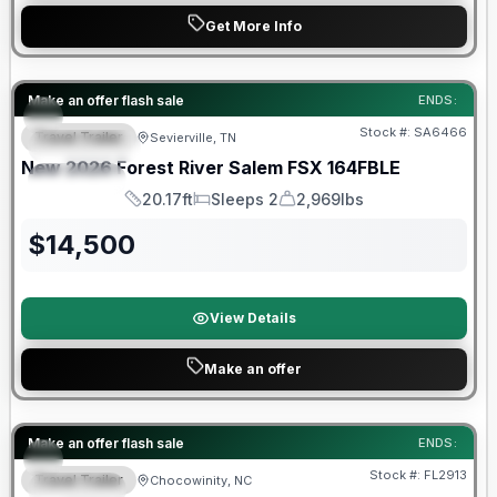
Get More Info
Forest River Great Getaway Sales Event
Make an offer flash sale
ENDS:
Stock #:
SA6466
Travel Trailer
Sevierville, TN
FEATURED
New
2026
Forest River
Salem FSX
164FBLE
SPECIAL
20.17ft
Sleeps 2
2,969lbs
Length
Sleeps
Dry Weight
$
14,500
View Details
Make an offer
Forest River Great Getaway Sales Event
Make an offer flash sale
ENDS:
Stock #:
FL2913
Travel Trailer
Chocowinity, NC
SPECIAL