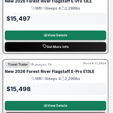
New
2026
Forest River
Flagstaff E-Pro
13LE
16ft
Sleeps 4
2,296lbs
Length
Sleeps
Dry Weight
$
15,497
View Details
Get More Info
Forest River Great Getaway Sales Event
Stock #:
FL3964
Travel Trailer
Jackson, TN
New
2026
Forest River
Flagstaff E-Pro
E13LE
16ft
Sleeps 4
2,296lbs
Length
Sleeps
Dry Weight
$
15,498
View Details