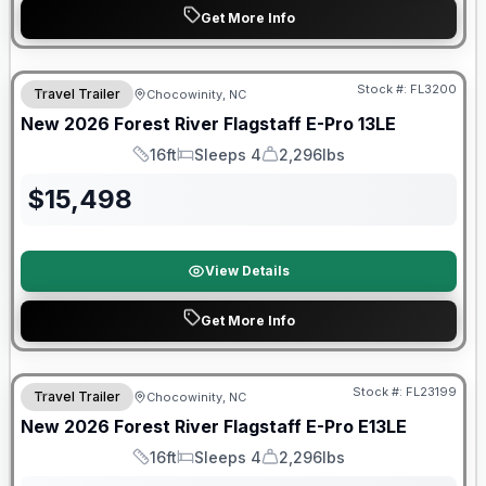
Get More Info
Forest River Great Getaway Sales Event
Stock #:
FL3200
Travel Trailer
Chocowinity, NC
New
2026
Forest River
Flagstaff E-Pro
13LE
16ft
Sleeps 4
2,296lbs
Length
Sleeps
Dry Weight
$
15,498
View Details
Get More Info
Forest River Great Getaway Sales Event
Stock #:
FL23199
Travel Trailer
Chocowinity, NC
New
2026
Forest River
Flagstaff E-Pro
E13LE
16ft
Sleeps 4
2,296lbs
Length
Sleeps
Dry Weight