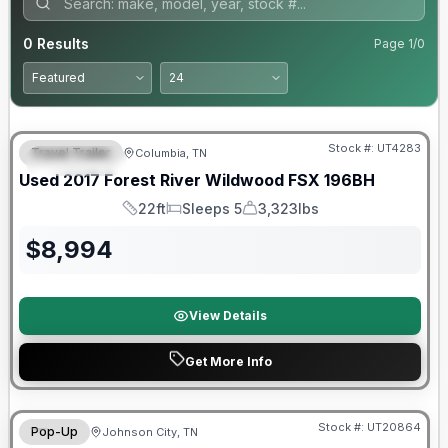
0
Results
Page
1
/
0
90 Day Limited Warranty
Stock #:
UT4283
Travel Trailer
Columbia, TN
FEATURED
Used
2017
Forest River
Wildwood FSX
196BH
22ft
Sleeps 5
3,323lbs
Length
Sleeps
Dry Weight
$
8,994
View Details
Get More Info
90 Day Limited Warranty
Stock #:
UT20864
Pop-Up
Johnson City, TN