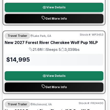
View Details
Get More Info
Stock #:
WP3453
Travel Trailer
Lake Park, GA
New
2027
Forest River
Cherokee Wolf Pup
16LP
21.6ft
Sleeps 5
3,039lbs
Length
Sleeps
Dry Weight
$
14,995
View Details
Get More Info
Forest River Great Getaway Sales Event
Stock #:
FR24430
Travel Trailer
Richmond, VA