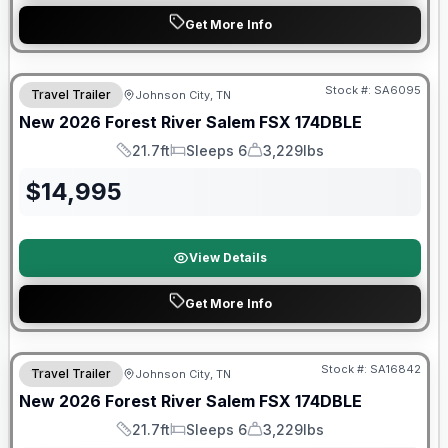
Get More Info
Forest River Great Getaway Sales Event
Stock #:
SA6095
Travel Trailer
Johnson City, TN
New
2026
Forest River
Salem FSX
174DBLE
21.7ft
Sleeps 6
3,229lbs
Length
Sleeps
Dry Weight
$
14,995
View Details
Get More Info
Forest River Great Getaway Sales Event
Stock #:
SA16842
Travel Trailer
Johnson City, TN
New
2026
Forest River
Salem FSX
174DBLE
21.7ft
Sleeps 6
3,229lbs
Length
Sleeps
Dry Weight