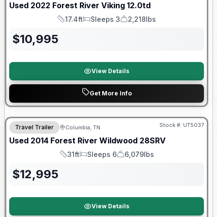
Used
2022
Forest River
Viking
12.0td
17.4ft
Sleeps 3
2,218lbs
Length
Sleeps
Dry Weight
$
10,995
View Details
Get More Info
Stock #:
UT5037
Travel Trailer
Columbia, TN
Used
2014
Forest River
Wildwood
28SRV
31ft
Sleeps 6
6,079lbs
Length
Sleeps
Dry Weight
$
12,995
View Details