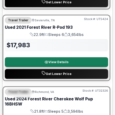
Get Lower Price
90 Day Limited Warranty
Stock #:
UT5424
Travel Trailer
Sevierville, TN
Used
2021
Forest River
R-Pod
193
22.9ft
Sleeps 6
3,654lbs
Length
Sleeps
Dry Weight
$
17,983
View Details
Get Lower Price
90 Day Limited Warranty
Stock #:
UT32326
Travel Trailer
Richmond, VA
FEATURED
Used
2024
Forest River
Cherokee Wolf Pup
16BHSW
21.8ft
Sleeps 5
3,594lbs
Length
Sleeps
Dry Weight