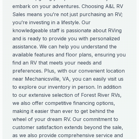
embark on your adventures. Choosing A&L RV
Sales means you’re not just purchasing an RV;
you’re investing in a lifestyle. Our
knowledgeable staff is passionate about RVing
and is ready to provide you with personalized
assistance. We can help you understand the
available features and floor plans, ensuring you
find an RV that meets your needs and
preferences. Plus, with our convenient location
near Mechanicsville, VA, you can easily visit us
to explore our inventory in person. In addition
to our extensive selection of Forest River RVs,
we also offer competitive financing options,
making it easier than ever to get behind the
wheel of your dream RV. Our commitment to
customer satisfaction extends beyond the sale,
as we also provide comprehensive service and