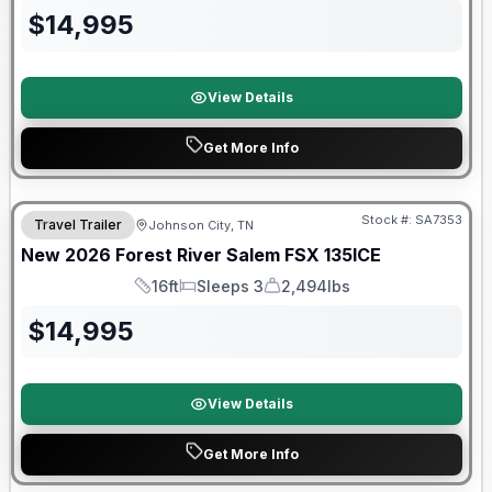
$
14,995
View Details
Get More Info
Forest River Great Getaway Sales Event
Stock #:
SA7353
Travel Trailer
Johnson City, TN
New
2026
Forest River
Salem FSX
135ICE
16ft
Sleeps 3
2,494lbs
Length
Sleeps
Dry Weight
$
14,995
View Details
Get More Info
Forest River Great Getaway Sales Event