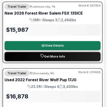
Stock #:
SA7354
Travel Trailer
Johnson City, TN
New
2026
Forest River
Salem FSX
135ICE
16ft
Sleeps 3
2,494lbs
Length
Sleeps
Dry Weight
$
15,987
View Details
Get More Info
90 Day Limited Warranty
Stock #:
UT4926
Travel Trailer
Chocowinity, NC
Used
2022
Forest River
Wolf Pup
17JG
23.2ft
Sleeps 6
3,430lbs
Length
Sleeps
Dry Weight
$
16,878