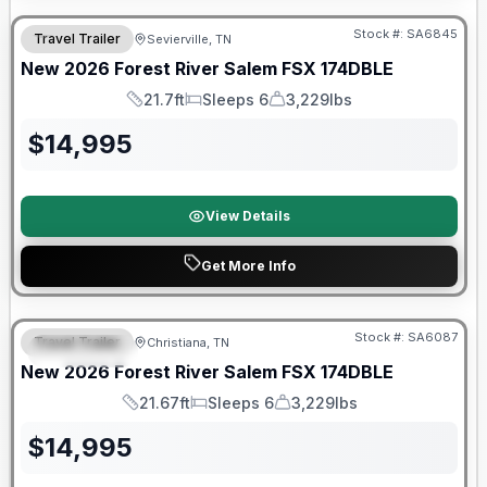
Stock #:
SA6845
Travel Trailer
Sevierville, TN
New
2026
Forest River
Salem FSX
174DBLE
21.7ft
Sleeps 6
3,229lbs
Length
Sleeps
Dry Weight
$
14,995
View Details
Get More Info
Forest River Great Getaway Sales Event
Stock #:
SA6087
Travel Trailer
Christiana, TN
FEATURED
New
2026
Forest River
Salem FSX
174DBLE
21.67ft
Sleeps 6
3,229lbs
Length
Sleeps
Dry Weight
$
14,995