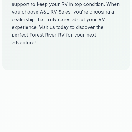
support to keep your RV in top condition. When
you choose A&L RV Sales, you're choosing a
dealership that truly cares about your RV
experience. Visit us today to discover the
perfect Forest River RV for your next
adventure!