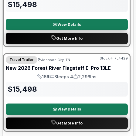
$
15,498
View Details
Get More Info
Stock #:
FL4429
Travel Trailer
Johnson City, TN
SALE PENDING
New
2026
Forest River
Flagstaff E-Pro
13LE
16ft
Sleeps 4
2,296lbs
Length
Sleeps
Dry Weight
$
15,498
View Details
Get More Info
Forest River Great Getaway Sales Event