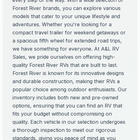
every step of the way. With a wide selection of
Forest River brands, you can explore various
models that cater to your unique lifestyle and
adventures. Whether you're looking for a
compact travel trailer for weekend getaways or
a spacious fifth wheel for extended road trips,
we have something for everyone. At A&L RV
Sales, we pride ourselves on offering high-
quality Forest River RVs that are built to last.
Forest River is known for its innovative designs
and durable construction, making their RVs a
popular choice among outdoor enthusiasts. Our
inventory includes both new and pre-owned
options, ensuring that you can find an RV that
fits your budget without compromising on
quality. Each vehicle in our selection undergoes
a thorough inspection to meet our rigorous
standards, giving you peace of mind as you