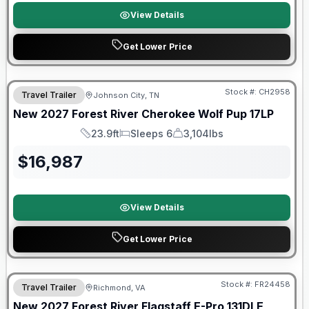
View Details
Get Lower Price
Warranty Forever Included!
Stock #:
CH2958
Travel Trailer
Johnson City, TN
New
2027
Forest River
Cherokee Wolf Pup
17LP
23.9ft
Sleeps 6
3,104lbs
Length
Sleeps
Dry Weight
$
16,987
View Details
Get Lower Price
Warranty Forever Included!
Stock #:
FR24458
Travel Trailer
Richmond, VA
New
2027
Forest River
Flagstaff E-Pro
131DLE