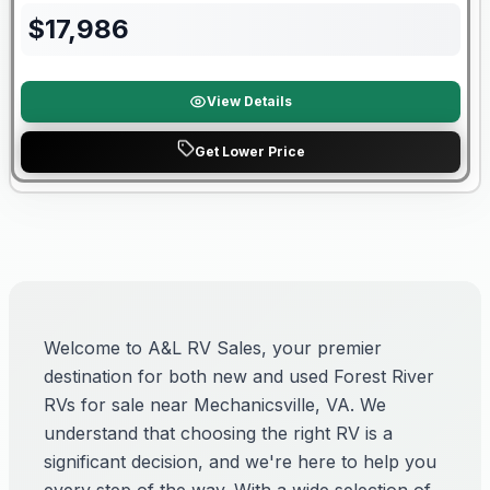
$
17,986
View Details
Get Lower Price
Welcome to A&L RV Sales, your premier
destination for both new and used Forest River
RVs for sale near Mechanicsville, VA. We
understand that choosing the right RV is a
significant decision, and we're here to help you