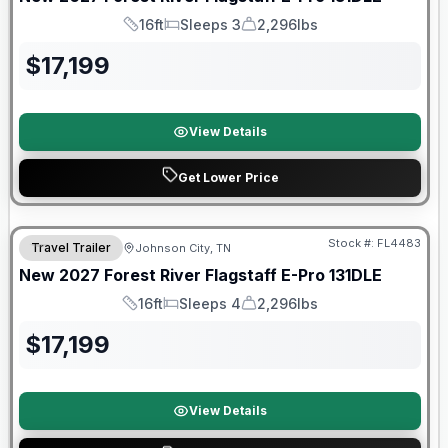
16ft
Sleeps 3
2,296lbs
Length
Sleeps
Dry Weight
$
17,199
View Details
Get Lower Price
Warranty Forever Included!
Stock #:
FL4483
Travel Trailer
Johnson City, TN
New
2027
Forest River
Flagstaff E-Pro
131DLE
16ft
Sleeps 4
2,296lbs
Length
Sleeps
Dry Weight
$
17,199
View Details