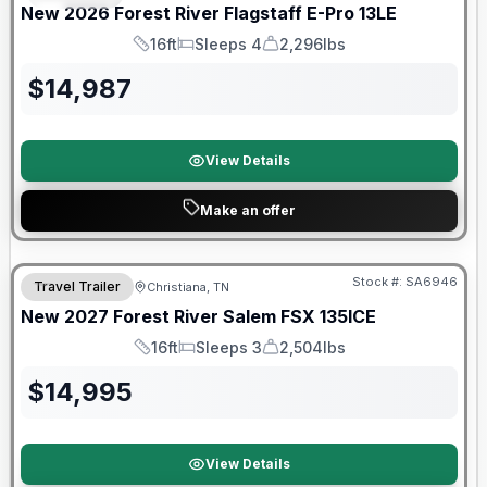
New
2026
Forest River
Flagstaff E-Pro
13LE
16ft
Sleeps 4
2,296lbs
Length
Sleeps
Dry Weight
$
14,987
View Details
Make an offer
Warranty Forever Included!
Stock #:
SA6946
Travel Trailer
Christiana, TN
New
2027
Forest River
Salem FSX
135ICE
16ft
Sleeps 3
2,504lbs
Length
Sleeps
Dry Weight
$
14,995
View Details