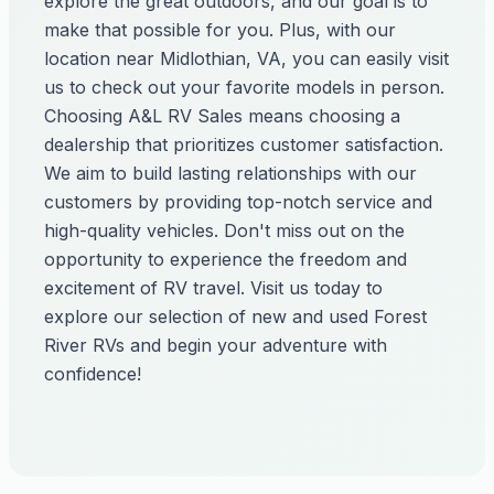
explore the great outdoors, and our goal is to
make that possible for you. Plus, with our
location near Midlothian, VA, you can easily visit
us to check out your favorite models in person.
Choosing A&L RV Sales means choosing a
dealership that prioritizes customer satisfaction.
We aim to build lasting relationships with our
customers by providing top-notch service and
high-quality vehicles. Don't miss out on the
opportunity to experience the freedom and
excitement of RV travel. Visit us today to
explore our selection of new and used Forest
River RVs and begin your adventure with
confidence!