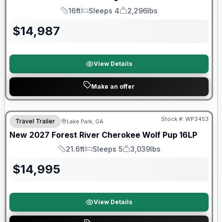
16ft
Sleeps 4
2,296lbs
Length
Sleeps
Dry Weight
$
14,987
View Details
Make an offer
Stock #:
WP3453
Travel Trailer
Lake Park, GA
New
2027
Forest River
Cherokee Wolf Pup
16LP
21.6ft
Sleeps 5
3,039lbs
Length
Sleeps
Dry Weight
$
14,995
View Details