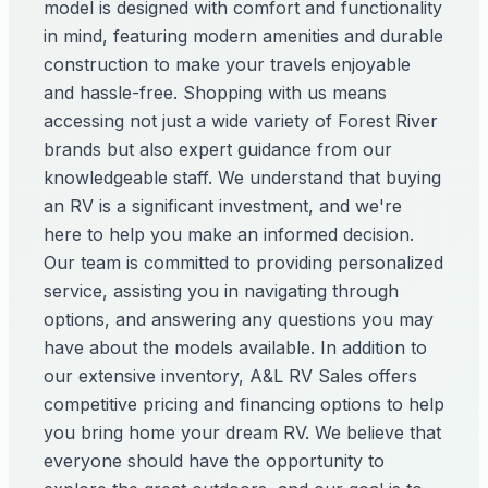
model is designed with comfort and functionality
in mind, featuring modern amenities and durable
construction to make your travels enjoyable
and hassle-free. Shopping with us means
accessing not just a wide variety of Forest River
brands but also expert guidance from our
knowledgeable staff. We understand that buying
an RV is a significant investment, and we're
here to help you make an informed decision.
Our team is committed to providing personalized
service, assisting you in navigating through
options, and answering any questions you may
have about the models available. In addition to
our extensive inventory, A&L RV Sales offers
competitive pricing and financing options to help
you bring home your dream RV. We believe that
everyone should have the opportunity to