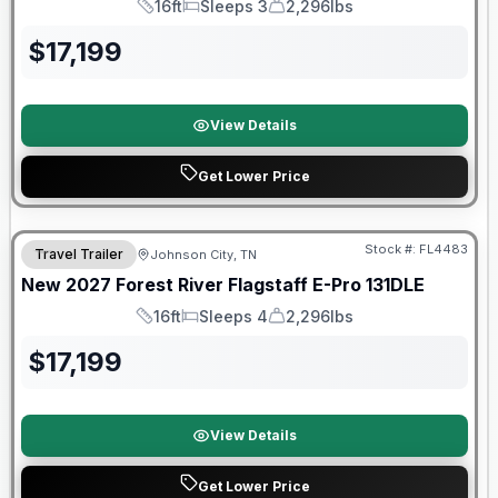
16ft
Sleeps 3
2,296lbs
Length
Sleeps
Dry Weight
$
17,199
View Details
Get Lower Price
Warranty Forever Included!
Stock #:
FL4483
Travel Trailer
Johnson City, TN
New
2027
Forest River
Flagstaff E-Pro
131DLE
16ft
Sleeps 4
2,296lbs
Length
Sleeps
Dry Weight
$
17,199
View Details
Get Lower Price