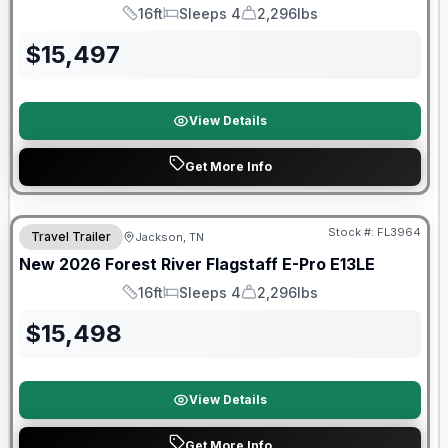
16ft
Sleeps 4
2,296lbs
Length
Sleeps
Dry Weight
$
15,497
View Details
Get More Info
Forest River Great Getaway Sales Event
Stock #:
FL3964
Travel Trailer
Jackson, TN
New
2026
Forest River
Flagstaff E-Pro
E13LE
16ft
Sleeps 4
2,296lbs
Length
Sleeps
Dry Weight
$
15,498
View Details
Get More Info