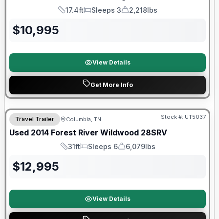
17.4ft
Sleeps 3
2,218lbs
Length
Sleeps
Dry Weight
$
10,995
View Details
Get More Info
Stock #:
UT5037
Travel Trailer
Columbia, TN
Used
2014
Forest River
Wildwood
28SRV
31ft
Sleeps 6
6,079lbs
Length
Sleeps
Dry Weight
$
12,995
View Details