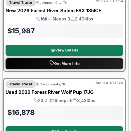
Stock #:
SA7354
Travel Trailer
Johnson City, TN
New
2026
Forest River
Salem FSX
135ICE
16ft
Sleeps 3
2,494lbs
Length
Sleeps
Dry Weight
$
15,987
View Details
Get More Info
90 Day Limited Warranty
Stock #:
UT4926
Travel Trailer
Chocowinity, NC
Used
2022
Forest River
Wolf Pup
17JG
23.2ft
Sleeps 6
3,430lbs
Length
Sleeps
Dry Weight
$
16,878