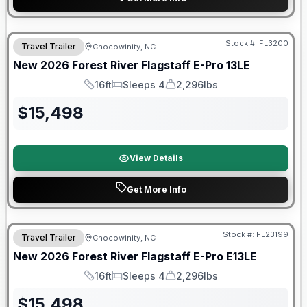
Forest River Great Getaway Sales Event
Stock #:
FL3200
Travel Trailer
Chocowinity, NC
New
2026
Forest River
Flagstaff E-Pro
13LE
16ft
Sleeps 4
2,296lbs
Length
Sleeps
Dry Weight
$
15,498
View Details
Get More Info
Forest River Great Getaway Sales Event
Stock #:
FL23199
Travel Trailer
Chocowinity, NC
New
2026
Forest River
Flagstaff E-Pro
E13LE
16ft
Sleeps 4
2,296lbs
Length
Sleeps
Dry Weight
$
15,498