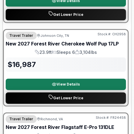
View Details
Get Lower Price
Warranty Forever Included!
Stock #:
CH2958
Travel Trailer
Johnson City, TN
New
2027
Forest River
Cherokee Wolf Pup
17LP
23.9ft
Sleeps 6
3,104lbs
Length
Sleeps
Dry Weight
$
16,987
View Details
Get Lower Price
Warranty Forever Included!
Stock #:
FR24458
Travel Trailer
Richmond, VA
New
2027
Forest River
Flagstaff E-Pro
131DLE