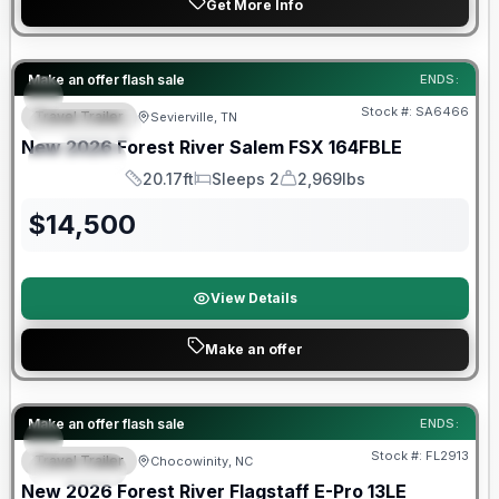
Get More Info
Forest River Great Getaway Sales Event
Make an offer flash sale
ENDS:
Stock #:
SA6466
Travel Trailer
Sevierville, TN
FEATURED
New
2026
Forest River
Salem FSX
164FBLE
SPECIAL
20.17ft
Sleeps 2
2,969lbs
Length
Sleeps
Dry Weight
$
14,500
View Details
Make an offer
Forest River Great Getaway Sales Event
Make an offer flash sale
ENDS:
Stock #:
FL2913
Travel Trailer
Chocowinity, NC
SPECIAL
New
2026
Forest River
Flagstaff E-Pro
13LE