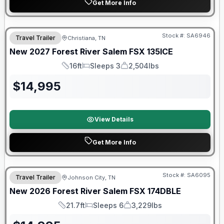
Get More Info
Warranty Forever Included!
Stock #:
SA6946
Travel Trailer
Christiana, TN
New
2027
Forest River
Salem FSX
135ICE
16ft
Sleeps 3
2,504lbs
Length
Sleeps
Dry Weight
$
14,995
View Details
Get More Info
Forest River Great Getaway Sales Event
Stock #:
SA6095
Travel Trailer
Johnson City, TN
New
2026
Forest River
Salem FSX
174DBLE
21.7ft
Sleeps 6
3,229lbs
Length
Sleeps
Dry Weight