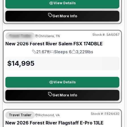
View Details
Get More Info
Forest River Great Getaway Sales Event
Stock #:
SA6087
Travel Trailer
Christiana, TN
FEATURED
New
2026
Forest River
Salem FSX
174DBLE
21.67ft
Sleeps 6
3,229lbs
Length
Sleeps
Dry Weight
$
14,995
View Details
Get More Info
Forest River Great Getaway Sales Event
Stock #:
FR24430
Travel Trailer
Richmond, VA
New
2026
Forest River
Flagstaff E-Pro
13LE