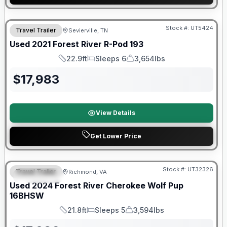
90 Day Limited Warranty
Stock #:
UT5424
Travel Trailer
Sevierville, TN
Used
2021
Forest River
R-Pod
193
22.9ft
Sleeps 6
3,654lbs
Length
Sleeps
Dry Weight
$
17,983
View Details
Get Lower Price
90 Day Limited Warranty
Stock #:
UT32326
Travel Trailer
Richmond, VA
FEATURED
Used
2024
Forest River
Cherokee Wolf Pup
16BHSW
21.8ft
Sleeps 5
3,594lbs
Length
Sleeps
Dry Weight