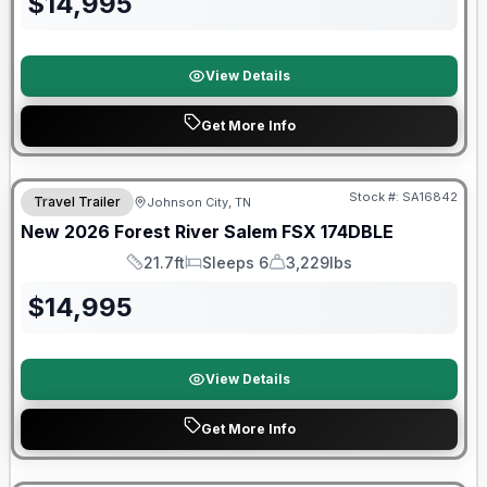
$
14,995
View Details
Get More Info
Forest River Great Getaway Sales Event
Stock #:
SA16842
Travel Trailer
Johnson City, TN
New
2026
Forest River
Salem FSX
174DBLE
21.7ft
Sleeps 6
3,229lbs
Length
Sleeps
Dry Weight
$
14,995
View Details
Get More Info
Forest River Great Getaway Sales Event