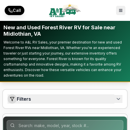
Skip to main content
Call
New and Used Forest River RV for Sale near
Midlothian, VA
Welcome to A&L RV Sales, your premier destination for new and used
Forest River RVs near Midlothian, VA. Whether you're an experienced
traveler or just starting your journey, our extensive inventory offers
something for everyone. Forest River is known for its quality
craftsmanship and innovative designs, making it a favorite among RV
enthusiasts. Discover how these versatile vehicles can enhance your
adventures on the road.
Filters