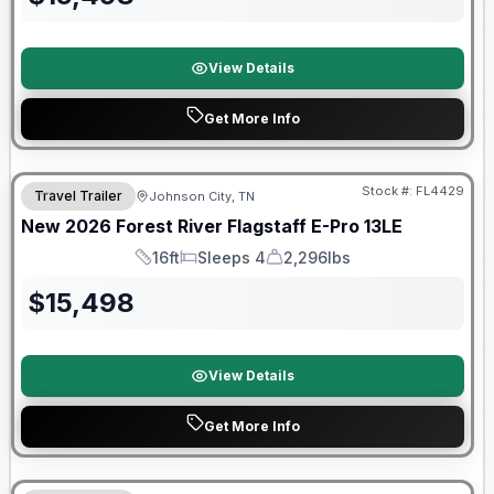
View Details
Get More Info
Stock #:
FL4429
Travel Trailer
Johnson City, TN
SALE PENDING
New
2026
Forest River
Flagstaff E-Pro
13LE
16ft
Sleeps 4
2,296lbs
Length
Sleeps
Dry Weight
$
15,498
View Details
Get More Info
Forest River Great Getaway Sales Event