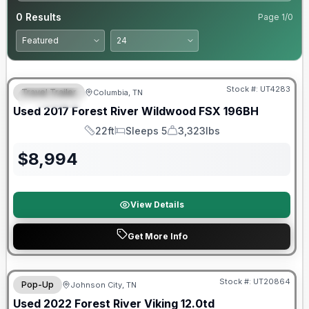
0
Results
Page
1
/
0
90 Day Limited Warranty
Stock #:
UT4283
Travel Trailer
Columbia, TN
FEATURED
Used
2017
Forest River
Wildwood FSX
196BH
22ft
Sleeps 5
3,323lbs
Length
Sleeps
Dry Weight
$
8,994
View Details
Get More Info
90 Day Limited Warranty
Stock #:
UT20864
Pop-Up
Johnson City, TN
Used
2022
Forest River
Viking
12.0td