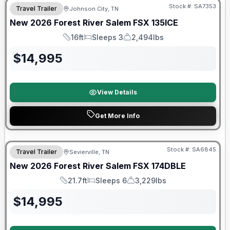
Stock #:
SA7353
Travel Trailer
Johnson City, TN
New
2026
Forest River
Salem FSX
135ICE
16ft
Sleeps 3
2,494lbs
Length
Sleeps
Dry Weight
$
14,995
View Details
Get More Info
Forest River Great Getaway Sales Event
Stock #:
SA6845
Travel Trailer
Sevierville, TN
New
2026
Forest River
Salem FSX
174DBLE
21.7ft
Sleeps 6
3,229lbs
Length
Sleeps
Dry Weight
$
14,995