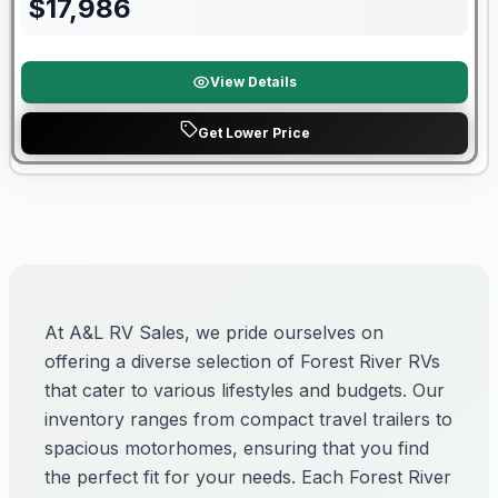
$
17,986
View Details
Get Lower Price
At A&L RV Sales, we pride ourselves on
offering a diverse selection of Forest River RVs
that cater to various lifestyles and budgets. Our
inventory ranges from compact travel trailers to
spacious motorhomes, ensuring that you find
the perfect fit for your needs. Each Forest River