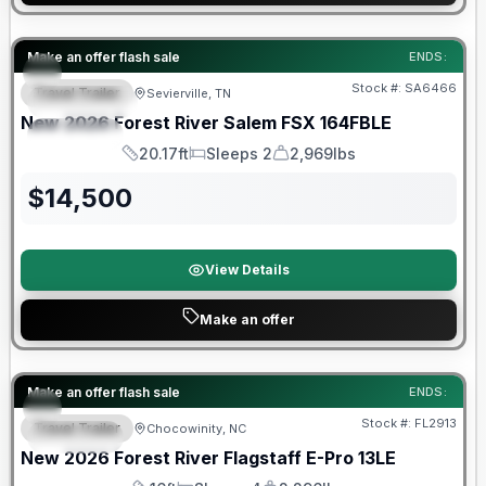
Forest River Great Getaway Sales Event
Make an offer flash sale
ENDS:
Stock #:
SA6466
Travel Trailer
Sevierville, TN
FEATURED
New
2026
Forest River
Salem FSX
164FBLE
SPECIAL
20.17ft
Sleeps 2
2,969lbs
Length
Sleeps
Dry Weight
$
14,500
View Details
Make an offer
Forest River Great Getaway Sales Event
Make an offer flash sale
ENDS:
Stock #:
FL2913
Travel Trailer
Chocowinity, NC
SPECIAL
New
2026
Forest River
Flagstaff E-Pro
13LE