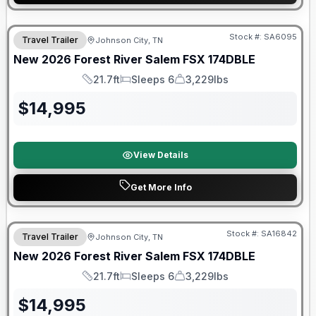
Forest River Great Getaway Sales Event
Stock #:
SA6095
Travel Trailer
Johnson City, TN
New
2026
Forest River
Salem FSX
174DBLE
21.7ft
Sleeps 6
3,229lbs
Length
Sleeps
Dry Weight
$
14,995
View Details
Get More Info
Forest River Great Getaway Sales Event
Stock #:
SA16842
Travel Trailer
Johnson City, TN
New
2026
Forest River
Salem FSX
174DBLE
21.7ft
Sleeps 6
3,229lbs
Length
Sleeps
Dry Weight
$
14,995