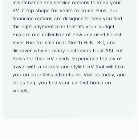
maintenance and service options to keep your
RV in top shape for years to come. Plus, our
financing options are designed to help you find
the right payment plan that fits your budget.
Explore our collection of new and used Forest
River RVs for sale near North Hills, NC, and
discover why so many customers trust A&L RV
Sales for their RV needs. Experience the joy of
travel with a reliable and stylish RV that will take
you on countless adventures. Visit us today, and
let us help you find your perfect home on
wheels.