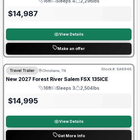
16ft
Sleeps 4
2,296lbs
Length
Sleeps
Dry Weight
$
14,987
View Details
Make an offer
Warranty Forever Included!
Stock #:
SA6946
Travel Trailer
Christiana, TN
New
2027
Forest River
Salem FSX
135ICE
16ft
Sleeps 3
2,504lbs
Length
Sleeps
Dry Weight
$
14,995
View Details
Get More Info