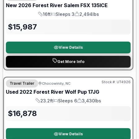
New
2026
Forest River
Salem FSX
135ICE
16ft
Sleeps 3
2,494lbs
Length
Sleeps
Dry Weight
$
15,987
View Details
Get More Info
90 Day Limited Warranty
Stock #:
UT4926
Travel Trailer
Chocowinity, NC
Used
2022
Forest River
Wolf Pup
17JG
23.2ft
Sleeps 6
3,430lbs
Length
Sleeps
Dry Weight
$
16,878
View Details