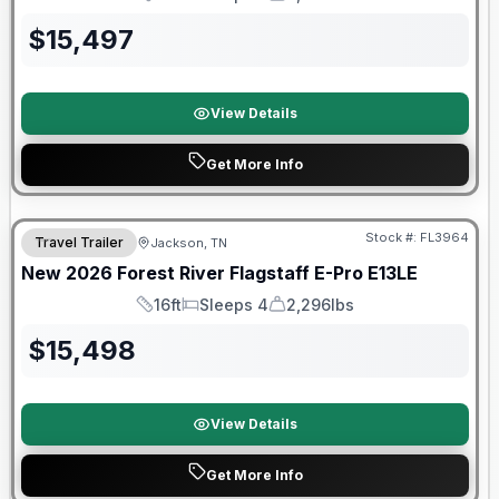
Length
Sleeps
Dry Weight
$
15,497
View Details
Get More Info
Forest River Great Getaway Sales Event
Stock #:
FL3964
Travel Trailer
Jackson, TN
New
2026
Forest River
Flagstaff E-Pro
E13LE
16ft
Sleeps 4
2,296lbs
Length
Sleeps
Dry Weight
$
15,498
View Details
Get More Info