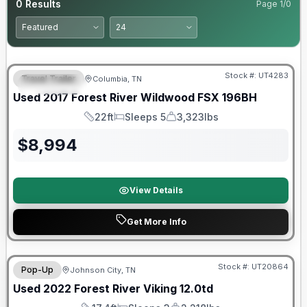
0
Results
Page
1
/
0
90 Day Limited Warranty
Stock #:
UT4283
Travel Trailer
Columbia, TN
FEATURED
Used
2017
Forest River
Wildwood FSX
196BH
22ft
Sleeps 5
3,323lbs
Length
Sleeps
Dry Weight
$
8,994
View Details
Get More Info
90 Day Limited Warranty
Stock #:
UT20864
Pop-Up
Johnson City, TN
Used
2022
Forest River
Viking
12.0td