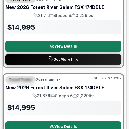
New
2026
Forest River
Salem FSX
174DBLE
21.7ft
Sleeps 6
3,229lbs
Length
Sleeps
Dry Weight
$
14,995
View Details
Get More Info
Forest River Great Getaway Sales Event
Stock #:
SA6087
Travel Trailer
Christiana, TN
FEATURED
New
2026
Forest River
Salem FSX
174DBLE
21.67ft
Sleeps 6
3,229lbs
Length
Sleeps
Dry Weight
$
14,995
View Details