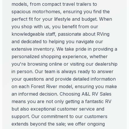
models, from compact travel trailers to
spacious motorhomes, ensuring you find the
perfect fit for your lifestyle and budget. When
you shop with us, you benefit from our
knowledgeable staff, passionate about RVing
and dedicated to helping you navigate our
extensive inventory. We take pride in providing a
personalized shopping experience, whether
you're browsing online or visiting our dealership
in person. Our team is always ready to answer
your questions and provide detailed information
on each Forest River model, ensuring you make
an informed decision. Choosing A&L RV Sales
means you are not only getting a fantastic RV
but also exceptional customer service and
support. Our commitment to our customers
extends beyond the sale; we offer ongoing