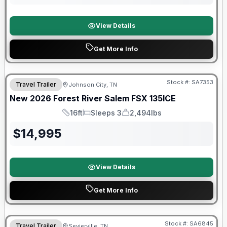
View Details
Get More Info
Forest River Great Getaway Sales Event
Stock #:
SA7353
Travel Trailer
Johnson City, TN
New
2026
Forest River
Salem FSX
135ICE
16ft
Sleeps 3
2,494lbs
Length
Sleeps
Dry Weight
$
14,995
View Details
Get More Info
Forest River Great Getaway Sales Event
Stock #:
SA6845
Travel Trailer
Sevierville, TN