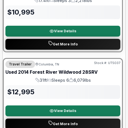
17.4ft
Sleeps 3
2,218lbs
Length
Sleeps
Dry Weight
$
10,995
View Details
Get More Info
Stock #:
UT5037
Travel Trailer
Columbia, TN
Used
2014
Forest River
Wildwood
28SRV
31ft
Sleeps 6
6,079lbs
Length
Sleeps
Dry Weight
$
12,995
View Details
Get More Info