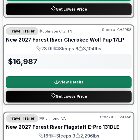
Get Lower Price
Warranty Forever Included!
Stock #:
CH2958
Travel Trailer
Johnson City, TN
New
2027
Forest River
Cherokee Wolf Pup
17LP
23.9ft
Sleeps 6
3,104lbs
Length
Sleeps
Dry Weight
$
16,987
View Details
Get Lower Price
Warranty Forever Included!
Stock #:
FR24458
Travel Trailer
Richmond, VA
New
2027
Forest River
Flagstaff E-Pro
131DLE
16ft
Sleeps 3
2,296lbs
Length
Sleeps
Dry Weight