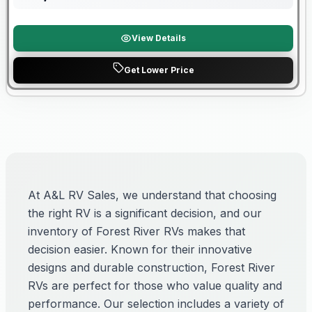
View Details
Get Lower Price
At A&L RV Sales, we understand that choosing
the right RV is a significant decision, and our
inventory of Forest River RVs makes that
decision easier. Known for their innovative
designs and durable construction, Forest River
RVs are perfect for those who value quality and
performance. Our selection includes a variety of