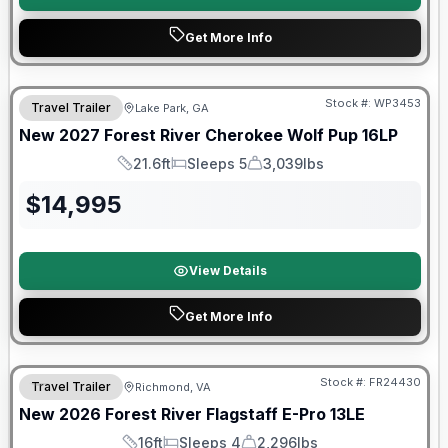
Get More Info
Stock #:
WP3453
Travel Trailer
Lake Park, GA
New
2027
Forest River
Cherokee Wolf Pup
16LP
21.6ft
Sleeps 5
3,039lbs
Length
Sleeps
Dry Weight
$
14,995
View Details
Get More Info
Forest River Great Getaway Sales Event
Stock #:
FR24430
Travel Trailer
Richmond, VA
New
2026
Forest River
Flagstaff E-Pro
13LE
16ft
Sleeps 4
2,296lbs