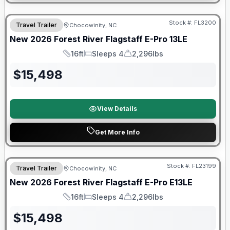
Forest River Great Getaway Sales Event
Stock #:
FL3200
Travel Trailer
Chocowinity, NC
New
2026
Forest River
Flagstaff E-Pro
13LE
16ft
Sleeps 4
2,296lbs
Length
Sleeps
Dry Weight
$
15,498
View Details
Get More Info
Forest River Great Getaway Sales Event
Stock #:
FL23199
Travel Trailer
Chocowinity, NC
New
2026
Forest River
Flagstaff E-Pro
E13LE
16ft
Sleeps 4
2,296lbs
Length
Sleeps
Dry Weight
$
15,498