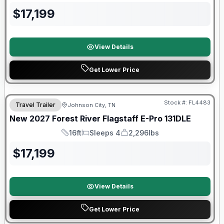
$
17,199
View Details
Get Lower Price
Warranty Forever Included!
Stock #:
FL4483
Travel Trailer
Johnson City, TN
New
2027
Forest River
Flagstaff E-Pro
131DLE
16ft
Sleeps 4
2,296lbs
Length
Sleeps
Dry Weight
$
17,199
View Details
Get Lower Price