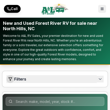
Skip to main content
Call
New and Used Forest River RV for sale near
North Hills, NC
Welcome to A&L RV Sales, your premier destination for new and used
Forest River RVs near North Hills, NC. Whether you're an adventurous
family or a solo traveler, our extensive selection offers something for
everyone. Explore the great outdoors with confidence, comfort, and
style in one of our high-quality Forest River models, designed to
enhance your journey and create lasting memories.
Filters