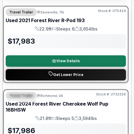
90 Day Limited Warranty
Stock #:
UT5424
Travel Trailer
Sevierville, TN
Used
2021
Forest River
R-Pod
193
22.9ft
Sleeps 6
3,654lbs
Length
Sleeps
Dry Weight
$
17,983
View Details
Get Lower Price
90 Day Limited Warranty
Stock #:
UT32326
Travel Trailer
Richmond, VA
FEATURED
Used
2024
Forest River
Cherokee Wolf Pup
16BHSW
21.8ft
Sleeps 5
3,594lbs
Length
Sleeps
Dry Weight
$
17,986