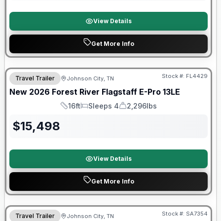
View Details
Get More Info
Stock #:
FL4429
Travel Trailer
Johnson City, TN
SALE PENDING
New
2026
Forest River
Flagstaff E-Pro
13LE
16ft
Sleeps 4
2,296lbs
Length
Sleeps
Dry Weight
$
15,498
View Details
Get More Info
Forest River Great Getaway Sales Event
Stock #:
SA7354
Travel Trailer
Johnson City, TN